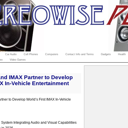
Car Audio
Cell Phones
Computers
Contact Info and Terms
Gadgets
Health
eo
Video Games
nd IMAX Partner to Develop
AX In-Vehicle Entertainment
ner to Develop World’s First IMAX In-Vehicle
System Integrating Audio and Visual Capabilities
n in 2026