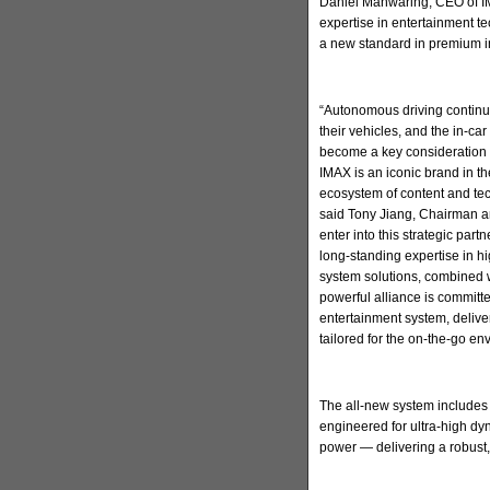
Daniel Manwaring, CEO of IM
expertise in entertainment t
a new standard in premium in
“Autonomous driving continu
their vehicles, and the in-ca
become a key consideration 
IMAX is an iconic brand in t
ecosystem of content and tec
said Tony Jiang, Chairman a
enter into this strategic par
long-standing expertise in h
system solutions, combined w
powerful alliance is committ
entertainment system, deliv
tailored for the on-the-go en
The all-new system includes
engineered for ultra-high d
power — delivering a robust,