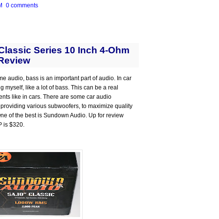
M
0 comments
lassic Series 10 Inch 4-Ohm
Review
me audio, bass is an important part of audio. In car
 myself, like a lot of bass. This can be a real
ts like in cars. There are some car audio
 providing various subwoofers, to maximize quality
 One of the best is Sundown Audio. Up for review
P is $320.