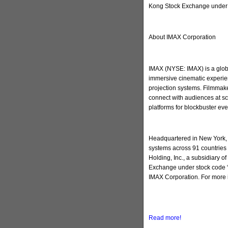
Kong Stock Exchange under 
About IMAX Corporation
IMAX (NYSE: IMAX) is a globa
immersive cinematic experien
projection systems. Filmmake
connect with audiences at sc
platforms for blockbuster ev
Headquartered in New York, 
systems across 91 countries 
Holding, Inc., a subsidiary 
Exchange under stock code “
IMAX Corporation. For more 
Read more!