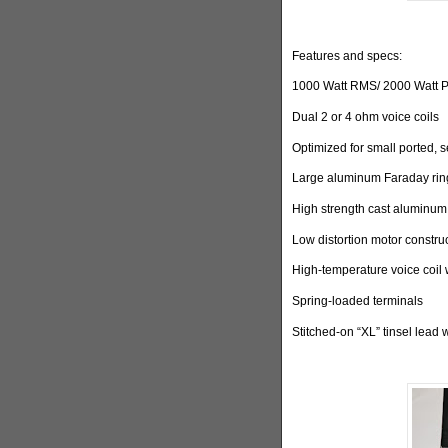
Features and specs:
1000 Watt RMS/ 2000 Watt 
Dual 2 or 4 ohm voice coils
Optimized for small ported, 
Large aluminum Faraday ring
High strength cast aluminum
Low distortion motor constru
High-temperature voice coil 
Spring-loaded terminals
Stitched-on “XL” tinsel lead 