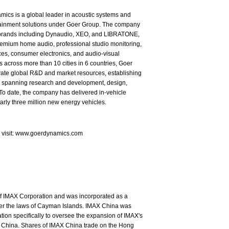
ics is a global leader in acoustic systems and
tainment solutions under Goer Group. The company
brands including Dynaudio, XEO, and LIBRATONE,
emium home audio, professional studio monitoring,
es, consumer electronics, and audio-visual
s across more than 10 cities in 6 countries, Goer
rate global R&D and market resources, establishing
in spanning research and development, design,
To date, the company has delivered in-vehicle
arly three million new energy vehicles.
e visit: www.goerdynamics.com
of IMAX Corporation and was incorporated as a
nder the laws of Cayman Islands. IMAX China was
ion specifically to oversee the expansion of IMAX's
 China. Shares of IMAX China trade on the Hong