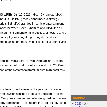
 WIRE)--Jul. 15, 2026-- Goer Dynamics, IMAX
na (HKEX: 1970) today announced a strategic
orld’s first IMAX-branded in-vehicle entertainment
ration between Goer Dynamics and IMAX, the all-
nced multi-dimensional acoustic architecture and a
ideo display, meeting the growing demand for
ment as autonomous vehicles create a “third living
ed today in a ceremony in Qingdao, and the first
er commercial production by the end of 2026. Goer
arket the systems to premium auto manufacturers
us driving, we believe car buyers will increasingly
nment systems in their purchase decisions and we
Archive
er Group — a premier manufacturing partner to some
ology companies — to capture that opportunity,” said
▼
2026
(
16
)