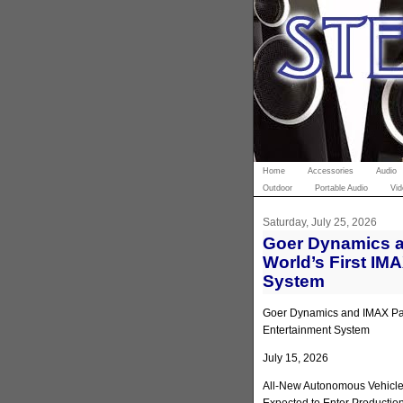
Home
Accessories
Audio
Outdoor
Portable Audio
Vid
Saturday, July 25, 2026
Goer Dynamics a
World’s First IM
System
Goer Dynamics and IMAX Part
Entertainment System
July 15, 2026
All-New Autonomous Vehicle 
Expected to Enter Productio