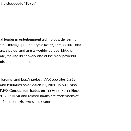
the stock code “1970.”
l leader in entertainment technology, delivering
ces through proprietary software, architecture, and
rs, studios, and artists worldwide use IMAX to
ale, making its network one of the most powerful
ents and entertainment.
Toronto, and Los Angeles, IMAX operates 1,865
and territories as of March 31, 2026. IMAX China
of IMAX Corporation, trades on the Hong Kong Stock
1970.” IMAX and related marks are trademarks of
information, visit www.imax.com.