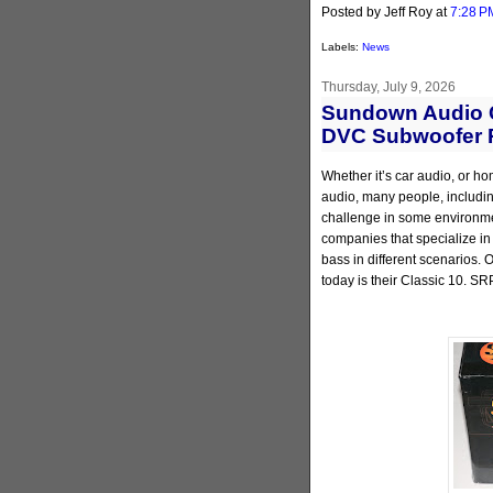
Posted by Jeff Roy
at
7:28 P
Labels:
News
Thursday, July 9, 2026
Sundown Audio C
DVC Subwoofer 
Whether it’s car audio, or ho
audio, many people, including
challenge in some environmen
companies that specialize in
bass in different scenarios.
today is their Classic 10. SR