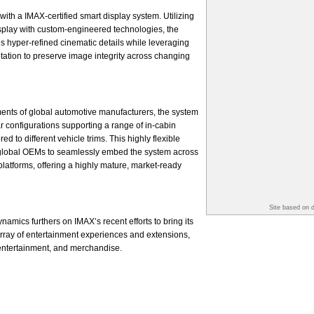
with a IMAX-certified smart display system. Utilizing
splay with custom-engineered technologies, the
s hyper-refined cinematic details while leveraging
ptation to preserve image integrity across changing
ents of global automotive manufacturers, the system
r configurations supporting a range of in-cabin
d to different vehicle trims. This highly flexible
global OEMs to seamlessly embed the system across
platforms, offering a highly mature, market-ready
Site based on 
amics furthers on IMAX’s recent efforts to bring its
 array of entertainment experiences and extensions,
 entertainment, and merchandise.