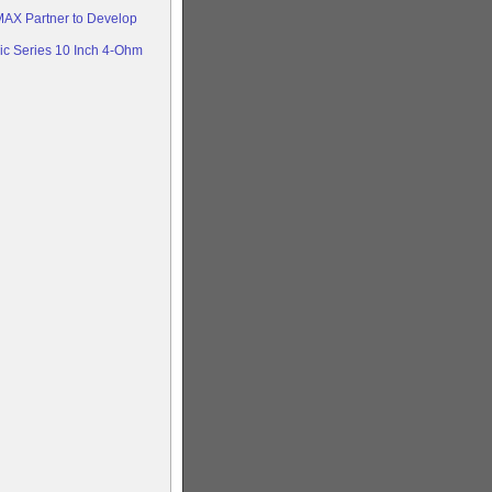
AX Partner to Develop
c Series 10 Inch 4-Ohm