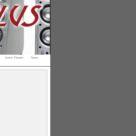
Home Theater
News