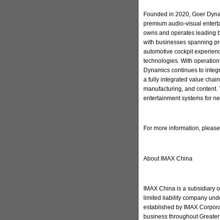
Founded in 2020, Goer Dynam
premium audio-visual enter
owns and operates leading 
with businesses spanning pr
automotive cockpit experienc
technologies. With operation
Dynamics continues to integ
a fully integrated value cha
manufacturing, and content. 
entertainment systems for ne
For more information, pleas
About IMAX China
IMAX China is a subsidiary 
limited liability company u
established by IMAX Corporat
business throughout Greater