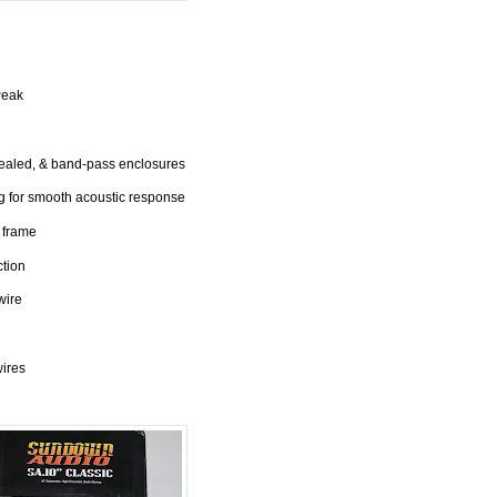
Peak
sealed, & band-pass enclosures
 for smooth acoustic response
 frame
ction
wire
wires