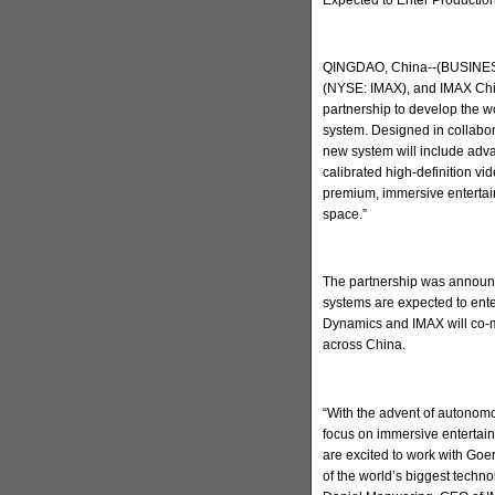
QINGDAO, China--(BUSINESS
(NYSE: IMAX), and IMAX Chi
partnership to develop the w
system. Designed in collabo
new system will include adva
calibrated high-definition v
premium, immersive entertain
space.”
The partnership was announc
systems are expected to ent
Dynamics and IMAX will co-m
across China.
“With the advent of autonomo
focus on immersive entertai
are excited to work with Go
of the world’s biggest techn