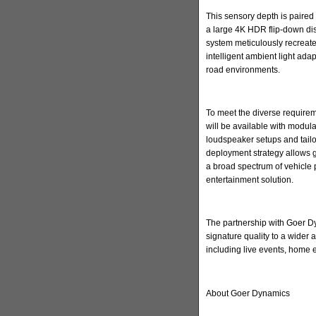
This sensory depth is paired 
a large 4K HDR flip-down di
system meticulously recreate
intelligent ambient light ada
road environments.
To meet the diverse requirem
will be available with modula
loudspeaker setups and tailore
deployment strategy allows 
a broad spectrum of vehicle 
entertainment solution.
The partnership with Goer Dyn
signature quality to a wider
including live events, home
About Goer Dynamics