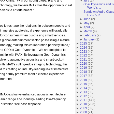
AX China. “With our strong global brand and
▼
July
(
2
)
Goer Dynamics and IM
echnology, we believe IMAX has the opportunity to set
World’s ...
-vehicle entertainment.”
Sundown Audio Classi
DVC Sub...
►
June
(
2
)
►
May
(
2
)
es to reshape the relationship between people and
►
April
(
2
)
r immersive audio-visual experience will gradually
►
March
(
4
)
for consumers when purchasing smart vehicles.
►
February
(
2
)
►
January
(
2
)
he global entertainment sector, possessing a mature
►
2025
(
27
)
hnology, making this collaboration perfectly timed,”
►
2024
(
32
)
nd CEO of Goer Dynamics. “We are delighted to
►
2023
(
46
)
tnership with IMAX. By leveraging Goer Dynamic's
►
2022
(
64
)
igh-end automotive acoustics and smart cockpit
►
2021
(
60
)
►
2020
(
50
)
ith IMAX’s cutting-edge imaging technology, this
►
2019
(
62
)
ed to creating an industry-leading in-car immersive
►
2018
(
61
)
ering a truly premium mobile cinema experience
►
2017
(
83
)
vironment.”
►
2016
(
84
)
►
2015
(
86
)
►
2014
(
60
)
►
2013
(
39
)
 IMAX-exclusive enhanced acoustic architecture
►
2012
(
50
)
ynamic range and industry-leading low-frequency
►
2011
(
441
)
 distortion-free bass response.
►
2010
(
203
)
►
2009
(
39
)
►
2008
(
21
)