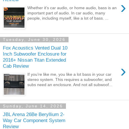
›
Whether it’s car audio, or home audio, bass is an
important part of audio. In car audio, many
people, including myself, like a lot of bass. ...
Tuesday, June 30, 2026
Fox Acoustics Vented Dual 10
Inch Subwoofer Enclosure for
2016+ Nissan Titan Extended
›
Cab Review
If you’re like me, you like a lot bass in your car
stereo system. This requires a subwoofer, and
subs need an enclosure. And not all subwoof...
Sunday, June 14, 2026
JBL Arena 26Be Beryllium 2-
Way Car Component System
Review