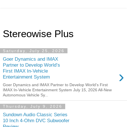
Stereowise Plus
Saturday, July 25, 2026
Goer Dynamics and IMAX
Partner to Develop World’s
›
First IMAX In-Vehicle
Entertainment System
Goer Dynamics and IMAX Partner to Develop World’s First
IMAX In-Vehicle Entertainment System July 15, 2026 All-New
Autonomous Vehicle Sy...
Thursday, July 9, 2026
Sundown Audio Classic Series
10 Inch 4-Ohm DVC Subwoofer
Review