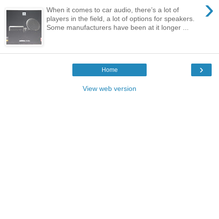
›
When it comes to car audio, there’s a lot of
players in the field, a lot of options for speakers.
Some manufacturers have been at it longer ...
›
Home
View web version