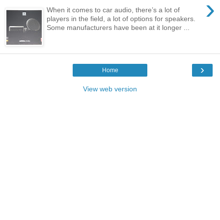
›
When it comes to car audio, there’s a lot of
players in the field, a lot of options for speakers.
Some manufacturers have been at it longer ...
›
Home
View web version