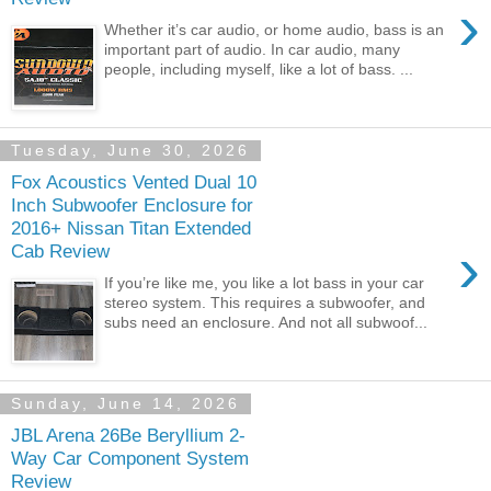
›
Whether it’s car audio, or home audio, bass is an
important part of audio. In car audio, many
people, including myself, like a lot of bass. ...
Tuesday, June 30, 2026
Fox Acoustics Vented Dual 10
Inch Subwoofer Enclosure for
2016+ Nissan Titan Extended
›
Cab Review
If you’re like me, you like a lot bass in your car
stereo system. This requires a subwoofer, and
subs need an enclosure. And not all subwoof...
Sunday, June 14, 2026
JBL Arena 26Be Beryllium 2-
Way Car Component System
Review