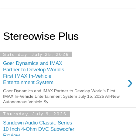
Stereowise Plus
Saturday, July 25, 2026
Goer Dynamics and IMAX
Partner to Develop World’s
›
First IMAX In-Vehicle
Entertainment System
Goer Dynamics and IMAX Partner to Develop World’s First
IMAX In-Vehicle Entertainment System July 15, 2026 All-New
Autonomous Vehicle Sy...
Thursday, July 9, 2026
Sundown Audio Classic Series
10 Inch 4-Ohm DVC Subwoofer
Review