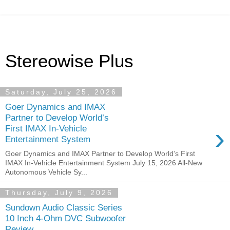
Stereowise Plus
Saturday, July 25, 2026
Goer Dynamics and IMAX
Partner to Develop World’s
›
First IMAX In-Vehicle
Entertainment System
Goer Dynamics and IMAX Partner to Develop World’s First
IMAX In-Vehicle Entertainment System July 15, 2026 All-New
Autonomous Vehicle Sy...
Thursday, July 9, 2026
Sundown Audio Classic Series
10 Inch 4-Ohm DVC Subwoofer
Review