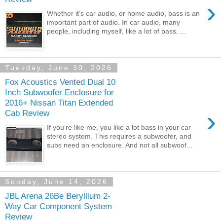
›
Whether it’s car audio, or home audio, bass is an
important part of audio. In car audio, many
people, including myself, like a lot of bass. ...
Tuesday, June 30, 2026
Fox Acoustics Vented Dual 10
Inch Subwoofer Enclosure for
2016+ Nissan Titan Extended
›
Cab Review
If you’re like me, you like a lot bass in your car
stereo system. This requires a subwoofer, and
subs need an enclosure. And not all subwoof...
Sunday, June 14, 2026
JBL Arena 26Be Beryllium 2-
Way Car Component System
Review