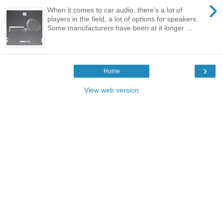
›
When it comes to car audio, there’s a lot of
players in the field, a lot of options for speakers.
Some manufacturers have been at it longer ...
›
Home
View web version