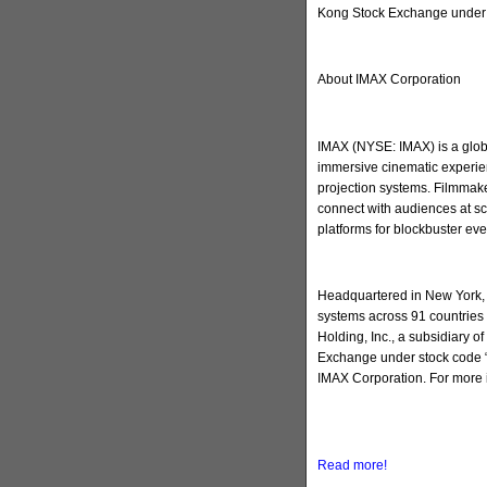
Kong Stock Exchange under 
About IMAX Corporation
IMAX (NYSE: IMAX) is a globa
immersive cinematic experien
projection systems. Filmmake
connect with audiences at sc
platforms for blockbuster ev
Headquartered in New York, 
systems across 91 countries 
Holding, Inc., a subsidiary 
Exchange under stock code “
IMAX Corporation. For more 
Read more!