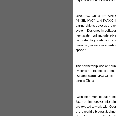
QINGDAO, China--(BUSINESS
(NYSE: IMAX), and IMAX Chi
partnership to develop the w
system. Designed in collabo
new system will include adva
calibrated high-definition v
premium, immersive entertain
space.”
The partnership was announc
systems are expected to ent
Dynamics and IMAX will co-m
across China.
“With the advent of autonomo
focus on immersive entertai
are excited to work with Go
of the world’s biggest techn