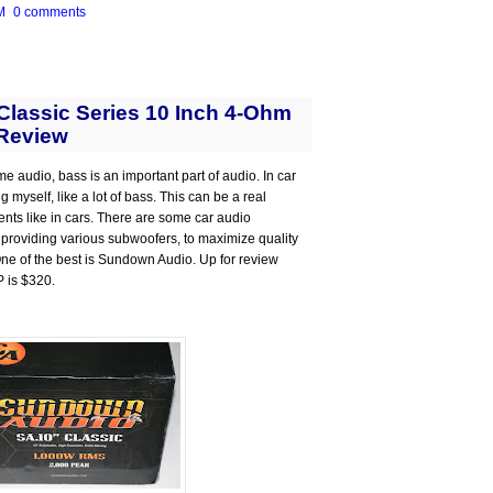
M
0 comments
lassic Series 10 Inch 4-Ohm
Review
me audio, bass is an important part of audio. In car
 myself, like a lot of bass. This can be a real
ts like in cars. There are some car audio
 providing various subwoofers, to maximize quality
 One of the best is Sundown Audio. Up for review
P is $320.