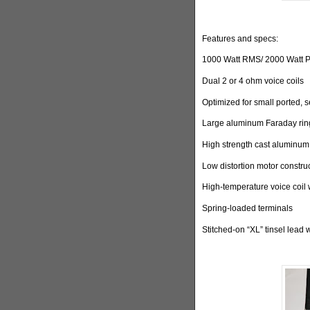
Features and specs:
1000 Watt RMS/ 2000 Watt 
Dual 2 or 4 ohm voice coils
Optimized for small ported, 
Large aluminum Faraday ring
High strength cast aluminum
Low distortion motor constru
High-temperature voice coil 
Spring-loaded terminals
Stitched-on “XL” tinsel lead 