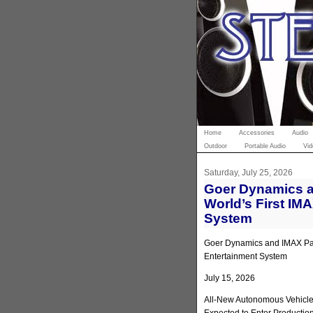
Home
Accessories
Audio
Outdoor
Portable Audio
Vid
Saturday, July 25, 2026
Goer Dynamics a
World’s First IM
System
Goer Dynamics and IMAX Part
Entertainment System
July 15, 2026
All-New Autonomous Vehicle 
Expected to Enter Productio