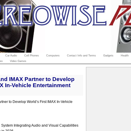
Car Audio
Cell Phones
Computers
Contact Info and Terms
Gadgets
Health
eo
Video Games
nd IMAX Partner to Develop
AX In-Vehicle Entertainment
ner to Develop World’s First IMAX In-Vehicle
System Integrating Audio and Visual Capabilities
n in 2026