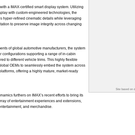
with a IMAX-certified smart display system. Utilizing
splay with custom-engineered technologies, the
s hyper-refined cinematic details while leveraging
ptation to preserve image integrity across changing
ents of global automotive manufacturers, the system
r configurations supporting a range of in-cabin
d to different vehicle trims. This highly flexible
global OEMs to seamlessly embed the system across
platforms, offering a highly mature, market-ready
Site based on 
amics furthers on IMAX’s recent efforts to bring its
 array of entertainment experiences and extensions,
 entertainment, and merchandise.