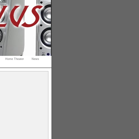
Home Theater
News