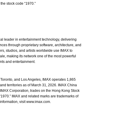
the stock code “1970.”
l leader in entertainment technology, delivering
ces through proprietary software, architecture, and
rs, studios, and artists worldwide use IMAX to
ale, making its network one of the most powerful
ents and entertainment.
Toronto, and Los Angeles, IMAX operates 1,865
and territories as of March 31, 2026. IMAX China
of IMAX Corporation, trades on the Hong Kong Stock
1970.” IMAX and related marks are trademarks of
information, visit www.imax.com.