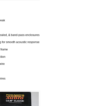
Peak
sealed, & band-pass enclosures
 for smooth acoustic response
 frame
ction
wire
wires