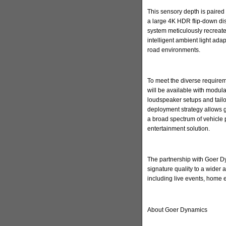
This sensory depth is paired 
a large 4K HDR flip-down di
system meticulously recreate
intelligent ambient light ada
road environments.
To meet the diverse requirem
will be available with modula
loudspeaker setups and tailore
deployment strategy allows 
a broad spectrum of vehicle 
entertainment solution.
The partnership with Goer Dyn
signature quality to a wider
including live events, home
About Goer Dynamics