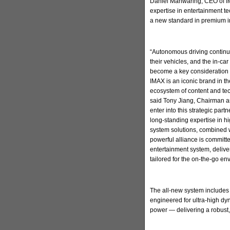
Daniel Manwaring, CEO of IM
expertise in entertainment t
a new standard in premium in
“Autonomous driving continu
their vehicles, and the in-ca
become a key consideration 
IMAX is an iconic brand in t
ecosystem of content and tec
said Tony Jiang, Chairman a
enter into this strategic par
long-standing expertise in h
system solutions, combined w
powerful alliance is committ
entertainment system, deliv
tailored for the on-the-go en
The all-new system includes
engineered for ultra-high d
power — delivering a robust,