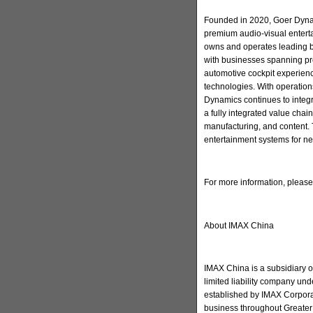
Founded in 2020, Goer Dynam
premium audio-visual enter
owns and operates leading 
with businesses spanning pr
automotive cockpit experienc
technologies. With operation
Dynamics continues to integ
a fully integrated value cha
manufacturing, and content. 
entertainment systems for ne
For more information, pleas
About IMAX China
IMAX China is a subsidiary 
limited liability company u
established by IMAX Corporat
business throughout Greater