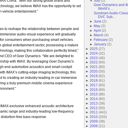
AX China. “With our strong global brand and
▼
July
(
2
)
Goer Dynamics and IM
echnology, we believe IMAX has the opportunity to set
World’s ...
-vehicle entertainment.”
Sundown Audio Classi
DVC Sub...
►
June
(
2
)
►
May
(
2
)
es to reshape the relationship between people and
►
April
(
2
)
r immersive audio-visual experience will gradually
►
March
(
4
)
for consumers when purchasing smart vehicles.
►
February
(
2
)
►
January
(
2
)
he global entertainment sector, possessing a mature
►
2025
(
27
)
hnology, making this collaboration perfectly timed,”
►
2024
(
32
)
nd CEO of Goer Dynamics. “We are delighted to
►
2023
(
46
)
tnership with IMAX. By leveraging Goer Dynamic's
►
2022
(
64
)
igh-end automotive acoustics and smart cockpit
►
2021
(
60
)
►
2020
(
50
)
ith IMAX’s cutting-edge imaging technology, this
►
2019
(
62
)
ed to creating an industry-leading in-car immersive
►
2018
(
61
)
ering a truly premium mobile cinema experience
►
2017
(
83
)
vironment.”
►
2016
(
84
)
►
2015
(
86
)
►
2014
(
60
)
►
2013
(
39
)
 IMAX-exclusive enhanced acoustic architecture
►
2012
(
50
)
ynamic range and industry-leading low-frequency
►
2011
(
441
)
 distortion-free bass response.
►
2010
(
203
)
►
2009
(
39
)
►
2008
(
21
)