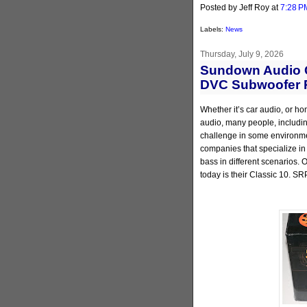
Posted by Jeff Roy
at
7:28 P
Labels:
News
Thursday, July 9, 2026
Sundown Audio C
DVC Subwoofer 
Whether it’s car audio, or ho
audio, many people, including
challenge in some environmen
companies that specialize in
bass in different scenarios.
today is their Classic 10. SR