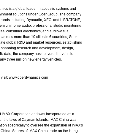
ics is a global leader in acoustic systems and
tainment solutions under Goer Group. The company
brands including Dynaudio, XEO, and LIBRATONE,
emium home audio, professional studio monitoring,
es, consumer electronics, and audio-visual
s across more than 10 cities in 6 countries, Goer
rate global R&D and market resources, establishing
in spanning research and development, design,
To date, the company has delivered in-vehicle
arly three million new energy vehicles.
e visit: www.goerdynamics.com
of IMAX Corporation and was incorporated as a
nder the laws of Cayman Islands. IMAX China was
ion specifically to oversee the expansion of IMAX's
 China. Shares of IMAX China trade on the Hong