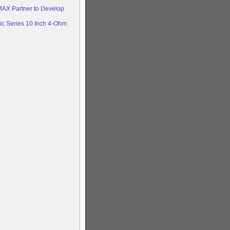
AX Partner to Develop
c Series 10 Inch 4-Ohm