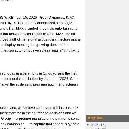
 WIRE)--Jul. 15, 2026-- Goer Dynamics, IMAX
na (HKEX: 1970) today announced a strategic
orld’s first IMAX-branded in-vehicle entertainment
ration between Goer Dynamics and IMAX, the all-
nced multi-dimensional acoustic architecture and a
ideo display, meeting the growing demand for
ment as autonomous vehicles create a “third living
ed today in a ceremony in Qingdao, and the first
er commercial production by the end of 2026. Goer
arket the systems to premium auto manufacturers
us driving, we believe car buyers will increasingly
nment systems in their purchase decisions and we
Archive
er Group — a premier manufacturing partner to some
ology companies — to capture that opportunity,” said
▼
2026
(
16
)