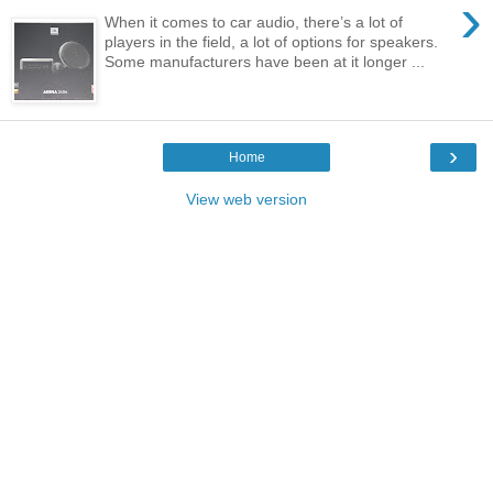
›
When it comes to car audio, there’s a lot of
players in the field, a lot of options for speakers.
Some manufacturers have been at it longer ...
›
Home
View web version