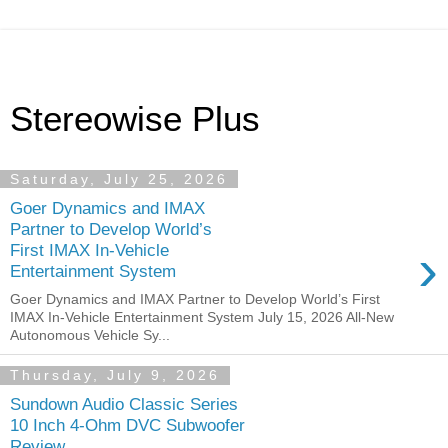
Stereowise Plus
Saturday, July 25, 2026
Goer Dynamics and IMAX
Partner to Develop World’s
›
First IMAX In-Vehicle
Entertainment System
Goer Dynamics and IMAX Partner to Develop World’s First
IMAX In-Vehicle Entertainment System July 15, 2026 All-New
Autonomous Vehicle Sy...
Thursday, July 9, 2026
Sundown Audio Classic Series
10 Inch 4-Ohm DVC Subwoofer
Review