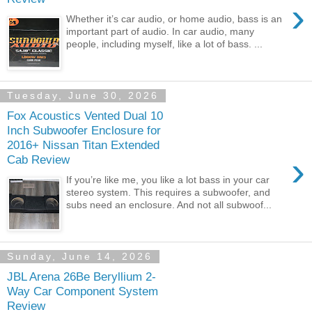
›
Whether it’s car audio, or home audio, bass is an
important part of audio. In car audio, many
people, including myself, like a lot of bass. ...
Tuesday, June 30, 2026
Fox Acoustics Vented Dual 10
Inch Subwoofer Enclosure for
2016+ Nissan Titan Extended
›
Cab Review
If you’re like me, you like a lot bass in your car
stereo system. This requires a subwoofer, and
subs need an enclosure. And not all subwoof...
Sunday, June 14, 2026
JBL Arena 26Be Beryllium 2-
Way Car Component System
Review