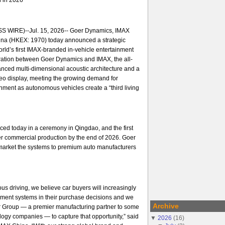
 WIRE)--Jul. 15, 2026-- Goer Dynamics, IMAX
na (HKEX: 1970) today announced a strategic
orld’s first IMAX-branded in-vehicle entertainment
ration between Goer Dynamics and IMAX, the all-
nced multi-dimensional acoustic architecture and a
ideo display, meeting the growing demand for
ment as autonomous vehicles create a “third living
ed today in a ceremony in Qingdao, and the first
er commercial production by the end of 2026. Goer
arket the systems to premium auto manufacturers
us driving, we believe car buyers will increasingly
nment systems in their purchase decisions and we
Archive
er Group — a premier manufacturing partner to some
ology companies — to capture that opportunity,” said
▼
2026
(
16
)