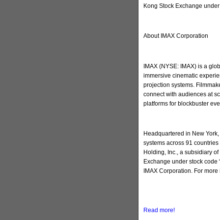
Kong Stock Exchange under 
About IMAX Corporation
IMAX (NYSE: IMAX) is a globa
immersive cinematic experien
projection systems. Filmmake
connect with audiences at sc
platforms for blockbuster ev
Headquartered in New York, 
systems across 91 countries 
Holding, Inc., a subsidiary 
Exchange under stock code “
IMAX Corporation. For more 
Read more!