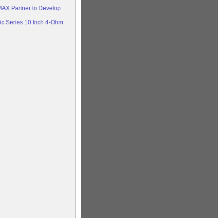
AX Partner to Develop
c Series 10 Inch 4-Ohm