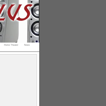
Home Theater
News