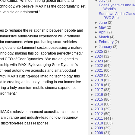
AX China. “With our strong global brand and
▼
July
(
2
)
Goer Dynamics and IM
echnology, we believe IMAX has the opportunity to set
World’s ...
-vehicle entertainment.”
Sundown Audio Classi
DVC Sub...
►
June
(
2
)
►
May
(
2
)
es to reshape the relationship between people and
►
April
(
2
)
r immersive audio-visual experience will gradually
►
March
(
4
)
for consumers when purchasing smart vehicles.
►
February
(
2
)
►
January
(
2
)
he global entertainment sector, possessing a mature
►
2025
(
27
)
hnology, making this collaboration perfectly timed,”
►
2024
(
32
)
nd CEO of Goer Dynamics. “We are delighted to
►
2023
(
46
)
tnership with IMAX. By leveraging Goer Dynamic's
►
2022
(
64
)
igh-end automotive acoustics and smart cockpit
►
2021
(
60
)
►
2020
(
50
)
ith IMAX’s cutting-edge imaging technology, this
►
2019
(
62
)
ed to creating an industry-leading in-car immersive
►
2018
(
61
)
ering a truly premium mobile cinema experience
►
2017
(
83
)
vironment.”
►
2016
(
84
)
►
2015
(
86
)
►
2014
(
60
)
►
2013
(
39
)
 IMAX-exclusive enhanced acoustic architecture
►
2012
(
50
)
ynamic range and industry-leading low-frequency
►
2011
(
441
)
 distortion-free bass response.
►
2010
(
203
)
►
2009
(
39
)
►
2008
(
21
)