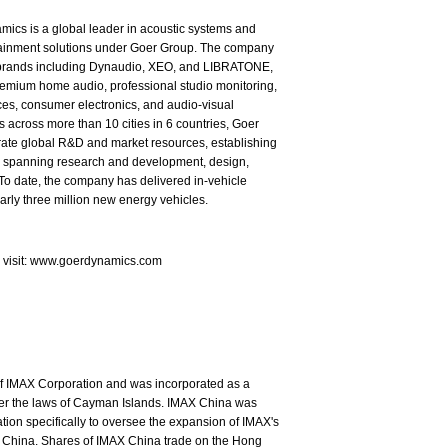
ics is a global leader in acoustic systems and
tainment solutions under Goer Group. The company
brands including Dynaudio, XEO, and LIBRATONE,
emium home audio, professional studio monitoring,
es, consumer electronics, and audio-visual
s across more than 10 cities in 6 countries, Goer
rate global R&D and market resources, establishing
in spanning research and development, design,
To date, the company has delivered in-vehicle
arly three million new energy vehicles.
e visit: www.goerdynamics.com
of IMAX Corporation and was incorporated as a
nder the laws of Cayman Islands. IMAX China was
ion specifically to oversee the expansion of IMAX's
 China. Shares of IMAX China trade on the Hong