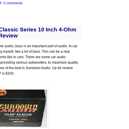
M
0 comments
lassic Series 10 Inch 4-Ohm
Review
me audio, bass is an important part of audio. In car
 myself, like a lot of bass. This can be a real
ts like in cars. There are some car audio
 providing various subwoofers, to maximize quality
 One of the best is Sundown Audio. Up for review
P is $320.