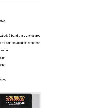
Peak
sealed, & band-pass enclosures
 for smooth acoustic response
 frame
ction
wire
wires