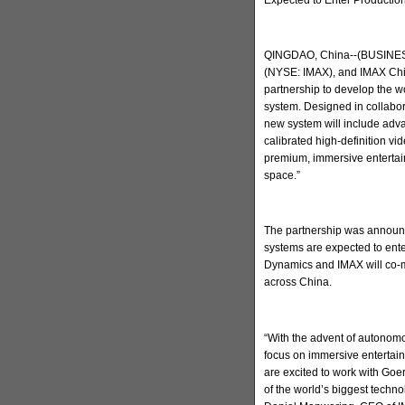
QINGDAO, China--(BUSINESS
(NYSE: IMAX), and IMAX Chi
partnership to develop the w
system. Designed in collabo
new system will include adva
calibrated high-definition v
premium, immersive entertain
space.”
The partnership was announc
systems are expected to ent
Dynamics and IMAX will co-m
across China.
“With the advent of autonomo
focus on immersive entertai
are excited to work with Go
of the world’s biggest techn