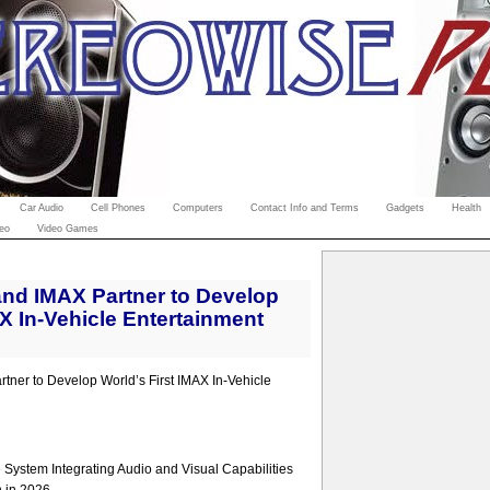
Car Audio
Cell Phones
Computers
Contact Info and Terms
Gadgets
Health
eo
Video Games
nd IMAX Partner to Develop
AX In-Vehicle Entertainment
ner to Develop World’s First IMAX In-Vehicle
System Integrating Audio and Visual Capabilities
n in 2026