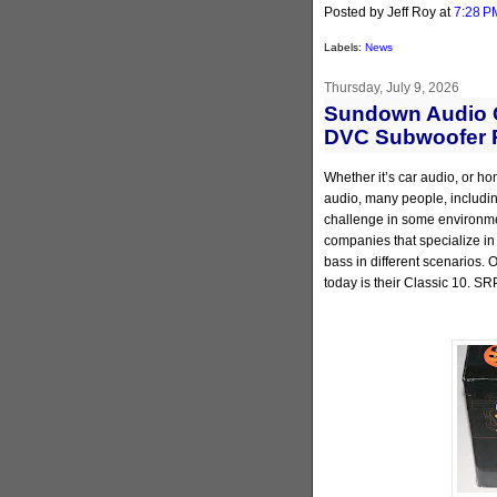
Posted by Jeff Roy
at
7:28 P
Labels:
News
Thursday, July 9, 2026
Sundown Audio C
DVC Subwoofer 
Whether it’s car audio, or ho
audio, many people, including
challenge in some environmen
companies that specialize in
bass in different scenarios.
today is their Classic 10. SR