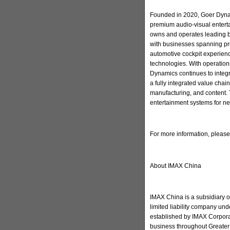
Founded in 2020, Goer Dynam
premium audio-visual enter
owns and operates leading 
with businesses spanning pr
automotive cockpit experienc
technologies. With operation
Dynamics continues to integ
a fully integrated value cha
manufacturing, and content. 
entertainment systems for ne
For more information, pleas
About IMAX China
IMAX China is a subsidiary 
limited liability company u
established by IMAX Corporat
business throughout Greater