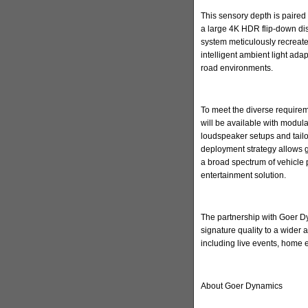
This sensory depth is paired 
a large 4K HDR flip-down di
system meticulously recreate
intelligent ambient light ada
road environments.
To meet the diverse requirem
will be available with modula
loudspeaker setups and tailore
deployment strategy allows 
a broad spectrum of vehicle 
entertainment solution.
The partnership with Goer Dyn
signature quality to a wider
including live events, home
About Goer Dynamics