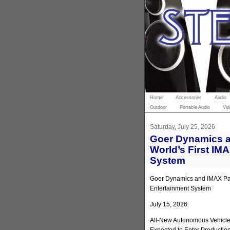
Home
Accessories
Audio
Outdoor
Portable Audio
Vid
Saturday, July 25, 2026
Goer Dynamics a
World’s First IM
System
Goer Dynamics and IMAX Part
Entertainment System
July 15, 2026
All-New Autonomous Vehicle 
Expected to Enter Productio