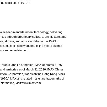
the stock code “1970.”
l leader in entertainment technology, delivering
ces through proprietary software, architecture, and
rs, studios, and artists worldwide use IMAX to
ale, making its network one of the most powerful
ents and entertainment.
Toronto, and Los Angeles, IMAX operates 1,865
and territories as of March 31, 2026. IMAX China
of IMAX Corporation, trades on the Hong Kong Stock
1970.” IMAX and related marks are trademarks of
information, visit www.imax.com.