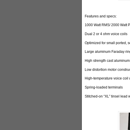
Features and specs:
1000 Watt RMS/ 2000 Watt 
Dual 2 or 4 ohm voice coils
Optimized for small ported, 
Large aluminum Faraday ring
High strength cast aluminum
Low distortion motor constru
High-temperature voice coil 
Spring-loaded terminals
Stitched-on “XL” tinsel lead 