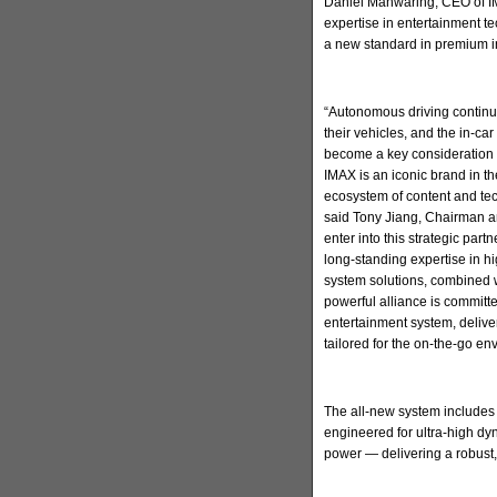
Daniel Manwaring, CEO of IM
expertise in entertainment t
a new standard in premium in
“Autonomous driving continu
their vehicles, and the in-ca
become a key consideration 
IMAX is an iconic brand in t
ecosystem of content and tec
said Tony Jiang, Chairman a
enter into this strategic par
long-standing expertise in h
system solutions, combined w
powerful alliance is committ
entertainment system, deliv
tailored for the on-the-go en
The all-new system includes
engineered for ultra-high d
power — delivering a robust,