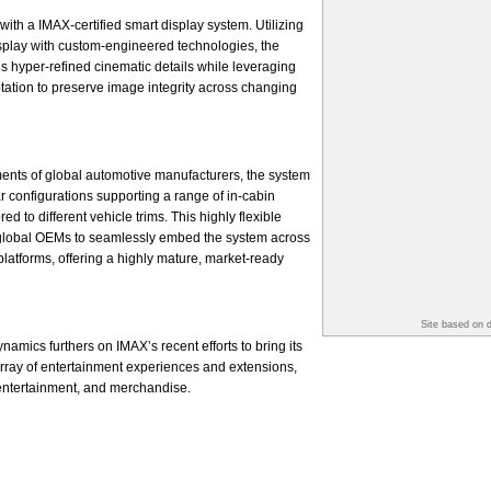
with a IMAX-certified smart display system. Utilizing
splay with custom-engineered technologies, the
s hyper-refined cinematic details while leveraging
ptation to preserve image integrity across changing
ents of global automotive manufacturers, the system
r configurations supporting a range of in-cabin
d to different vehicle trims. This highly flexible
global OEMs to seamlessly embed the system across
platforms, offering a highly mature, market-ready
Site based on 
amics furthers on IMAX’s recent efforts to bring its
 array of entertainment experiences and extensions,
 entertainment, and merchandise.