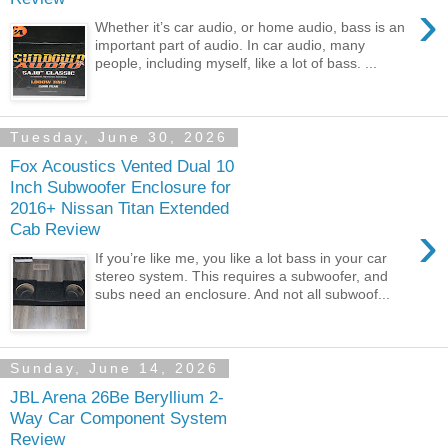
›
Whether it’s car audio, or home audio, bass is an
important part of audio. In car audio, many
people, including myself, like a lot of bass. ...
Tuesday, June 30, 2026
Fox Acoustics Vented Dual 10
Inch Subwoofer Enclosure for
2016+ Nissan Titan Extended
›
Cab Review
If you’re like me, you like a lot bass in your car
stereo system. This requires a subwoofer, and
subs need an enclosure. And not all subwoof...
Sunday, June 14, 2026
JBL Arena 26Be Beryllium 2-
Way Car Component System
Review