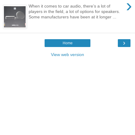
›
When it comes to car audio, there’s a lot of
players in the field, a lot of options for speakers.
Some manufacturers have been at it longer ...
›
Home
View web version