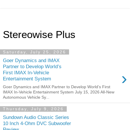
Stereowise Plus
Saturday, July 25, 2026
Goer Dynamics and IMAX
Partner to Develop World’s
›
First IMAX In-Vehicle
Entertainment System
Goer Dynamics and IMAX Partner to Develop World’s First
IMAX In-Vehicle Entertainment System July 15, 2026 All-New
Autonomous Vehicle Sy...
Thursday, July 9, 2026
Sundown Audio Classic Series
10 Inch 4-Ohm DVC Subwoofer
Review