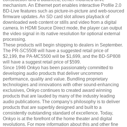
mechanism. An Ethernet port enables interactive Profile 2.0
BD-Live features such as picture-in-picture and web-sourced
firmware updates. An SD card slot allows playback of
downloaded web content or stills and video from a digital
camera. In HDMI Source Direct mode, the player can output
the video signal in its native resolution for optional external
processing.
These products will begin shipping to dealers in September.
The PR-SC5508 will have a suggested retail price of
$2,199, the PA-MC5500 will be $1,699, and the BD-SP808
will have a suggest retail price of $599.
Since 1946 Onkyo has been passionately committed to
developing audio products that deliver uncommon
performance, quality and value. Bundling proprietary
technologies and innovations with other sound-enhancing
exclusives, Onkyo continues to created award winning
products that are lauded by many of the industry leading
audio publications. The company's philosophy is to deliver
products that are superbly designed and built to a
consistently outstanding standard of excellence. Today,
Onkyo is at the forefront of the home theater and digital
revolutions. For more information about this and other fine