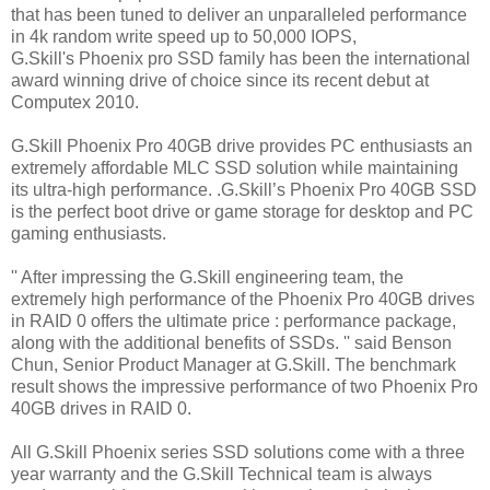
that has been tuned to deliver an unparalleled performance
in 4k random write speed up to 50,000 IOPS,
G.Skill's Phoenix pro SSD family has been the international
award winning drive of choice since its recent debut at
Computex 2010.
G.Skill Phoenix Pro 40GB drive provides PC enthusiasts an
extremely affordable MLC SSD solution while maintaining
its ultra-high performance. .G.Skill’s Phoenix Pro 40GB SSD
is the perfect boot drive or game storage for desktop and PC
gaming enthusiasts.
'' After impressing the G.Skill engineering team, the
extremely high performance of the Phoenix Pro 40GB drives
in RAID 0 offers the ultimate price : performance package,
along with the additional benefits of SSDs. '' said Benson
Chun, Senior Product Manager at G.Skill. The benchmark
result shows the impressive performance of two Phoenix Pro
40GB drives in RAID 0.
All G.Skill Phoenix series SSD solutions come with a three
year warranty and the G.Skill Technical team is always