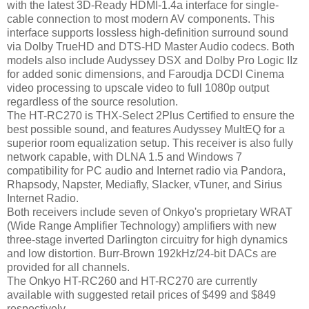
with the latest 3D-Ready HDMI-1.4a interface for single-
cable connection to most modern AV components. This
interface supports lossless high-definition surround sound
via Dolby TrueHD and DTS-HD Master Audio codecs. Both
models also include Audyssey DSX and Dolby Pro Logic IIz
for added sonic dimensions, and Faroudja DCDI Cinema
video processing to upscale video to full 1080p output
regardless of the source resolution.
The HT-RC270 is THX-Select 2Plus Certified to ensure the
best possible sound, and features Audyssey MultEQ for a
superior room equalization setup. This receiver is also fully
network capable, with DLNA 1.5 and Windows 7
compatibility for PC audio and Internet radio via Pandora,
Rhapsody, Napster, Mediafly, Slacker, vTuner, and Sirius
Internet Radio.
Both receivers include seven of Onkyo's proprietary WRAT
(Wide Range Amplifier Technology) amplifiers with new
three-stage inverted Darlington circuitry for high dynamics
and low distortion. Burr-Brown 192kHz/24-bit DACs are
provided for all channels.
The Onkyo HT-RC260 and HT-RC270 are currently
available with suggested retail prices of $499 and $849
respectively.