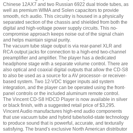
Chinese 12AX7 and two Russian 6922 dual triode tubes, as
well as premium WIMA and Solen capacitors to provide
smooth, rich audio. This circuitry is housed in a physically
separated section of the chassis and shielded from both the
digital and high-voltage power supply circuits. This no-
compromise approach keeps noise out of the signal chain
and helps maintain signal purity.
The vacuum tube stage output is via rear-panel XLR and
RCA output jacks for connection to a high-end two-channel
preamplifier and amplifier. The player has a dedicated
headphone stage with a separate volume control. There are
also optical and coaxial digital outputs that allow the CD-S8
to also be used as a source for a AV processor- or receiver-
based system. Two 12-VDC trigger inputs aid system
integration, and the player can be operated using the front-
panel controls or the included aluminum remote control.
The Vincent CD-S8 HDCD Player is now available in silver
or black finish, with a suggested retail price of $3,295.
Vincent Audio manufactures high-end audio components
that use vacuum tube and hybrid tube/solid-state technology
to produce sound that is powerful, accurate, and texturally
satisfying. The brand's exclusive North American distributor