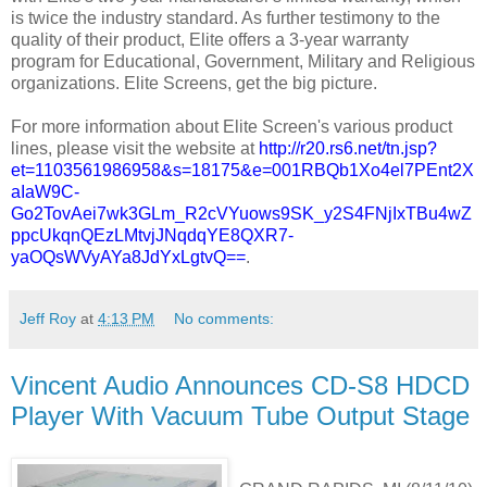
is twice the industry standard. As further testimony to the
quality of their product, Elite offers a 3-year warranty
program for Educational, Government, Military and Religious
organizations. Elite Screens, get the big picture.
For more information about Elite Screen's various product
lines, please visit the website at
http://r20.rs6.net/tn.jsp?
et=1103561986958&s=18175&e=001RBQb1Xo4el7PEnt2X
aIaW9C-
Go2TovAei7wk3GLm_R2cVYuows9SK_y2S4FNjIxTBu4wZ
ppcUkqnQEzLMtvjJNqdqYE8QXR7-
yaOQsWVyAYa8JdYxLgtvQ==
.
Jeff Roy
at
4:13 PM
No comments:
Vincent Audio Announces CD-S8 HDCD
Player With Vacuum Tube Output Stage