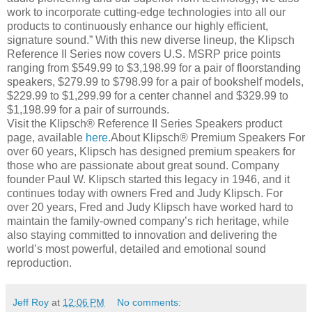
work to incorporate cutting-edge technologies into all our
products to continuously enhance our highly efficient,
signature sound.” With this new diverse lineup, the Klipsch
Reference II Series now covers U.S. MSRP price points
ranging from $549.99 to $3,198.99 for a pair of floorstanding
speakers, $279.99 to $798.99 for a pair of bookshelf models,
$229.99 to $1,299.99 for a center channel and $329.99 to
$1,198.99 for a pair of surrounds.
Visit the Klipsch® Reference II Series Speakers product
page, available
here
.About Klipsch® Premium Speakers For
over 60 years, Klipsch has designed premium speakers for
those who are passionate about great sound. Company
founder Paul W. Klipsch started this legacy in 1946, and it
continues today with owners Fred and Judy Klipsch. For
over 20 years, Fred and Judy Klipsch have worked hard to
maintain the family-owned company’s rich heritage, while
also staying committed to innovation and delivering the
world’s most powerful, detailed and emotional sound
reproduction.
Jeff Roy
at
12:06 PM
No comments: