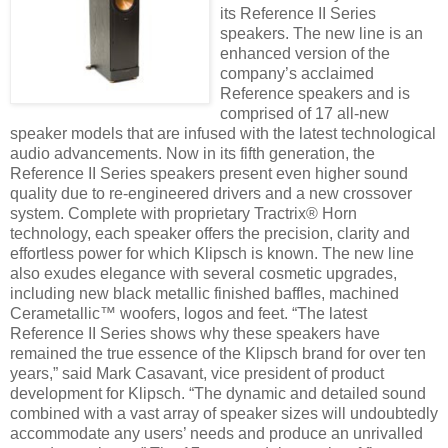
its Reference II Series
speakers. The new line is an
enhanced version of the
company’s acclaimed
Reference speakers and is
comprised of 17 all-new
speaker models that are infused with the latest technological
audio advancements. Now in its fifth generation, the
Reference II Series speakers present even higher sound
quality due to re-engineered drivers and a new crossover
system. Complete with proprietary Tractrix® Horn
technology, each speaker offers the precision, clarity and
effortless power for which Klipsch is known. The new line
also exudes elegance with several cosmetic upgrades,
including new black metallic finished baffles, machined
Cerametallic™ woofers, logos and feet. “The latest
Reference II Series shows why these speakers have
remained the true essence of the Klipsch brand for over ten
years,” said Mark Casavant, vice president of product
development for Klipsch. “The dynamic and detailed sound
combined with a vast array of speaker sizes will undoubtedly
accommodate any users’ needs and produce an unrivalled