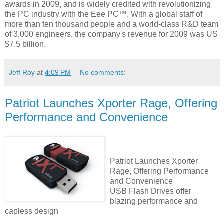
awards in 2009, and is widely credited with revolutionizing
the PC industry with the Eee PC™. With a global staff of
more than ten thousand people and a world-class R&D team
of 3,000 engineers, the company's revenue for 2009 was US
$7.5 billion.
Jeff Roy
at
4:09 PM
No comments:
Patriot Launches Xporter Rage, Offering
Performance and Convenience
Patriot Launches Xporter
Rage, Offering Performance
and Convenience
USB Flash Drives offer
blazing performance and
capless design