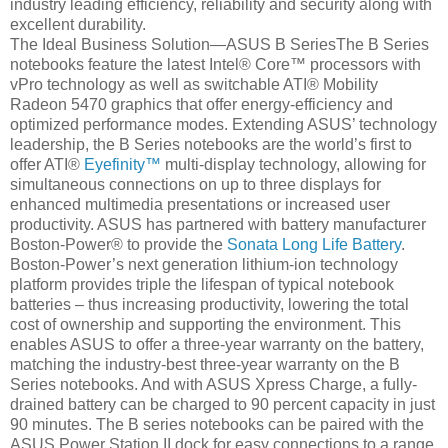
industry leading efficiency, reliability and security along with
excellent durability.
The Ideal Business Solution—ASUS B SeriesThe B Series
notebooks feature the latest Intel® Core™ processors with
vPro technology as well as switchable ATI® Mobility
Radeon 5470 graphics that offer energy-efficiency and
optimized performance modes. Extending ASUS’ technology
leadership, the B Series notebooks are the world’s first to
offer ATI®
Eyefinity™
multi-display technology, allowing for
simultaneous connections on up to three displays for
enhanced multimedia presentations or increased user
productivity. ASUS has partnered with battery manufacturer
Boston-Power® to provide the
Sonata Long Life Battery
.
Boston-Power’s next generation lithium-ion technology
platform provides triple the lifespan of typical notebook
batteries – thus increasing productivity, lowering the total
cost of ownership and supporting the environment. This
enables ASUS to offer a three-year warranty on the battery,
matching the industry-best three-year warranty on the B
Series notebooks. And with ASUS Xpress Charge, a fully-
drained battery can be charged to 90 percent capacity in just
90 minutes. The B series notebooks can be paired with the
ASUS Power Station II dock for easy connections to a range