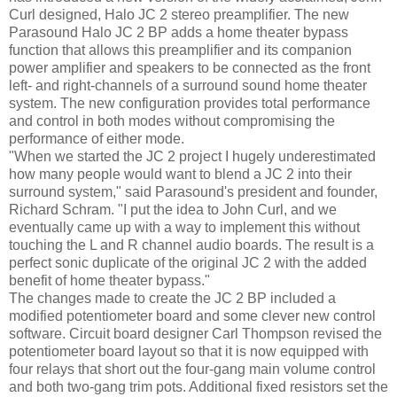
Curl designed, Halo JC 2 stereo preamplifier. The new
Parasound Halo JC 2 BP adds a home theater bypass
function that allows this preamplifier and its companion
power amplifier and speakers to be connected as the front
left- and right-channels of a surround sound home theater
system. The new configuration provides total performance
and control in both modes without compromising the
performance of either mode.
"When we started the JC 2 project I hugely underestimated
how many people would want to blend a JC 2 into their
surround system," said Parasound's president and founder,
Richard Schram. "I put the idea to John Curl, and we
eventually came up with a way to implement this without
touching the L and R channel audio boards. The result is a
perfect sonic duplicate of the original JC 2 with the added
benefit of home theater bypass."
The changes made to create the JC 2 BP included a
modified potentiometer board and some clever new control
software. Circuit board designer Carl Thompson revised the
potentiometer board layout so that it is now equipped with
four relays that short out the four-gang main volume control
and both two-gang trim pots. Additional fixed resistors set the