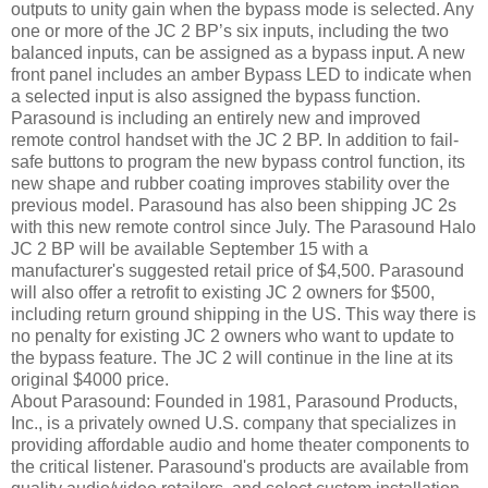
outputs to unity gain when the bypass mode is selected. Any
one or more of the JC 2 BP’s six inputs, including the two
balanced inputs, can be assigned as a bypass input. A new
front panel includes an amber Bypass LED to indicate when
a selected input is also assigned the bypass function.
Parasound is including an entirely new and improved
remote control handset with the JC 2 BP. In addition to fail-
safe buttons to program the new bypass control function, its
new shape and rubber coating improves stability over the
previous model. Parasound has also been shipping JC 2s
with this new remote control since July. The Parasound Halo
JC 2 BP will be available September 15 with a
manufacturer's suggested retail price of $4,500. Parasound
will also offer a retrofit to existing JC 2 owners for $500,
including return ground shipping in the US. This way there is
no penalty for existing JC 2 owners who want to update to
the bypass feature. The JC 2 will continue in the line at its
original $4000 price.
About Parasound: Founded in 1981, Parasound Products,
Inc., is a privately owned U.S. company that specializes in
providing affordable audio and home theater components to
the critical listener. Parasound's products are available from