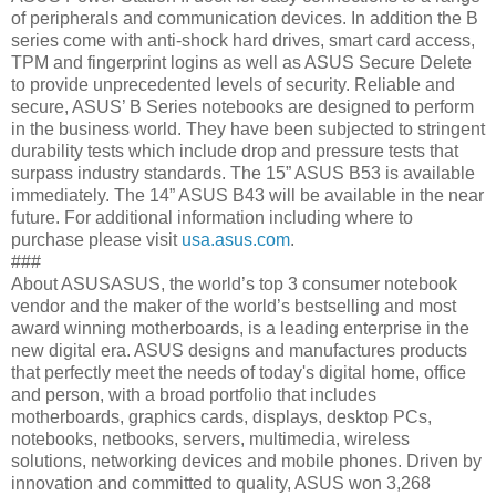
of peripherals and communication devices. In addition the B
series come with anti-shock hard drives, smart card access,
TPM and fingerprint logins as well as ASUS Secure Delete
to provide unprecedented levels of security. Reliable and
secure, ASUS’ B Series notebooks are designed to perform
in the business world. They have been subjected to stringent
durability tests which include drop and pressure tests that
surpass industry standards. The 15” ASUS B53 is available
immediately. The 14” ASUS B43 will be available in the near
future. For additional information including where to
purchase please visit
usa.asus.com
.
###
About ASUSASUS, the world’s top 3 consumer notebook
vendor and the maker of the world’s bestselling and most
award winning motherboards, is a leading enterprise in the
new digital era. ASUS designs and manufactures products
that perfectly meet the needs of today's digital home, office
and person, with a broad portfolio that includes
motherboards, graphics cards, displays, desktop PCs,
notebooks, netbooks, servers, multimedia, wireless
solutions, networking devices and mobile phones. Driven by
innovation and committed to quality, ASUS won 3,268