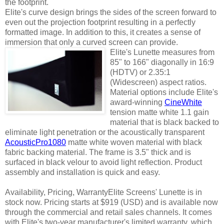
the footprint.
Elite's curve design brings the sides of the screen forward to
even out the projection footprint resulting in a perfectly
formatted image. In addition to this, it creates a sense of
immersion that only a curved screen can provide.
Elite's Lunette m
easures from
85" to 166" diagonally in 16:9
(HDTV) or 2.35:1
(Widescreen) aspect ratios.
Material options include Elite's
award-winning
CineWhite
tension matte white 1.1 gain
material that is black backed to
eliminate light penetration or the acoustically transparent
AcousticPro1080
matte white woven material with black
fabric backing material. The frame is 3.5" thick and is
surfaced in black velour to avoid light reflection. Product
assembly and installation is quick and easy.
Availability, Pricing, WarrantyElite Screens' Lunette is in
stock now. Pricing starts at $919 (USD) and is available now
through the commercial and retail sales channels. It comes
with Elite's two-year manufacturer's limited warranty, which