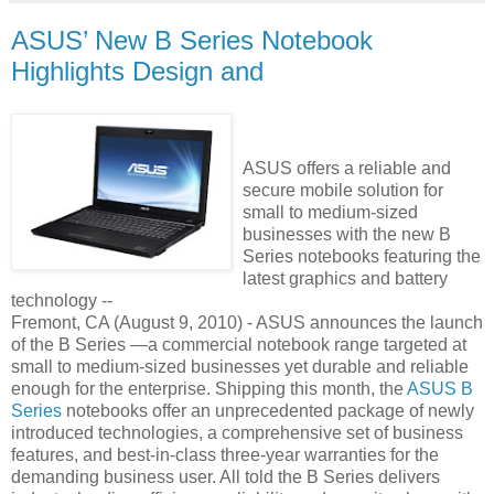
ASUS’ New B Series Notebook
Highlights Design and
ASUS offers a reliable and
secure mobile solution for
small to medium-sized
businesses with the new B
Series notebooks featuring the
latest graphics and battery
technology --
Fremont, CA (August 9, 2010) - ASUS announces the launch
of the B Series —a commercial notebook range targeted at
small to medium-sized businesses yet durable and reliable
enough for the enterprise. Shipping this month, the
ASUS B
Series
notebooks offer an unprecedented package of newly
introduced technologies, a comprehensive set of business
features, and best-in-class three-year warranties for the
demanding business user. All told the B Series delivers