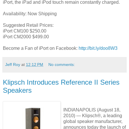
iPort, the iPad and iPod touch remain constantly charged.
Availability: Now Shipping
Suggested Retail Prices:
iPort CM100 $250.00
iPort CM2000 $499.00
Become a Fan of iPort on Facebook:
http://bit.ly/doo8W3
Jeff Roy
at
12:12 PM
No comments:
Klipsch Introduces Reference II Series
Speakers
INDIANAPOLIS (August 18,
2010) — Klipsch®, a leading
global speaker manufacturer,
announces today the launch of