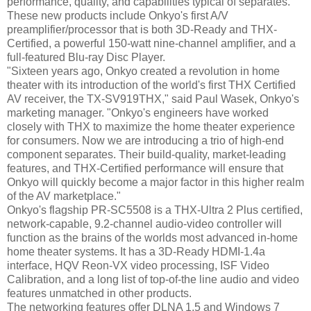
performance, quality, and capabilities typical of separates.
These new products include Onkyo's first A/V
preamplifier/processor that is both 3D-Ready and THX-
Certified, a powerful 150-watt nine-channel amplifier, and a
full-featured Blu-ray Disc Player.
"Sixteen years ago, Onkyo created a revolution in home
theater with its introduction of the world's first THX Certified
AV receiver, the TX-SV919THX," said Paul Wasek, Onkyo's
marketing manager. "Onkyo's engineers have worked
closely with THX to maximize the home theater experience
for consumers. Now we are introducing a trio of high-end
component separates. Their build-quality, market-leading
features, and THX-Certified performance will ensure that
Onkyo will quickly become a major factor in this higher realm
of the AV marketplace."
Onkyo's flagship PR-SC5508 is a THX-Ultra 2 Plus certified,
network-capable, 9.2-channel audio-video controller will
function as the brains of the worlds most advanced in-home
home theater systems. It has a 3D-Ready HDMI-1.4a
interface, HQV Reon-VX video processing, ISF Video
Calibration, and a long list of top-of-the line audio and video
features unmatched in other products.
The networking features offer DLNA 1.5 and Windows 7