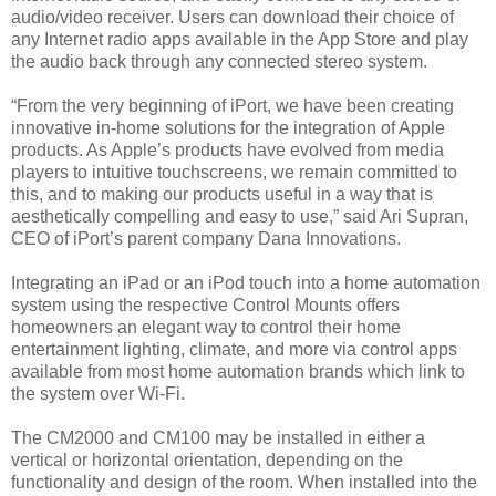
audio/video receiver. Users can download their choice of
any Internet radio apps available in the App Store and play
the audio back through any connected stereo system.
“From the very beginning of iPort, we have been creating
innovative in-home solutions for the integration of Apple
products. As Apple’s products have evolved from media
players to intuitive touchscreens, we remain committed to
this, and to making our products useful in a way that is
aesthetically compelling and easy to use,” said Ari Supran,
CEO of iPort’s parent company Dana Innovations.
Integrating an iPad or an iPod touch into a home automation
system using the respective Control Mounts offers
homeowners an elegant way to control their home
entertainment lighting, climate, and more via control apps
available from most home automation brands which link to
the system over Wi-Fi.
The CM2000 and CM100 may be installed in either a
vertical or horizontal orientation, depending on the
functionality and design of the room. When installed into the