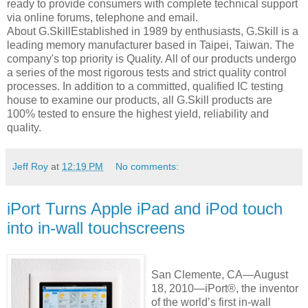
ready to provide consumers with complete technical support
via online forums, telephone and email.
About G.SkillEstablished in 1989 by enthusiasts, G.Skill is a
leading memory manufacturer based in Taipei, Taiwan. The
company's top priority is Quality. All of our products undergo
a series of the most rigorous tests and strict quality control
processes. In addition to a committed, qualified IC testing
house to examine our products, all G.Skill products are
100% tested to ensure the highest yield, reliability and
quality.
Jeff Roy
at
12:19 PM
No comments:
iPort Turns Apple iPad and iPod touch
into in-wall touchscreens
San Clemente, CA—August
18, 2010—iPort®, the inventor
of the world’s first in-wall