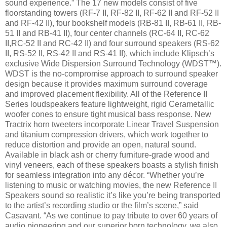
sound experience.” The 17 new models consist of five
floorstanding towers (RF-7 II, RF-82 II, RF-62 II and RF-52 II
and RF-42 II), four bookshelf models (RB-81 II, RB-61 II, RB-
51 II and RB-41 II), four center channels (RC-64 II, RC-62
II,RC-52 II and RC-42 II) and four surround speakers (RS-62
II, RS-52 II, RS-42 II and RS-41 II), which include Klipsch’s
exclusive Wide Dispersion Surround Technology (WDST™).
WDST is the no-compromise approach to surround speaker
design because it provides maximum surround coverage
and improved placement flexibility. All of the Reference II
Series loudspeakers feature lightweight, rigid Cerametallic
woofer cones to ensure tight musical bass response. New
Tractrix horn tweeters incorporate Linear Travel Suspension
and titanium compression drivers, which work together to
reduce distortion and provide an open, natural sound.
Available in black ash or cherry furniture-grade wood and
vinyl veneers, each of these speakers boasts a stylish finish
for seamless integration into any décor. “Whether you’re
listening to music or watching movies, the new Reference II
Speakers sound so realistic it’s like you’re being transported
to the artist’s recording studio or the film’s scene,” said
Casavant. “As we continue to pay tribute to over 60 years of
audio pioneering and our superior horn technology, we also