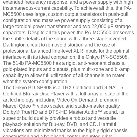
extended frequency response, and a power supply with high
instantaneous-current capability. To achieve all this, the PA-
MC5500 uses large, custom output transistors in push-pull
configuration and massive power supply consisting of a
large toroidal power transformer and two 22,000 µF storage
capacitors. Despite all this power, the PA-MC5500 preserves
the subtle details of the sound with a three-stage inverted
Darlington circuit to remove distortion and the use of
professional balanced line-level XLR inputs for the optimal
interface with its ideal companion, the Onkyo PR-SC5508.
The 51-lb PA-MC5500 has a rigid, anti-resonant chassis,
gold-plated inputs and outputs, plus multi-zone and bi-amp
capability to allow full utilization of all channels no mater
what the system configuration.
The Onkyo BD-SP808 is a THX Certified and DLNA 1.5
Certified Blu-ray Disc Player with a full array of state of the
art technology, including Video On Demand, premium
Marvel Qdeo™ video scaler, and studio-master quality
Dolby® TrueHD and DTS-HD Master Audio™ sound. Its
superior build quality provides a robust and versatile
playback solution for Blu-ray, DVD, and CD. Harmful
vibrations are minimized thanks to the highly rigid chassis
construction and a balanced, center-mounted drive