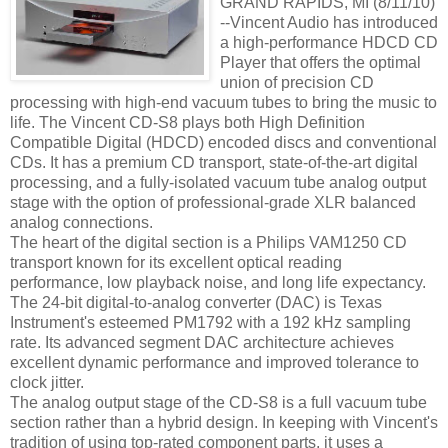
GRAND RAPIDS, MI (8/11/10)
--Vincent Audio has introduced
a high-performance HDCD CD
Player that offers the optimal
union of precision CD
processing with high-end vacuum tubes to bring the music to
life. The Vincent CD-S8 plays both High Definition
Compatible Digital (HDCD) encoded discs and conventional
CDs. It has a premium CD transport, state-of-the-art digital
processing, and a fully-isolated vacuum tube analog output
stage with the option of professional-grade XLR balanced
analog connections.
The heart of the digital section is a Philips VAM1250 CD
transport known for its excellent optical reading
performance, low playback noise, and long life expectancy.
The 24-bit digital-to-analog converter (DAC) is Texas
Instrument's esteemed PM1792 with a 192 kHz sampling
rate. Its advanced segment DAC architecture achieves
excellent dynamic performance and improved tolerance to
clock jitter.
The analog output stage of the CD-S8 is a full vacuum tube
section rather than a hybrid design. In keeping with Vincent's
tradition of using top-rated component parts, it uses a