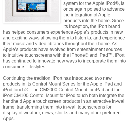
system for the Apple iPod®, is
once again poised to advance
the integration of Apple
products into the home. Since
its inception, the iPort brand
has helped consumers experience Apple’s products in new
and exciting ways allowing them to listen to, and experience
their music and video libraries throughout their home. As
Apple’s products have evolved from entertainment sources
to intuitive touchscreens with the iPhone® and iPad™, iPort
has continued to innovate new ways to incorporate them into
consumers’ lifestyles.
Continuing the tradition, iPort has introduced two new
products in its Control Mount Series for the Apple iPad and
iPod touch®. The CM2000 Control Mount for iPad and the
iPort CM100 Control Mount for iPod touch both integrate the
handheld Apple touchscreen products in an attractive in-wall
frame, transforming them into in-wall touchscreens for
display of weather, news, stocks and many other preferred
Apps.