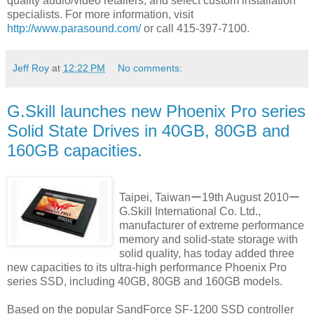
quality audio/video retailers, and select custom installation
specialists. For more information, visit
http://www.parasound.com/
or call 415-397-7100.
Jeff Roy
at
12:22 PM
No comments:
G.Skill launches new Phoenix Pro series
Solid State Drives in 40GB, 80GB and
160GB capacities.
Taipei, Taiwanー19th August 2010ー
G.Skill International Co. Ltd.,
manufacturer of extreme performance
memory and solid-state storage with
solid quality, has today added three
new capacities to its ultra-high performance Phoenix Pro
series SSD, including 40GB, 80GB and 160GB models.
Based on the popular SandForce SF-1200 SSD controller