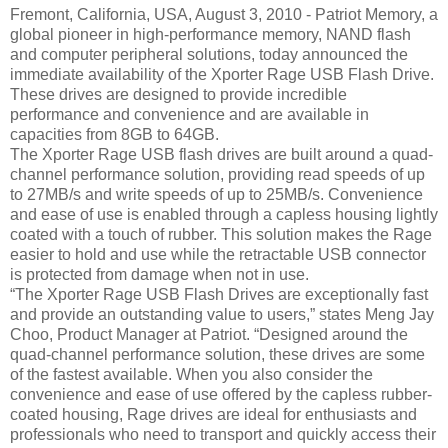
Fremont, California, USA, August 3, 2010 - Patriot Memory, a
global pioneer in high-performance memory, NAND flash
and computer peripheral solutions, today announced the
immediate availability of the Xporter Rage USB Flash Drive.
These drives are designed to provide incredible
performance and convenience and are available in
capacities from 8GB to 64GB.
The Xporter Rage USB flash drives are built around a quad-
channel performance solution, providing read speeds of up
to 27MB/s and write speeds of up to 25MB/s. Convenience
and ease of use is enabled through a capless housing lightly
coated with a touch of rubber. This solution makes the Rage
easier to hold and use while the retractable USB connector
is protected from damage when not in use.
“The Xporter Rage USB Flash Drives are exceptionally fast
and provide an outstanding value to users,” states Meng Jay
Choo, Product Manager at Patriot. “Designed around the
quad-channel performance solution, these drives are some
of the fastest available. When you also consider the
convenience and ease of use offered by the capless rubber-
coated housing, Rage drives are ideal for enthusiasts and
professionals who need to transport and quickly access their