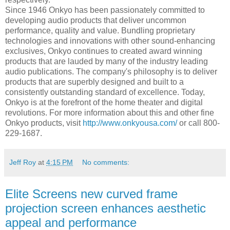
Since 1946 Onkyo has been passionately committed to
developing audio products that deliver uncommon
performance, quality and value. Bundling proprietary
technologies and innovations with other sound-enhancing
exclusives, Onkyo continues to created award winning
products that are lauded by many of the industry leading
audio publications. The company's philosophy is to deliver
products that are superbly designed and built to a
consistently outstanding standard of excellence. Today,
Onkyo is at the forefront of the home theater and digital
revolutions. For more information about this and other fine
Onkyo products, visit
http://www.onkyousa.com/
or call 800-
229-1687.
Jeff Roy
at
4:15 PM
No comments:
Elite Screens new curved frame
projection screen enhances aesthetic
appeal and performance