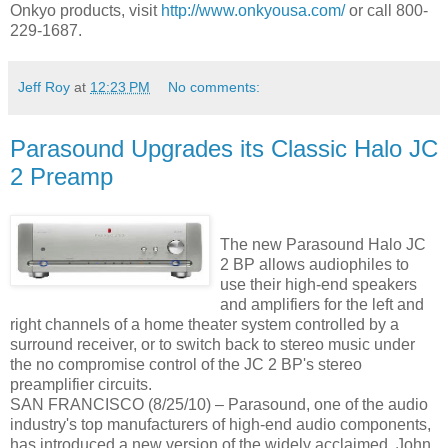
Onkyo products, visit
http://www.onkyousa.com/
or call 800-
229-1687.
Jeff Roy
at
12:23 PM
No comments:
Parasound Upgrades its Classic Halo JC
2 Preamp
The new Parasound Halo JC
2 BP allows audiophiles to
use their high-end speakers
and amplifiers for the left and
right channels of a home theater system controlled by a
surround receiver, or to switch back to stereo music under
the no compromise control of the JC 2 BP's stereo
preamplifier circuits.
SAN FRANCISCO (8/25/10) – Parasound, one of the audio
industry's top manufacturers of high-end audio components,
has introduced a new version of the widely acclaimed, John