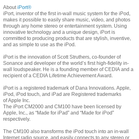
About
iPort®
iPort, inventor of the first in-wall music system for the iPod,
makes it possible to easily share music, video, and photos
through any home stereo or entertainment system. Using
innovative technology and a unique design, iPort is
committed to producing products that are stylish, inventive,
and as simple to use as the iPod.
iPort is the innovation of Scott Struthers, co-founder of
Sonance and developer of the world’s first high-fidelity in-
wall loudspeaker. He is a founding member of CEDIA and a
recipient of a CEDIA Lifetime Achievement Award.
iPort is a registered trademark of Dana Innovations. Apple,
iPod, iPod touch, and iPad are Registered trademarks
of Apple Inc.
The iPort CM2000 and CM100 have been licensed by
Apple, Inc., as “Made for iPad” and “Made for iPod”
respectively.
The CM100 also transforms the iPod touch into an in-wall
Internet radio source, and easily connects to any stereo or