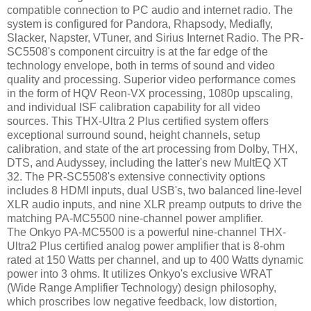
compatible connection to PC audio and internet radio. The
system is configured for Pandora, Rhapsody, Mediafly,
Slacker, Napster, VTuner, and Sirius Internet Radio. The PR-
SC5508's component circuitry is at the far edge of the
technology envelope, both in terms of sound and video
quality and processing. Superior video performance comes
in the form of HQV Reon-VX processing, 1080p upscaling,
and individual ISF calibration capability for all video
sources. This THX-Ultra 2 Plus certified system offers
exceptional surround sound, height channels, setup
calibration, and state of the art processing from Dolby, THX,
DTS, and Audyssey, including the latter's new MultEQ XT
32. The PR-SC5508's extensive connectivity options
includes 8 HDMI inputs, dual USB's, two balanced line-level
XLR audio inputs, and nine XLR preamp outputs to drive the
matching PA-MC5500 nine-channel power amplifier.
The Onkyo PA-MC5500 is a powerful nine-channel THX-
Ultra2 Plus certified analog power amplifier that is 8-ohm
rated at 150 Watts per channel, and up to 400 Watts dynamic
power into 3 ohms. It utilizes Onkyo's exclusive WRAT
(Wide Range Amplifier Technology) design philosophy,
which proscribes low negative feedback, low distortion,