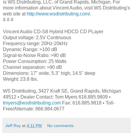
is WS Distributing, LLC, of Grand Rapids, Michigan. For
more information about Vincent Audio, visit WS Distributing's
web site at
http://www.wsdistributing.com/
.
# # #
Vincent Audio CD-S8 Hybrid HDCD CD PLayer
Output voltage: 2.5V Continuous
Frequency range: 20Hz-20kHz
Dynamic Range: >100 dB
Signal-to-Noise Ratio: >90 dB
Power Consumption: 25 Watts
Channel separation: >90 dB
Dimensions: 17" wide, 5.3" high, 14.5" deep
Weight: 23.8 lbs.
WS Distributing, 3427 Kraft SE, Grand Rapids, Michigan
49512 • Dealer Contact: Tom Myers 616.885.9809 •
tmyers@wsdistributing.com
Fax: 616.885.9818 • Toll-
Free/Alternate: 866.984.0677
Jeff Roy
at
4:11 PM
No comments: