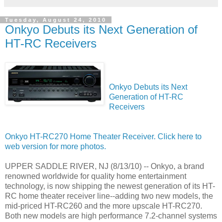
Tuesday, August 24, 2010
Onkyo Debuts its Next Generation of
HT-RC Receivers
Onkyo Debuts its Next
Generation of HT-RC
Receivers
Onkyo HT-RC270 Home Theater Receiver. Click here to
web version for more photos.
UPPER SADDLE RIVER, NJ (8/13/10) -- Onkyo, a brand
renowned worldwide for quality home entertainment
technology, is now shipping the newest generation of its HT-
RC home theater receiver line--adding two new models, the
mid-priced HT-RC260 and the more upscale HT-RC270.
Both new models are high performance 7.2-channel systems