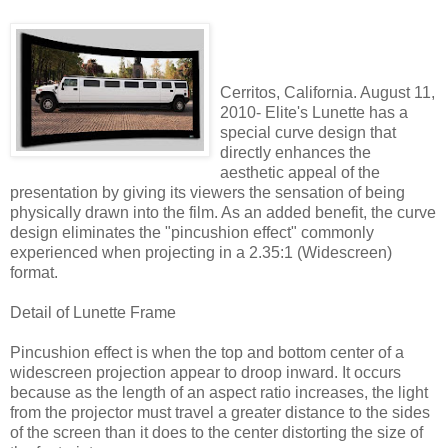
Cerritos, California. August 11,
2010- Elite's Lunette has a
special curve design that
directly enhances the
aesthetic appeal of the
presentation by giving its viewers the sensation of being
physically drawn into the film. As an added benefit, the curve
design eliminates the "pincushion effect" commonly
experienced when projecting in a 2.35:1 (Widescreen)
format.
Detail of Lunette Frame
Pincushion effect is when the top and bottom center of a
widescreen projection appear to droop inward. It occurs
because as the length of an aspect ratio increases, the light
from the projector must travel a greater distance to the sides
of the screen than it does to the center distorting the size of