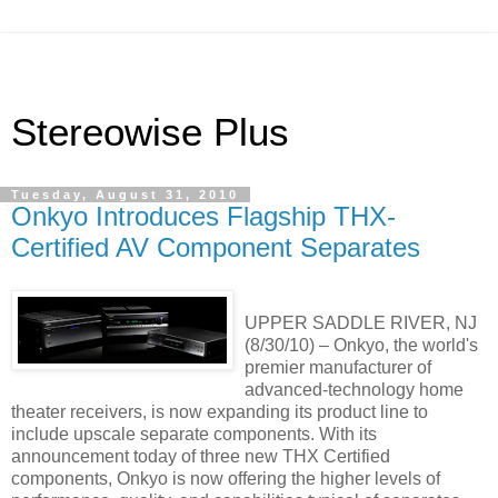
Stereowise Plus
Tuesday, August 31, 2010
Onkyo Introduces Flagship THX-
Certified AV Component Separates
UPPER SADDLE RIVER, NJ
(8/30/10) – Onkyo, the world's
premier manufacturer of
advanced-technology home
theater receivers, is now expanding its product line to
include upscale separate components. With its
announcement today of three new THX Certified
components, Onkyo is now offering the higher levels of