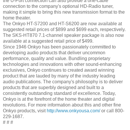
the U-Port connection can also provide a one-cable
connection to the company's optional HD-Radio tuner,
making it simple to bring this new transmission format to the
home theater.
The Onkyo HT-S7200 and HT-S6200 are now available at
suggested retail prices of $899 and $699 each, respectively.
The SKS-HT870 7.1-channel speaker package is also now
available at a suggested retail price of $499.
Since 1946 Onkyo has been passionately committed to
developing audio products that deliver uncommon
performance, quality and value. Bundling proprietary
technologies and innovations with other sound-enhancing
exclusives, Onkyo continues to created award winning
product that are lauded by many of the industry leading
audio publications. The company's philosophy is to deliver
products that are superbly designed and built to a
consistently outstanding standard of excellence. Today,
Onkyo is at the forefront of the home theater and digital
revolutions. For more information about this and other fine
Onkyo products, visit
http://www.onkyousa.com/
or call 800-
229-1687.
# # #