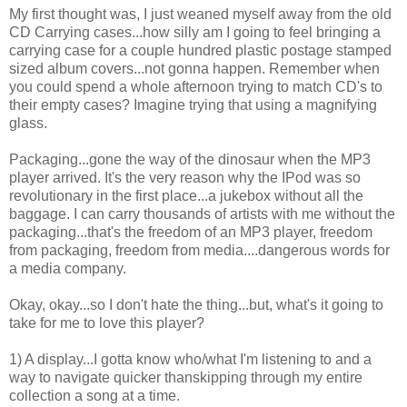
My first thought was, I just weaned myself away from the old
CD Carrying cases...how silly am I going to feel bringing a
carrying case for a couple hundred plastic postage stamped
sized album covers...not gonna happen. Remember when
you could spend a whole afternoon trying to match CD's to
their empty cases? Imagine trying that using a magnifying
glass.
Packaging...gone the way of the dinosaur when the MP3
player arrived. It's the very reason why the IPod was so
revolutionary in the first place...a jukebox without all the
baggage. I can carry thousands of artists with me without the
packaging...that's the freedom of an MP3 player, freedom
from packaging, freedom from media....dangerous words for
a media company.
Okay, okay...so I don't hate the thing...but, what's it going to
take for me to love this player?
1) A display...I gotta know who/what I'm listening to and a
way to navigate quicker thanskipping through my entire
collection a song at a time.