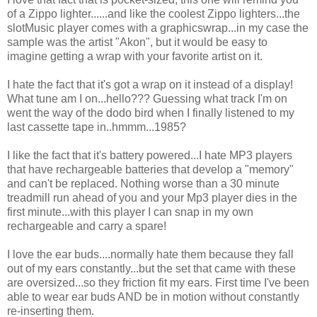
of a Zippo lighter......and like the coolest Zippo lighters...the
slotMusic player comes with a graphicswrap...in my case the
sample was the artist "Akon", but it would be easy to
imagine getting a wrap with your favorite artist on it.
I hate the fact that it's got a wrap on it instead of a display!
What tune am I on...hello??? Guessing what track I'm on
went the way of the dodo bird when I finally listened to my
last cassette tape in..hmmm...1985?
I like the fact that it's battery powered...I hate MP3 players
that have rechargeable batteries that develop a "memory"
and can't be replaced. Nothing worse than a 30 minute
treadmill run ahead of you and your Mp3 player dies in the
first minute...with this player I can snap in my own
rechargeable and carry a spare!
I love the ear buds....normally hate them because they fall
out of my ears constantly...but the set that came with these
are oversized...so they friction fit my ears. First time I've been
able to wear ear buds AND be in motion without constantly
re-inserting them.