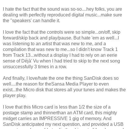
I hate the fact that the sound was so-so....hey folks, you are
dealing with perfectly reproduced digital music...make sure
the "speakers' can handle it.
I love the fact that the controls were so simple...on/off, skip
forward/skip back and play/pause. But hate 'em as well...I
was listening to an artist that was new to me, and a
compilation that was new to me...so I didn't know Track 1
from Track 13...without a display I had to rely on an eerie
sense of Déjà' Vu when I had tried to skip to the next song
unsuccessfully 3 times in a row.
And finally, I love/hate the one the thing SanDisk does so
well....the reason for theSansa Media Player to even
exist...the Micro disk that stores all your tunes and makes the
player play.
I love that this Micro card is less than 1/2 the size of a
postage stamp and thinnerthan an ATM card, this mighty
midget carries an IMPRESSIVE 1 gig of memory. And
SanDisk anticipated my next question, and provided a USB