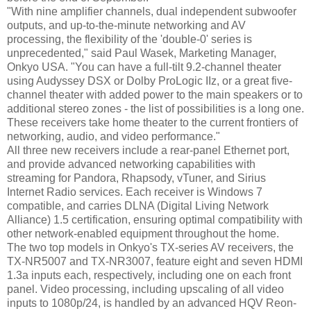
"With nine amplifier channels, dual independent subwoofer
outputs, and up-to-the-minute networking and AV
processing, the flexibility of the 'double-0' series is
unprecedented," said Paul Wasek, Marketing Manager,
Onkyo USA. "You can have a full-tilt 9.2-channel theater
using Audyssey DSX or Dolby ProLogic IIz, or a great five-
channel theater with added power to the main speakers or to
additional stereo zones - the list of possibilities is a long one.
These receivers take home theater to the current frontiers of
networking, audio, and video performance."
All three new receivers include a rear-panel Ethernet port,
and provide advanced networking capabilities with
streaming for Pandora, Rhapsody, vTuner, and Sirius
Internet Radio services. Each receiver is Windows 7
compatible, and carries DLNA (Digital Living Network
Alliance) 1.5 certification, ensuring optimal compatibility with
other network-enabled equipment throughout the home.
The two top models in Onkyo's TX-series AV receivers, the
TX-NR5007 and TX-NR3007, feature eight and seven HDMI
1.3a inputs each, respectively, including one on each front
panel. Video processing, including upscaling of all video
inputs to 1080p/24, is handled by an advanced HQV Reon-