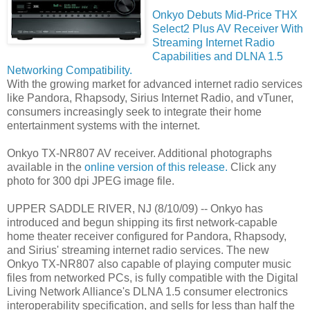
Onkyo Debuts Mid-Price THX
Select2 Plus AV Receiver With
Streaming Internet Radio
Capabilities and DLNA 1.5
Networking Compatibility.
With the growing market for advanced internet radio services
like Pandora, Rhapsody, Sirius Internet Radio, and vTuner,
consumers increasingly seek to integrate their home
entertainment systems with the internet.
Onkyo TX-NR807 AV receiver. Additional photographs
available in the
online version of this release.
Click any
photo for 300 dpi JPEG image file.
UPPER SADDLE RIVER, NJ (8/10/09) -- Onkyo has
introduced and begun shipping its first network-capable
home theater receiver configured for Pandora, Rhapsody,
and Sirius' streaming internet radio services. The new
Onkyo TX-NR807 also capable of playing computer music
files from networked PCs, is fully compatible with the Digital
Living Network Alliance's DLNA 1.5 consumer electronics
interoperability specification, and sells for less than half the