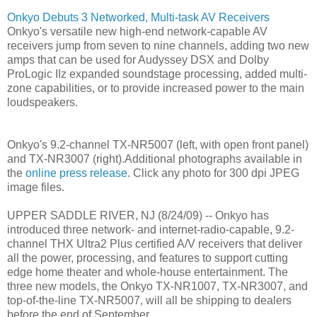
Onkyo Debuts 3 Networked, Multi-task AV Receivers
Onkyo's versatile new high-end network-capable AV
receivers jump from seven to nine channels, adding two new
amps that can be used for Audyssey DSX and Dolby
ProLogic IIz expanded soundstage processing, added multi-
zone capabilities, or to provide increased power to the main
loudspeakers.
Onkyo's 9.2-channel TX-NR5007 (left, with open front panel)
and TX-NR3007 (right).Additional photographs available in
the
online press release
. Click any photo for 300 dpi JPEG
image files.
UPPER SADDLE RIVER, NJ (8/24/09) -- Onkyo has
introduced three network- and internet-radio-capable, 9.2-
channel THX Ultra2 Plus certified A/V receivers that deliver
all the power, processing, and features to support cutting
edge home theater and whole-house entertainment. The
three new models, the Onkyo TX-NR1007, TX-NR3007, and
top-of-the-line TX-NR5007, will all be shipping to dealers
before the end of September.