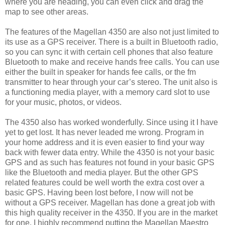
where you are heading, you can even click and drag the
map to see other areas.
The features of the Magellan 4350 are also not just limited to
its use as a GPS receiver. There is a built in Bluetooth radio,
so you can sync it with certain cell phones that also feature
Bluetooth to make and receive hands free calls. You can use
either the built in speaker for hands fee calls, or the fm
transmitter to hear through your car’s stereo. The unit also is
a functioning media player, with a memory card slot to use
for your music, photos, or videos.
The 4350 also has worked wonderfully. Since using it I have
yet to get lost. It has never leaded me wrong. Program in
your home address and it is even easier to find your way
back with fewer data entry. While the 4350 is not your basic
GPS and as such has features not found in your basic GPS
like the Bluetooth and media player. But the other GPS
related features could be well worth the extra cost over a
basic GPS. Having been lost before, I now will not be
without a GPS receiver. Magellan has done a great job with
this high quality receiver in the 4350. If you are in the market
for one, I highly recommend putting the Magellan Maestro