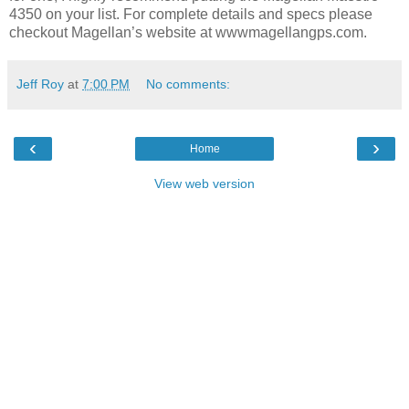
4350 on your list. For complete details and specs please
checkout Magellan’s website at wwwmagellangps.com.
Jeff Roy
at
7:00 PM
No comments:
‹
›
Home
View web version