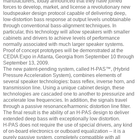
manufacturers, today announced that they have joined
forces to develop, market, and license a revolutionary new
loudspeaker design protocol capable of delivering deep,
low-distortion bass response at output levels unobtainable
through conventional bass-alignment techniques. In
particular, this technology will allow speakers with smaller
cabinets and drivers to achieve levels of performance
normally associated with much larger speaker systems.
Proof of concept prototypes will be demonstrated at the
CEDIA Expo in Atlanta, Georgia from September 10 through
September 13, 2009.
The new patent-pending system, called H-PAS™, (Hybrid
Pressure Acceleration System), combines elements of
several speaker technologies: bass reflex, inverse horn, and
transmission line. Using a unique cabinet design, these
technologies are cascaded one to another to pressurize and
accelerate low frequencies. In addition, the signals travel
through a passive resonance/harmonic distortion line filter.
The final result is the ability of an H-PAS design to deliver
extended deep bass with exceptionally low distortion.
H-PAS does not require the use of special drivers, any kind
of on-board electronics or outboard equalization -- it is a
purely passive system, completely compatible with all