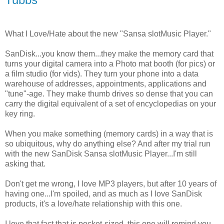
What I Love/Hate about the new "Sansa slotMusic Player."
SanDisk...you know them...they make the memory card that
turns your digital camera into a Photo mat booth (for pics) or
a film studio (for vids). They turn your phone into a data
warehouse of addresses, appointments, applications and
"tune"-age. They make thumb drives so dense that you can
carry the digital equivalent of a set of encyclopedias on your
key ring.
When you make something (memory cards) in a way that is
so ubiquitous, why do anything else? And after my trial run
with the new SanDisk Sansa slotMusic Player...I'm still
asking that.
Don't get me wrong, I love MP3 players, but after 10 years of
having one...I'm spoiled, and as much as I love SanDisk
products, it's a love/hate relationship with this one.
I love that fact that is pocket-sized, this one will remind you