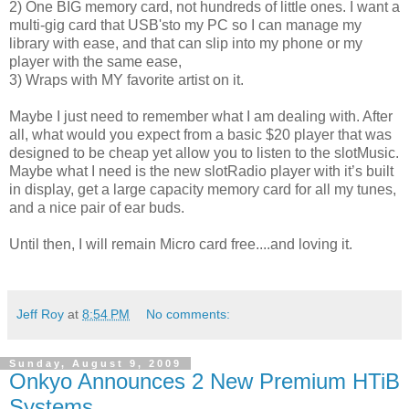
2) One BIG memory card, not hundreds of little ones. I want a
multi-gig card that USB'sto my PC so I can manage my
library with ease, and that can slip into my phone or my
player with the same ease,
3) Wraps with MY favorite artist on it.
Maybe I just need to remember what I am dealing with. After
all, what would you expect from a basic $20 player that was
designed to be cheap yet allow you to listen to the slotMusic.
Maybe what I need is the new slotRadio player with it’s built
in display, get a large capacity memory card for all my tunes,
and a nice pair of ear buds.
Until then, I will remain Micro card free....and loving it.
Jeff Roy
at
8:54 PM
No comments:
Sunday, August 9, 2009
Onkyo Announces 2 New Premium HTiB
Systems