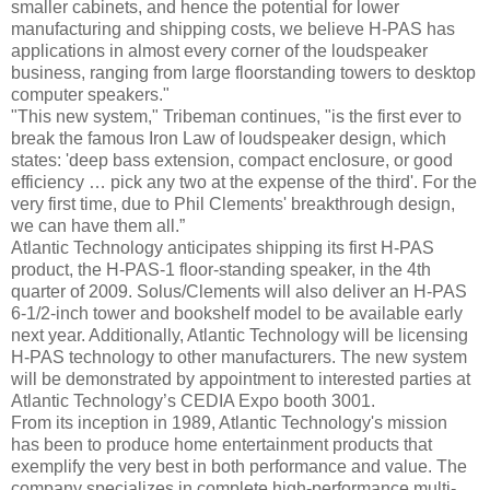
smaller cabinets, and hence the potential for lower
manufacturing and shipping costs, we believe H-PAS has
applications in almost every corner of the loudspeaker
business, ranging from large floorstanding towers to desktop
computer speakers."
"This new system," Tribeman continues, "is the first ever to
break the famous Iron Law of loudspeaker design, which
states: 'deep bass extension, compact enclosure, or good
efficiency … pick any two at the expense of the third'. For the
very first time, due to Phil Clements' breakthrough design,
we can have them all.”
Atlantic Technology anticipates shipping its first H-PAS
product, the H-PAS-1 floor-standing speaker, in the 4th
quarter of 2009. Solus/Clements will also deliver an H-PAS
6-1/2-inch tower and bookshelf model to be available early
next year. Additionally, Atlantic Technology will be licensing
H-PAS technology to other manufacturers. The new system
will be demonstrated by appointment to interested parties at
Atlantic Technology’s CEDIA Expo booth 3001.
From its inception in 1989, Atlantic Technology's mission
has been to produce home entertainment products that
exemplify the very best in both performance and value. The
company specializes in complete high-performance multi-