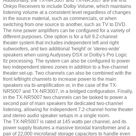
Additionally, the TX-NR5007 and TX-NR3007 are the first
Onkyo Receivers to include Dolby Volume, which maintains
listening volume at a consistent level regardless of changes
in the source material, such as commercials, or when
switching from one source to another, such as TV to DVD.
The nine power amplifiers can be configured for a variety of
different purposes. One option is for a full 9.2-channel
theater system that includes independent left and right
subwoofers, and two additional 'height' or 'stereo-wide'
speakers when using Audyssey DSX or Dolby's Pro Logic
IIz processing. The system can also be configured to power
two independent stereo zones in addition to a five-channel
theater set-up. Two channels can also be combined with the
front left/right channels to increase power to the main
speakers via bi-amplification or, in the case of the TX-
NR5007 and TX-NR3007, in a bridged configuration. Finally,
in the TX-NR5007 two channels can be tasked to power a
second pair of main speakers for dedicated two-channel
listening, allowing for independent 7.2-channel home theater
and stereo audio speaker setups in a single room.
The TX-NR5007 is rated at 145 watts per channel, and its
power supply features a massive toroidal transformer and a
pair of 22,000 microfarad storage capacitors to handle even