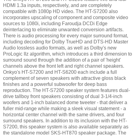
HDMI 1.3a inputs, respectively, and are completely
compatible with 1080p HD video. The HT-S7200 also
incorporates upscaling of component and composite video
sources to 1080i, including Faroudja DCDi Edge
deinterlacing to eliminate unwanted conversion artifacts.
There is audio processing for every major surround format,
including decoding for Dolby TrueHD and DTS-HD Master
Audio lossless audio formats, as well as Dolby's new
ProLogic IIz algorithm, which introduces a third dimension to
surround sound through the addition of a pair of 'height'
channels above the front left and right channel speakers.
Onkyo's HT-S7200 and HT-S6200 each include a full
complement of seven speakers with attractive gloss black
finishes and a powerful subwoofer for deep bass
reproduction. The HT-S7200 speaker system features dual-
drive tallboy front speakers consisting of dual 3-1/4-inch
woofers and 1-inch balanced dome tweeter - that deliver a
fuller mid-range while making a sleek visual statement - a
horizontal center channel with the same drivers, and four
surround speakers. In addition to its inclusion with the HT-
S7200, this speaker system is also available separately as
the standalone model SKS-HT870 speaker package. The