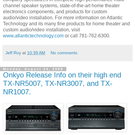
channel speaker systems, state-of-the-art home theater
electronics components, and products for custom
audio/video installation. For more information on Atlantic
Technology and its many fine products for home theater and
custom audio/video installation, visit
www.atlantictechnology.com
or call 781-762-6300.
Jeff Roy
at
10:39 AM
No comments:
Monday, August 24, 2009
Onkyo Release Info on their high end
TX-NR5007, TX-NR3007, and TX-
NR1007.