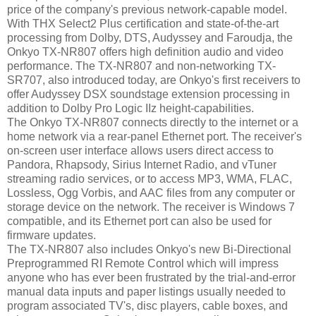
price of the company's previous network-capable model.
With THX Select2 Plus certification and state-of-the-art
processing from Dolby, DTS, Audyssey and Faroudja, the
Onkyo TX-NR807 offers high definition audio and video
performance. The TX-NR807 and non-networking TX-
SR707, also introduced today, are Onkyo's first receivers to
offer Audyssey DSX soundstage extension processing in
addition to Dolby Pro Logic IIz height-capabilities.
The Onkyo TX-NR807 connects directly to the internet or a
home network via a rear-panel Ethernet port. The receiver's
on-screen user interface allows users direct access to
Pandora, Rhapsody, Sirius Internet Radio, and vTuner
streaming radio services, or to access MP3, WMA, FLAC,
Lossless, Ogg Vorbis, and AAC files from any computer or
storage device on the network. The receiver is Windows 7
compatible, and its Ethernet port can also be used for
firmware updates.
The TX-NR807 also includes Onkyo's new Bi-Directional
Preprogrammed RI Remote Control which will impress
anyone who has ever been frustrated by the trial-and-error
manual data inputs and paper listings usually needed to
program associated TV's, disc players, cable boxes, and