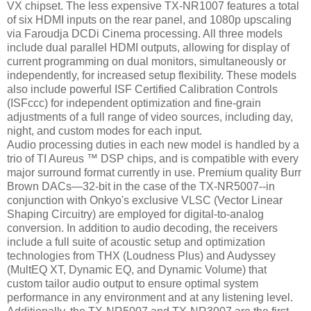
VX chipset. The less expensive TX-NR1007 features a total
of six HDMI inputs on the rear panel, and 1080p upscaling
via Faroudja DCDi Cinema processing. All three models
include dual parallel HDMI outputs, allowing for display of
current programming on dual monitors, simultaneously or
independently, for increased setup flexibility. These models
also include powerful ISF Certified Calibration Controls
(ISFccc) for independent optimization and fine-grain
adjustments of a full range of video sources, including day,
night, and custom modes for each input.
Audio processing duties in each new model is handled by a
trio of TI Aureus ™ DSP chips, and is compatible with every
major surround format currently in use. Premium quality Burr
Brown DACs—32-bit in the case of the TX-NR5007--in
conjunction with Onkyo's exclusive VLSC (Vector Linear
Shaping Circuitry) are employed for digital-to-analog
conversion. In addition to audio decoding, the receivers
include a full suite of acoustic setup and optimization
technologies from THX (Loudness Plus) and Audyssey
(MultEQ XT, Dynamic EQ, and Dynamic Volume) that
custom tailor audio output to ensure optimal system
performance in any environment and at any listening level.