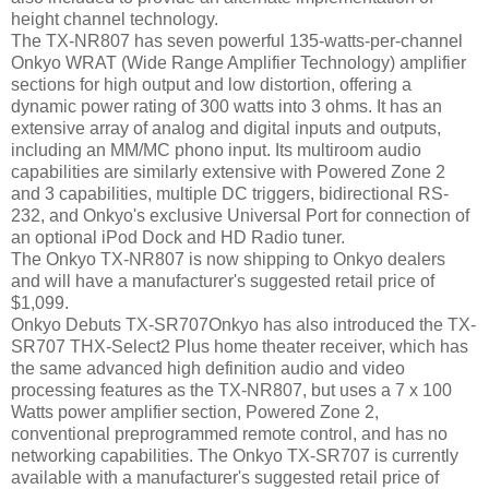
height channel technology.
The TX-NR807 has seven powerful 135-watts-per-channel
Onkyo WRAT (Wide Range Amplifier Technology) amplifier
sections for high output and low distortion, offering a
dynamic power rating of 300 watts into 3 ohms. It has an
extensive array of analog and digital inputs and outputs,
including an MM/MC phono input. Its multiroom audio
capabilities are similarly extensive with Powered Zone 2
and 3 capabilities, multiple DC triggers, bidirectional RS-
232, and Onkyo's exclusive Universal Port for connection of
an optional iPod Dock and HD Radio tuner.
The Onkyo TX-NR807 is now shipping to Onkyo dealers
and will have a manufacturer's suggested retail price of
$1,099.
Onkyo Debuts TX-SR707Onkyo has also introduced the TX-
SR707 THX-Select2 Plus home theater receiver, which has
the same advanced high definition audio and video
processing features as the TX-NR807, but uses a 7 x 100
Watts power amplifier section, Powered Zone 2,
conventional preprogrammed remote control, and has no
networking capabilities. The Onkyo TX-SR707 is currently
available with a manufacturer's suggested retail price of