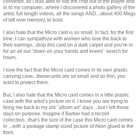
convertor, so I was able to slip the chip out of the player and
in to my computer...where I discovered a photo gallery of the
artist, full length videos, all the songs AND...about 400 Megs
of left over memory, to boot.
I also hate that the Micro card is so small. In fact, for the first
time, I can sympathize with women who lose the back to
their earrings...drop this card on a dark carpet and you’re in
for an all out "down on your hands and knees" search for
hours.
I love the fact that the Micro card comes in its own plastic
carrying case...thesecards are so small and so thin, you
want to protect them.
But, I also hate that the Micro card comes in a little plastic
case with the artist’s picture on it. I know you are trying to
bring me back to my old "album art" days ...but I left those
days on purpose. Imagine if Barbie had a record
collection...that's the size of the case this Micro card comes
in ...with a postage stamp sized picture of Akon glued to the
front.