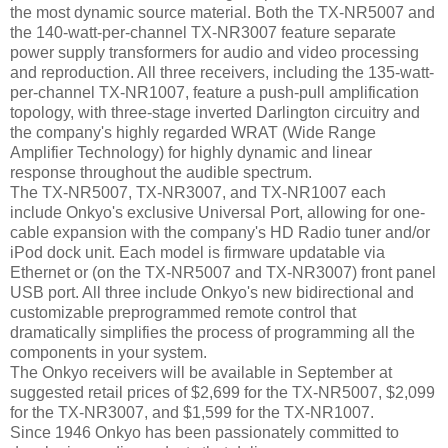
the most dynamic source material. Both the TX-NR5007 and
the 140-watt-per-channel TX-NR3007 feature separate
power supply transformers for audio and video processing
and reproduction. All three receivers, including the 135-watt-
per-channel TX-NR1007, feature a push-pull amplification
topology, with three-stage inverted Darlington circuitry and
the company's highly regarded WRAT (Wide Range
Amplifier Technology) for highly dynamic and linear
response throughout the audible spectrum.
The TX-NR5007, TX-NR3007, and TX-NR1007 each
include Onkyo's exclusive Universal Port, allowing for one-
cable expansion with the company's HD Radio tuner and/or
iPod dock unit. Each model is firmware updatable via
Ethernet or (on the TX-NR5007 and TX-NR3007) front panel
USB port. All three include Onkyo's new bidirectional and
customizable preprogrammed remote control that
dramatically simplifies the process of programming all the
components in your system.
The Onkyo receivers will be available in September at
suggested retail prices of $2,699 for the TX-NR5007, $2,099
for the TX-NR3007, and $1,599 for the TX-NR1007.
Since 1946 Onkyo has been passionately committed to