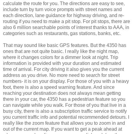
calculate the route for you. The directions are easy to see,
include turn by turn voice prompts with street names and
each direction, lane guidance for highway driving, and re-
routing if you need to make a pit stop. For pit stops, there are
also 6 million searchable points of interest thanks to AAA, in
categories such as restaurants, gas stations, banks, etc.
That may sound like basic GPS features. But the 4350 has
ones that are not quite basic. I really like the night map,
where it changes colors for a dimmer look at night. Trip
information is provided with your duration and estimated
time of arrival. For city driving it also gives you the current
address as you drive. No more need to search for street
numbers- it is on your display. For those of you with a heavy
foot, there is also a speed warning feature. And since
reaching your destination does not always mean getting
there in your car, the 4350 has a pedestrian feature so you
can navigate while you walk. For those of you that live in a
busy city, there is also a subscription traffic service to notify
you current traffic info and potential recommended detours. I
really like the zoom feature that allows you to zoom in and
out of the current map. If you want to get a peak ahead at