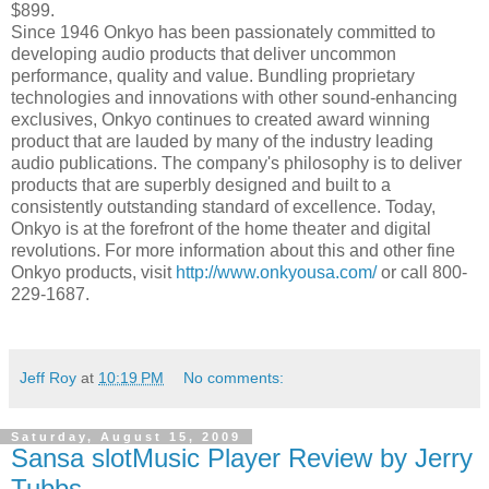
$899.
Since 1946 Onkyo has been passionately committed to
developing audio products that deliver uncommon
performance, quality and value. Bundling proprietary
technologies and innovations with other sound-enhancing
exclusives, Onkyo continues to created award winning
product that are lauded by many of the industry leading
audio publications. The company's philosophy is to deliver
products that are superbly designed and built to a
consistently outstanding standard of excellence. Today,
Onkyo is at the forefront of the home theater and digital
revolutions. For more information about this and other fine
Onkyo products, visit
http://www.onkyousa.com/
or call 800-
229-1687.
Jeff Roy
at
10:19 PM
No comments:
Saturday, August 15, 2009
Sansa slotMusic Player Review by Jerry
Tubbs