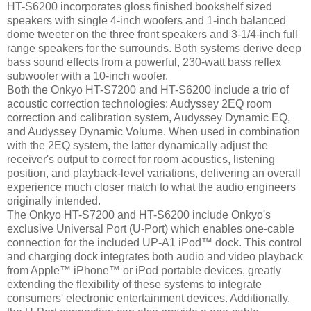
HT-S6200 incorporates gloss finished bookshelf sized
speakers with single 4-inch woofers and 1-inch balanced
dome tweeter on the three front speakers and 3-1/4-inch full
range speakers for the surrounds. Both systems derive deep
bass sound effects from a powerful, 230-watt bass reflex
subwoofer with a 10-inch woofer.
Both the Onkyo HT-S7200 and HT-S6200 include a trio of
acoustic correction technologies: Audyssey 2EQ room
correction and calibration system, Audyssey Dynamic EQ,
and Audyssey Dynamic Volume. When used in combination
with the 2EQ system, the latter dynamically adjust the
receiver's output to correct for room acoustics, listening
position, and playback-level variations, delivering an overall
experience much closer match to what the audio engineers
originally intended.
The Onkyo HT-S7200 and HT-S6200 include Onkyo's
exclusive Universal Port (U-Port) which enables one-cable
connection for the included UP-A1 iPod™ dock. This control
and charging dock integrates both audio and video playback
from Apple™ iPhone™ or iPod portable devices, greatly
extending the flexibility of these systems to integrate
consumers' electronic entertainment devices. Additionally,