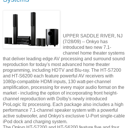
UPPER SADDLE RIVER, NJ
(7/28/09) -- Onkyo has
introduced two new 7.1-
channel home theater systems
that deliver leading edge AV processing and surround sound
reproduction for today's most advanced home theater
programming, including HDTV and Blu-ray. The HT-S7200
and HT-S6200 each feature powerful AV receivers with
1080p-compatible HDMI inputs, 130 watt-per-channel
amplification, processing for every major audio format on the
market - including the option of incorporating front height-
channel reproduction with Dolby's newly introduced
ProLogic IIz processing. Each package also includes a high
performance 7.1-channel speaker system with a powerful
active subwoofer, and Onkyo's exclusive U-Port single-cable
iPod dock and charging system.
The Onkyo HT-S7200 and HT-S6200 feature five and four