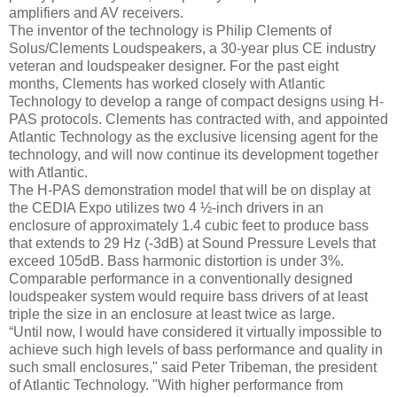
amplifiers and AV receivers.
The inventor of the technology is Philip Clements of
Solus/Clements Loudspeakers, a 30-year plus CE industry
veteran and loudspeaker designer. For the past eight
months, Clements has worked closely with Atlantic
Technology to develop a range of compact designs using H-
PAS protocols. Clements has contracted with, and appointed
Atlantic Technology as the exclusive licensing agent for the
technology, and will now continue its development together
with Atlantic.
The H-PAS demonstration model that will be on display at
the CEDIA Expo utilizes two 4 ½-inch drivers in an
enclosure of approximately 1.4 cubic feet to produce bass
that extends to 29 Hz (-3dB) at Sound Pressure Levels that
exceed 105dB. Bass harmonic distortion is under 3%.
Comparable performance in a conventionally designed
loudspeaker system would require bass drivers of at least
triple the size in an enclosure at least twice as large.
“Until now, I would have considered it virtually impossible to
achieve such high levels of bass performance and quality in
such small enclosures," said Peter Tribeman, the president
of Atlantic Technology. "With higher performance from