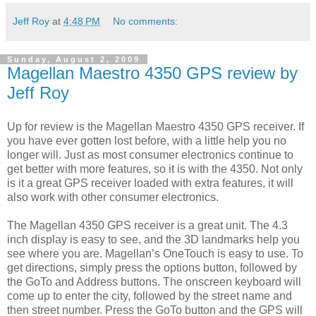
Jeff Roy
at
4:48 PM
No comments:
Sunday, August 2, 2009
Magellan Maestro 4350 GPS review by
Jeff Roy
Up for review is the Magellan Maestro 4350 GPS receiver. If
you have ever gotten lost before, with a little help you no
longer will. Just as most consumer electronics continue to
get better with more features, so it is with the 4350. Not only
is it a great GPS receiver loaded with extra features, it will
also work with other consumer electronics.
The Magellan 4350 GPS receiver is a great unit. The 4.3
inch display is easy to see, and the 3D landmarks help you
see where you are. Magellan’s OneTouch is easy to use. To
get directions, simply press the options button, followed by
the GoTo and Address buttons. The onscreen keyboard will
come up to enter the city, followed by the street name and
then street number. Press the GoTo button and the GPS will