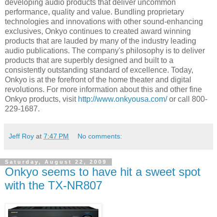
developing audio products that deliver uncommon
performance, quality and value. Bundling proprietary
technologies and innovations with other sound-enhancing
exclusives, Onkyo continues to created award winning
products that are lauded by many of the industry leading
audio publications. The company's philosophy is to deliver
products that are superbly designed and built to a
consistently outstanding standard of excellence. Today,
Onkyo is at the forefront of the home theater and digital
revolutions. For more information about this and other fine
Onkyo products, visit
http://www.onkyousa.com/
or call 800-
229-1687.
Jeff Roy
at
7:47 PM
No comments:
Saturday, August 22, 2009
Onkyo seems to have hit a sweet spot
with the TX-NR807