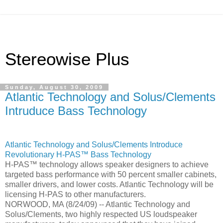
Stereowise Plus
Sunday, August 30, 2009
Atlantic Technology and Solus/Clements
Intruduce Bass Technology
Atlantic Technology and Solus/Clements Introduce
Revolutionary H-PAS™ Bass Technology
H-PAS™ technology allows speaker designers to achieve
targeted bass performance with 50 percent smaller cabinets,
smaller drivers, and lower costs. Atlantic Technology will be
licensing H-PAS to other manufacturers.
NORWOOD, MA (8/24/09) -- Atlantic Technology and
Solus/Clements, two highly respected US loudspeaker