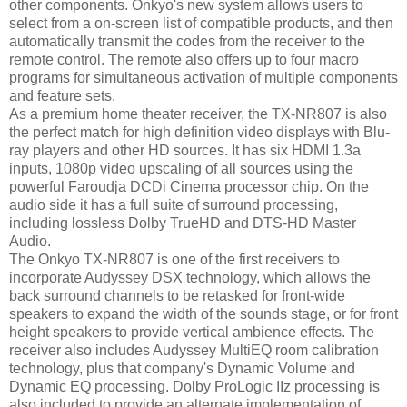
other components. Onkyo's new system allows users to
select from a on-screen list of compatible products, and then
automatically transmit the codes from the receiver to the
remote control. The remote also offers up to four macro
programs for simultaneous activation of multiple components
and feature sets.
As a premium home theater receiver, the TX-NR807 is also
the perfect match for high definition video displays with Blu-
ray players and other HD sources. It has six HDMI 1.3a
inputs, 1080p video upscaling of all sources using the
powerful Faroudja DCDi Cinema processor chip. On the
audio side it has a full suite of surround processing,
including lossless Dolby TrueHD and DTS-HD Master
Audio.
The Onkyo TX-NR807 is one of the first receivers to
incorporate Audyssey DSX technology, which allows the
back surround channels to be retasked for front-wide
speakers to expand the width of the sounds stage, or for front
height speakers to provide vertical ambience effects. The
receiver also includes Audyssey MultiEQ room calibration
technology, plus that company's Dynamic Volume and
Dynamic EQ processing. Dolby ProLogic IIz processing is
also included to provide an alternate implementation of