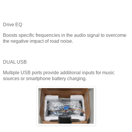
Drive EQ
Boosts specific frequencies in the audio signal to overcome
the negative impact of road noise.
DUAL USB
Multiple USB ports provide additional inputs for music
sources or smartphone battery charging.