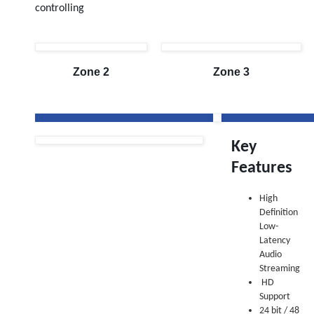
controlling
Zone 2
Zone 3
Key
Features
High
Definition
Low-
Latency
Audio
Streaming
HD
Support
24 bit / 48