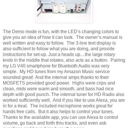
The Demo mode is fun, with the LED’s changing colors to
give you an idea of how it can look.
The owner’s manual is
well written and easy to follow.
The 3-line text display is
also sufficient to follow what you are doing, and provide
instructions for set-up. Just a heads up…the large rotary
knob in the middle that rotates, also acts as a button.
Pairing
my LG V40 smartphone for Bluetooth Audio was very
simple.
My HD tunes from my Amazon Music service
sounded great!
And the internal amps thanks to their
MOSFETS provided good power.
Highs were crips and
clean, mids were warm and smooth, and bass had nice
depth with good punch. The internal tuner for HD Radio also
worked sufficiently well.
And if you like to use Alexa, you are
in for a treat.
The included microphone works great for
hands free calls.
But it also helps to control your tunes.
Thanks to the available app, you can use Alexa to control
volume, go back and forth thru tracks, and even ask