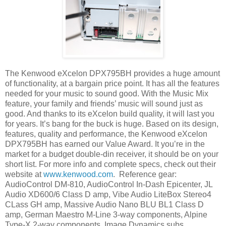
The Kenwood eXcelon DPX795BH provides a huge amount
of functionality, at a bargain price point. It has all the features
needed for your music to sound good. With the Music Mix
feature, your family and friends’ music will sound just as
good. And thanks to its eXcelon build quality, it will last you
for years. It’s bang for the buck is huge. Based on its design,
features, quality and performance, the Kenwood eXcelon
DPX795BH has earned our Value Award. It you’re in the
market for a budget double-din receiver, it should be on your
short list. For more info and complete specs, check out their
website at
www.kenwood.com
.
Reference gear:
AudioControl DM-810, AudioControl In-Dash Epicenter, JL
Audio XD600/6 Class D amp, Vibe Audio LiteBox Stereo4
CLass GH amp, Massive Audio Nano BLU BL1 Class D
amp, German Maestro M-Line 3-way components, Alpine
Type-X 2-way components, Image Dynamics subs.