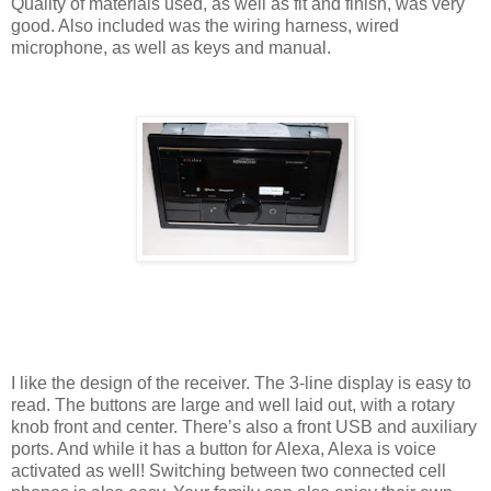
Quality of materials used, as well as fit and finish, was very
good. Also included was the wiring harness, wired
microphone, as well as keys and manual.
I like the design of the receiver. The 3-line display is easy to
read. The buttons are large and well laid out, with a rotary
knob front and center. There’s also a front USB and auxiliary
ports. And while it has a button for Alexa, Alexa is voice
activated as well! Switching between two connected cell