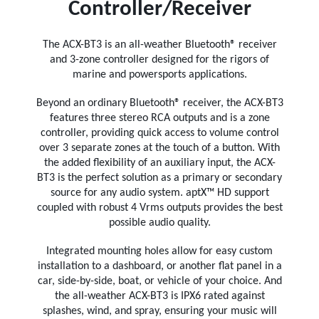
Controller/Receiver
The ACX-BT3 is an all-weather Bluetooth® receiver
and 3-zone controller designed for the rigors of
marine and powersports applications.
Beyond an ordinary Bluetooth® receiver, the ACX-BT3
features three stereo RCA outputs and is a zone
controller, providing quick access to volume control
over 3 separate zones at the touch of a button. With
the added flexibility of an auxiliary input, the ACX-
BT3 is the perfect solution as a primary or secondary
source for any audio system. aptX™ HD support
coupled with robust 4 Vrms outputs provides the best
possible audio quality.
Integrated mounting holes allow for easy custom
installation to a dashboard, or another flat panel in a
car, side-by-side, boat, or vehicle of your choice. And
the all-weather ACX-BT3 is IPX6 rated against
splashes, wind, and spray, ensuring your music will