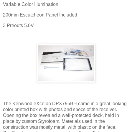
Variable Color Illumination
200mm Escutcheon Panel Included
3 Preouts 5.0V
The Kenwood eXcelon DPX795BH came in a great looking
color printed box with photos and specs of the receiver.
Opening the box revealed a well-protected deck, held in
place by custom Styrofoam. Materials used in the
construction was mostly metal, with plastic on the face.