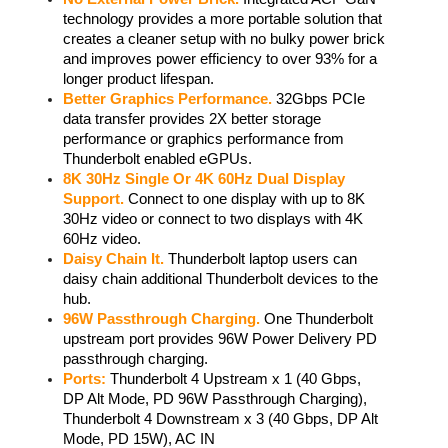
technology provides a more portable solution that 
creates a cleaner setup with no bulky power brick 
and improves power efficiency to over 93% for a 
longer product lifespan. 
Better Graphics Performance.
 32Gbps PCIe 
data transfer provides 2X better storage 
performance or graphics performance from 
Thunderbolt enabled eGPUs. 
8K 30Hz Single Or 4K 60Hz Dual Display 
Support.
 Connect to one display with up to 8K 
30Hz video or connect to two displays with 4K 
60Hz video.  
Daisy Chain It.
 Thunderbolt laptop users can 
daisy chain additional Thunderbolt devices to the 
hub. 
96W Passthrough Charging.
 One Thunderbolt 
upstream port provides 96W Power Delivery PD 
passthrough charging. 
Ports:
 Thunderbolt 4 Upstream x 1 (40 Gbps, 
DP Alt Mode, PD 96W Passthrough Charging), 
Thunderbolt 4 Downstream x 3 (40 Gbps, DP Alt 
Mode, PD 15W), AC IN 