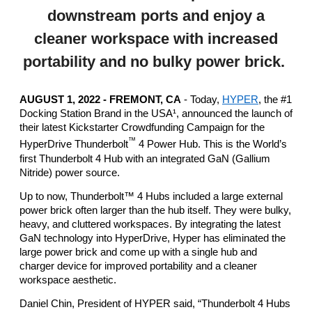
downstream ports and enjoy a
cleaner workspace with increased
portability and no bulky power brick.
AUGUST 1, 2022 - FREMONT, CA
 - Today,
HYPER
, the #1 
Docking Station Brand in the USA¹, announced the launch of 
their latest Kickstarter Crowdfunding Campaign for the 
™
HyperDrive Thunderbolt
 4 Power Hub. This is the World’s 
first Thunderbolt 4 Hub with an integrated GaN (Gallium 
Nitride) power source. 
Up to now, Thunderbolt™ 4 Hubs included a large external 
power brick often larger than the hub itself. They were bulky, 
heavy, and cluttered workspaces. By integrating the latest 
GaN technology into HyperDrive, Hyper has eliminated the 
large power brick and come up with a single hub and 
charger device for improved portability and a cleaner 
workspace aesthetic. 
Daniel Chin, President of HYPER said, “Thunderbolt 4 Hubs 