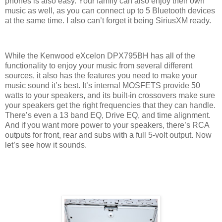
phones is also easy. Your family can also enjoy their own
music as well, as you can connect up to 5 Bluetooth devices
at the same time. I also can’t forget it being SiriusXM ready.
While the Kenwood eXcelon DPX795BH has all of the
functionality to enjoy your music from several different
sources, it also has the features you need to make your
music sound it’s best. It’s internal MOSFETS provide 50
watts to your speakers, and its built-in crossovers make sure
your speakers get the right frequencies that they can handle.
There’s even a 13 band EQ, Drive EQ, and time alignment.
And if you want more power to your speakers, there’s RCA
outputs for front, rear and subs with a full 5-volt output. Now
let’s see how it sounds.