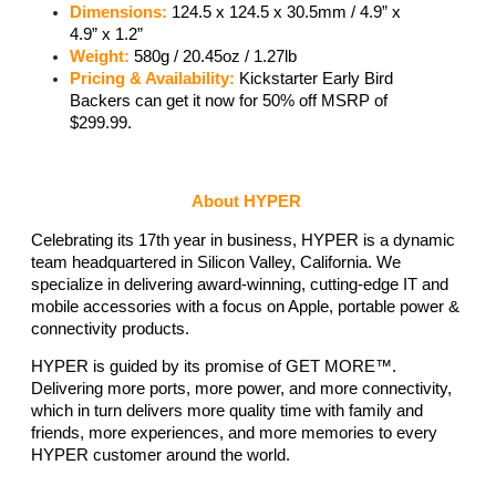
Dimensions:
 124.5 x 124.5 x 30.5mm / 4.9” x 
4.9” x 1.2” 
Weight: 
580g / 20.45oz / 1.27lb 
Pricing & Availability:
 Kickstarter Early Bird 
Backers can get it now for 50% off MSRP of 
$299.99. 
About HYPER
Celebrating its 17th year in business, HYPER is a dynamic 
team headquartered in Silicon Valley, California. We 
specialize in delivering award-winning, cutting-edge IT and 
mobile accessories with a focus on Apple, portable power & 
connectivity products. 
HYPER is guided by its promise of GET MORE™. 
Delivering more ports, more power, and more connectivity, 
which in turn delivers more quality time with family and 
friends, more experiences, and more memories to every 
HYPER customer around the world.