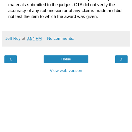
materials submitted to the judges. CTA did not verify the 
accuracy of any submission or of any claims made and did 
not test the item to which the award was given.
Jeff Roy
at
8:54 PM
No comments:
‹
›
Home
View web version