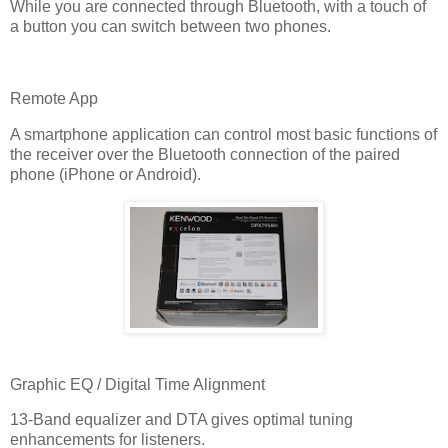
While you are connected through Bluetooth, with a touch of
a button you can switch between two phones.
Remote App
A smartphone application can control most basic functions of
the receiver over the Bluetooth connection of the paired
phone (iPhone or Android).
Graphic EQ / Digital Time Alignment
13-Band equalizer and DTA gives optimal tuning
enhancements for listeners.