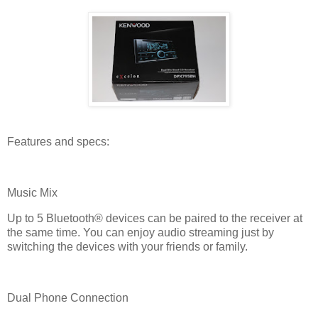
Features and specs:
Music Mix
Up to 5 Bluetooth® devices can be paired to the receiver at
the same time. You can enjoy audio streaming just by
switching the devices with your friends or family.
Dual Phone Connection