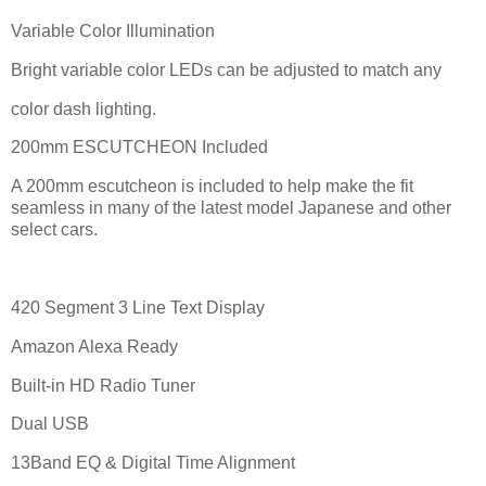
Variable Color Illumination
Bright variable color LEDs can be adjusted to match any
color dash lighting.
200mm ESCUTCHEON Included
A 200mm escutcheon is included to help make the fit
seamless in many of the latest model Japanese and other
select cars.
420 Segment 3 Line Text Display
Amazon Alexa Ready
Built-in HD Radio Tuner
Dual USB
13Band EQ & Digital Time Alignment