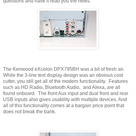
questions and have it read you the news.
The Kenwood eXcelon DPX795BH was a bit of fresh air.
While the 3-line text display design was an obvious cost
cutter, you still get all of the modern functionality.
Features
such as HD Radio, Bluetooth Audio,
and Alexa, are all
found onboard.
The front Aux input and dual front and rear
USB inputs also gives usability with multiple devices. And
all of this functionality comes at a bargain price point that
does not break the bank.