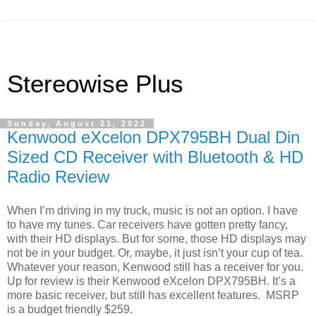
Stereowise Plus
Sunday, August 21, 2022
Kenwood eXcelon DPX795BH Dual Din
Sized CD Receiver with Bluetooth & HD
Radio Review
When I’m driving in my truck, music is not an option. I have
to have my tunes. Car receivers have gotten pretty fancy,
with their HD displays. But for some, those HD displays may
not be in your budget. Or, maybe, it just isn’t your cup of tea.
Whatever your reason, Kenwood still has a receiver for you.
Up for review is their Kenwood eXcelon DPX795BH. It’s a
more basic receiver, but still has excellent features.
MSRP
is a budget friendly $259.