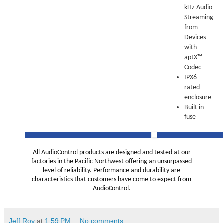
kHz Audio
Streaming
from
Devices
with
aptX™
Codec
IPX6
rated
enclosure
Built in
fuse
All AudioControl products are designed and tested at our
factories in the Pacific Northwest offering an unsurpassed
level of reliability. Performance and durability are
characteristics that customers have come to expect from
AudioControl.
Jeff Roy
at
1:59 PM
No comments: