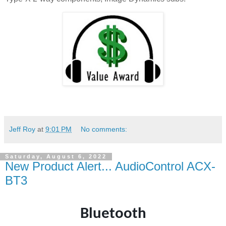
Jeff Roy
at
9:01 PM
No comments:
Saturday, August 6, 2022
New Product Alert... AudioControl ACX-
BT3
Bluetooth