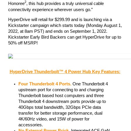
2
Honoree
, this hub provides a truly universal cable 
connectivity experience wherever users go.” 
HyperDrive will retail for $299.99 and is launching via a 
Kickstarter campaign which starts today (Monday August 1, 
2022, at 8am PST) and ends on September 1, 2022. 
Kickstarter Early Bird Backers can get HyperDrive for up to 
50% off MSRP! 
HyperDrive Thunderbolt™ 4 Power Hub Key Features:
Four Thunderbolt 4 Ports.
 One Thunderbolt 4 
upstream port for connecting to and charging 
Thunderbolt based host computers and three 
Thunderbolt 4 downstream ports provide up to 
40Gbps total bandwidth, 32Gbps PCIe data 
transfer for better storage performance, dual 
4K/60Hz video, and 15W of power for 
accessories. 
No External Power Brick.
 Integrated ACF GaN 