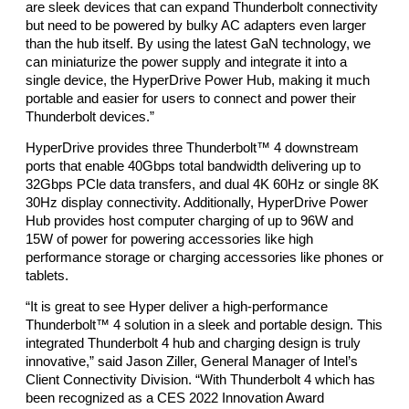
are sleek devices that can expand Thunderbolt connectivity 
but need to be powered by bulky AC adapters even larger 
than the hub itself. By using the latest GaN technology, we 
can miniaturize the power supply and integrate it into a 
single device, the HyperDrive Power Hub, making it much 
portable and easier for users to connect and power their 
Thunderbolt devices.” 
HyperDrive provides three Thunderbolt™ 4 downstream 
ports that enable 40Gbps total bandwidth delivering up to 
32Gbps PCle data transfers, and dual 4K 60Hz or single 8K 
30Hz display connectivity. Additionally, HyperDrive Power 
Hub provides host computer charging of up to 96W and 
15W of power for powering accessories like high 
performance storage or charging accessories like phones or 
tablets. 
“It is great to see Hyper deliver a high-performance 
Thunderbolt™ 4 solution in a sleek and portable design. This 
integrated Thunderbolt 4 hub and charging design is truly 
innovative,” said Jason Ziller, General Manager of Intel’s 
Client Connectivity Division. “With Thunderbolt 4 which has 
been recognized as a CES 2022 Innovation Award 