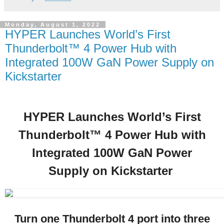
Monday, August 1, 2022
HYPER Launches World’s First
Thunderbolt™ 4 Power Hub with
Integrated 100W GaN Power Supply on
Kickstarter
HYPER Launches World’s First
Thunderbolt™ 4 Power Hub with
Integrated 100W GaN Power
Supply on Kickstarter
Turn one Thunderbolt 4 port into three