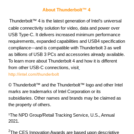
About Thunderbolt™ 4
Thunderbolt™ 4 is the latest generation of Intel’s universal 
cable connectivity solution for video, data and power over 
USB Type-C. It delivers increased minimum performance 
requirements, expanded capabilities and USB4 specification 
compliance—and is compatible with Thunderbolt 3 as well 
as billions of USB 3 PCs and accessories already available. 
To learn more about Thunderbolt 4 and how it is different 
from other USB-C connections, visit
http://intel.com/thunderbolt
© Thunderbolt™ and the Thunderbolt™ logo and other Intel 
marks are trademarks of Intel Corporation or its 
subsidiaries. Other names and brands may be claimed as 
the property of others. 
¹The NPD Group/Retail Tracking Service, U.S., Annual 
2021. 
2
The CES Innovation Awards are based upon descriptive 