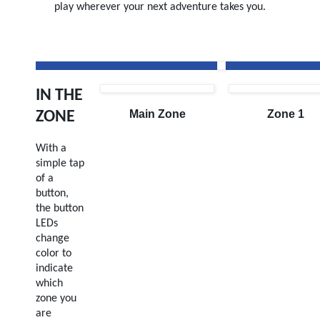
play wherever your next adventure takes you.
IN THE
Main Zone
Zone 1
ZONE
With a
simple tap
of a
button,
the button
LEDs
change
color to
indicate
which
zone you
are