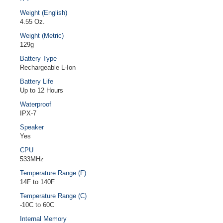
Weight (English)
4.55 Oz.
Weight (Metric)
129g
Battery Type
Rechargeable L-Ion
Battery Life
Up to 12 Hours
Waterproof
IPX-7
Speaker
Yes
CPU
533MHz
Temperature Range (F)
14F to 140F
Temperature Range (C)
-10C to 60C
Internal Memory