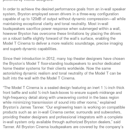
In order to achieve the desired performance goals from an in-wall speaker
system, Bryston employed seven drivers in a three-way configuration
capable of up to 120dB of output without dynamic compression—all while
maintaining exceptional clarity and tonal neutrality. Most in-wall
loudspeakers sacrifice power response when submerged within a wall,
however Bryston has overcome these limitations by placing the drivers
on a robust baffle slightly forward of the wall’s surface, enabling the
Model T Cinema to deliver a more realistic soundstage, precise imaging
and superb dynamic capabilities.
Since their introduction in 2012, many top theater designers have chosen
the Bryston’s Model T floor-standing loudspeakers to anchor dedicated
home theater systems for their clients worldwide. Now the same
astonishing dynamic realism and tonal neutrality of the Model T can be
built into the wall with the Model T Cinema.
“The Model T Cinema is a sealed design featuring an inert 1 ½-inch thick
front baffle and solid ¾-inch back-boxes to ensure superb midrange and
high-frequency detail along with unwavering control in the bass region
while minimizing transmission of sound into other rooms,” explained
Bryston’s James Tanner. “Our engineering team is working on compatible
products such as an in-wall Cinema center, surrounds and subwoofers,
providing theater designers and professional integrators with a complete
in-wall system only available through authorized Bryston dealers,” said
Tanner. All Bryston Cinema loudspeakers are covered by the company’s