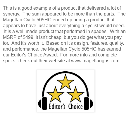
This is a good example of a product that delivered a lot of
synergy. The sum appeared to be more than the parts. The
Magellan Cyclo 505HC ended up being a product that
appears to have just about everything a cyclist would need.
It is a well made product that performed in spades. With an
MSRP of $499, it isn't cheap, but you do get what you pay
for. And it's worth it. Based on it's design, features, quality,
and performance, the Magellan Cyclo 505HC has earned
our Editor's Choice Award. For more info and complete
specs, check out their website at www.magellangps.com.