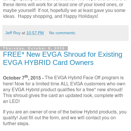
these items will work for at least one of your loved ones, or
maybe yourself! If not, hopefully we at least gave you some
ideas. Happy shopping, and Happy Holidays!
Jeff Roy
at
10:57 PM
No comments:
Thursday, October 8, 2015
FREE* New EVGA Shroud for Existing
EVGA HYBRID Card Owners
th
October 7
, 2015 -
The EVGA Hybrid Face Off program is
here! Now for a limited time ALL EVGA customers who own
any EVGA Hybrid product qualifies for a free* new shroud!
This shroud gives the card an updated look, complete with
an LED!
If you are an owner of one of the below Hybrid products, you
qualify! Just fill out the form, and we will contact you on
further steps.