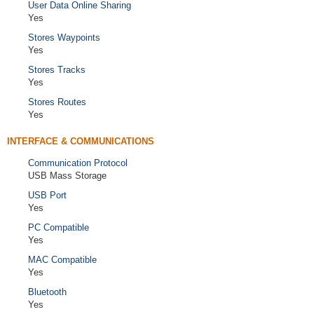
User Data Online Sharing
Yes
Stores Waypoints
Yes
Stores Tracks
Yes
Stores Routes
Yes
INTERFACE & COMMUNICATIONS
Communication Protocol
USB Mass Storage
USB Port
Yes
PC Compatible
Yes
MAC Compatible
Yes
Bluetooth
Yes