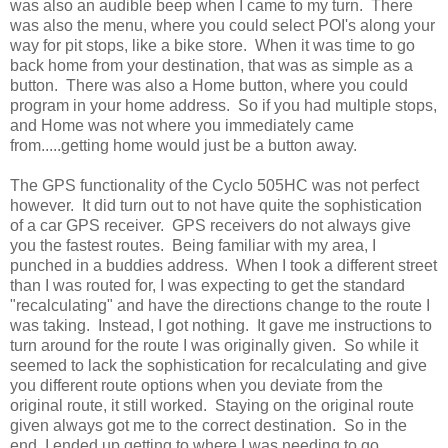
was also an audible beep when I came to my turn. There
was also the menu, where you could select POI's along your
way for pit stops, like a bike store. When it was time to go
back home from your destination, that was as simple as a
button. There was also a Home button, where you could
program in your home address. So if you had multiple stops,
and Home was not where you immediately came
from.....getting home would just be a button away.
The GPS functionality of the Cyclo 505HC was not perfect
however. It did turn out to not have quite the sophistication
of a car GPS receiver. GPS receivers do not always give
you the fastest routes. Being familiar with my area, I
punched in a buddies address. When I took a different street
than I was routed for, I was expecting to get the standard
"recalculating" and have the directions change to the route I
was taking. Instead, I got nothing. It gave me instructions to
turn around for the route I was originally given. So while it
seemed to lack the sophistication for recalculating and give
you different route options when you deviate from the
original route, it still worked. Staying on the original route
given always got me to the correct destination. So in the
end, I ended up getting to where I was needing to go.