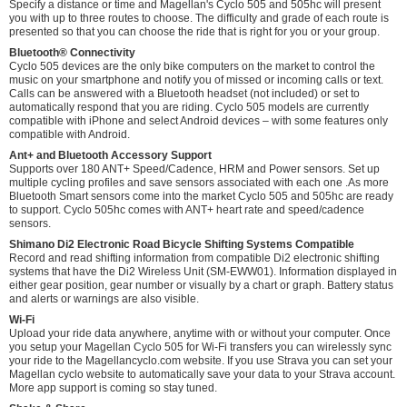
Specify a distance or time and Magellan's Cyclo 505 and 505hc will present
you with up to three routes to choose. The difficulty and grade of each route is
presented so that you can choose the ride that is right for you or your group.
Bluetooth® Connectivity
Cyclo 505 devices are the only bike computers on the market to control the
music on your smartphone and notify you of missed or incoming calls or text.
Calls can be answered with a Bluetooth headset (not included) or set to
automatically respond that you are riding. Cyclo 505 models are currently
compatible with iPhone and select Android devices – with some features only
compatible with Android.
Ant+ and Bluetooth Accessory Support
Supports over 180 ANT+ Speed/Cadence, HRM and Power sensors. Set up
multiple cycling profiles and save sensors associated with each one .As more
Bluetooth Smart sensors come into the market Cyclo 505 and 505hc are ready
to support. Cyclo 505hc comes with ANT+ heart rate and speed/cadence
sensors.
Shimano Di2 Electronic Road Bicycle Shifting Systems Compatible
Record and read shifting information from compatible Di2 electronic shifting
systems that have the Di2 Wireless Unit (SM-EWW01). Information displayed in
either gear position, gear number or visually by a chart or graph. Battery status
and alerts or warnings are also visible.
Wi-Fi
Upload your ride data anywhere, anytime with or without your computer. Once
you setup your Magellan Cyclo 505 for Wi-Fi transfers you can wirelessly sync
your ride to the Magellancyclo.com website. If you use Strava you can set your
Magellan cyclo website to automatically save your data to your Strava account.
More app support is coming so stay tuned.