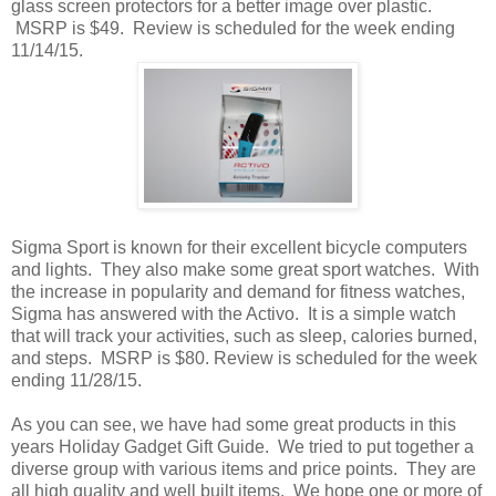
glass screen protectors for a better image over plastic.
MSRP is $49. Review is scheduled for the week ending
11/14/15.
Sigma Sport is known for their excellent bicycle computers
and lights. They also make some great sport watches. With
the increase in popularity and demand for fitness watches,
Sigma has answered with the Activo. It is a simple watch
that will track your activities, such as sleep, calories burned,
and steps. MSRP is $80. Review is scheduled for the week
ending 11/28/15.
As you can see, we have had some great products in this
years Holiday Gadget Gift Guide. We tried to put together a
diverse group with various items and price points. They are
all high quality and well built items. We hope one or more of