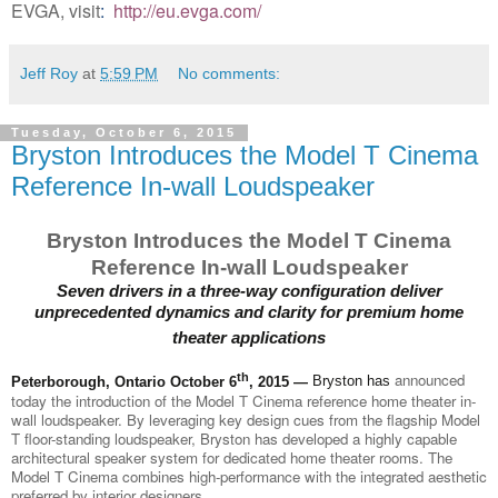
EVGA, visit
:
http://eu.evga.com/
Jeff Roy
at
5:59 PM
No comments:
Tuesday, October 6, 2015
Bryston Introduces the Model T Cinema
Reference In-wall Loudspeaker
Bryston Introduces the Model T Cinema
Reference In-wall Loudspeaker
Seven drivers in a three-way configuration deliver
unprecedented dynamics and clarity for premium home
theater applications
th
announced
Peterborough, Ontario October 6
, 2015 —
Bryston has
today the introduction of the Model T Cinema reference home theater in-
wall loudspeaker. By leveraging key design cues from the flagship Model
T floor-standing loudspeaker, Bryston has developed a highly capable
architectural speaker system for dedicated home theater rooms. The
Model T Cinema combines high-performance with the integrated aesthetic
preferred by interior designers.