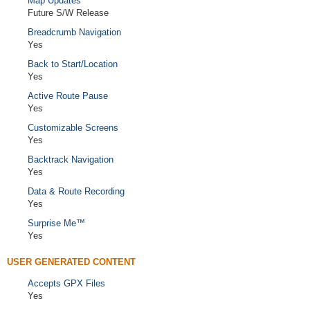
Map Updates
Future S/W Release
Breadcrumb Navigation
Yes
Back to Start/Location
Yes
Active Route Pause
Yes
Customizable Screens
Yes
Backtrack Navigation
Yes
Data & Route Recording
Yes
Surprise Me™
Yes
USER GENERATED CONTENT
Accepts GPX Files
Yes