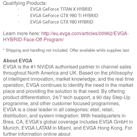
Qualifying Products:
·
EVGA GeForce TITAN X HYBRID
·
EVGA GeForce GTX 980 Ti HYBRID
·
EVGA GeForce GTX 980 HYBRID
Learn more here:
http://eu.evga.com/articles/00962/EVGA-
HYBRID-Face-Off-Program/
* Shipping and handling not included. Offer available while supplies last.
About EVGA
EVGA is the #1 NVIDIA authorised partner in channel sales
throughout North America and UK. Based on the philosophy
of intelligent innovation, market knowledge, and the real time
operation, EVGA continues to identify the need in the market
place and providing the solution to that need. By offering
product differentiation, 24/7 tech support, a 90 day Step-Up
programme, and other customer focused programmes,
EVGA is a clear leader in all categories: etail, retail,
distribution, and system integration. With headquarters in
Brea, CA, EVGA’s global coverage includes EVGA GmbH in
Munich, EVGA LATAM in Miami, and EVGA Hong Kong. For
further information online about