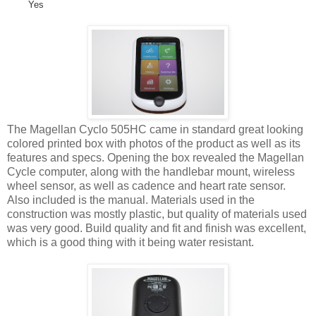
Yes
The Magellan Cyclo 505HC came in standard great looking
colored printed box with photos of the product as well as its
features and specs. Opening the box revealed the Magellan
Cycle computer, along with the handlebar mount, wireless
wheel sensor, as well as cadence and heart rate sensor.
Also included is the manual. Materials used in the
construction was mostly plastic, but quality of materials used
was very good. Build quality and fit and finish was excellent,
which is a good thing with it being water resistant.