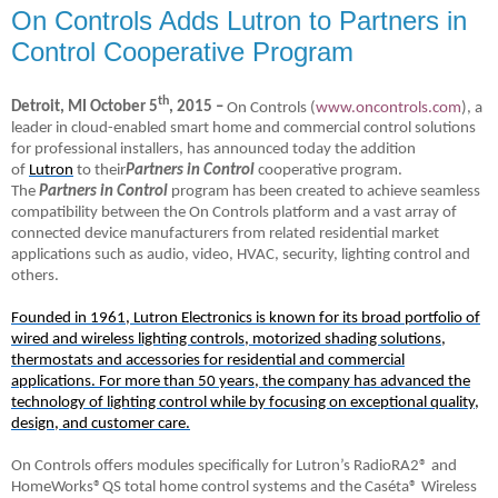
On Controls Adds Lutron to Partners in
Control Cooperative Program
th
Detroit, MI October 5
, 2015 –
On Controls (
www.oncontrols.com
), a
leader in cloud-enabled smart home and commercial control solutions
for professional installers, has announced today
the addition
of
Lutron
to their
Partners in Control
cooperative program.
The
Partners in Control
program has been created to achieve seamless
compatibility between the On Controls platform and a vast array of
connected device manufacturers from related residential market
applications such as audio, video, HVAC, security, lighting control and
others.
Founded in 1961, Lutron Electronics is known for its broad portfolio of
wired and wireless lighting controls, motorized shading solutions,
thermostats and accessories for residential and commercial
applications. For more than 50 years, the company has advanced the
technology of lighting control while by focusing on exceptional quality,
design, and customer care.
On Controls offers modules specifically for Lutron’s RadioRA2® and
HomeWorks®QS total home control systems and the Caséta® Wireless