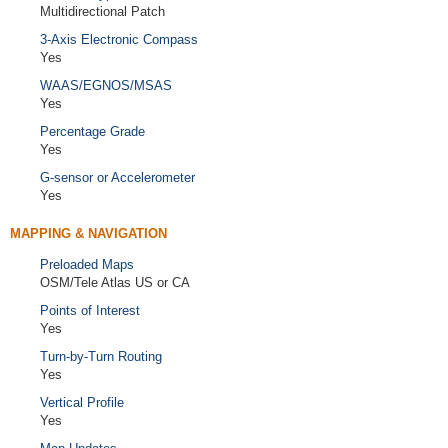
Multidirectional Patch
3-Axis Electronic Compass
Yes
WAAS/EGNOS/MSAS
Yes
Percentage Grade
Yes
G-sensor or Accelerometer
Yes
MAPPING & NAVIGATION
Preloaded Maps
OSM/Tele Atlas US or CA
Points of Interest
Yes
Turn-by-Turn Routing
Yes
Vertical Profile
Yes