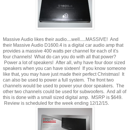
Massive Audio likes their audio....well.....MASSIVE! And
their Massive Audio D1600.4 is a digital car audio amp that
provides a massive 400 watts per channel for each of it's
four channels! What do can you do with all that power?
Power a lot of speakers! After all, why have four door sized
speakers when you can have sixteen! If you know someone
like that, you may have just made their perfect Christmas! It
can also be used to power a full system. The front two
channels would be used to power your door speakers. The
other two channels could be used for subwoofers. And all of
this is done with a small sized digital amp. MSRP is $649.
Review is scheduled for the week ending 12/12/15.