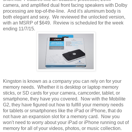
camera, and amplified dual front facing speakers with Dolby
processing are top-of-the-line. And it's aluminum body is
both elegant and sexy. We reviewed the unlocked version,
with an MSRP of $649. Review is scheduled for the week
ending 11/7/15.
Kingston is known as a company you can rely on for your
memory needs. Whether it is desktop or laptop memory
sticks, or SD cards for your camera, camcorder, tablet, or
smartphone, they have you covered. Now with the Mobilite
G2, they have figured out how to fulfill your memory needs
for tablets or smartphones like the iPad or iPhone, that do
not have an expansion slot for a memory card. Now you
won't need to worry about your iPad or iPhone running out of
memory for all of your videos, photos, or music collection.