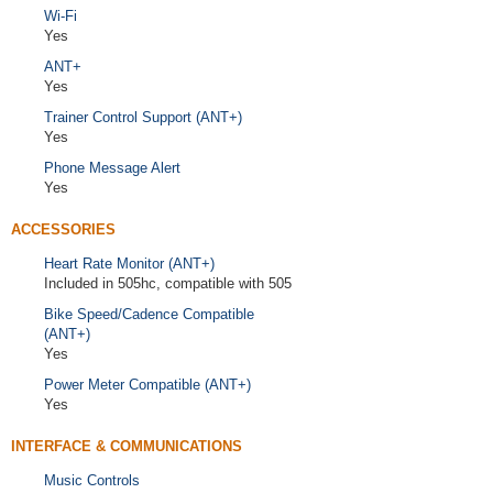
Wi-Fi
Yes
ANT+
Yes
Trainer Control Support (ANT+)
Yes
Phone Message Alert
Yes
ACCESSORIES
Heart Rate Monitor (ANT+)
Included in 505hc, compatible with 505
Bike Speed/Cadence Compatible
(ANT+)
Yes
Power Meter Compatible (ANT+)
Yes
INTERFACE & COMMUNICATIONS
Music Controls