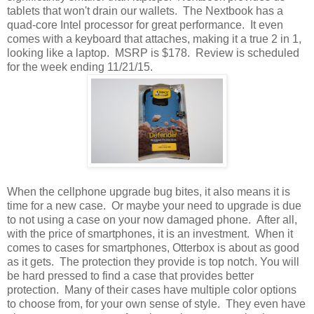
tablets that won't drain our wallets. The Nextbook has a
quad-core Intel processor for great performance. It even
comes with a keyboard that attaches, making it a true 2 in 1,
looking like a laptop. MSRP is $178. Review is scheduled
for the week ending 11/21/15.
When the cellphone upgrade bug bites, it also means it is
time for a new case. Or maybe your need to upgrade is due
to not using a case on your now damaged phone. After all,
with the price of smartphones, it is an investment. When it
comes to cases for smartphones, Otterbox is about as good
as it gets. The protection they provide is top notch. You will
be hard pressed to find a case that provides better
protection. Many of their cases have multiple color options
to choose from, for your own sense of style. They even have