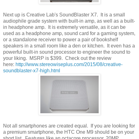
Next up is Creative Lab's SoundBlaster X7. It is a small
audiophile grade system with built-in amp, as well as a built-
in headphone amp. It is extremely versatile, as it can be
used as a headphone amp, sound card for a gaming system,
or a standalone receiver to power a pair of bookshelf
speakers in a small room like a den or kitchen. It even has a
powerful built-in sound processor to engineer the sound to
your liking. MSRP is $399. Check out the review
here:
http://www.stereowiseplus.com/2015/08/creative-
soundblaster-x7-high.html
Not all smartphones are created equal. If you are looking for
a premium smartphone, the HTC One M9 should be on your
short list. Features like an octacore processor, 20MP