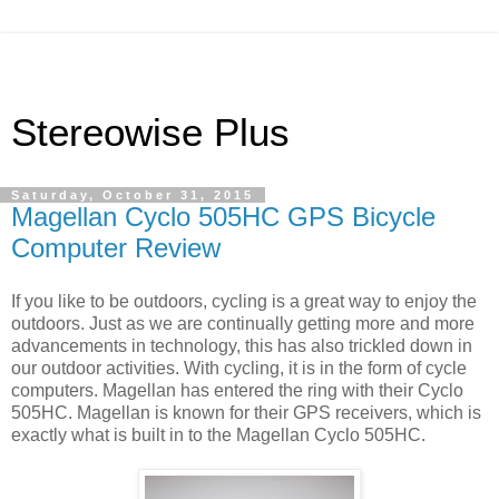
Stereowise Plus
Saturday, October 31, 2015
Magellan Cyclo 505HC GPS Bicycle
Computer Review
If you like to be outdoors, cycling is a great way to enjoy the
outdoors. Just as we are continually getting more and more
advancements in technology, this
has also trickled down in
our outdoor activities. With cycling, it is in the form of cycle
computers. Magellan has entered the ring with their Cyclo
505HC. Magellan is known for their GPS receivers, which is
exactly what is built in to the Magellan Cyclo 505HC.