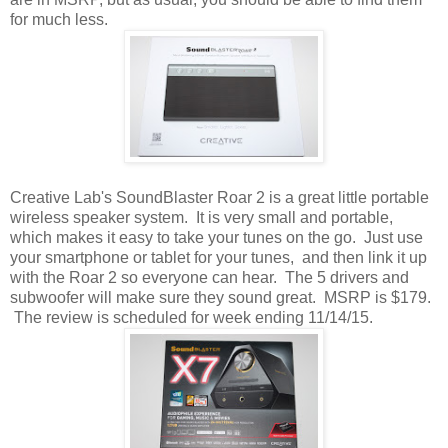
for much less.
Creative Lab's SoundBlaster Roar 2 is a great little portable
wireless speaker system. It is very small and portable,
which makes it easy to take your tunes on the go. Just use
your smartphone or tablet for your tunes, and then link it up
with the Roar 2 so everyone can hear. The 5 drivers and
subwoofer will make sure they sound great. MSRP is $179.
The review is scheduled for week ending 11/14/15.