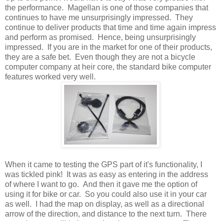
the performance. Magellan is one of those companies that
continues to have me unsurprisingly impressed. They
continue to deliver products that time and time again impress
and perform as promised. Hence, being unsurprisingly
impressed. If you are in the market for one of their products,
they are a safe bet. Even though they are not a bicycle
computer company at heir core, the standard bike computer
features worked very well.
When it came to testing the GPS part of it's functionality, I
was tickled pink! It was as easy as entering in the address
of where I want to go. And then it gave me the option of
using it for bike or car. So you could also use it in your car
as well. I had the map on display, as well as a directional
arrow of the direction, and distance to the next turn. There