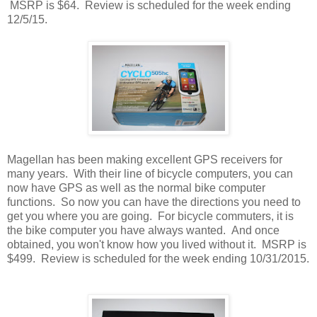
MSRP is $64. Review is scheduled for the week ending
12/5/15.
Magellan has been making excellent GPS receivers for
many years. With their line of bicycle computers, you can
now have GPS as well as the normal bike computer
functions. So now you can have the directions you need to
get you where you are going. For bicycle commuters, it is
the bike computer you have always wanted. And once
obtained, you won't know how you lived without it. MSRP is
$499. Review is scheduled for the week ending 10/31/2015.