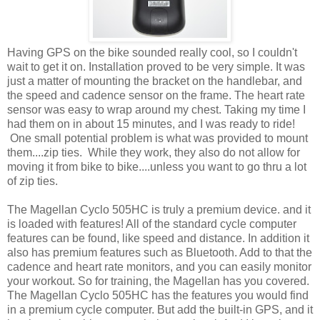
Having GPS on the bike sounded really cool, so I couldn't
wait to get it on. Installation proved to be very simple. It was
just a matter of mounting the bracket on the handlebar, and
the speed and cadence sensor on the frame. The heart rate
sensor was easy to wrap around my chest. Taking my time I
had them on in about 15 minutes, and I was ready to ride!
One small potential problem is what was provided to mount
them....zip ties. While they work, they also do not allow for
moving it from bike to bike....unless you want to go thru a lot
of zip ties.
The Magellan Cyclo 505HC is truly a premium device. and it
is loaded with features! All of the standard cycle computer
features can be found, like speed and distance. In addition it
also has premium features such as Bluetooth. Add to that the
cadence and heart rate monitors, and you can easily monitor
your workout. So for training, the Magellan has you covered.
The Magellan Cyclo 505HC has the features you would find
in a premium cycle computer. But add the built-in GPS, and it