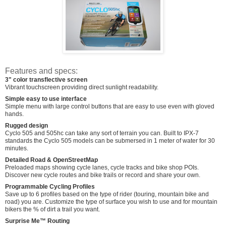
Features and specs:
3" color transflective screen
Vibrant touchscreen providing direct sunlight readability.
Simple easy to use interface
Simple menu with large control buttons that are easy to use even with gloved
hands.
Rugged design
Cyclo 505 and 505hc can take any sort of terrain you can. Built to IPX-7
standards the Cyclo 505 models can be submersed in 1 meter of water for 30
minutes.
Detailed Road & OpenStreetMap
Preloaded maps showing cycle lanes, cycle tracks and bike shop POIs.
Discover new cycle routes and bike trails or record and share your own.
Programmable Cycling Profiles
Save up to 6 profiles based on the type of rider (touring, mountain bike and
road) you are. Customize the type of surface you wish to use and for mountain
bikers the % of dirt a trail you want.
Surprise Me™ Routing