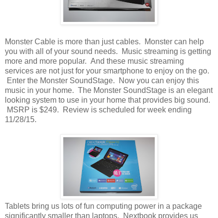
Monster Cable is more than just cables. Monster can help
you with all of your sound needs. Music streaming is getting
more and more popular. And these music streaming
services are not just for your smartphone to enjoy on the go.
Enter the Monster SoundStage. Now you can enjoy this
music in your home. The Monster SoundStage is an elegant
looking system to use in your home that provides big sound.
MSRP is $249. Review is scheduled for week ending
11/28/15.
Tablets bring us lots of fun computing power in a package
significantly smaller than laptops. Nextbook provides us