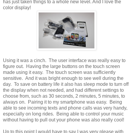
has just taken things to a whole new level. And I love the
color display!
Using it was a cinch. The user interface was really easy to
figure out. Having the large buttons on the touch screen
made using it easy. The touch screen was sufficiently
sensitive. And it was bright enough to see well during the
day. To save on battery life it also has sleep mode to turn off
the display when not needed, and had different settings to
choose from, such as 30 seconds, 2 minutes, 5 minutes, to
always on. Pairing it to my smartphone was easy. Being
able to see incoming texts and phone calls was very handy,
especially on long rides. Being able to control your music
without having to pull out your phone was also really cool!
Up to this point I would have to say I was very please with