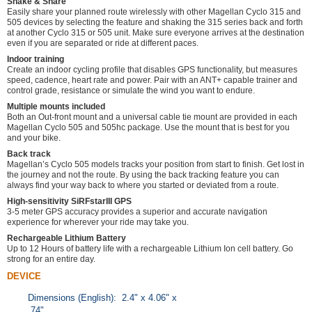
Shake & Share
Easily share your planned route wirelessly with other Magellan Cyclo 315 and
505 devices by selecting the feature and shaking the 315 series back and forth
at another Cyclo 315 or 505 unit. Make sure everyone arrives at the destination
even if you are separated or ride at different paces.
Indoor training
Create an indoor cycling profile that disables GPS functionality, but measures
speed, cadence, heart rate and power. Pair with an ANT+ capable trainer and
control grade, resistance or simulate the wind you want to endure.
Multiple mounts included
Both an Out-front mount and a universal cable tie mount are provided in each
Magellan Cyclo 505 and 505hc package. Use the mount that is best for you
and your bike.
Back track
Magellan’s Cyclo 505 models tracks your position from start to finish. Get lost in
the journey and not the route. By using the back tracking feature you can
always find your way back to where you started or deviated from a route.
High-sensitivity SiRFstarIII GPS
3-5 meter GPS accuracy provides a superior and accurate navigation
experience for wherever your ride may take you.
Rechargeable Lithium Battery
Up to 12 Hours of battery life with a rechargeable Lithium Ion cell battery. Go
strong for an entire day.
DEVICE
Dimensions (English): 2.4" x 4.06" x
.74"