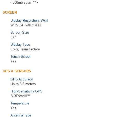
<500mb span="">
SCREEN
Display Resolution, WxH
WQVGA, 240 x 400
Screen Size
3.0"
Display Type
Color, Transflective
Touch Screen
Yes
GPS & SENSORS
GPS Accuracy
Up to 3-5 meters
High-Sensitivity GPS
SiRFstarIII™
Temperature
Yes
Antenna Type