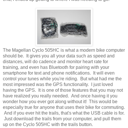
The Magellan Cyclo 505HC is what a modern bike computer
should be. It gives you all your data such as speed and
distances, will do cadence and monitor heart rate for
training, and even has Bluetooth for pairing with your
smartphone for text and phone notifications. It will even
control your tunes while you're riding. But what had me the
most impressed was the GPS functionality. I just loved
having the GPS. It is one of those features that you may not
have realized you really needed. And once having it you
wonder how you ever got along without it! This would be
especially true for anyone that uses their bike for commuting.
And if you ever hit the trails, that's what the USB cable is for.
Just download the trails from your computer, and pull them
up on the Cyclo 505HC with the trails button.