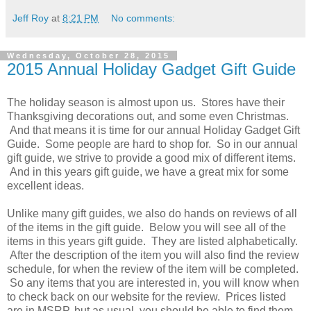
Jeff Roy
at
8:21 PM
No comments:
Wednesday, October 28, 2015
2015 Annual Holiday Gadget Gift Guide
The holiday season is almost upon us. Stores have their
Thanksgiving decorations out, and some even Christmas.
And that means it is time for our annual Holiday Gadget Gift
Guide. Some people are hard to shop for. So in our annual
gift guide, we strive to provide a good mix of different items.
And in this years gift guide, we have a great mix for some
excellent ideas.
Unlike many gift guides, we also do hands on reviews of all
of the items in the gift guide. Below you will see all of the
items in this years gift guide. They are listed alphabetically.
After the description of the item you will also find the review
schedule, for when the review of the item will be completed.
So any items that you are interested in, you will know when
to check back on our website for the review. Prices listed
are in MSRP, but as usual, you should be able to find them