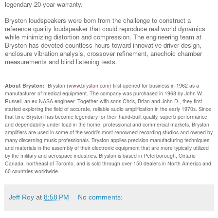
legendary 20-year warranty.
Bryston loudspeakers were born from the challenge to construct a
reference quality loudspeaker that could reproduce real world dynamics
while minimizing distortion and compression. The engineering team at
Bryston has devoted countless hours toward innovative driver design,
enclosure vibration analysis, crossover refinement, anechoic chamber
measurements and blind listening tests.
About Bryston:
Bryston (
www.bryston.com
) first opened for business in 1962 as a
manufacturer of medical equipment. The company was purchased in 1968 by John W.
Russell, an ex-NASA engineer. Together with sons Chris, Brian and John D., they first
started exploring the field of accurate, reliable audio amplification in the early 1970s. Since
that time Bryston has become legendary for their hand-built quality, superb performance
and dependability under load in the home, professional and commercial markets. Bryston
amplifiers are used in some of the world’s most renowned recording studios and owned by
many discerning music professionals. Bryston applies precision manufacturing techniques
and materials in the assembly of their electronic equipment that are more typically utilized
by the military and aerospace industries. Bryston is based in Peterborough, Ontario
Canada, northeast of Toronto, and is sold through over 150 dealers in North America and
60 countries worldwide.
Jeff Roy
at
8:58 PM
No comments: