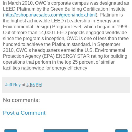
In March 2010, OWC’s corporate campus was designated as
LEED Platinum by the Green Building Certification Institute
(
http://eshop.macsales.com/green/index.html
). Platinum is
the highest achievable LEED (Leadership in Energy and
Environmental Design) Program level, which began in 1998.
Out of more than 14,000 LEED projects engaged worldwide
since the program’s inception, OWC is one of less than three
hundred to achieve the Platinum standard. In September
2010, OWC’s headquarters earned the U.S. Environmental
Protection Agency (EPA) ENERGY STAR rating for building
operations that perform in the top 25 percent of similar
facilities nationwide for energy efficiency
Jeff Roy
at
4:55 PM
No comments:
Post a Comment