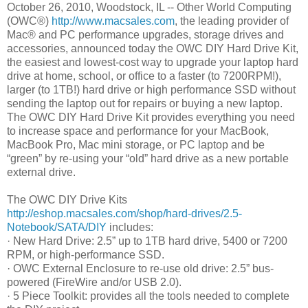
October 26, 2010, Woodstock, IL -- Other World Computing
(OWC®)
http://www.macsales.com
, the leading provider of
Mac® and PC performance upgrades, storage drives and
accessories, announced today the OWC DIY Hard Drive Kit,
the easiest and lowest-cost way to upgrade your laptop hard
drive at home, school, or office to a faster (to 7200RPM!),
larger (to 1TB!) hard drive or high performance SSD without
sending the laptop out for repairs or buying a new laptop.
The OWC DIY Hard Drive Kit provides everything you need
to increase space and performance for your MacBook,
MacBook Pro, Mac mini storage, or PC laptop and be
“green” by re-using your “old” hard drive as a new portable
external drive.
The OWC DIY Drive Kits
http://eshop.macsales.com/shop/hard-drives/2.5-
Notebook/SATA/DIY
includes:
· New Hard Drive: 2.5” up to 1TB hard drive, 5400 or 7200
RPM, or high-performance SSD.
· OWC External Enclosure to re-use old drive: 2.5” bus-
powered (FireWire and/or USB 2.0).
· 5 Piece Toolkit: provides all the tools needed to complete