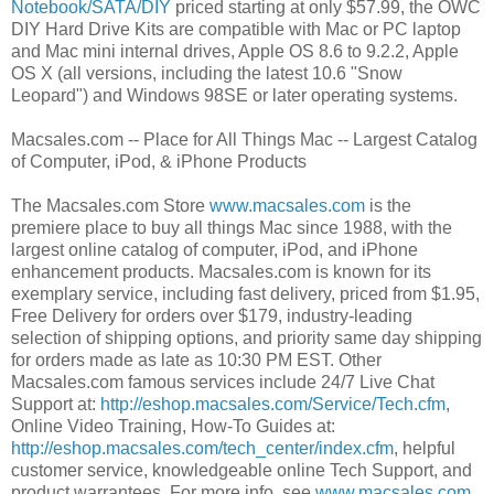
Notebook/SATA/DIY
priced starting at only $57.99, the OWC
DIY Hard Drive Kits are compatible with Mac or PC laptop
and Mac mini internal drives, Apple OS 8.6 to 9.2.2, Apple
OS X (all versions, including the latest 10.6 "Snow
Leopard") and Windows 98SE or later operating systems.
Macsales.com -- Place for All Things Mac -- Largest Catalog
of Computer, iPod, & iPhone Products
The Macsales.com Store
www.macsales.com
is the
premiere place to buy all things Mac since 1988, with the
largest online catalog of computer, iPod, and iPhone
enhancement products. Macsales.com is known for its
exemplary service, including fast delivery, priced from $1.95,
Free Delivery for orders over $179, industry-leading
selection of shipping options, and priority same day shipping
for orders made as late as 10:30 PM EST. Other
Macsales.com famous services include 24/7 Live Chat
Support at:
http://eshop.macsales.com/Service/Tech.cfm
,
Online Video Training, How-To Guides at:
http://eshop.macsales.com/tech_center/index.cfm
, helpful
customer service, knowledgeable online Tech Support, and
product warrantees. For more info, see
www.macsales.com
.