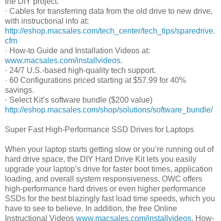
the DIY project.
· Cables for transferring data from the old drive to new drive,
with instructional info at:
http://eshop.macsales.com/tech_center/tech_tips/sparedrive.
cfm
· How-to Guide and Installation Videos at:
www.macsales.com/installvideos
.
· 24/7 U.S.-based high-quality tech support.
· 60 Configurations priced starting at $57.99 for 40%
savings.
· Select Kit’s software bundle ($200 value)
http://eshop.macsales.com/shop/solutions/software_bundle/
Super Fast High-Performance SSD Drives for Laptops
When your laptop starts getting slow or you’re running out of
hard drive space, the DIY Hard Drive Kit lets you easily
upgrade your laptop’s drive for faster boot times, application
loading, and overall system responsiveness. OWC offers
high-performance hard drives or even higher performance
SSDs for the best blazingly fast load time speeds, which you
have to see to believe. In addition, the free Online
Instructional Videos
www.macsales.com/installvideos
, How-