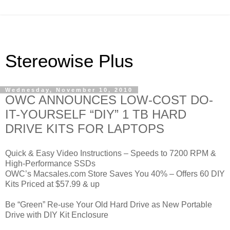
Stereowise Plus
Wednesday, November 10, 2010
OWC ANNOUNCES LOW-COST DO-
IT-YOURSELF “DIY” 1 TB HARD
DRIVE KITS FOR LAPTOPS
Quick & Easy Video Instructions – Speeds to 7200 RPM &
High-Performance SSDs
OWC’s Macsales.com Store Saves You 40% – Offers 60 DIY
Kits Priced at $57.99 & up
Be “Green” Re-use Your Old Hard Drive as New Portable
Drive with DIY Kit Enclosure