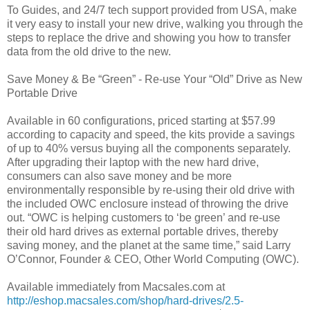
To Guides, and 24/7 tech support provided from USA, make
it very easy to install your new drive, walking you through the
steps to replace the drive and showing you how to transfer
data from the old drive to the new.
Save Money & Be “Green” - Re-use Your “Old” Drive as New
Portable Drive
Available in 60 configurations, priced starting at $57.99
according to capacity and speed, the kits provide a savings
of up to 40% versus buying all the components separately.
After upgrading their laptop with the new hard drive,
consumers can also save money and be more
environmentally responsible by re-using their old drive with
the included OWC enclosure instead of throwing the drive
out. “OWC is helping customers to ‘be green’ and re-use
their old hard drives as external portable drives, thereby
saving money, and the planet at the same time,” said Larry
O’Connor, Founder & CEO, Other World Computing (OWC).
Available immediately from Macsales.com at
http://eshop.macsales.com/shop/hard-drives/2.5-