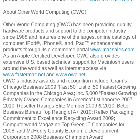
About Other World Computing (OWC)
Other World Computing (OWC) has been providing quality
hardware products and support to the computer industry
since 1988 and features one of the largest online catalogs of
computer, iPod®, iPhone®, and iPad™ enhancement
products through its e-commerce portal
www.macsales.com
.
As an Apple Certified Developer, OWC also provides
extensive U.S. based technical support for Macintosh users
around the world as well as Internet access via
www.fastermac.net
and
www.owc.net
.
OWC’s industry awards and recognition include: Crain’s
Chicago Business 2009 “Fast 50” List of 50 Fastest Growing
Companies in the Chicago Area; Inc. 5,000 “Fastest Growing
Privately Owned Companies in America” list honoree 2007-
2010; Reseller Ratings Elite Member 2009 & 2010; Better
Business Bureau Top Rating of A+ 2010; Reflex Packaging
Commitment to Excellence Recycling Award 2009;
Computerworld Magazine Top Green-IT Companies for
2008; and McHenry County Economic Development
Corporation 2008 Business Champion Award.