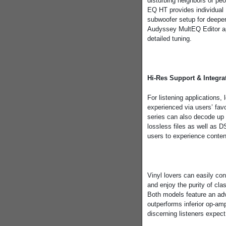
disturbing neighbors or pe
EQ HT provides individual 
subwoofer setup for deeper
Audyssey MultEQ Editor ap
detailed tuning.
Hi-Res Support & Integra
For listening applications
experienced via users’ fa
series can also decode u
lossless files as well as
users to experience conten
Vinyl lovers can easily con
and enjoy the purity of clas
Both models feature an a
outperforms inferior op-amp 
discerning listeners expec