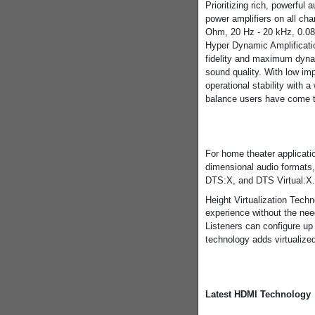
Prioritizing rich, powerful
power amplifiers on all cha
Ohm, 20 Hz - 20 kHz, 0.08
Hyper Dynamic Amplificati
fidelity and maximum dynami
sound quality. With low im
operational stability with 
balance users have come t
For home theater applicati
dimensional audio formats
DTS:X, and DTS Virtual:X
Height Virtualization Tech
experience without the nee
Listeners can configure up 
technology adds virtualized
Latest HDMI Technology