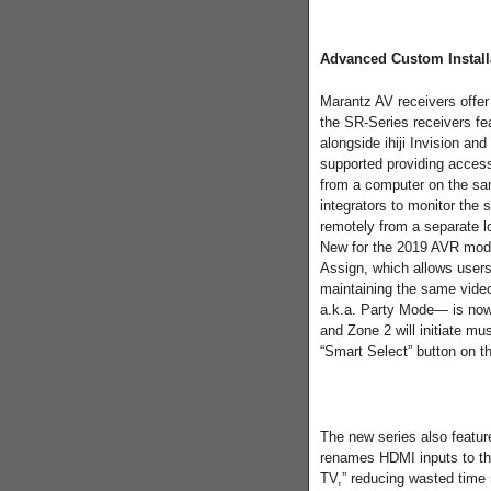
Advanced Custom Install
Marantz AV receivers offer
the SR-Series receivers 
alongside ihiji Invision a
supported providing access
from a computer on the s
integrators to monitor the
remotely from a separate lo
New for the 2019 AVR mode
Assign, which allows users 
maintaining the same vide
a.k.a. Party Mode— is now
and Zone 2 will initiate m
“Smart Select” button on th
The new series also featu
renames HDMI inputs to th
TV,” reducing wasted time 