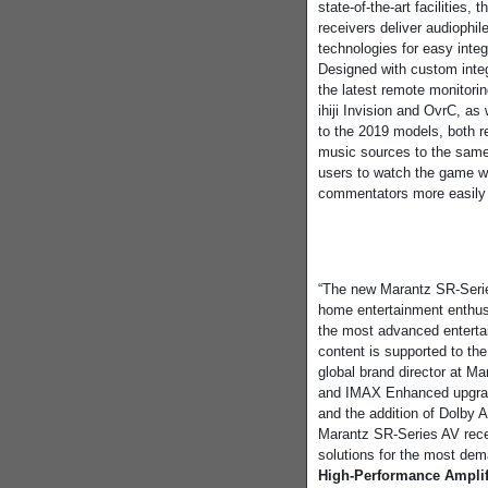
state-of-the-art facilities
receivers deliver audiophil
technologies for easy inte
Designed with custom inte
the latest remote monitor
ihiji Invision and OvrC, as
to the 2019 models, both re
music sources to the same H
users to watch the game w
commentators more easily 
“The new Marantz SR-Serie
home entertainment enthus
the most advanced entertai
content is supported to th
global brand director at Ma
and IMAX Enhanced upgrade
and the addition of Dolby A
Marantz SR-Series AV rece
solutions for the most dem
High-Performance Amplif