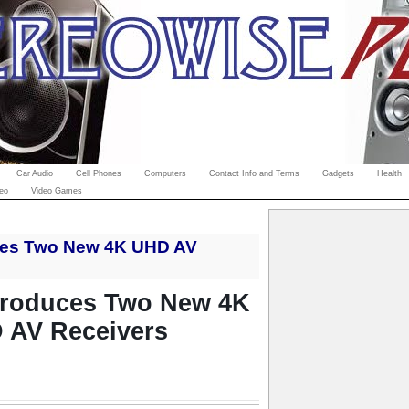
Car Audio
Cell Phones
Computers
Contact Info and Terms
Gadgets
Health
eo
Video Games
ces Two New 4K UHD AV
troduces Two New 4K
 AV Receivers