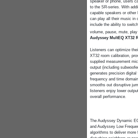
speaker or phone, users ca
to the SR-series. With add
capable speakers or other 
can play all their music 
include the ability to swi
volume, pause, mute, play 
Audyssey MultEQ XT32 R
Listeners can optimize the
XT32 room calibration, pro
supplied measurement mic
output (including subwoofe
generates precision digital 
frequency and time domai
smooths out disruptive jum
listeners enjoy lower output
overall performance.
The Audyssey Dynamic EQ pr
and Audyssey Low Freque
algorithms to deliver more 