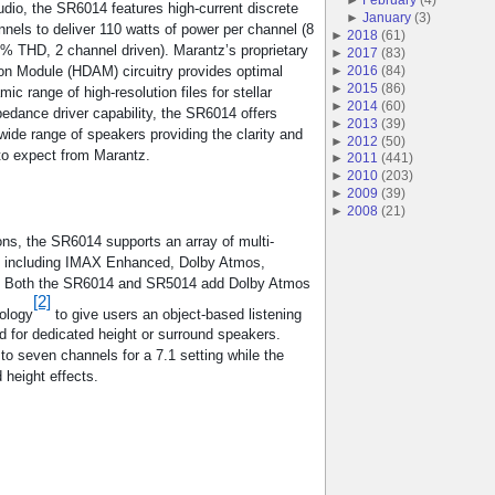
 audio, the SR6014 features high-current discrete
►
January
(
3
)
nnels to deliver 110 watts of power per channel (8
►
2018
(
61
)
% THD, 2 channel driven). Marantz’s proprietary
►
2017
(
83
)
on Module (HDAM) circuitry provides optimal
►
2016
(
84
)
►
2015
(
86
)
c range of high-resolution files for stellar
►
2014
(
60
)
pedance driver capability, the SR6014 offers
►
2013
(
39
)
a wide range of speakers providing the clarity and
►
2012
(
50
)
o expect from Marantz.
►
2011
(
441
)
►
2010
(
203
)
►
2009
(
39
)
►
2008
(
21
)
ons, the SR6014 supports an array of multi-
, including IMAX Enhanced, Dolby Atmos,
. Both the SR6014 and SR5014 add Dolby Atmos
[2]
nology
to give users an object-based listening
d for dedicated height or surround speakers.
to seven channels for a 7.1 setting while the
 height effects.