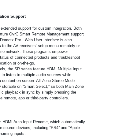
ation Support
 extended support for custom integration. Both
feature OvrC Smart Remote Management support
nd Domotz Pro. Web User Interface is also
 to the AV receivers’ setup menu remotely or
ame network.
These programs empower
 status of connected products and troubleshoot
cation or on-the-go.
ls, the SR series feature HDMI Multiple Input
to listen to multiple audio sources while
o content on-screen. All Zone Stereo Mode—
 storable on “Smart Select,” so both Main Zone
usic playback in sync by simply pressing the
e remote, app or third-party controllers.
re HDMI Auto Input Rename, which automatically
e source devices, including “PS4” and “Apple
naming inputs.