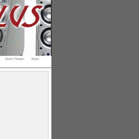
Home Theater
News