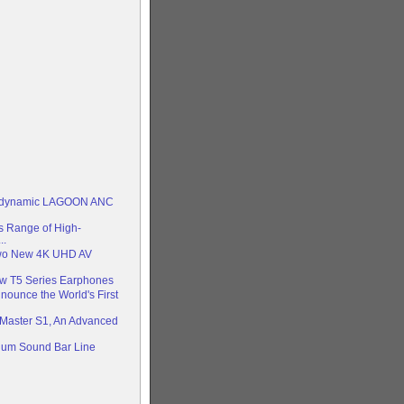
rdynamic LAGOON ANC
 Range of High-
..
Two New 4K UHD AV
ew T5 Series Earphones
nounce the World's First
Master S1, An Advanced
ium Sound Bar Line