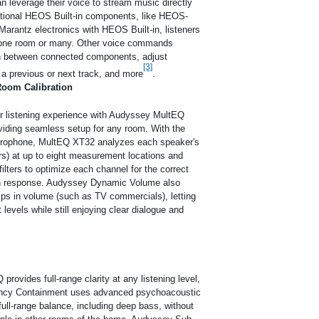
n leverage their voice to stream music directly
itional HEOS Built-in components, like HEOS-
Marantz electronics with HEOS Built-in, listeners
in one room or many. Other voice commands
tch between connected components, adjust
[3]
a previous or next track, and more
.
oom Calibration
ir listening experience with Audyssey MultEQ
viding seamless setup for any room. With the
rophone, MultEQ XT32 analyzes each speaker's
rs) at up to eight measurement locations and
filters to optimize each channel for the correct
n response. Audyssey Dynamic Volume also
ps in volume (such as TV commercials), letting
 levels while still enjoying clear dialogue and
ovides full-range clarity at any listening level,
ncy Containment uses advanced psychoacoustic
full-range balance, including deep bass, without