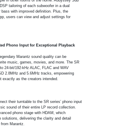
ople in other rooms of the home. Audyssey Sub
DSP tailoring of each subwoofer in a dual
 bass with improved definition. Plus, the
p, users can view and adjust settings for
ted Phono Input for Exceptional Playback
, legendary Marantz sound quality can be
vorite music, games, movies, and more. The SR
p to 24-bit/192-kHz ALAC, FLAC and WAV
 DSD 2.8MHz and 5.6MHz tracks, empowering
t exactly as the creators intended.
nect their turntable to the SR series’ phono input
sic sound of their entire LP record collection.
dvanced phono stage with HDAM, which
solutions, delivering the clarity and detail
t from Marantz.