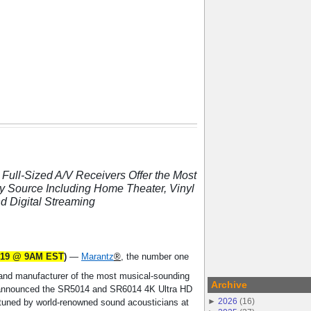
Full-Sized A/V Receivers Offer the Most
y Source Including Home Theater, Vinyl
d Digital Streaming
2019 @ 9AM EST
)
—
Marantz
®
, the number one
nd manufacturer of the most musical-sounding
Archive
announced the SR5014 and SR6014 4K Ultra HD
►
2026
(
16
)
 tuned by world-renowned sound acousticians at