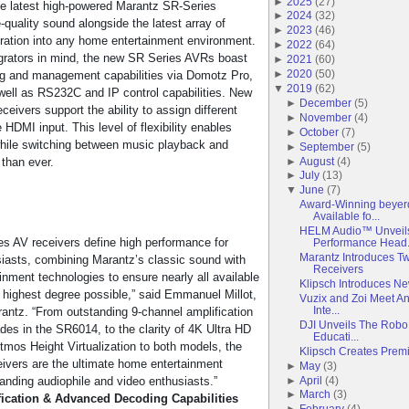
►
2025
(
27
)
, the latest high-powered Marantz SR-Series
►
2024
(
32
)
e-quality sound alongside the latest array of
►
2023
(
46
)
gration into any home entertainment environment.
►
2022
(
64
)
grators in mind, the new SR Series AVRs boast
►
2021
(
60
)
►
2020
(
50
)
ing and management capabilities via Domotz Pro,
▼
2019
(
62
)
 well as RS232C and IP control capabilities. New
►
December
(
5
)
ceivers support the ability to assign different
►
November
(
4
)
DMI input. This level of flexibility enables
►
October
(
7
)
hile switching between music playback and
►
September
(
5
)
►
August
(
4
)
than ever.
►
July
(
13
)
▼
June
(
7
)
Award-Winning beye
Available fo...
HELM Audio™ Unveils
s AV receivers define high performance for
Performance Head.
Marantz Introduces 
iasts, combining Marantz’s classic sound with
Receivers
nment technologies to ensure nearly all available
Klipsch Introduces N
e highest degree possible,” said Emmanuel Millot,
Vuzix and Zoi Meet An
Inte...
rantz. “From outstanding 9-channel amplification
DJI Unveils The Robo
s in the SR6014, to the clarity of 4K Ultra HD
Educati...
tmos Height Virtualization to both models, the
Klipsch Creates Prem
ivers are the ultimate home entertainment
►
May
(
3
)
►
April
(
4
)
anding audiophile and video enthusiasts.”
►
March
(
3
)
ication & Advanced Decoding Capabilities
►
February
(
4
)