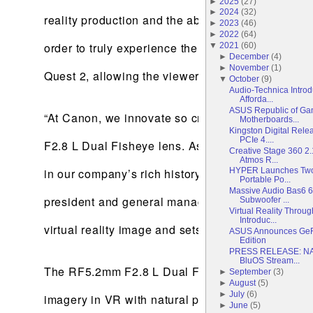
►
2025
(
27
)
►
2024
(
32
)
reality production and the ability to view the con
►
2023
(
46
)
►
2022
(
64
)
order to truly experience the captured content by
▼
2021
(
60
)
►
December
(
4
)
►
November
(
1
)
Quest 2, allowing the viewer to immerse themselve
▼
October
(
9
)
Audio-Technica Introd
Afforda...
ASUS Republic of Ga
“At Canon, we innovate so creators can push arti
Motherboards...
Kingston Digital Rel
PCIe 4....
F2.8 L Dual Fisheye lens. As Canon’s first entry 
Creative Stage 360 2
Atmos R...
in our company’s rich history as a lens manufactu
HYPER Launches Two 
Portable Po...
Massive Audio Bas6 6
president and general manager of Canon U.S.A.
Subwoofer ...
Virtual Reality Thro
Introduc...
virtual reality image and sets itself apart through
ASUS Announces GeF
Edition
PRESS RELEASE: NA
BluOS Stream...
The RF5.2mm F2.8 L Dual Fisheye features high-qu
►
September
(
3
)
►
August
(
5
)
►
July
(
6
)
imagery in VR with natural parallax closely res
►
June
(
5
)