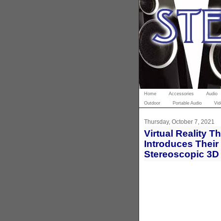
Home
Accessories
Audio
Outdoor
Portable Audio
Vid
Thursday, October 7, 2021
Virtual Reality 
Introduces Their 
Stereoscopic 3D 