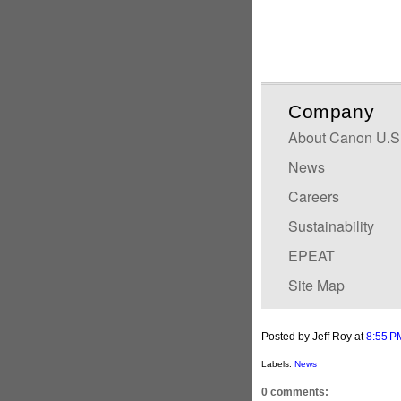
Company
About Canon U.S.A
News
Careers
Sustainability
EPEAT
Site Map
Posted by Jeff Roy
at
8:55 P
Labels:
News
0 comments: