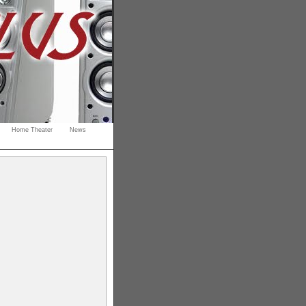
Home Theater
News