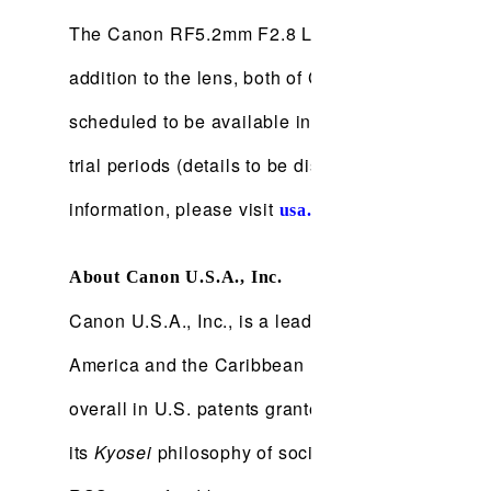
The Canon RF5.2mm F2.8 L Dual Fisheye lens is sc
addition to the lens, both of Canon's EOS VR So
scheduled to be available in late December 2021. 
trial periods (details to be disclosed at a later da
information, please visit
.
usa.canon.com
About Canon U.S.A., Inc.
Canon U.S.A., Inc., is a leading provider of consu
America and the Caribbean markets. With approxim
overall in U.S. patents granted in 2020† and is 
its
Kyosei
philosophy of social and environmental