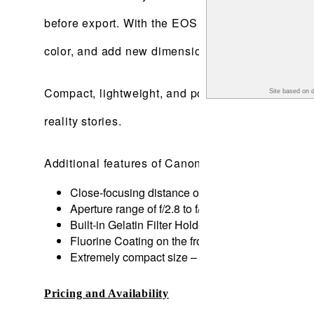
before export. With the EOS VR Plug-In for Adob
color, and add new dimension to stories with Ad
Compact, lightweight, and portable, the RF5.2mm F
Site based on 
reality stories.
Additional features of Canon’s first interchange
Close-focusing distance of 7.87-inches/0.2m is po
Aperture range of f/2.8 to f/16 with a 7-blade ape
Built-in Gelatin Filter Holder – allows ND gel filte
Fluorine Coating on the front lens elements, with 
Extremely compact size – allowing it to be used in
Pricing and Availability