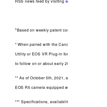
RSS news feed by visiting
www.usa.canon.com/r
†
Based on weekly patent counts issued by United
* When paired with the Canon EOS R5 camera equ
Utility or EOS VR Plug-in for Adobe Premiere Pro 
to follow on or about early 2022. Viewing in 3D 
** As of October 5th, 2021, among all lenses for
EOS R5 camera equipped with firware update versi
*** Specifications, availability and prices are su