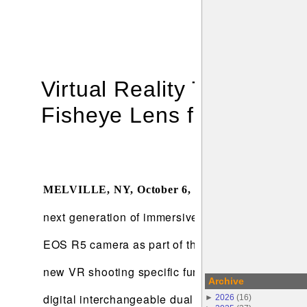
Virtual Reality Through 
Fisheye Lens for Stereos
Canon U.S.A., 
MELVILLE, NY
, October 6, 2021
–
next generation of immersive storytellers. The n
EOS R5 camera as part of the EOS VR System, whi
new VR shooting specific functions, as well as 
Archive
digital interchangeable dual fisheye lens capable
►
2026
(
16
)