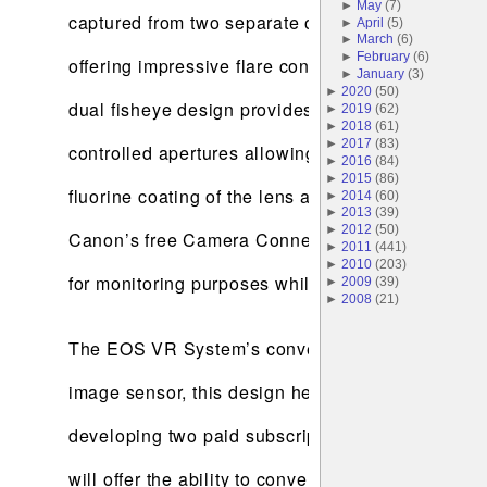
►
May
(
7
)
captured from two separate optical systems they 
►
April
(
5
)
►
March
(
6
)
►
February
(
6
)
offering impressive flare control in backlit condi
►
January
(
3
)
►
2020
(
50
)
dual fisheye design provides versatile exposure co
►
2019
(
62
)
►
2018
(
61
)
►
2017
(
83
)
controlled apertures allowing the dual fisheye le
►
2016
(
84
)
►
2015
(
86
)
fluorine coating of the lens and the robust buil
►
2014
(
60
)
►
2013
(
39
)
►
2012
(
50
)
Canon’s free Camera Connect app and Canon's EOS 
►
2011
(
441
)
►
2010
(
203
)
for monitoring purposes while on-the-go.
►
2009
(
39
)
►
2008
(
21
)
The EOS VR System’s convenient workflow is a sta
image sensor, this design helps to solve common 
developing two paid subscription-based software 
will offer the ability to convert clips from dual f