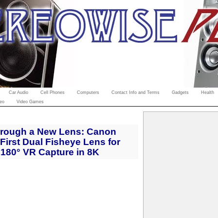
Car Audio
Cell Phones
Computers
Contact Info and Terms
Gadgets
Health
eo
Video Games
Through a New Lens: Canon
First Dual Fisheye Lens for
180° VR Capture in 8K