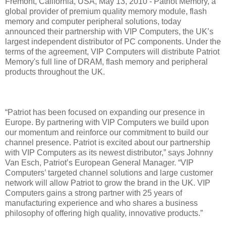
Fremont, California, USA, May 13, 2010 - Patriot Memory, a
global provider of premium quality memory module, flash
memory and computer peripheral solutions, today
announced their partnership with VIP Computers, the UK’s
largest independent distributor of PC components. Under the
terms of the agreement, VIP Computers will distribute Patriot
Memory's full line of DRAM, flash memory and peripheral
products throughout the UK.
“Patriot has been focused on expanding our presence in
Europe. By partnering with VIP Computers we build upon
our momentum and reinforce our commitment to build our
channel presence. Patriot is excited about our partnership
with VIP Computers as its newest distributor,” says Johnny
Van Esch, Patriot’s European General Manager. “VIP
Computers’ targeted channel solutions and large customer
network will allow Patriot to grow the brand in the UK. VIP
Computers gains a strong partner with 25 years of
manufacturing experience and who shares a business
philosophy of offering high quality, innovative products.”