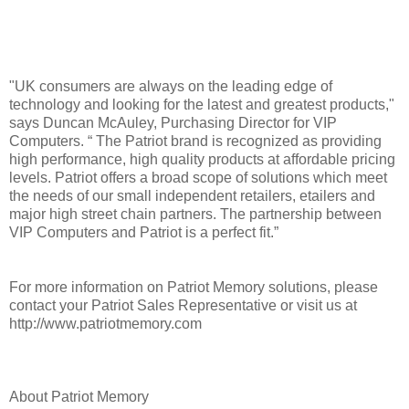
"UK consumers are always on the leading edge of
technology and looking for the latest and greatest products,"
says Duncan McAuley, Purchasing Director for VIP
Computers. “ The Patriot brand is recognized as providing
high performance, high quality products at affordable pricing
levels. Patriot offers a broad scope of solutions which meet
the needs of our small independent retailers, etailers and
major high street chain partners. The partnership between
VIP Computers and Patriot is a perfect fit.”
For more information on Patriot Memory solutions, please
contact your Patriot Sales Representative or visit us at
http://www.patriotmemory.com
About Patriot Memory