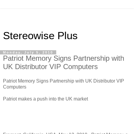
Stereowise Plus
Monday, July 5, 2010
Patriot Memory Signs Partnership with
UK Distributor VIP Computers
Patriot Memory Signs Partnership with UK Distributor VIP
Computers
Patriot makes a push into the UK market