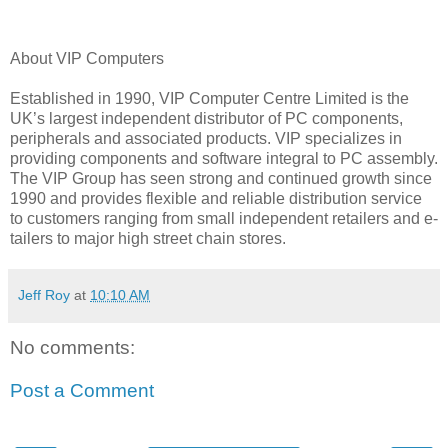
About VIP Computers
Established in 1990, VIP Computer Centre Limited is the
UK’s largest independent distributor of PC components,
peripherals and associated products. VIP specializes in
providing components and software integral to PC assembly.
The VIP Group has seen strong and continued growth since
1990 and provides flexible and reliable distribution service
to customers ranging from small independent retailers and e-
tailers to major high street chain stores.
Jeff Roy
at
10:10 AM
No comments:
Post a Comment