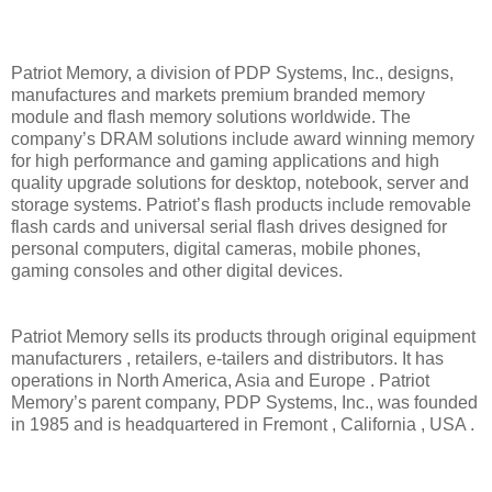
Patriot Memory, a division of PDP Systems, Inc., designs,
manufactures and markets premium branded memory
module and flash memory solutions worldwide. The
company’s DRAM solutions include award winning memory
for high performance and gaming applications and high
quality upgrade solutions for desktop, notebook, server and
storage systems. Patriot’s flash products include removable
flash cards and universal serial flash drives designed for
personal computers, digital cameras, mobile phones,
gaming consoles and other digital devices.
Patriot Memory sells its products through original equipment
manufacturers , retailers, e-tailers and distributors. It has
operations in North America, Asia and Europe . Patriot
Memory’s parent company, PDP Systems, Inc., was founded
in 1985 and is headquartered in Fremont , California , USA .