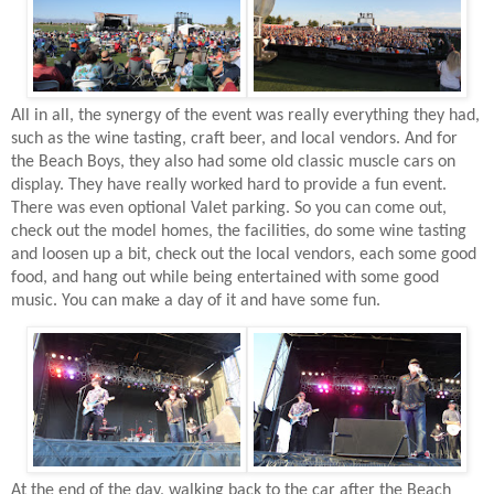
All in all, the synergy of the event was really everything they had,
such as the wine tasting, craft beer, and local vendors. And for
the Beach Boys, they also had some old classic muscle cars on
display. They have really worked hard to provide a fun event.
There was even optional Valet parking. So you can come out,
check out the model homes, the facilities, do some wine tasting
and loosen up a bit, check out the local vendors, each some good
food, and hang out while being entertained with some good
music. You can make a day of it and have some fun.
At the end of the day, walking back to the car after the Beach