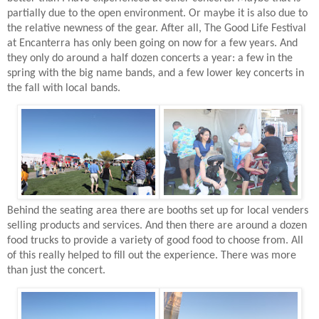
partially due to the open environment. Or maybe it is also due to
the relative newness of the gear. After all, The Good Life Festival
at Encanterra has only been going on now for a few years. And
they only do around a half dozen concerts a year: a few in the
spring with the big name bands, and a few lower key concerts in
the fall with local bands.
Behind the seating area there are booths set up for local venders
selling products and services. And then there are around a dozen
food trucks to provide a variety of good food to choose from. All
of this really helped to fill out the experience. There was more
than just the concert.