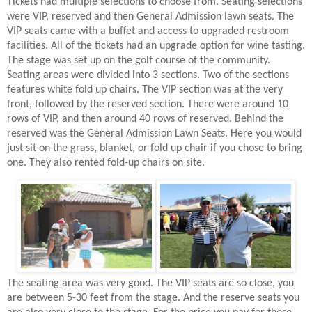
Tickets had multiple selections to choose from. Seating selections
were VIP, reserved and then General Admission lawn seats. The
VIP seats came with a buffet and access to upgraded restroom
facilities. All of the tickets had an upgrade option for wine tasting.
The stage was set up on the golf course of the community.
Seating areas were divided into 3 sections. Two of the sections
features white fold up chairs. The VIP section was at the very
front, followed by the reserved section. There were around 10
rows of VIP, and then around 40 rows of reserved. Behind the
reserved was the General Admission Lawn Seats. Here you would
just sit on the grass, blanket, or fold up chair if you chose to bring
one. They also rented fold-up chairs on site.
The seating area was very good. The VIP seats are so close, you
are between 5-30 feet from the stage. And the reserve seats you