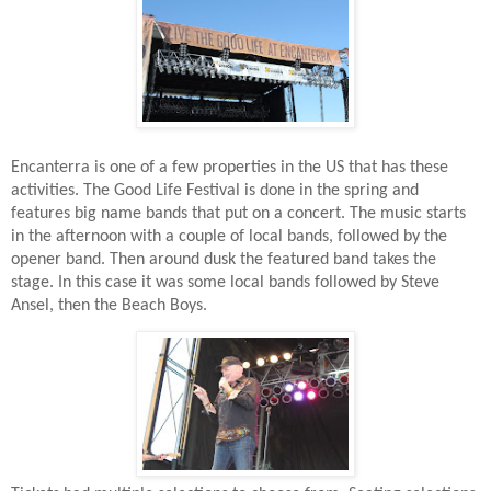
Encanterra is one of a few properties in the US that has these
activities. The Good Life Festival is done in the spring and
features big name bands that put on a concert. The music starts
in the afternoon with a couple of local bands, followed by the
opener band. Then around dusk the featured band takes the
stage. In this case it was some local bands followed by Steve
Ansel, then the Beach Boys.