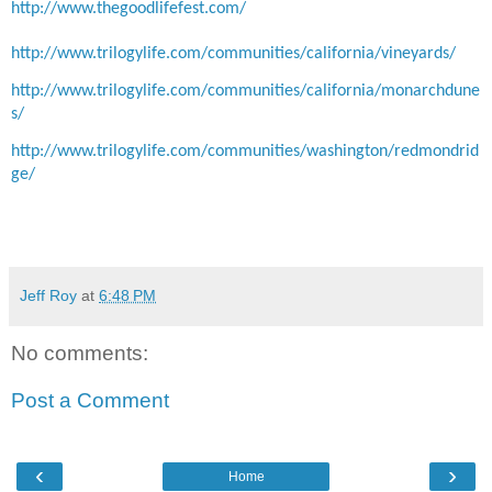
http://www.thegoodlifefest.com/
http://www.trilogylife.com/communities/california/vineyards/
http://www.trilogylife.com/communities/california/monarchdune
s/
http://www.trilogylife.com/communities/washington/redmondrid
ge/
Jeff Roy
at
6:48 PM
No comments:
Post a Comment
‹
›
Home