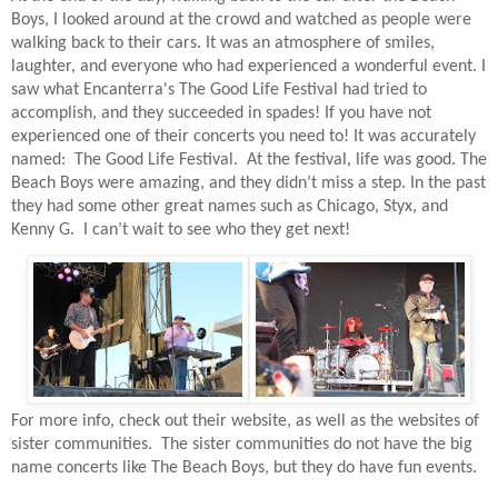
Boys, I looked around at the crowd and watched as people were
walking back to their cars. It was an atmosphere of smiles,
laughter, and everyone who had experienced a wonderful event. I
saw what Encanterra's The Good Life Festival had tried to
accomplish, and they succeeded in spades! If you have not
experienced one of their concerts you need to! It was accurately
named:
The Good Life Festival.
At the festival, life was good. The
Beach Boys were amazing, and they didn’t miss a step. In the past
they had some other great names such as Chicago, Styx, and
Kenny G. I can’t wait to see who they get next!
For more info, check out their website, as well as the websites of
sister communities.
The sister communities do not have the big
name concerts like The Beach Boys, but they do have fun events.