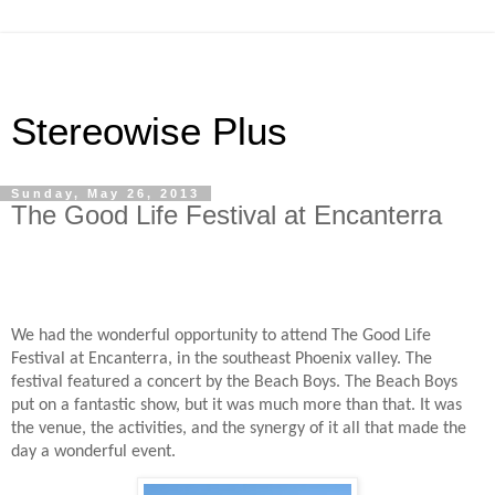
Stereowise Plus
Sunday, May 26, 2013
The Good Life Festival at Encanterra
We had the wonderful opportunity to attend The Good Life
Festival at Encanterra, in the southeast Phoenix valley. The
festival featured a concert by the Beach Boys. The Beach Boys
put on a fantastic show, but it was much more than that. It was
the venue, the activities, and the synergy of it all that made the
day a wonderful event.