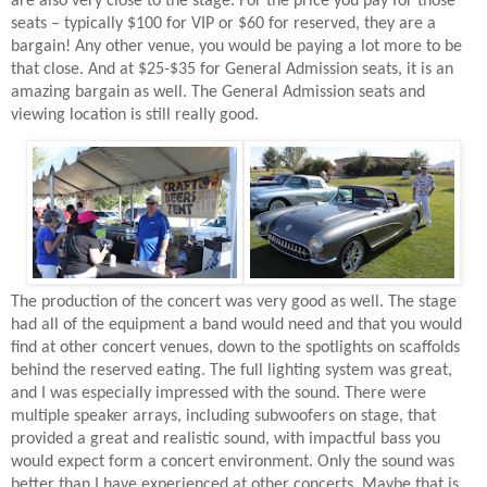
are also very close to the stage. For the price you pay for those
seats – typically $100 for VIP or $60 for reserved, they are a
bargain! Any other venue, you would be paying a lot more to be
that close. And at $25-$35 for General Admission seats, it is an
amazing bargain as well. The General Admission seats and
viewing location is still really good.
The production of the concert was very good as well. The stage
had all of the equipment a band would need and that you would
find at other concert venues, down to the spotlights on scaffolds
behind the reserved eating. The full lighting system was great,
and I was especially impressed with the sound. There were
multiple speaker arrays, including subwoofers on stage, that
provided a great and realistic sound, with impactful bass you
would expect form a concert environment. Only the sound was
better than I have experienced at other concerts. Maybe that is