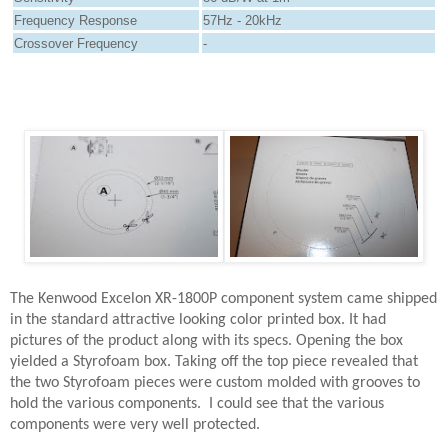
Frequency Response
57Hz - 20kHz
Crossover Frequency
-
The Kenwood Excelon XR-1800P component system came shipped
in the standard attractive looking color printed box. It had
pictures of the product along with its specs. Opening the box
yielded a Styrofoam box. Taking off the top piece revealed that
the two Styrofoam pieces were custom molded with grooves to
hold the various components.
I could see that the various
components were very well protected.