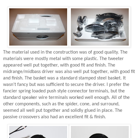
The material used in the construction was of good quality. The
materials were mostly metal with some plastic. The tweeter
appeared well put together, with good fit and finish. The
midrange/midbass driver was also well put together, with good fit
and finish. The basket was a standard stamped steel basket. It
wasn’t fancy but was sufficient to secure the driver. I prefer the
fancier spring loaded push style connector terminals, but the
standard speaker wire terminals worked well enough. All of the
other components, such as the spider, cone, and surround,
seemed all well put together and solidly glued in place. The
passive crossovers also had an excellent fit & finish.