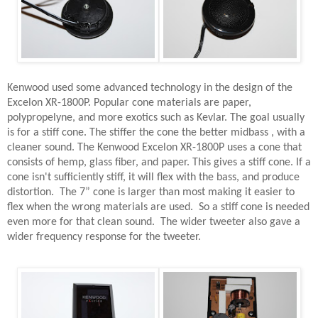
Kenwood used some advanced technology in the design of the
Excelon XR-1800P. Popular cone materials are paper,
polypropelyne, and more exotics such as Kevlar. The goal usually
is for a stiff cone. The stiffer the cone the better midbass , with a
cleaner sound. The Kenwood Excelon XR-1800P uses a cone that
consists of hemp, glass fiber, and paper. This gives a stiff cone. If a
cone isn't sufficiently stiff, it will flex with the bass, and produce
distortion.
The 7” cone is larger than most making it easier to
flex when the wrong materials are used.
So a stiff cone is needed
even more for that clean sound.
The wider tweeter also gave a
wider frequency response for the tweeter.