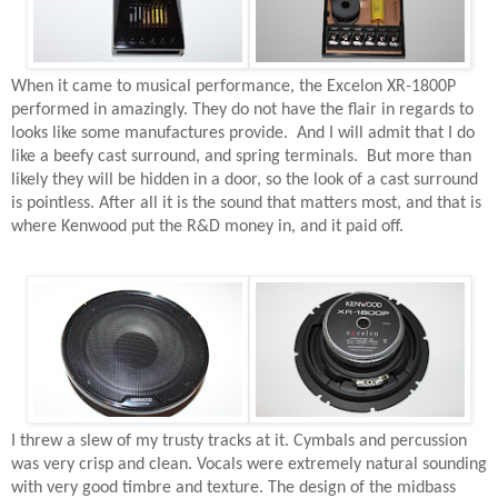
When it came to musical performance, the Excelon XR-1800P
performed in amazingly. They do not have the flair in regards to
looks like some manufactures provide.
And I will admit that I do
like a beefy cast surround, and spring terminals.
But more than
likely they will be hidden in a door, so the look of a cast surround
is pointless. After all it is the sound that matters most, and that is
where Kenwood put the R&D money in, and it paid off.
I threw a slew of my trusty tracks at it. Cymbals and percussion
was very crisp and clean. Vocals were extremely natural sounding
with very good timbre and texture. The design of the midbass