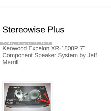
Stereowise Plus
Friday, August 16, 2013
Kenwood Excelon XR-1800P 7"
Component Speaker System by Jeff
Merrill