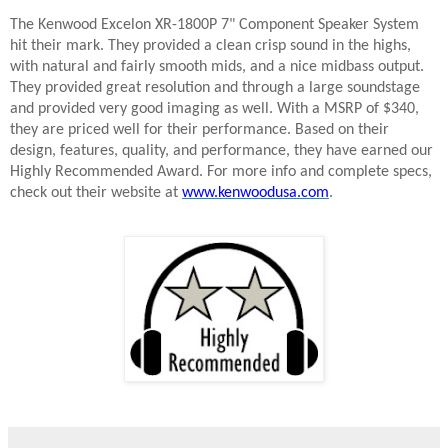
The Kenwood Excelon XR-1800P 7" Component Speaker System
hit their mark. They provided a clean crisp sound in the highs,
with natural and fairly smooth mids, and a nice midbass output.
They provided great resolution and through a large soundstage
and provided very good imaging as well. With a MSRP of $340,
they are priced well for their performance. Based on their
design, features, quality, and performance, they have earned our
Highly Recommended Award. For more info and complete specs,
check out their website at
www.kenwoodusa.com
.