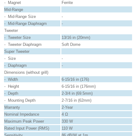
- Magnet
Ferrite
Mid-Range
- Mid-Range Size
-
- Mid-Range Diaphragm
-
Tweeter
- Tweeter Size
13/16 in (20mm)
- Tweeter Diaphragm
Soft Dome
Super Tweeter
- Size
-
- Diaphragm
-
Dimensions (without grill)
- Width
6-15/16 in (176)
- Height
6-15/16 in (176mm)
- Depth
2-3/4 in (69.5mm)
- Mounting Depth
2-7/16 in (62mm)
Warranty
2-Year
Nominal Impedance
4 Ω
Maximum Peak Power
330 W
Rated Input Power (RMS)
110 W
Sensitivity
86 dB/W at 1m