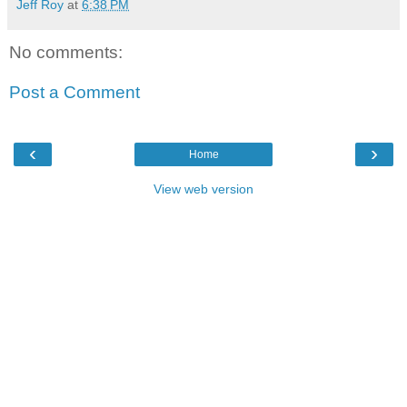
Jeff Roy
at
6:38 PM
No comments:
Post a Comment
‹
›
Home
View web version