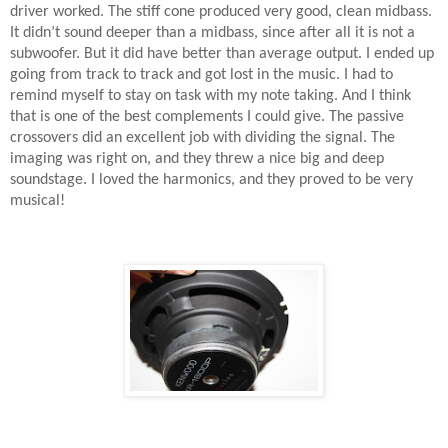
driver worked. The stiff cone produced very good, clean midbass.
It didn’t sound deeper than a midbass, since after all it is not a
subwoofer. But it did have better than average output. I ended up
going from track to track and got lost in the music. I had to
remind myself to stay on task with my note taking. And I think
that is one of the best complements I could give. The passive
crossovers did an excellent job with dividing the signal. The
imaging was right on, and they threw a nice big and deep
soundstage. I loved the harmonics, and they proved to be very
musical!