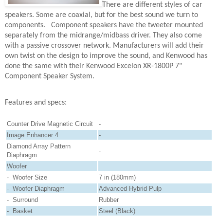
There are different styles of car
speakers. Some are coaxial, but for the best sound we turn to
components.
Component speakers have the tweeter mounted
separately from the midrange/midbass driver. They also come
with a passive crossover network. Manufacturers will add their
own twist on the design to improve the sound, and Kenwood has
done the same with their Kenwood Excelon XR-1800P 7"
Component Speaker System.
Features and specs:
Counter Drive Magnetic Circuit
-
Image Enhancer 4
-
Diamond Array Pattern
-
Diaphragm
Woofer
- Woofer Size
7 in (180mm)
- Woofer Diaphragm
Advanced Hybrid Pulp
- Surround
Rubber
- Basket
Steel (Black)