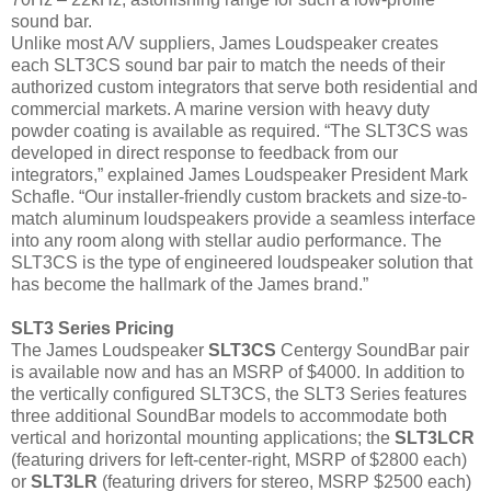
sound bar.
Unlike most A/V suppliers, James Loudspeaker creates
each SLT3CS sound bar pair to match the needs of their
authorized custom integrators that serve both residential and
commercial markets. A marine version with heavy duty
powder coating is available as required. “The SLT3CS was
developed in direct response to feedback from our
integrators,” explained James Loudspeaker President Mark
Schafle. “Our installer-friendly custom brackets and size-to-
match aluminum loudspeakers provide a seamless interface
into any room along with stellar audio performance. The
SLT3CS is the type of engineered loudspeaker solution that
has become the hallmark of the James brand.”
SLT3 Series Pricing
The James Loudspeaker
SLT3CS
Centergy SoundBar pair
is available now and has an MSRP of $4000. In addition to
the vertically configured SLT3CS, the SLT3 Series features
three additional SoundBar models to accommodate both
vertical and horizontal mounting applications; the
SLT3LCR
(featuring drivers for left-center-right, MSRP of $2800 each)
or
SLT3LR
(featuring drivers for stereo, MSRP $2500 each)