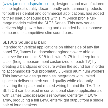
(
www.jamesloudspeaker.com
), designers and manufacturers
of the highest quality décor-friendly entertainment products
for both residential and commercial applications, has added
to their lineup of sound bars with slim 3-inch profile full-
range models called the SLT3 Series. This new series
delivers high power handling and extended bass response
compared to competitive slim sound bars.
SLT3CS SoundBar pair:
Intended for vertical applications on either side of any flat
panel TV, James Loudspeaker engineers were able to
achieve the compact 3.15-inch wide/4.75-inch deep form
factor (height measurement customized for each TV) by
creating a bandpass enclosure within the sound bar in order
to accommodate four proprietary 3.5-inch aluminum woofers.
This innovative design enables integrators with limited
space to deliver superb sound quality while elegantly
covering the space and related wiring behind the TV. The
SLT3CS can be used in conventional stereo applications or
with James Loudspeaker’s renowned Centergy™ L/C/R
array, producing a full Left/Center/Right output from a single
pair of loudspeakers.