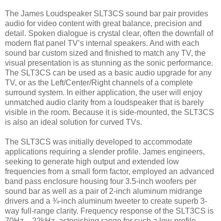
The James Loudspeaker SLT3CS sound bar pair provides
audio for video content with great balance, precision and
detail. Spoken dialogue is crystal clear, often the downfall of
modern flat panel TV’s internal speakers. And with each
sound bar custom sized and finished to match any TV, the
visual presentation is as stunning as the sonic performance.
The SLT3CS can be used as a basic audio upgrade for any
TV, or as the Left/Center/Right channels of a complete
surround system. In either application, the user will enjoy
unmatched audio clarity from a loudspeaker that is barely
visible in the room. Because it is side-mounted, the SLT3CS
is also an ideal solution for curved TVs.
The SLT3CS was initially developed to accommodate
applications requiring a slender profile. James engineers,
seeking to generate high output and extended low
frequencies from a small form factor, employed an advanced
band pass enclosure housing four 3.5-inch woofers per
sound bar as well as a pair of 2-inch aluminum midrange
drivers and a ¾-inch aluminum tweeter to create superb 3-
way full-range clarity. Frequency response of the SLT3CS is
70Hz – 22kHz, astonishing range for such a low-profile