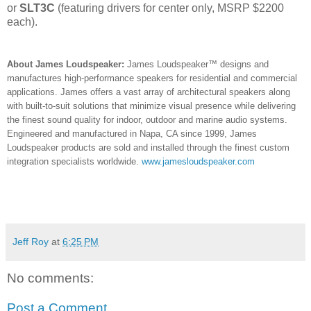
or
SLT3C
(featuring drivers for center only, MSRP $2200
each).
About James Loudspeaker:
James Loudspeaker™ designs and
manufactures high-performance speakers for residential and commercial
applications. James offers a vast array of architectural speakers along
with built-to-suit solutions that minimize visual presence while delivering
the finest sound quality for indoor, outdoor and marine audio systems.
Engineered and manufactured in Napa, CA since 1999, James
Loudspeaker products are sold and installed through the finest custom
integration specialists worldwide.
www.jamesloudspeaker.com
Jeff Roy
at
6:25 PM
No comments:
Post a Comment