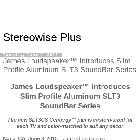
Stereowise Plus
Tuesday, June 9, 2015
James Loudspeaker™ Introduces Slim
Profile Aluminum SLT3 SoundBar Series
James Loudspeaker™ Introduces
Slim Profile Aluminum SLT3
SoundBar Series
The new SLT3CS
Centergy™ pair is custom-sized for
each TV and color-matched to suit any décor
Napa, CA, June 8, 2015 –
James Loudspeaker