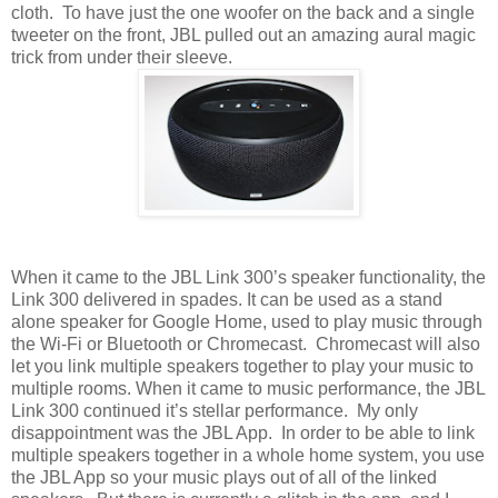
cloth. To have just the one woofer on the back and a single
tweeter on the front, JBL pulled out an amazing aural magic
trick from under their sleeve.
When it came to the JBL Link 300’s speaker functionality, the
Link 300 delivered in spades. It can be used as a stand
alone speaker for Google Home, used to play music through
the Wi-Fi or Bluetooth or Chromecast. Chromecast will also
let you link multiple speakers together to play your music to
multiple rooms. When it came to music performance, the JBL
Link 300 continued it’s stellar performance. My only
disappointment was the JBL App. In order to be able to link
multiple speakers together in a whole home system, you use
the JBL App so your music plays out of all of the linked