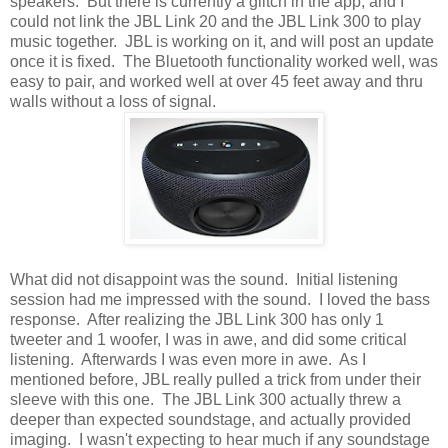
speakers. But there is currently a glitch in the app, and I
could not link the JBL Link 20 and the JBL Link 300 to play
music together. JBL is working on it, and will post an update
once it is fixed. The Bluetooth functionality worked well, was
easy to pair, and worked well at over 45 feet away and thru
walls without a loss of signal.
What did not disappoint was the sound. Initial listening
session had me impressed with the sound. I loved the bass
response. After realizing the JBL Link 300 has only 1
tweeter and 1 woofer, I was in awe, and did some critical
listening. Afterwards I was even more in awe. As I
mentioned before, JBL really pulled a trick from under their
sleeve with this one. The JBL Link 300 actually threw a
deeper than expected soundstage, and actually provided
imaging. I wasn't expecting to hear much if any soundstage