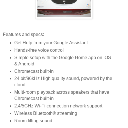
Features and specs:
Get Help from your Google Assistant
Hands-free voice control
Simple setup with the Google Home app on iOS
& Android
Chromecast built-in
24 bit/96kHz High quality sound, powered by the
cloud
Multi-room playback across speakers that have
Chromecast built-in
2.4/5GHz Wi-Fi connection network support
Wireless Bluetooth® streaming
Room filling sound