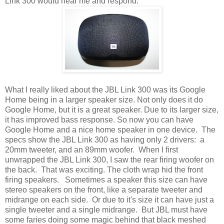
Link 300 would hear me and respond.
What I really liked about the JBL Link 300 was its Google
Home being in a larger speaker size. Not only does it do
Google Home, but it is a great speaker. Due to its larger size,
it has improved bass response. So now you can have
Google Home and a nice home speaker in one device. The
specs show the JBL Link 300 as having only 2 drivers: a
20mm tweeter, and an 89mm woofer. When I first
unwrapped the JBL Link 300, I saw the rear firing woofer on
the back. That was exciting. The cloth wrap hid the front
firing speakers. Sometimes a speaker this size can have
stereo speakers on the front, like a separate tweeter and
midrange on each side. Or due to it's size it can have just a
single tweeter and a single midrange. But JBL must have
some faries doing some magic behind that black meshed