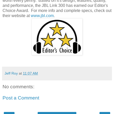
worth every penny. Based on it's design, features, quality,
and performance, the JBL Link 300 has earned our Editor's
Choice Award. For more info and complete specs, check out
their website at
www.jbl.com
.
Jeff Roy
at
11:07 AM
No comments:
Post a Comment