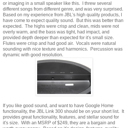
or imaging in a small speaker like this. I threw several
different songs from different genre, and was very surprised.
Based on my experience from JBL's high quality products, I
have come to expect quality sound. But this was better than
expected. The highs were crisp and clean, mids were not
overly warm, and the bass was tight, had impact, and
provided depth deeper than expected for it's small size.
Flutes were crisp and had good air. Vocals were natural
sounding with nice texture and harmonics. Percussion was
dynamic with good resolution.
If you like good sound, and want to have Google Home
functionality, the JBL Link 300 should be on your short list. It
provides great functionality, features, and stellar sound for
it's size. With an MSRP of $249, they are a bargain and