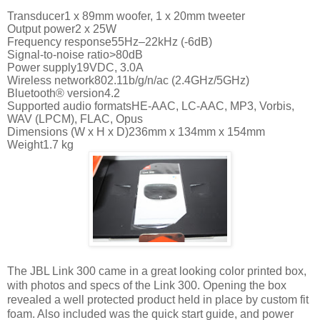
Transducer1 x 89mm woofer, 1 x 20mm tweeter
Output power2 x 25W
Frequency response55Hz–22kHz (-6dB)
Signal-to-noise ratio>80dB
Power supply19VDC, 3.0A
Wireless network802.11b/g/n/ac (2.4GHz/5GHz)
Bluetooth® version4.2
Supported audio formatsHE-AAC, LC-AAC, MP3, Vorbis,
WAV (LPCM), FLAC, Opus
Dimensions (W x H x D)236mm x 134mm x 154mm
Weight1.7 kg
The JBL Link 300 came in a great looking color printed box,
with photos and specs of the Link 300. Opening the box
revealed a well protected product held in place by custom fit
foam. Also included was the quick start guide, and power