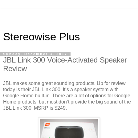
Stereowise Plus
Sunday, December 3, 2017
JBL Link 300 Voice-Activated Speaker
Review
JBL makes some great sounding products. Up for review
today is their JBL Link 300. It’s a speaker system with
Google Home built-in. There are a lot of options for Google
Home products, but most don’t provide the big sound of the
JBL Link 300. MSRP is $249.