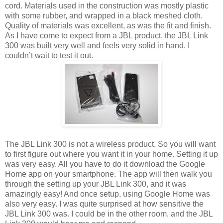
cord. Materials used in the construction was mostly plastic
with some rubber, and wrapped in a black meshed cloth.
Quality of materials was excellent, as was the fit and finish.
As I have come to expect from a JBL product, the JBL Link
300 was built very well and feels very solid in hand. I
couldn’t wait to test it out.
The JBL Link 300 is not a wireless product. So you will want
to first figure out where you want it in your home. Setting it up
was very easy. All you have to do it download the Google
Home app on your smartphone. The app will then walk you
through the setting up your JBL Link 300, and it was
amazingly easy! And once setup, using Google Home was
also very easy. I was quite surprised at how sensitive the
JBL Link 300 was. I could be in the other room, and the JBL