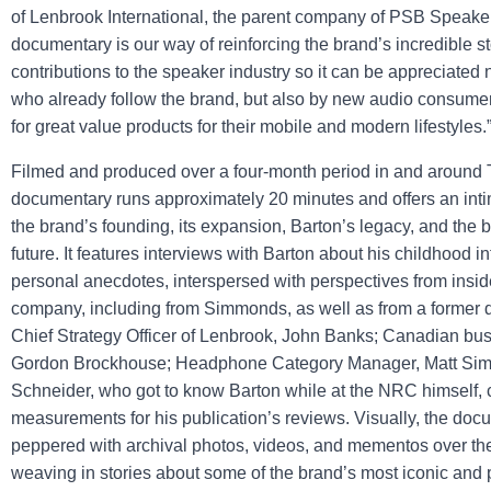
of Lenbrook International, the parent company of PSB Speake
documentary is our way of reinforcing the brand’s incredible st
contributions to the speaker industry so it can be appreciated n
who already follow the brand, but also by new audio consumer
for great value products for their mobile and modern lifestyles.
Filmed and produced over a four-month period in and around T
documentary runs approximately 20 minutes and offers an inti
the brand’s founding, its expansion, Barton’s legacy, and the b
future. It features interviews with Barton about his childhood 
personal anecdotes, interspersed with perspectives from insid
company, including from Simmonds, as well as from a former
Chief Strategy Officer of Lenbrook, John Banks; Canadian bus
Gordon Brockhouse; Headphone Category Manager, Matt Si
Schneider, who got to know Barton while at the NRC himself,
measurements for his publication’s reviews. Visually, the doc
peppered with archival photos, videos, and mementos over the
weaving in stories about some of the brand’s most iconic and p