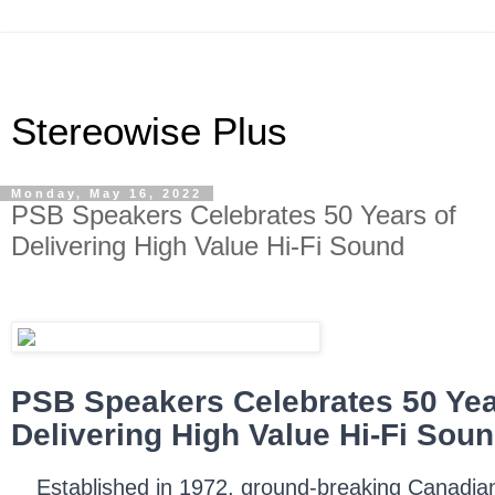
Stereowise Plus
Monday, May 16, 2022
PSB Speakers Celebrates 50 Years of
Delivering High Value Hi-Fi Sound
PSB Speakers Celebrates 50 Yea
Delivering High Value Hi-Fi Sou
Established in 1972, ground-breaking Canadia