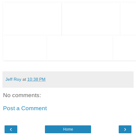
Jeff Roy
at
10:38 PM
No comments:
Post a Comment
‹
›
Home