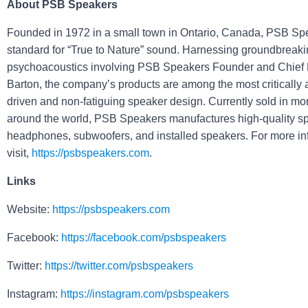
About PSB Speakers
Founded in 1972 in a small town in Ontario, Canada, PSB Spe
standard for “True to Nature” sound. Harnessing groundbreaki
psychoacoustics involving PSB Speakers Founder and Chief 
Barton, the company’s products are among the most critically 
driven and non-fatiguing speaker design. Currently sold in mo
around the world, PSB Speakers manufactures high-quality s
headphones, subwoofers, and installed speakers. For more in
visit,
https://psbspeakers.com
.
Links
Website:
https://psbspeakers.com
Facebook:
https://facebook.com/psbspeakers
Twitter:
https://twitter.com/psbspeakers
Instagram:
https://instagram.com/psbspeakers