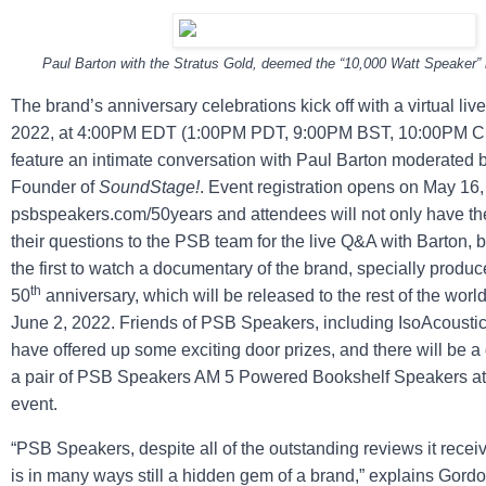
Paul Barton with the Stratus Gold, deemed the “10,000 Watt Speaker” 
The brand’s anniversary celebrations kick off with a virtual liv
2022, at 4:00PM EDT (1:00PM PDT, 9:00PM BST, 10:00PM CE
feature an intimate conversation with Paul Barton moderated
Founder of
SoundStage!
. Event registration opens on May 16,
psbspeakers.com/50years and attendees will not only have th
their questions to the PSB team for the live Q&A with Barton, b
the first to watch a documentary of the brand, specially produc
th
50
anniversary, which will be released to the rest of the worl
June 2, 2022. Friends of PSB Speakers, including IsoAcousti
have offered up some exciting door prizes, and there will be a
a pair of PSB Speakers AM 5 Powered Bookshelf Speakers at 
event.
“PSB Speakers, despite all of the outstanding reviews it receive
is in many ways still a hidden gem of a brand,” explains Go