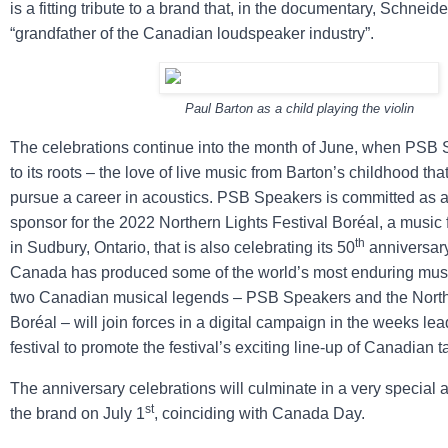
is a fitting tribute to a brand that, in the documentary, Schneide
“grandfather of the Canadian loudspeaker industry”.
Paul Barton as a child playing the violin
The celebrations continue into the month of June, when PSB
to its roots – the love of live music from Barton’s childhood tha
pursue a career in acoustics. PSB Speakers is committed as 
sponsor for the 2022 Northern Lights Festival Boréal, a music
th
in Sudbury, Ontario, that is also celebrating its 50
anniversary
Canada has produced some of the world’s most enduring musi
two Canadian musical legends – PSB Speakers and the Northe
Boréal – will join forces in a digital campaign in the weeks lea
festival to promote the festival’s exciting line-up of Canadian ta
The anniversary celebrations will culminate in a very specia
st
the brand on July 1
, coinciding with Canada Day.