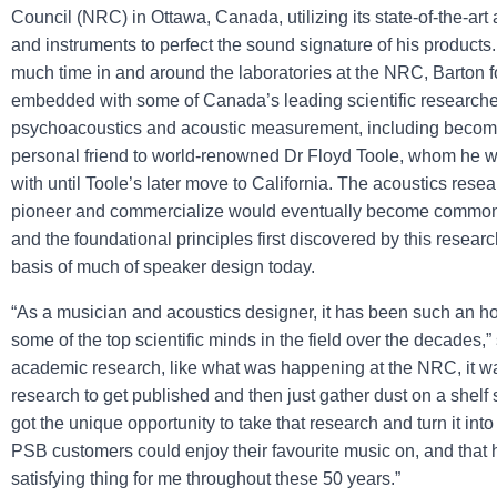
Council (NRC) in Ottawa, Canada, utilizing its state-of-the-ar
and instruments to perfect the sound signature of his products
much time in and around the laboratories at the NRC, Barton 
embedded with some of Canada’s leading scientific researcher
psychoacoustics and acoustic measurement, including becom
personal friend to world-renowned Dr Floyd Toole, whom he w
with until Toole’s later move to California. The acoustics rese
pioneer and commercialize would eventually become common i
and the foundational principles first discovered by this resear
basis of much of speaker design today.
“As a musician and acoustics designer, it has been such an ho
some of the top scientific minds in the field over the decades,”
academic research, like what was happening at the NRC, it 
research to get published and then just gather dust on a shelf
got the unique opportunity to take that research and turn it into
PSB customers could enjoy their favourite music on, and that
satisfying thing for me throughout these 50 years.”