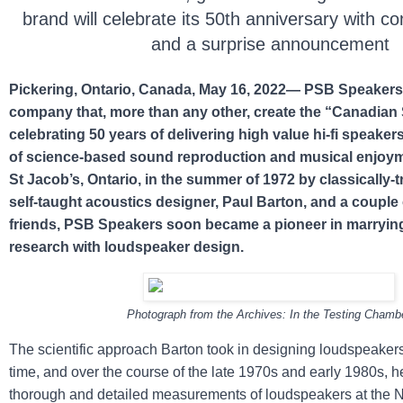
brand will celebrate its 50th anniversary with co
and a surprise announcement
Pickering, Ontario, Canada, May 16, 2022— PSB Speakers
company that, more than any other, create the “Canadian 
celebrating 50 years of delivering high value hi-fi speakers
of science-based sound reproduction and musical enjoy
St Jacob’s, Ontario, in the summer of 1972 by classically-t
self-taught acoustics designer, Paul Barton, and a couple 
friends, PSB Speakers soon became a pioneer in marryi
research with loudspeaker design.
Photograph from the Archives: In the Testing Chamb
The scientific approach Barton took in designing loudspeakers
time, and over the course of the late 1970s and early 1980s, 
thorough and detailed measurements of loudspeakers at the 