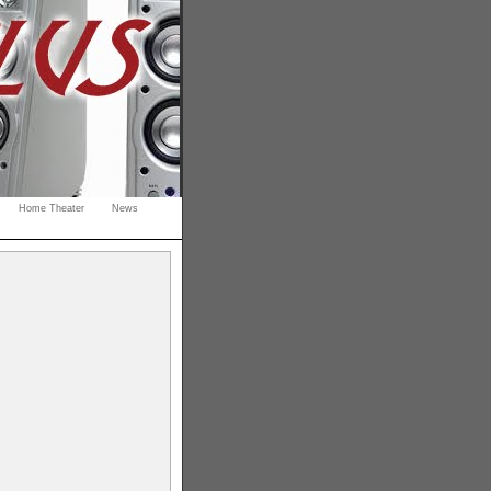
Home Theater
News