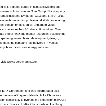
ics is a global leader in acoustic systems and
tainment solutions under Goer Group. The company
brands including Dynaudio, XEO, and LIBRATONE,
emium home audio, professional studio monitoring,
es, consumer electronics, and audio-visual
s across more than 10 cities in 6 countries, Goer
rate global R&D and market resources, establishing
in spanning research and development, design,
To date, the company has delivered in-vehicle
arly three million new energy vehicles.
e visit: www.goerdynamics.com
of IMAX Corporation and was incorporated as a
nder the laws of Cayman Islands. IMAX China was
ion specifically to oversee the expansion of IMAX's
 China. Shares of IMAX China trade on the Hong