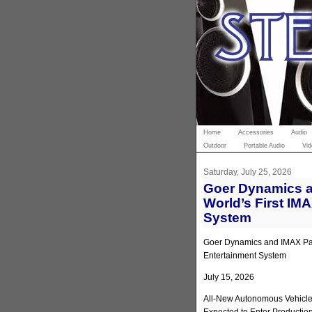
Home
Accessories
Audio
Outdoor
Portable Audio
Vid
Saturday, July 25, 2026
Goer Dynamics a
World’s First IM
System
Goer Dynamics and IMAX Part
Entertainment System
July 15, 2026
All-New Autonomous Vehicle 
Expected to Enter Productio