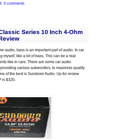
M
0 comments
lassic Series 10 Inch 4-Ohm
Review
me audio, bass is an important part of audio. In car
 myself, like a lot of bass. This can be a real
ts like in cars. There are some car audio
 providing various subwoofers, to maximize quality
 One of the best is Sundown Audio. Up for review
P is $320.