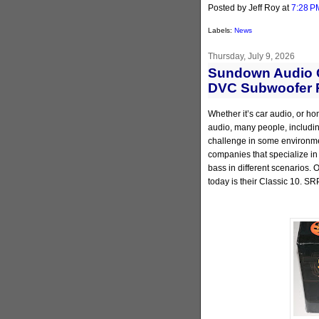
Posted by Jeff Roy
at
7:28 P
Labels:
News
Thursday, July 9, 2026
Sundown Audio C
DVC Subwoofer 
Whether it’s car audio, or ho
audio, many people, including
challenge in some environmen
companies that specialize in
bass in different scenarios.
today is their Classic 10. SR