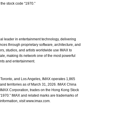
the stock code “1970.”
l leader in entertainment technology, delivering
ces through proprietary software, architecture, and
rs, studios, and artists worldwide use IMAX to
ale, making its network one of the most powerful
ents and entertainment.
Toronto, and Los Angeles, IMAX operates 1,865
and territories as of March 31, 2026. IMAX China
of IMAX Corporation, trades on the Hong Kong Stock
1970.” IMAX and related marks are trademarks of
information, visit www.imax.com.