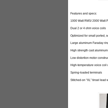
Features and specs:
1000 Watt RMS/ 2000 Watt 
Dual 2 or 4 ohm voice coils
Optimized for small ported, 
Large aluminum Faraday ring
High strength cast aluminum
Low distortion motor constru
High-temperature voice coil 
Spring-loaded terminals
Stitched-on “XL” tinsel lead 