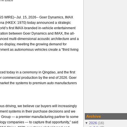
 WIRE)--Jul. 15, 2026-- Goer Dynamics, IMAX
na (HKEX: 1970) today announced a strategic
orld’s first IMAX-branded in-vehicle entertainment
ration between Goer Dynamics and IMAX, the all-
nced multi-dimensional acoustic architecture and a
ideo display, meeting the growing demand for
ment as autonomous vehicles create a “third living
ed today in a ceremony in Qingdao, and the first
er commercial production by the end of 2026. Goer
arket the systems to premium auto manufacturers
us driving, we believe car buyers will increasingly
nment systems in their purchase decisions and we
Archive
er Group — a premier manufacturing partner to some
ology companies — to capture that opportunity,” said
▼
2026
(
16
)