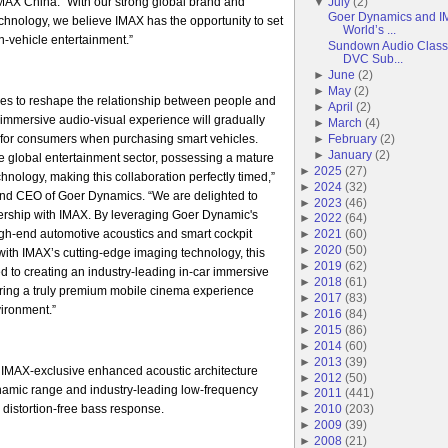
AX China. “With our strong global brand and
▼
July
(
2
)
Goer Dynamics and IM
echnology, we believe IMAX has the opportunity to set
World’s ...
-vehicle entertainment.”
Sundown Audio Classi
DVC Sub...
►
June
(
2
)
►
May
(
2
)
es to reshape the relationship between people and
►
April
(
2
)
r immersive audio-visual experience will gradually
►
March
(
4
)
for consumers when purchasing smart vehicles.
►
February
(
2
)
►
January
(
2
)
he global entertainment sector, possessing a mature
►
2025
(
27
)
hnology, making this collaboration perfectly timed,”
►
2024
(
32
)
nd CEO of Goer Dynamics. “We are delighted to
►
2023
(
46
)
tnership with IMAX. By leveraging Goer Dynamic's
►
2022
(
64
)
igh-end automotive acoustics and smart cockpit
►
2021
(
60
)
►
2020
(
50
)
ith IMAX’s cutting-edge imaging technology, this
►
2019
(
62
)
ed to creating an industry-leading in-car immersive
►
2018
(
61
)
ering a truly premium mobile cinema experience
►
2017
(
83
)
vironment.”
►
2016
(
84
)
►
2015
(
86
)
►
2014
(
60
)
►
2013
(
39
)
 IMAX-exclusive enhanced acoustic architecture
►
2012
(
50
)
ynamic range and industry-leading low-frequency
►
2011
(
441
)
 distortion-free bass response.
►
2010
(
203
)
►
2009
(
39
)
►
2008
(
21
)