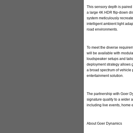
This sensory depth is paired 
a large 4K HDR flip-down di
system meticulously recreate
intelligent ambient light ada
road environments.
To meet the diverse requirem
will be available with modula
loudspeaker setups and tailore
deployment strategy allows 
a broad spectrum of vehicle 
entertainment solution.
The partnership with Goer Dyn
signature quality to a wider
including live events, home
About Goer Dynamics