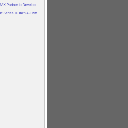
AX Partner to Develop
c Series 10 Inch 4-Ohm