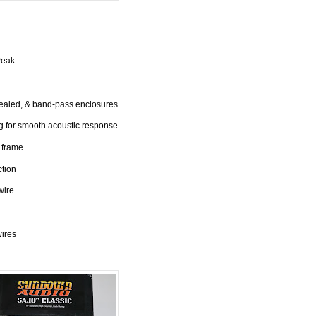
Peak
sealed, & band-pass enclosures
 for smooth acoustic response
 frame
ction
wire
wires