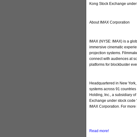
Kong Stock Exchange under 
About IMAX Corporation
IMAX (NYSE: IMAX) is a globa
immersive cinematic experien
projection systems. Filmmake
connect with audiences at sc
platforms for blockbuster ev
Headquartered in New York, 
systems across 91 countries 
Holding, Inc., a subsidiary 
Exchange under stock code “
IMAX Corporation. For more 
Read more!