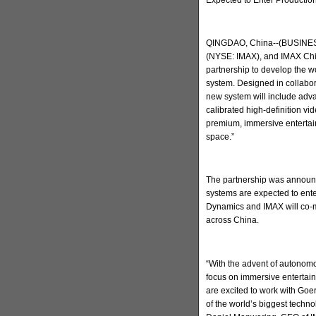
QINGDAO, China--(BUSINESS
(NYSE: IMAX), and IMAX Chi
partnership to develop the w
system. Designed in collabo
new system will include adva
calibrated high-definition v
premium, immersive entertain
space.”
The partnership was announc
systems are expected to ent
Dynamics and IMAX will co-m
across China.
“With the advent of autonomo
focus on immersive entertai
are excited to work with Go
of the world’s biggest techn