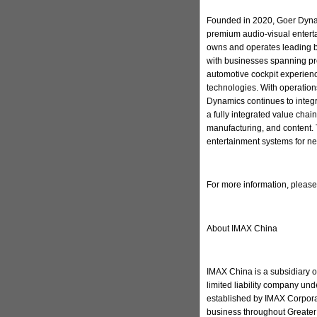
Founded in 2020, Goer Dynam
premium audio-visual enter
owns and operates leading 
with businesses spanning pr
automotive cockpit experienc
technologies. With operation
Dynamics continues to integ
a fully integrated value cha
manufacturing, and content. 
entertainment systems for ne
For more information, pleas
About IMAX China
IMAX China is a subsidiary 
limited liability company u
established by IMAX Corporat
business throughout Greater