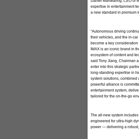
Daniel Manwaring, CEO of IM
expertise in entertainment t
a new standard in premium in
“Autonomous driving continu
their vehicles, and the in-ca
become a key consideration 
IMAX is an iconic brand in t
ecosystem of content and tec
said Tony Jiang, Chairman a
enter into this strategic par
long-standing expertise in h
system solutions, combined w
powerful alliance is committ
entertainment system, deliv
tailored for the on-the-go en
The all-new system includes
engineered for ultra-high d
power — delivering a robust,