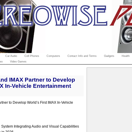
Car Audio
Cell Phones
Computers
Contact Info and Terms
Gadgets
Health
eo
Video Games
nd IMAX Partner to Develop
AX In-Vehicle Entertainment
ner to Develop World’s First IMAX In-Vehicle
System Integrating Audio and Visual Capabilities
n in 2026