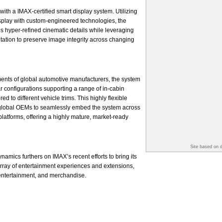
with a IMAX-certified smart display system. Utilizing
splay with custom-engineered technologies, the
s hyper-refined cinematic details while leveraging
ptation to preserve image integrity across changing
ents of global automotive manufacturers, the system
r configurations supporting a range of in-cabin
d to different vehicle trims. This highly flexible
global OEMs to seamlessly embed the system across
platforms, offering a highly mature, market-ready
Site based on 
amics furthers on IMAX’s recent efforts to bring its
 array of entertainment experiences and extensions,
 entertainment, and merchandise.