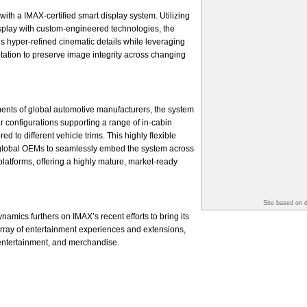
with a IMAX-certified smart display system. Utilizing
splay with custom-engineered technologies, the
s hyper-refined cinematic details while leveraging
ptation to preserve image integrity across changing
ents of global automotive manufacturers, the system
r configurations supporting a range of in-cabin
d to different vehicle trims. This highly flexible
global OEMs to seamlessly embed the system across
platforms, offering a highly mature, market-ready
Site based on 
amics furthers on IMAX’s recent efforts to bring its
 array of entertainment experiences and extensions,
 entertainment, and merchandise.