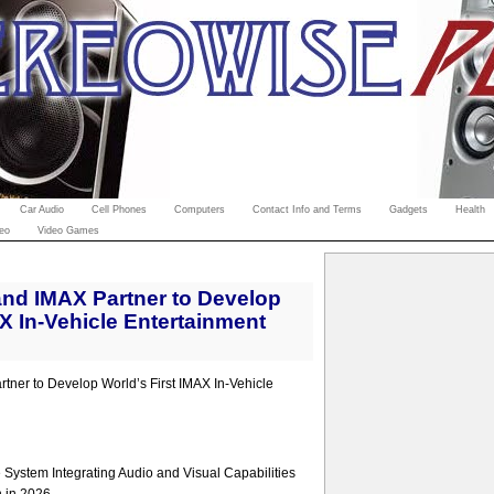
Car Audio
Cell Phones
Computers
Contact Info and Terms
Gadgets
Health
eo
Video Games
nd IMAX Partner to Develop
AX In-Vehicle Entertainment
ner to Develop World’s First IMAX In-Vehicle
System Integrating Audio and Visual Capabilities
n in 2026