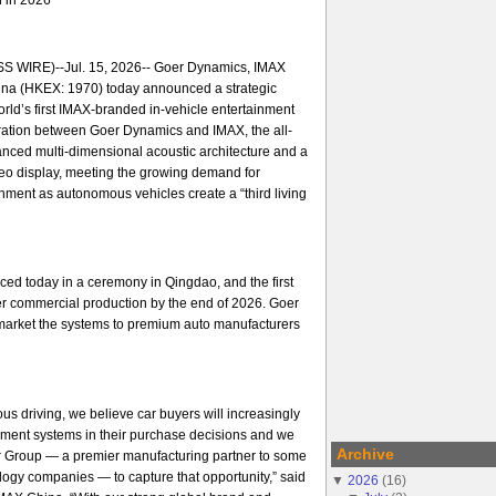
 WIRE)--Jul. 15, 2026-- Goer Dynamics, IMAX
na (HKEX: 1970) today announced a strategic
orld’s first IMAX-branded in-vehicle entertainment
ration between Goer Dynamics and IMAX, the all-
nced multi-dimensional acoustic architecture and a
ideo display, meeting the growing demand for
ment as autonomous vehicles create a “third living
ed today in a ceremony in Qingdao, and the first
er commercial production by the end of 2026. Goer
arket the systems to premium auto manufacturers
us driving, we believe car buyers will increasingly
nment systems in their purchase decisions and we
Archive
er Group — a premier manufacturing partner to some
ology companies — to capture that opportunity,” said
▼
2026
(
16
)