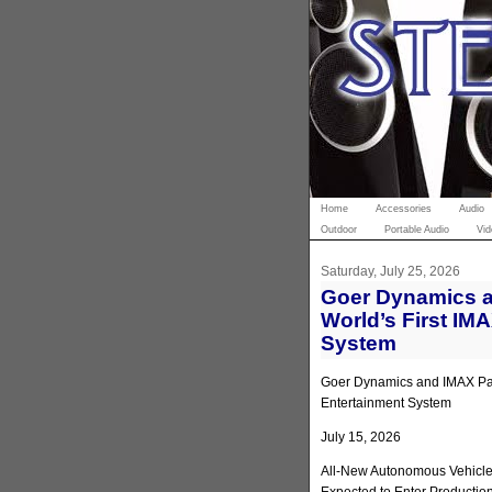
Home
Accessories
Audio
Outdoor
Portable Audio
Vid
Saturday, July 25, 2026
Goer Dynamics a
World’s First IM
System
Goer Dynamics and IMAX Part
Entertainment System
July 15, 2026
All-New Autonomous Vehicle 
Expected to Enter Productio