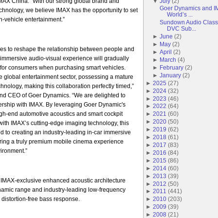
AX China. “With our strong global brand and
▼
July
(
2
)
Goer Dynamics and IM
echnology, we believe IMAX has the opportunity to set
World’s ...
-vehicle entertainment.”
Sundown Audio Classi
DVC Sub...
►
June
(
2
)
►
May
(
2
)
es to reshape the relationship between people and
►
April
(
2
)
r immersive audio-visual experience will gradually
►
March
(
4
)
for consumers when purchasing smart vehicles.
►
February
(
2
)
►
January
(
2
)
he global entertainment sector, possessing a mature
►
2025
(
27
)
hnology, making this collaboration perfectly timed,”
►
2024
(
32
)
nd CEO of Goer Dynamics. “We are delighted to
►
2023
(
46
)
tnership with IMAX. By leveraging Goer Dynamic's
►
2022
(
64
)
igh-end automotive acoustics and smart cockpit
►
2021
(
60
)
►
2020
(
50
)
ith IMAX’s cutting-edge imaging technology, this
►
2019
(
62
)
ed to creating an industry-leading in-car immersive
►
2018
(
61
)
ering a truly premium mobile cinema experience
►
2017
(
83
)
vironment.”
►
2016
(
84
)
►
2015
(
86
)
►
2014
(
60
)
►
2013
(
39
)
 IMAX-exclusive enhanced acoustic architecture
►
2012
(
50
)
ynamic range and industry-leading low-frequency
►
2011
(
441
)
 distortion-free bass response.
►
2010
(
203
)
►
2009
(
39
)
►
2008
(
21
)