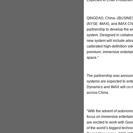
QINGDAO, China--(BUSINESS
(NYSE: IMAX), and IMAX Chi
partnership to develop the w
system. Designed in collabo
new system will include adva
calibrated high-definition v
premium, immersive entertain
space.”
The partnership was announc
systems are expected to ent
Dynamics and IMAX will co-m
across China.
“With the advent of autonomo
focus on immersive entertai
are excited to work with Go
of the world’s biggest techn