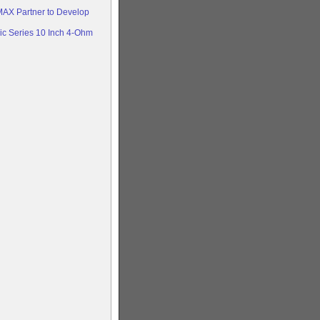
AX Partner to Develop
c Series 10 Inch 4-Ohm