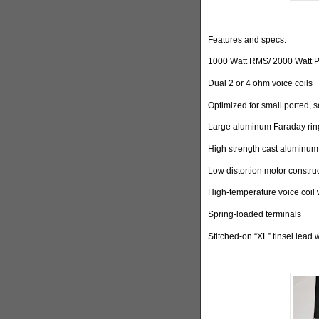
Features and specs:
1000 Watt RMS/ 2000 Watt 
Dual 2 or 4 ohm voice coils
Optimized for small ported, 
Large aluminum Faraday ring
High strength cast aluminum
Low distortion motor constru
High-temperature voice coil 
Spring-loaded terminals
Stitched-on “XL” tinsel lead 