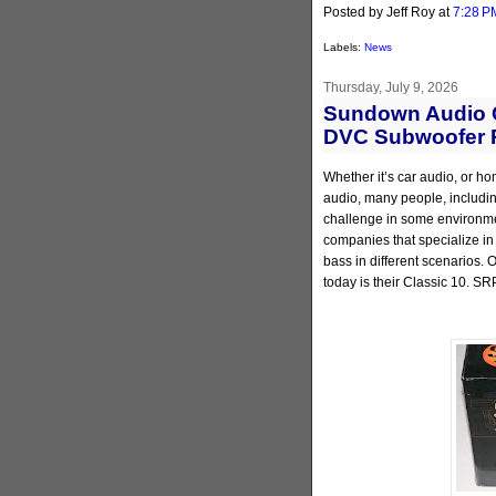
Posted by Jeff Roy
at
7:28 P
Labels:
News
Thursday, July 9, 2026
Sundown Audio C
DVC Subwoofer 
Whether it’s car audio, or ho
audio, many people, including
challenge in some environmen
companies that specialize in
bass in different scenarios.
today is their Classic 10. SR