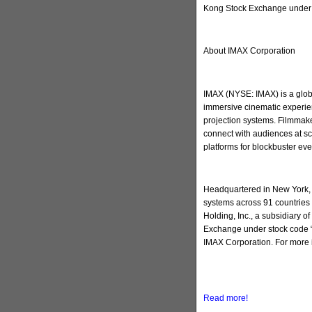
Kong Stock Exchange under 
About IMAX Corporation
IMAX (NYSE: IMAX) is a globa
immersive cinematic experien
projection systems. Filmmake
connect with audiences at sc
platforms for blockbuster ev
Headquartered in New York, 
systems across 91 countries 
Holding, Inc., a subsidiary 
Exchange under stock code “
IMAX Corporation. For more 
Read more!