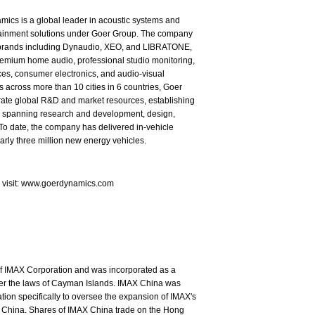
ics is a global leader in acoustic systems and
tainment solutions under Goer Group. The company
brands including Dynaudio, XEO, and LIBRATONE,
emium home audio, professional studio monitoring,
es, consumer electronics, and audio-visual
s across more than 10 cities in 6 countries, Goer
rate global R&D and market resources, establishing
in spanning research and development, design,
To date, the company has delivered in-vehicle
arly three million new energy vehicles.
e visit: www.goerdynamics.com
of IMAX Corporation and was incorporated as a
nder the laws of Cayman Islands. IMAX China was
ion specifically to oversee the expansion of IMAX's
 China. Shares of IMAX China trade on the Hong