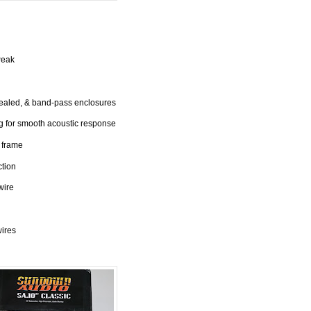
Peak
sealed, & band-pass enclosures
 for smooth acoustic response
 frame
ction
wire
wires