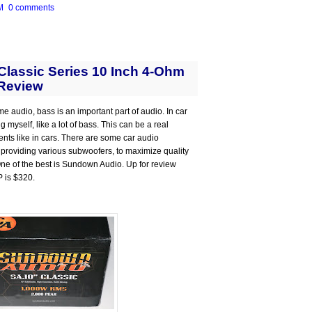
M
0 comments
lassic Series 10 Inch 4-Ohm
Review
me audio, bass is an important part of audio. In car
 myself, like a lot of bass. This can be a real
ts like in cars. There are some car audio
 providing various subwoofers, to maximize quality
 One of the best is Sundown Audio. Up for review
P is $320.