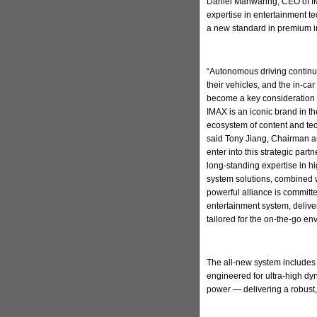
Daniel Manwaring, CEO of IM
expertise in entertainment t
a new standard in premium in
“Autonomous driving continu
their vehicles, and the in-ca
become a key consideration 
IMAX is an iconic brand in t
ecosystem of content and tec
said Tony Jiang, Chairman a
enter into this strategic par
long-standing expertise in h
system solutions, combined w
powerful alliance is committ
entertainment system, deliv
tailored for the on-the-go en
The all-new system includes
engineered for ultra-high d
power — delivering a robust,