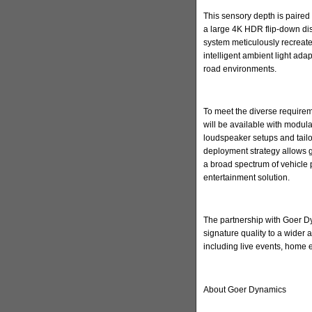
This sensory depth is paired 
a large 4K HDR flip-down di
system meticulously recreate
intelligent ambient light ada
road environments.
To meet the diverse requirem
will be available with modula
loudspeaker setups and tailore
deployment strategy allows 
a broad spectrum of vehicle 
entertainment solution.
The partnership with Goer Dyn
signature quality to a wider
including live events, home
About Goer Dynamics