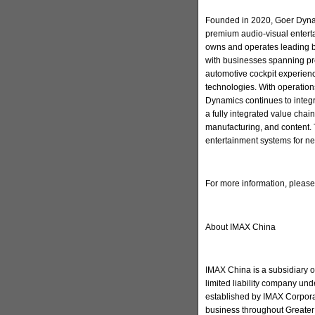
Founded in 2020, Goer Dynam
premium audio-visual enter
owns and operates leading 
with businesses spanning pr
automotive cockpit experienc
technologies. With operation
Dynamics continues to integ
a fully integrated value cha
manufacturing, and content. 
entertainment systems for ne
For more information, pleas
About IMAX China
IMAX China is a subsidiary 
limited liability company u
established by IMAX Corporat
business throughout Greater