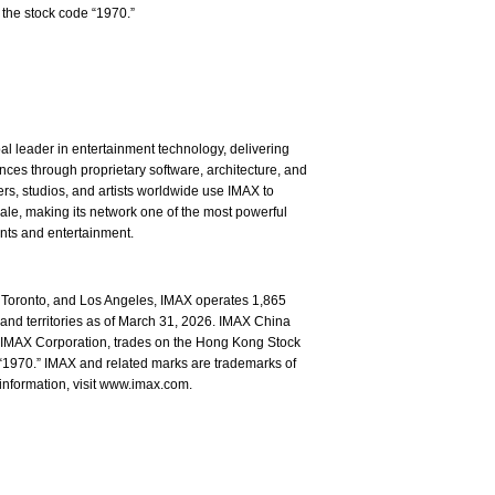
the stock code “1970.”
l leader in entertainment technology, delivering
ces through proprietary software, architecture, and
rs, studios, and artists worldwide use IMAX to
ale, making its network one of the most powerful
ents and entertainment.
Toronto, and Los Angeles, IMAX operates 1,865
and territories as of March 31, 2026. IMAX China
of IMAX Corporation, trades on the Hong Kong Stock
1970.” IMAX and related marks are trademarks of
information, visit www.imax.com.