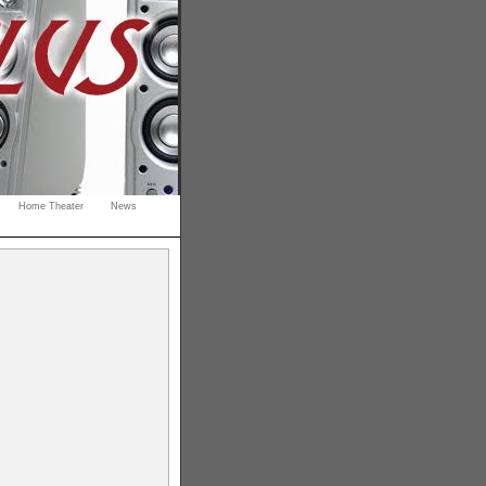
Home Theater
News