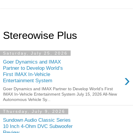
Stereowise Plus
Saturday, July 25, 2026
Goer Dynamics and IMAX
Partner to Develop World’s
›
First IMAX In-Vehicle
Entertainment System
Goer Dynamics and IMAX Partner to Develop World’s First
IMAX In-Vehicle Entertainment System July 15, 2026 All-New
Autonomous Vehicle Sy...
Thursday, July 9, 2026
Sundown Audio Classic Series
10 Inch 4-Ohm DVC Subwoofer
Review