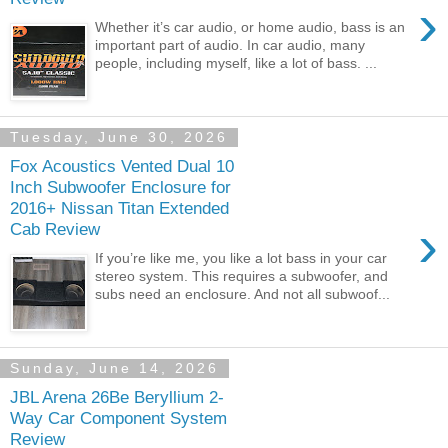
›
Whether it’s car audio, or home audio, bass is an
important part of audio. In car audio, many
people, including myself, like a lot of bass. ...
Tuesday, June 30, 2026
Fox Acoustics Vented Dual 10
Inch Subwoofer Enclosure for
2016+ Nissan Titan Extended
›
Cab Review
If you’re like me, you like a lot bass in your car
stereo system. This requires a subwoofer, and
subs need an enclosure. And not all subwoof...
Sunday, June 14, 2026
JBL Arena 26Be Beryllium 2-
Way Car Component System
Review