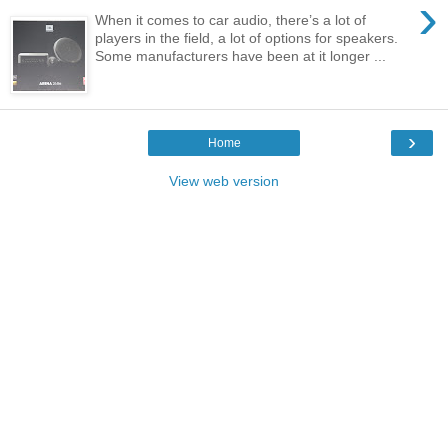
›
When it comes to car audio, there’s a lot of
players in the field, a lot of options for speakers.
Some manufacturers have been at it longer ...
›
Home
View web version