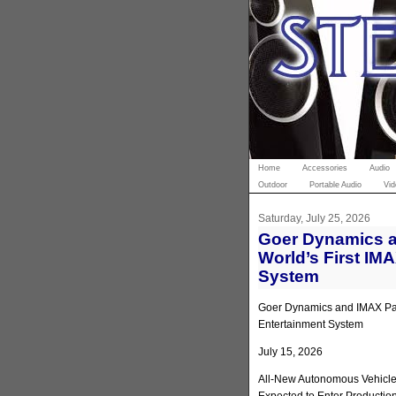
Home
Accessories
Audio
Outdoor
Portable Audio
Vid
Saturday, July 25, 2026
Goer Dynamics a
World’s First IM
System
Goer Dynamics and IMAX Part
Entertainment System
July 15, 2026
All-New Autonomous Vehicle 
Expected to Enter Productio