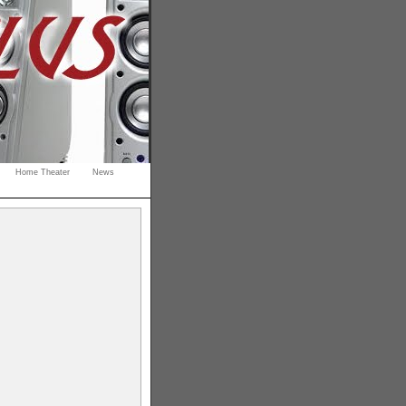
Home Theater
News