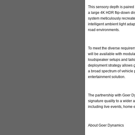
This sensory depth is paired 
a large 4K HDR flip-down di
system meticulously recreate
intelligent ambient light ada
road environments.
To meet the diverse requirem
will be available with modula
loudspeaker setups and tailore
deployment strategy allows 
a broad spectrum of vehicle 
entertainment solution.
The partnership with Goer Dyn
signature quality to a wider
including live events, home
About Goer Dynamics