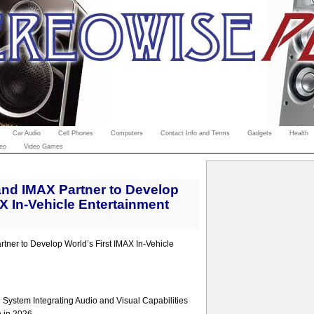
Car Audio
Cell Phones
Computers
Contact Info and Terms
Gadgets
Health
eo
Video Games
nd IMAX Partner to Develop
AX In-Vehicle Entertainment
ner to Develop World’s First IMAX In-Vehicle
System Integrating Audio and Visual Capabilities
n in 2026