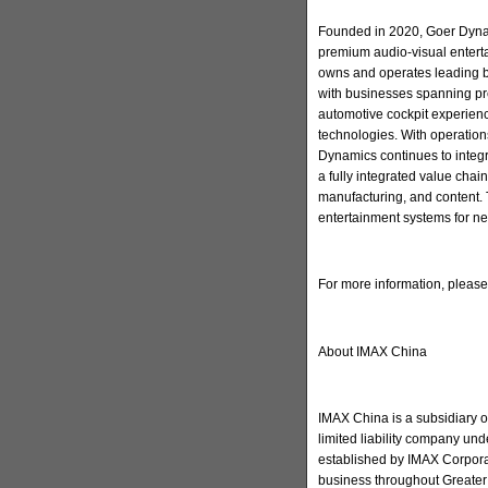
Founded in 2020, Goer Dynam
premium audio-visual enter
owns and operates leading 
with businesses spanning pr
automotive cockpit experienc
technologies. With operation
Dynamics continues to integ
a fully integrated value cha
manufacturing, and content. 
entertainment systems for ne
For more information, pleas
About IMAX China
IMAX China is a subsidiary 
limited liability company u
established by IMAX Corporat
business throughout Greater