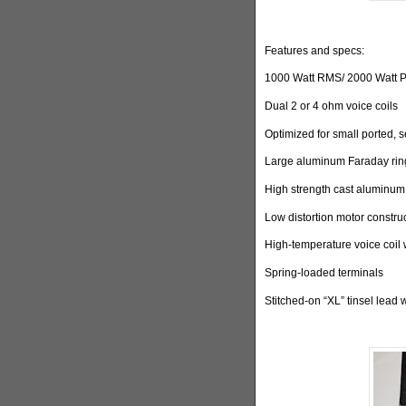
Features and specs:
1000 Watt RMS/ 2000 Watt 
Dual 2 or 4 ohm voice coils
Optimized for small ported, 
Large aluminum Faraday ring
High strength cast aluminum
Low distortion motor constru
High-temperature voice coil 
Spring-loaded terminals
Stitched-on “XL” tinsel lead 