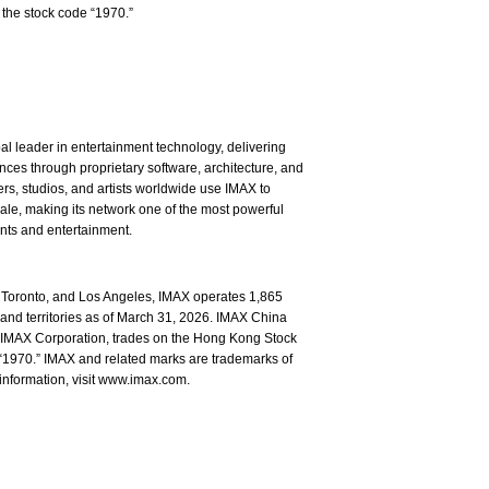
the stock code “1970.”
l leader in entertainment technology, delivering
ces through proprietary software, architecture, and
rs, studios, and artists worldwide use IMAX to
ale, making its network one of the most powerful
ents and entertainment.
Toronto, and Los Angeles, IMAX operates 1,865
and territories as of March 31, 2026. IMAX China
of IMAX Corporation, trades on the Hong Kong Stock
1970.” IMAX and related marks are trademarks of
information, visit www.imax.com.