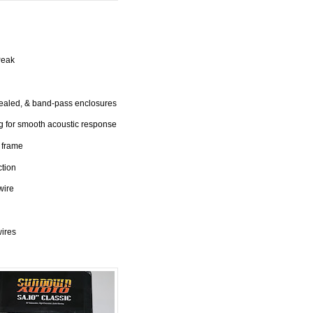
Peak
sealed, & band-pass enclosures
 for smooth acoustic response
 frame
ction
wire
wires