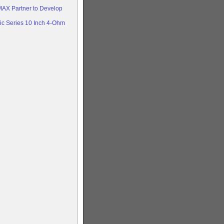
AX Partner to Develop
c Series 10 Inch 4-Ohm