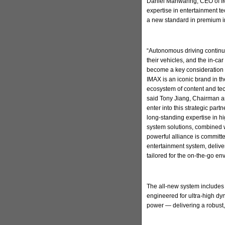
Daniel Manwaring, CEO of IM
expertise in entertainment t
a new standard in premium in
“Autonomous driving continu
their vehicles, and the in-ca
become a key consideration 
IMAX is an iconic brand in t
ecosystem of content and tec
said Tony Jiang, Chairman a
enter into this strategic par
long-standing expertise in h
system solutions, combined w
powerful alliance is committ
entertainment system, deliv
tailored for the on-the-go en
The all-new system includes
engineered for ultra-high d
power — delivering a robust,