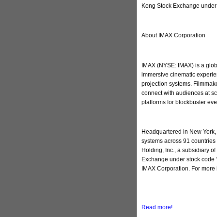
Kong Stock Exchange under 
About IMAX Corporation
IMAX (NYSE: IMAX) is a globa
immersive cinematic experien
projection systems. Filmmake
connect with audiences at sc
platforms for blockbuster ev
Headquartered in New York, 
systems across 91 countries 
Holding, Inc., a subsidiary 
Exchange under stock code “
IMAX Corporation. For more 
Read more!