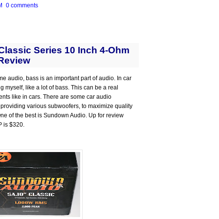
M
0 comments
lassic Series 10 Inch 4-Ohm
Review
me audio, bass is an important part of audio. In car
 myself, like a lot of bass. This can be a real
ts like in cars. There are some car audio
 providing various subwoofers, to maximize quality
 One of the best is Sundown Audio. Up for review
P is $320.