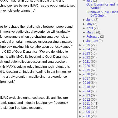
AX China. “With our strong global brand and
▼
July
(
2
)
Goer Dynamics and IM
echnology, we believe IMAX has the opportunity to set
World’s ...
-vehicle entertainment.”
Sundown Audio Classi
DVC Sub...
►
June
(
2
)
►
May
(
2
)
es to reshape the relationship between people and
►
April
(
2
)
r immersive audio-visual experience will gradually
►
March
(
4
)
for consumers when purchasing smart vehicles.
►
February
(
2
)
►
January
(
2
)
he global entertainment sector, possessing a mature
►
2025
(
27
)
hnology, making this collaboration perfectly timed,”
►
2024
(
32
)
nd CEO of Goer Dynamics. “We are delighted to
►
2023
(
46
)
tnership with IMAX. By leveraging Goer Dynamic's
►
2022
(
64
)
igh-end automotive acoustics and smart cockpit
►
2021
(
60
)
►
2020
(
50
)
ith IMAX’s cutting-edge imaging technology, this
►
2019
(
62
)
ed to creating an industry-leading in-car immersive
►
2018
(
61
)
ering a truly premium mobile cinema experience
►
2017
(
83
)
vironment.”
►
2016
(
84
)
►
2015
(
86
)
►
2014
(
60
)
►
2013
(
39
)
 IMAX-exclusive enhanced acoustic architecture
►
2012
(
50
)
ynamic range and industry-leading low-frequency
►
2011
(
441
)
 distortion-free bass response.
►
2010
(
203
)
►
2009
(
39
)
►
2008
(
21
)