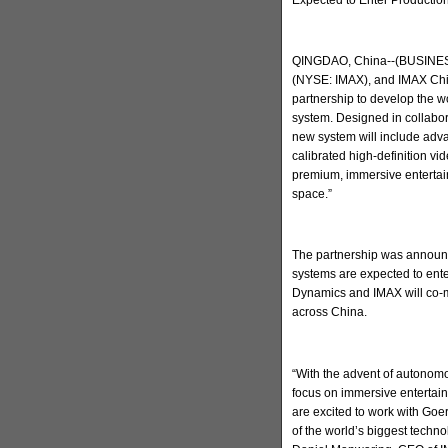
QINGDAO, China--(BUSINESS
(NYSE: IMAX), and IMAX Chi
partnership to develop the w
system. Designed in collabo
new system will include adva
calibrated high-definition v
premium, immersive entertain
space.”
The partnership was announc
systems are expected to ent
Dynamics and IMAX will co-m
across China.
“With the advent of autonomo
focus on immersive entertai
are excited to work with Go
of the world’s biggest techn