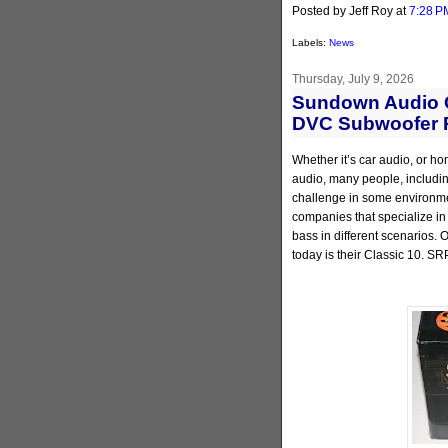
Posted by Jeff Roy
at
7:28 P
Labels:
News
Thursday, July 9, 2026
Sundown Audio C
DVC Subwoofer 
Whether it’s car audio, or ho
audio, many people, including
challenge in some environmen
companies that specialize in
bass in different scenarios.
today is their Classic 10. SR