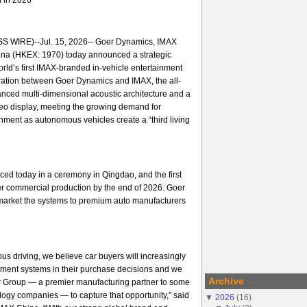
 WIRE)--Jul. 15, 2026-- Goer Dynamics, IMAX
na (HKEX: 1970) today announced a strategic
orld’s first IMAX-branded in-vehicle entertainment
ration between Goer Dynamics and IMAX, the all-
nced multi-dimensional acoustic architecture and a
ideo display, meeting the growing demand for
ment as autonomous vehicles create a “third living
ed today in a ceremony in Qingdao, and the first
er commercial production by the end of 2026. Goer
arket the systems to premium auto manufacturers
us driving, we believe car buyers will increasingly
nment systems in their purchase decisions and we
Archive
er Group — a premier manufacturing partner to some
ology companies — to capture that opportunity,” said
▼
2026
(
16
)