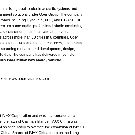
ics is a global leader in acoustic systems and
tainment solutions under Goer Group. The company
brands including Dynaudio, XEO, and LIBRATONE,
emium home audio, professional studio monitoring,
es, consumer electronics, and audio-visual
s across more than 10 cities in 6 countries, Goer
rate global R&D and market resources, establishing
in spanning research and development, design,
To date, the company has delivered in-vehicle
arly three million new energy vehicles.
e visit: www.goerdynamics.com
of IMAX Corporation and was incorporated as a
nder the laws of Cayman Islands. IMAX China was
ion specifically to oversee the expansion of IMAX's
 China. Shares of IMAX China trade on the Hong