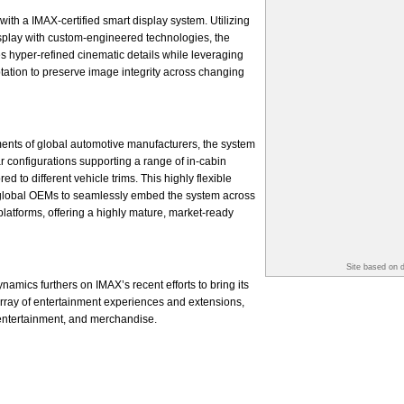
with a IMAX-certified smart display system. Utilizing
splay with custom-engineered technologies, the
s hyper-refined cinematic details while leveraging
ptation to preserve image integrity across changing
ents of global automotive manufacturers, the system
r configurations supporting a range of in-cabin
d to different vehicle trims. This highly flexible
global OEMs to seamlessly embed the system across
platforms, offering a highly mature, market-ready
Site based on 
amics furthers on IMAX’s recent efforts to bring its
 array of entertainment experiences and extensions,
 entertainment, and merchandise.