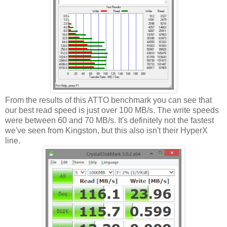
From the results of this ATTO benchmark you can see that
our best read speed is just over 100 MB/s. The write speeds
were between 60 and 70 MB/s. It's definitely not the fastest
we've seen from Kingston, but this also isn't their HyperX
line.