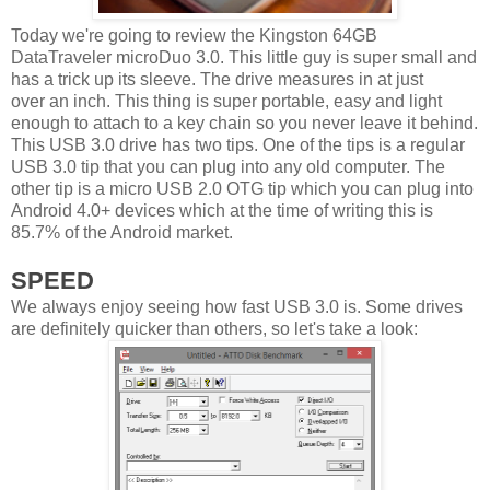
Today we're going to review the Kingston 64GB
DataTraveler microDuo 3.0. This little guy is super small and
has a trick up its sleeve. The drive measures in at just
over an inch. This thing is super portable, easy and light
enough to attach to a key chain so you never leave it behind.
This USB 3.0 drive has two tips. One of the tips is a regular
USB 3.0 tip that you can plug into any old computer. The
other tip is a micro USB 2.0 OTG tip which you can plug into
Android 4.0+ devices which at the time of writing this is
85.7% of the Android market.
SPEED
We always enjoy seeing how fast USB 3.0 is. Some drives
are definitely quicker than others, so let's take a look: