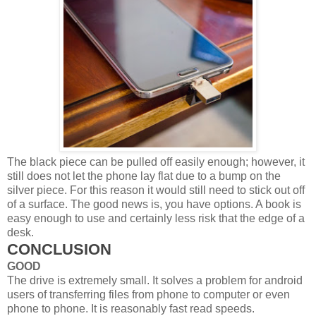
The black piece can be pulled off easily enough; however, it
still does not let the phone lay flat due to a bump on the
silver piece. For this reason it would still need to stick out off
of a surface. The good news is, you have options. A book is
easy enough to use and certainly less risk that the edge of a
desk.
CONCLUSION
GOOD
The drive is extremely small. It solves a problem for android
users of transferring files from phone to computer or even
phone to phone. It is reasonably fast read speeds.