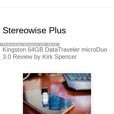
Stereowise Plus
Thursday, August 28, 2014
Kingston 64GB DataTraveler microDuo
3.0 Review by Kirk Spencer