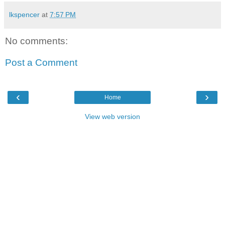
lkspencer
at
7:57 PM
No comments:
Post a Comment
‹
›
Home
View web version