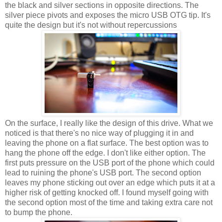
the black and silver sections in opposite directions. The
silver piece pivots and exposes the micro USB OTG tip. It's
quite the design but it's not without repercussions
On the surface, I really like the design of this drive. What we
noticed is that there's no nice way of plugging it in and
leaving the phone on a flat surface. The best option was to
hang the phone off the edge. I don't like either option. The
first puts pressure on the USB port of the phone which could
lead to ruining the phone's USB port. The second option
leaves my phone sticking out over an edge which puts it at a
higher risk of getting knocked off. I found myself going with
the second option most of the time and taking extra care not
to bump the phone.