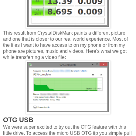
This result from CrystalDiskMark paints a different picture
and one that is closer to our real world experience. Most of
the files I want to have access to on my phone or from my
phone are pictures, music and videos. Here's what we got
while transferring a video file:
OTG USB
We were super excited to try out the OTG feature with this
little drive. To access the micro USB OTG tip you simple pull