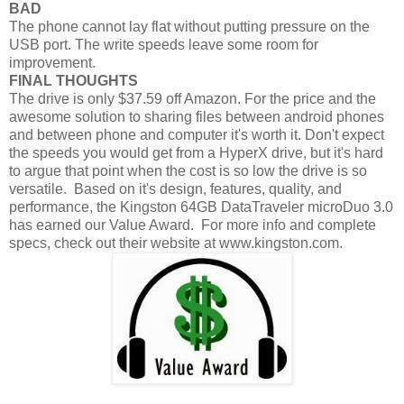
BAD
The phone cannot lay flat without putting pressure on the
USB port. The write speeds leave some room for
improvement.
FINAL THOUGHTS
The drive is only $37.59 off Amazon. For the price and the
awesome solution to sharing files between android phones
and between phone and computer it's worth it. Don't expect
the speeds you would get from a HyperX drive, but it's hard
to argue that point when the cost is so low the drive is so
versatile. Based on it's design, features, quality, and
performance, the Kingston 64GB DataTraveler microDuo 3.0
has earned our Value Award. For more info and complete
specs, check out their website at www.kingston.com.