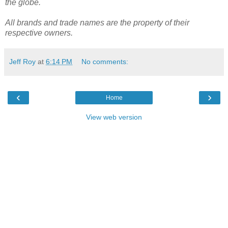
the globe.
All brands and trade names are the property of their
respective owners.
Jeff Roy
at
6:14 PM
No comments:
‹
›
Home
View web version