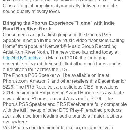
Class-D digital amplifiers dynamically deliver incredible
sound quality at every level.
Bringing the Phorus Experience “Home” with Indie
Band Run River North
Consumers can get a first glimpse of the Phorus PS5
Speaker in action in the new music video “Monsters Calling
Home” from popular Nettwerk® Music Group Recording
Artist Run River North. The new video launched today at
http://bit.ly/1ngfdvx
.
In March of 2014, the Indie pop
ensemble released their self-titled album on iTunes and is
currently on tour across the U.S.
The Phorus PS5 Speaker will be available online at
Phorus.com, Amazon® and other retailers this December for
$229. The PR5 Receiver, a prestigious CES Innovations
2014 Design and Engineering Award Honoree, is available
now online at Phorus.com and Amazon for $179. The
Phorus PS5 Speaker and PR5 Receiver are fully compatible
with the full line-up of other DTS Play-Fi enabled products
available now from leading audio brands at major retailers
everywhere.
Visit Phorus.com for more information, or connect with