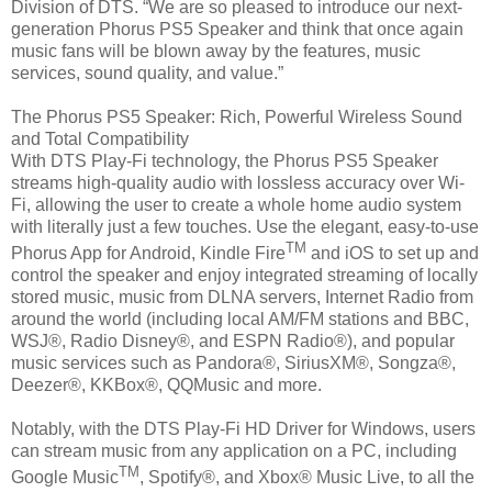
Division of DTS. “We are so pleased to introduce our next-
generation Phorus PS5 Speaker and think that once again
music fans will be blown away by the features, music
services, sound quality, and value.”
The Phorus PS5 Speaker: Rich, Powerful Wireless Sound
and Total Compatibility
With DTS Play-Fi technology, the Phorus PS5 Speaker
streams high-quality audio with lossless accuracy over Wi-
Fi, allowing the user to create a whole home audio system
with literally just a few touches. Use the elegant, easy-to-use
TM
Phorus App for Android, Kindle Fire
and iOS to set up and
control the speaker and enjoy integrated streaming of locally
stored music, music from DLNA servers, Internet Radio from
around the world (including local AM/FM stations and BBC,
WSJ®, Radio Disney®, and ESPN Radio®), and popular
music services such as Pandora®, SiriusXM®, Songza®,
Deezer®, KKBox®, QQMusic and more.
Notably, with the DTS Play-Fi HD Driver for Windows, users
can stream music from any application on a PC, including
TM
Google Music
, Spotify®, and Xbox® Music Live, to all the