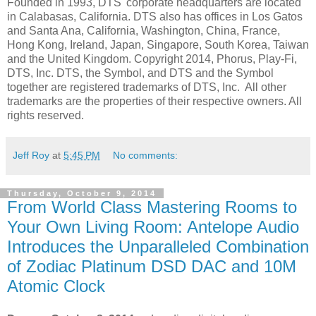
Founded in 1993, DTS' corporate headquarters are located
in Calabasas, California. DTS also has offices in Los Gatos
and Santa Ana, California, Washington, China, France,
Hong Kong, Ireland, Japan, Singapore, South Korea, Taiwan
and the United Kingdom. Copyright 2014, Phorus, Play-Fi,
DTS, Inc. DTS, the Symbol, and DTS and the Symbol
together are registered trademarks of DTS, Inc. All other
trademarks are the properties of their respective owners. All
rights reserved.
Jeff Roy
at
5:45 PM
No comments:
Thursday, October 9, 2014
From World Class Mastering Rooms to
Your Own Living Room: Antelope Audio
Introduces the Unparalleled Combination
of Zodiac Platinum DSD DAC and 10M
Atomic Clock