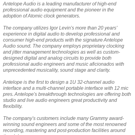
Antelope Audio is a leading manufacturer of high-end
professional audio equipment and the pioneer in the
adoption of Atomic clock generators.
The company utilizes Igor Levin's more than 20 years’
experience in digital audio to develop professional and
consumer high-end products with the signature Antelope
Audio sound. The company employs proprietary clocking
and jitter management technologies as well as custom-
designed digital and analog circuits to provide both
professional audio engineers and music aficionados with
unprecedented musicality, sound stage and clarity.
Antelope is the first to design a 1U 32-channel audio
interface and a multi-channel portable interface with 12 mic
pres. Antelope's breakthrough technologies are offering both
studio and live audio engineers great productivity and
flexibility.
The company's customers include many Grammy award-
winning sound engineers and some of the most renowned
recording, mastering and post-production facilities around