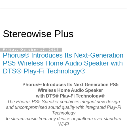
Stereowise Plus
Friday, October 17, 2014
Phorus® Introduces Its Next-Generation
PS5 Wireless Home Audio Speaker with
DTS® Play-Fi Technology®
Phorus
®
Introduces Its Next-Generation PS5
Wireless Home Audio Speaker
with DTS
®
Play-Fi Technology®
The Phorus PS5 Speaker combines elegant new design
and uncompromised sound quality with integrated Play-Fi
Technology
to stream music from any device or platform over standard
Wi-Fi