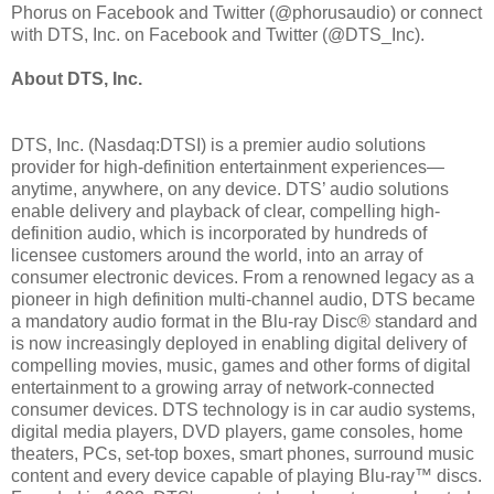
Phorus on Facebook and Twitter (@phorusaudio) or connect
with DTS, Inc. on Facebook and Twitter (@DTS_Inc).
About DTS, Inc.
DTS, Inc. (Nasdaq:DTSI) is a premier audio solutions
provider for high-definition entertainment experiences—
anytime, anywhere, on any device. DTS’ audio solutions
enable delivery and playback of clear, compelling high-
definition audio, which is incorporated by hundreds of
licensee customers around the world, into an array of
consumer electronic devices. From a renowned legacy as a
pioneer in high definition multi-channel audio, DTS became
a mandatory audio format in the Blu-ray Disc® standard and
is now increasingly deployed in enabling digital delivery of
compelling movies, music, games and other forms of digital
entertainment to a growing array of network-connected
consumer devices. DTS technology is in car audio systems,
digital media players, DVD players, game consoles, home
theaters, PCs, set-top boxes, smart phones, surround music
content and every device capable of playing Blu-ray™ discs.