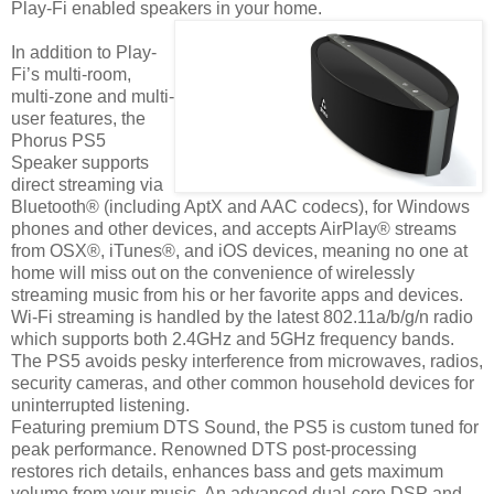
Play-Fi enabled speakers in your home.
In addition to Play-
Fi’s multi-room,
multi-zone and multi-
user features, the
Phorus PS5
Speaker supports
direct streaming via
Bluetooth® (including AptX and AAC codecs), for Windows
phones and other devices, and accepts AirPlay® streams
from OSX®, iTunes®, and iOS devices, meaning no one at
home will miss out on the convenience of wirelessly
streaming music from his or her favorite apps and devices.
Wi-Fi streaming is handled by the latest 802.11a/b/g/n radio
which supports both 2.4GHz and 5GHz frequency bands.
The PS5 avoids pesky interference from microwaves, radios,
security cameras, and other common household devices for
uninterrupted listening.
Featuring premium DTS Sound, the PS5 is custom tuned for
peak performance. Renowned DTS post-processing
restores rich details, enhances bass and gets maximum
volume from your music. An advanced dual-core DSP and