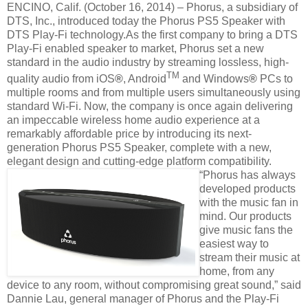
ENCINO, Calif. (October 16, 2014) – Phorus, a subsidiary of
DTS, Inc., introduced today the Phorus PS5 Speaker with
DTS Play-Fi technology.As the first company to bring a DTS
Play-Fi enabled speaker to market, Phorus set a new
standard in the audio industry by streaming lossless, high-
TM
quality audio from iOS
®
, Android
and Windows
®
PCs to
multiple rooms and from multiple users simultaneously using
standard Wi-Fi. Now, the company is once again delivering
an impeccable wireless home audio experience at a
remarkably affordable price by introducing its next-
generation Phorus PS5 Speaker, complete with a new,
elegant design and cutting-edge platform compatibility.
“Phorus has always
developed products
with the music fan in
mind. Our products
give music fans the
easiest way to
stream their music at
home, from any
device to any room, without compromising great sound,” said
Dannie Lau, general manager of Phorus and the Play-Fi