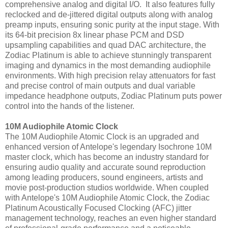
comprehensive analog and digital I/O. It also features fully
reclocked and de-jittered digital outputs along with analog
preamp inputs, ensuring sonic purity at the input stage. With
its 64-bit precision 8x linear phase PCM and DSD
upsampling capabilities and quad DAC architecture, the
Zodiac Platinum is able to achieve stunningly transparent
imaging and dynamics in the most demanding audiophile
environments. With high precision relay attenuators for fast
and precise control of main outputs and dual variable
impedance headphone outputs, Zodiac Platinum puts power
control into the hands of the listener.
10M Audiophile Atomic Clock
The 10M Audiophile Atomic Clock is an upgraded and
enhanced version of Antelope's legendary Isochrone 10M
master clock, which has become an industry standard for
ensuring audio quality and accurate sound reproduction
among leading producers, sound engineers, artists and
movie post-production studios worldwide. When coupled
with Antelope's 10M Audiophile Atomic Clock, the Zodiac
Platinum Acoustically Focused Clocking (AFC) jitter
management technology, reaches an even higher standard