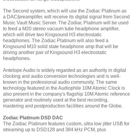
The Second system, which will use the Zodiac Platinum as
a DAC/preamplifer, will receive its digital signal from Second
Music Vault Music Server. The Zodiac Platinum will be used
to feed a M20 stereo vacuum tube headphone amplifier,
which will drive two Kingsound H3 electrostatic
headphones. The Zodiac Platinum will also feed a
Kingsound M10 solid state headphone amp that will be
driving another pair of Kingsound H3 electrostatic
headphones.
Antelope Audio is widely regarded as an authority in digital
clocking and audio conversion technologies and is well-
known in the professional audio community. The same
technology featured in the Audiophile 10M Atomic Clock is
also present in the company's flagship 10M Atomic reference
generator and routinely used at the best recording,
mastering and postproduction facilities around the Globe.
Zodiac Platinum DSD DAC
The Zodiac Platinum features custom, ultra low jitter USB for
streaming up to DSD128 and 384 kHz PCM, plus