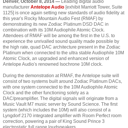
Denver, October 8, 2014 —
Leading digital audio
manufacturer
Antelope Audio
[exhibit Marriott Tower, Suite
1125] is once again setting new standards of audio fidelity at
this year's Rocky Mountain Audio Fest (RMAF) by
demonstrating its new Zodiac Platinum DSD DAC in
combination with its 10M Audiophile Atomic Clock.
Attendees of RMAF will be among the first in the U.S. to
experience the unrivalled sound quality made possible by
the high rate, quad DAC architecture present in the Zodiac
Platinum when connected to the ultra stable Audiophile 10M
Atomic Clock, an upgraded and enhanced version of
Antelope Audio's renowned Isochrone 10M clock.
During the demonstration at RMAF, the Antelope suite will
consist of two systems built around Zodiac Platinum DACs,
with one system connected to the 10M Audiophile Atomic
Clock and the other functioning solely as a
DAC/preamplifier. The digital signals will originate from a
Music Vault M7 music server by Sound Science. The first
system (which includes the 10M) will also consist of a
Lyngdorf 2170 integrated amplifier with Room Perfect room
correction, powering a pair of King Sound Prince 3
electrostatic full range loudspeakers.