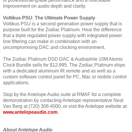
of professional-grade performance and a noticeable
improvement on audio depth and clarity.
Voltikus PSU: The Ultimate Power Supply
Voltikus PSU is a second generation power supply that is
purpose built for the Zodiac Platinum. Hear the difference
that a triple regulated power supply with integrated power
line filtering can make in combination with an
uncompromising DAC and clocking environment.
The Zodiac Platinum DSD DAC & Audiophile 10M Atomic
Clock Bundle sells for $12,995. The Zodiac Platinum ships
with a dedicated aluminum IR remote and as well as a
custom software control panel for PC, Mac or mobile control
applications.
Stop by the Antelope Audio suite at RMAF for a complete
demonstration by contacting Antelope representative Neal
Van Berg at (720) 308-4000, or visit the Antelope website at:
www.antelopeaudio.com
.
About Antelope Audio