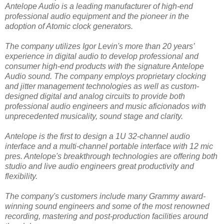
Antelope Audio is a leading manufacturer of high-end
professional audio equipment and the pioneer in the
adoption of Atomic clock generators.
The company utilizes Igor Levin's more than 20 years’
experience in digital audio to develop professional and
consumer high-end products with the signature Antelope
Audio sound. The company employs proprietary clocking
and jitter management technologies as well as custom-
designed digital and analog circuits to provide both
professional audio engineers and music aficionados with
unprecedented musicality, sound stage and clarity.
Antelope is the first to design a 1U 32-channel audio
interface and a multi-channel portable interface with 12 mic
pres. Antelope's breakthrough technologies are offering both
studio and live audio engineers great productivity and
flexibility.
The company's customers include many Grammy award-
winning sound engineers and some of the most renowned
recording, mastering and post-production facilities around