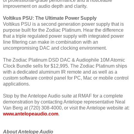
of professional-grade performance and a noticeable
improvement on audio depth and clarity.
Voltikus PSU: The Ultimate Power Supply
Voltikus PSU is a second generation power supply that is
purpose built for the Zodiac Platinum. Hear the difference
that a triple regulated power supply with integrated power
line filtering can make in combination with an
uncompromising DAC and clocking environment.
The Zodiac Platinum DSD DAC & Audiophile 10M Atomic
Clock Bundle sells for $12,995. The Zodiac Platinum ships
with a dedicated aluminum IR remote and as well as a
custom software control panel for PC, Mac or mobile control
applications.
Stop by the Antelope Audio suite at RMAF for a complete
demonstration by contacting Antelope representative Neal
Van Berg at (720) 308-4000, or visit the Antelope website at:
www.antelopeaudio.com
.
About Antelope Audio