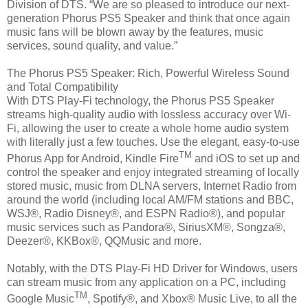
Division of DTS. “We are so pleased to introduce our next-
generation Phorus PS5 Speaker and think that once again
music fans will be blown away by the features, music
services, sound quality, and value.”
The Phorus PS5 Speaker: Rich, Powerful Wireless Sound
and Total Compatibility
With DTS Play-Fi technology, the Phorus PS5 Speaker
streams high-quality audio with lossless accuracy over Wi-
Fi, allowing the user to create a whole home audio system
with literally just a few touches. Use the elegant, easy-to-use
TM
Phorus App for Android, Kindle Fire
and iOS to set up and
control the speaker and enjoy integrated streaming of locally
stored music, music from DLNA servers, Internet Radio from
around the world (including local AM/FM stations and BBC,
WSJ®, Radio Disney®, and ESPN Radio®), and popular
music services such as Pandora®, SiriusXM®, Songza®,
Deezer®, KKBox®, QQMusic and more.
Notably, with the DTS Play-Fi HD Driver for Windows, users
can stream music from any application on a PC, including
TM
Google Music
, Spotify®, and Xbox® Music Live, to all the