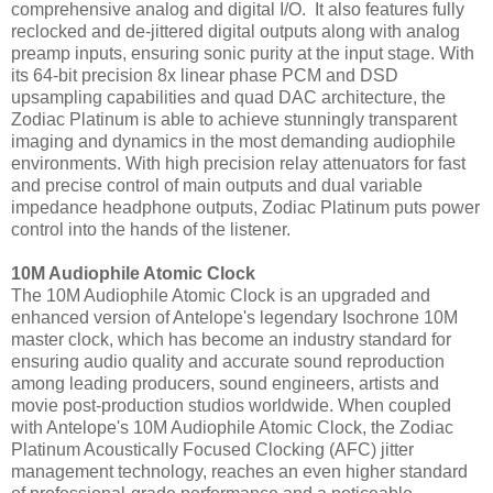
comprehensive analog and digital I/O. It also features fully
reclocked and de-jittered digital outputs along with analog
preamp inputs, ensuring sonic purity at the input stage. With
its 64-bit precision 8x linear phase PCM and DSD
upsampling capabilities and quad DAC architecture, the
Zodiac Platinum is able to achieve stunningly transparent
imaging and dynamics in the most demanding audiophile
environments. With high precision relay attenuators for fast
and precise control of main outputs and dual variable
impedance headphone outputs, Zodiac Platinum puts power
control into the hands of the listener.
10M Audiophile Atomic Clock
The 10M Audiophile Atomic Clock is an upgraded and
enhanced version of Antelope's legendary Isochrone 10M
master clock, which has become an industry standard for
ensuring audio quality and accurate sound reproduction
among leading producers, sound engineers, artists and
movie post-production studios worldwide. When coupled
with Antelope's 10M Audiophile Atomic Clock, the Zodiac
Platinum Acoustically Focused Clocking (AFC) jitter
management technology, reaches an even higher standard