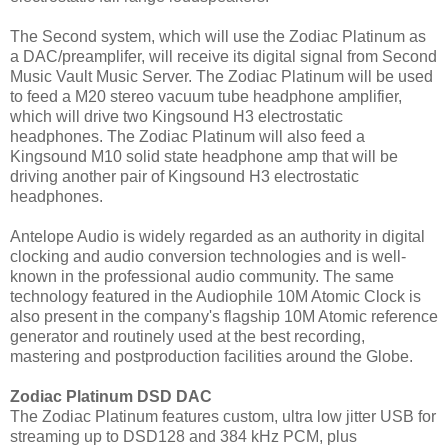
The Second system, which will use the Zodiac Platinum as
a DAC/preamplifer, will receive its digital signal from Second
Music Vault Music Server. The Zodiac Platinum will be used
to feed a M20 stereo vacuum tube headphone amplifier,
which will drive two Kingsound H3 electrostatic
headphones. The Zodiac Platinum will also feed a
Kingsound M10 solid state headphone amp that will be
driving another pair of Kingsound H3 electrostatic
headphones.
Antelope Audio is widely regarded as an authority in digital
clocking and audio conversion technologies and is well-
known in the professional audio community. The same
technology featured in the Audiophile 10M Atomic Clock is
also present in the company's flagship 10M Atomic reference
generator and routinely used at the best recording,
mastering and postproduction facilities around the Globe.
Zodiac Platinum DSD DAC
The Zodiac Platinum features custom, ultra low jitter USB for
streaming up to DSD128 and 384 kHz PCM, plus