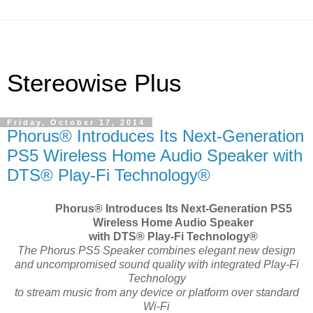
Stereowise Plus
Friday, October 17, 2014
Phorus® Introduces Its Next-Generation
PS5 Wireless Home Audio Speaker with
DTS® Play-Fi Technology®
Phorus
®
Introduces Its Next-Generation PS5
Wireless Home Audio Speaker
with DTS
®
Play-Fi Technology®
The Phorus PS5 Speaker combines elegant new design
and uncompromised sound quality with integrated Play-Fi
Technology
to stream music from any device or platform over standard
Wi-Fi