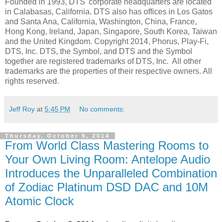
Founded in 1993, DTS' corporate headquarters are located
in Calabasas, California. DTS also has offices in Los Gatos
and Santa Ana, California, Washington, China, France,
Hong Kong, Ireland, Japan, Singapore, South Korea, Taiwan
and the United Kingdom. Copyright 2014, Phorus, Play-Fi,
DTS, Inc. DTS, the Symbol, and DTS and the Symbol
together are registered trademarks of DTS, Inc. All other
trademarks are the properties of their respective owners. All
rights reserved.
Jeff Roy
at
5:45 PM
No comments:
Thursday, October 9, 2014
From World Class Mastering Rooms to
Your Own Living Room: Antelope Audio
Introduces the Unparalleled Combination
of Zodiac Platinum DSD DAC and 10M
Atomic Clock