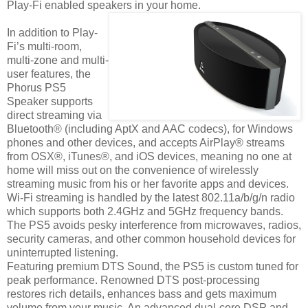
Play-Fi enabled speakers in your home.
In addition to Play-
Fi’s multi-room,
multi-zone and multi-
user features, the
Phorus PS5
Speaker supports
direct streaming via
Bluetooth® (including AptX and AAC codecs), for Windows
phones and other devices, and accepts AirPlay® streams
from OSX®, iTunes®, and iOS devices, meaning no one at
home will miss out on the convenience of wirelessly
streaming music from his or her favorite apps and devices.
Wi-Fi streaming is handled by the latest 802.11a/b/g/n radio
which supports both 2.4GHz and 5GHz frequency bands.
The PS5 avoids pesky interference from microwaves, radios,
security cameras, and other common household devices for
uninterrupted listening.
Featuring premium DTS Sound, the PS5 is custom tuned for
peak performance. Renowned DTS post-processing
restores rich details, enhances bass and gets maximum
volume from your music. An advanced dual-core DSP and