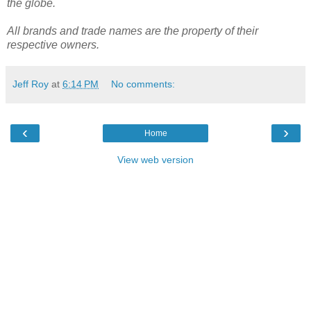
the globe.
All brands and trade names are the property of their
respective owners.
Jeff Roy
at
6:14 PM
No comments:
‹
›
Home
View web version