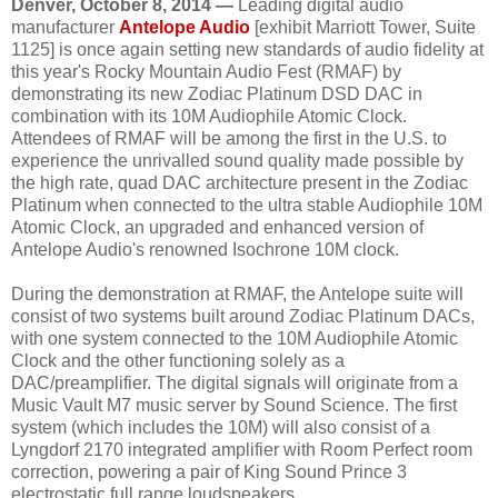
Denver, October 8, 2014 —
Leading digital audio
manufacturer
Antelope Audio
[exhibit Marriott Tower, Suite
1125] is once again setting new standards of audio fidelity at
this year's Rocky Mountain Audio Fest (RMAF) by
demonstrating its new Zodiac Platinum DSD DAC in
combination with its 10M Audiophile Atomic Clock.
Attendees of RMAF will be among the first in the U.S. to
experience the unrivalled sound quality made possible by
the high rate, quad DAC architecture present in the Zodiac
Platinum when connected to the ultra stable Audiophile 10M
Atomic Clock, an upgraded and enhanced version of
Antelope Audio's renowned Isochrone 10M clock.
During the demonstration at RMAF, the Antelope suite will
consist of two systems built around Zodiac Platinum DACs,
with one system connected to the 10M Audiophile Atomic
Clock and the other functioning solely as a
DAC/preamplifier. The digital signals will originate from a
Music Vault M7 music server by Sound Science. The first
system (which includes the 10M) will also consist of a
Lyngdorf 2170 integrated amplifier with Room Perfect room
correction, powering a pair of King Sound Prince 3
electrostatic full range loudspeakers.