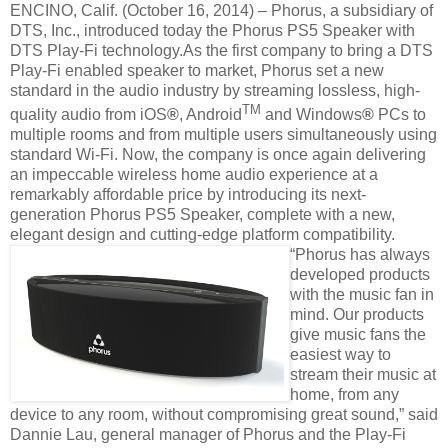
ENCINO, Calif. (October 16, 2014) – Phorus, a subsidiary of
DTS, Inc., introduced today the Phorus PS5 Speaker with
DTS Play-Fi technology.As the first company to bring a DTS
Play-Fi enabled speaker to market, Phorus set a new
standard in the audio industry by streaming lossless, high-
TM
quality audio from iOS
®
, Android
and Windows
®
PCs to
multiple rooms and from multiple users simultaneously using
standard Wi-Fi. Now, the company is once again delivering
an impeccable wireless home audio experience at a
remarkably affordable price by introducing its next-
generation Phorus PS5 Speaker, complete with a new,
elegant design and cutting-edge platform compatibility.
“Phorus has always
developed products
with the music fan in
mind. Our products
give music fans the
easiest way to
stream their music at
home, from any
device to any room, without compromising great sound,” said
Dannie Lau, general manager of Phorus and the Play-Fi