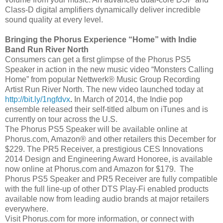
Class-D digital amplifiers dynamically deliver incredible
sound quality at every level.
Bringing the Phorus Experience “Home” with Indie
Band Run River North
Consumers can get a first glimpse of the Phorus PS5
Speaker in action in the new music video “Monsters Calling
Home” from popular Nettwerk® Music Group Recording
Artist Run River North. The new video launched today at
http://bit.ly/1ngfdvx
.
In March of 2014, the Indie pop
ensemble released their self-titled album on iTunes and is
currently on tour across the U.S.
The Phorus PS5 Speaker will be available online at
Phorus.com, Amazon® and other retailers this December for
$229. The PR5 Receiver, a prestigious CES Innovations
2014 Design and Engineering Award Honoree, is available
now online at Phorus.com and Amazon for $179. The
Phorus PS5 Speaker and PR5 Receiver are fully compatible
with the full line-up of other DTS Play-Fi enabled products
available now from leading audio brands at major retailers
everywhere.
Visit Phorus.com for more information, or connect with