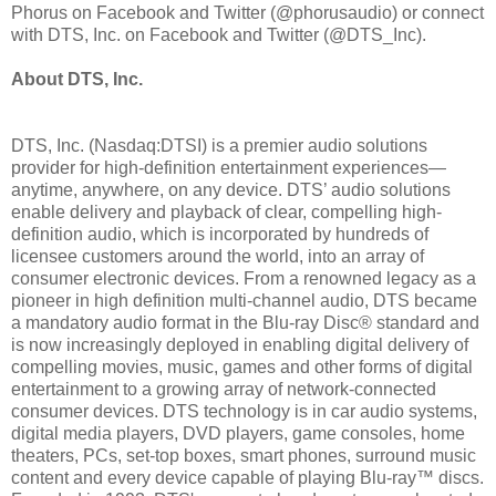
Phorus on Facebook and Twitter (@phorusaudio) or connect
with DTS, Inc. on Facebook and Twitter (@DTS_Inc).
About DTS, Inc.
DTS, Inc. (Nasdaq:DTSI) is a premier audio solutions
provider for high-definition entertainment experiences—
anytime, anywhere, on any device. DTS’ audio solutions
enable delivery and playback of clear, compelling high-
definition audio, which is incorporated by hundreds of
licensee customers around the world, into an array of
consumer electronic devices. From a renowned legacy as a
pioneer in high definition multi-channel audio, DTS became
a mandatory audio format in the Blu-ray Disc® standard and
is now increasingly deployed in enabling digital delivery of
compelling movies, music, games and other forms of digital
entertainment to a growing array of network-connected
consumer devices. DTS technology is in car audio systems,
digital media players, DVD players, game consoles, home
theaters, PCs, set-top boxes, smart phones, surround music
content and every device capable of playing Blu-ray™ discs.