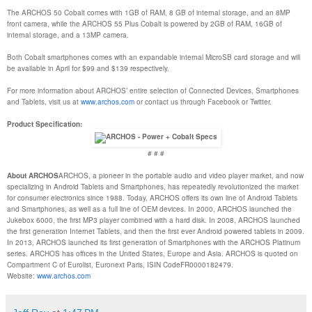
The ARCHOS 50 Cobalt comes with 1GB of RAM, 8 GB of internal storage, and an 8MP
front camera, while the ARCHOS 55 Plus Cobalt is powered by 2GB of RAM, 16GB of
internal storage, and a 13MP camera.
Both Cobalt smartphones comes with an expandable internal MicroSB card storage and will
be available in April for $99 and $139 respectively.
For more information about ARCHOS’ entire selection of Connected Devices, Smartphones
and Tablets, visit us at
www.archos.com
or contact us through Facebook or Twitter.
Product Specification:
# # #
About ARCHOS
ARCHOS, a pioneer in the portable audio and video player market, and now
specializing in Android Tablets and Smartphones, has repeatedly revolutionized the market
for consumer electronics since 1988. Today, ARCHOS offers its own line of Android Tablets
and Smartphones, as well as a full line of OEM devices. In 2000, ARCHOS launched the
Jukebox 6000, the first MP3 player combined with a hard disk. In 2008, ARCHOS launched
the first generation Internet Tablets, and then the first ever Android powered tablets in 2009.
In 2013, ARCHOS launched its first generation of Smartphones with the ARCHOS Platinum
series. ARCHOS has offices in the United States, Europe and Asia. ARCHOS is quoted on
Compartment C of Eurolist, Euronext Paris, ISIN CodeFR0000182479.
Website:
www.archos.com