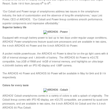
th
th
Resort, Suite 1910 from January 6
to 9
.
“Our Cobalt and Power range of smartphones address two issues in the smartphone
industry, the lack of customization and the absence of long-life smartphones,” says Loic
Poirer, CEO of ARCHOS. “Our Cobalt and Power lineup combines smooth performance,
superior components and impressive affordability.”
Superior battery life
Equipped with enough battery power to last up to two days under regular usage conditions,
ARCHOS’ Power smartphones feature quad-core processors and are available in two sizes,
the 4-inch ARCHOS 40 Power and the 5-inch ARCHOS 50 Power.
A pocket mobile powerhouse, the ARCHOS 40 Power is ideal for on-the-go light users with 8
GB of internal storage and 1,900mAh of battery. The ARCHOS 50 Power is 4G/LTE
compatible, has 2GB of RAM and 16GB of internal memory, and highlights an ultra-large
4,000mAh battery with an IPS HD display and 13MP camera.
The ARCHOS 40 Power and ARCHOS 50 Power will be available in May for $49 and $119
respectively.
Colors for every taste
ARCHOS’ Cobalt smartphones comes in a variety of colors to add a splash of originality. The
Cobalt lineup comes with IPS HD display, are 4G/LTE compatible, are powered by quad-core
processors, and are available in two sizes, the 5-inch ARCHOS 50 Cobalt and the 5.5-inch
ARCHOS 55 Plus Cobalt.