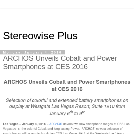
Stereowise Plus
Monday, January 4, 2016
ARCHOS Unveils Cobalt and Power
Smartphones at CES 2016
ARCHOS Unveils Cobalt and Power Smartphones
at CES 2016
Selection of colorful and extended battery smartphones on
display at Westgate Las Vegas Resort, Suite 1910 from
th
th
January 6
to 9
Las Vegas – January 4, 2016
–
ARCHOS
unveils two new smartphone ranges at CES Las
Vegas 2016, the colorful Cobalt and long lasting Power. ARCHOS’ newest selection of
smartphones will be on display during CES Las Vegas 2016 at the Westgate Las Vegas