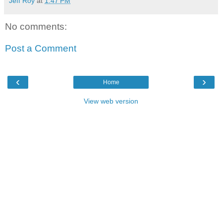
Jeff Roy
at
1:47 PM
No comments:
Post a Comment
‹
›
Home
View web version