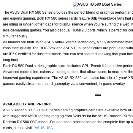
The ASUS Dual RX 580 Series provides the perfect blend of graphics performance
and esports gaming. Both RX 580 series cards feature 0dB wing-blade fans that
are idling or under lighter loads for blissful silence when you’re surfing the web
less-demanding games. You also get dual HDMI 2.0 ports, which is perfect for c
simultaneously.
All models are built using ASUS Auto-Extreme technology, a fully automated man
consistent quality. The ROG Strix and ASUS Dual series cards are populated wit
are IP5X-certified for dust resistance. You can rest assured knowing that your inv
long haul.
Each RX 580 Dual series graphics card includes GPU Tweak II for intuitive perfor
Advanced mode offers extensive tuning options that allows users to maximize the
improved gaming experience. The ASUS RX 580 cards also include a 1-year² XSpl
gamers easily stream or record gameplay via a convenient, in-game overlay.
###
AVAILABILITY AND PRICING
ASUS Radeon RX 580 Dual Series gaming graphics cards are available now at le
with suggested MSRP pricing ranging from $209.99 for the ASUS Radeon RX 58
Radeon RX 580 O8G model. For additional information on the complete line up 
cards, please visit -
ASUS USA
.