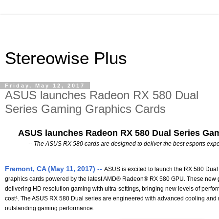
Stereowise Plus
Friday, May 12, 2017
ASUS launches Radeon RX 580 Dual
Series Gaming Graphics Cards
ASUS launches Radeon RX 580 Dual Series Gam
-- The ASUS RX 580 cards are designed to deliver the best esports expe
Fremont, CA (May 11, 2017) --
ASUS is excited to launch the RX 580 Dual 
graphics cards powered by the latest AMD® Radeon® RX 580 GPU. These new gr
delivering HD resolution gaming with ultra-settings, bringing new levels of perfo
cost¹. The ASUS RX 580 Dual series are engineered with advanced cooling and reli
outstanding gaming performance.