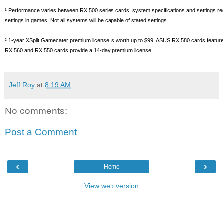
¹ Performance varies between RX 500 series cards, system specifications and settings requi
settings in games. Not all systems will be capable of stated settings.
² 1-year XSplit Gamecater premium license is worth up to $99. ASUS RX 580 cards feature
RX 560 and RX 550 cards provide a 14-day premium license.
Jeff Roy
at
8:19 AM
No comments:
Post a Comment
‹
›
Home
View web version