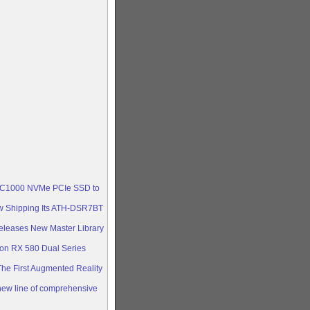
ica
he ASUS
cs
 ultra-
RX 570,
 KC1000 NVMe PCIe SSD to
w Shipping Its ATH-DSR7BT
eleases New Master Library
n RX 580 Dual Series
e First Augmented Reality
ew line of comprehensive