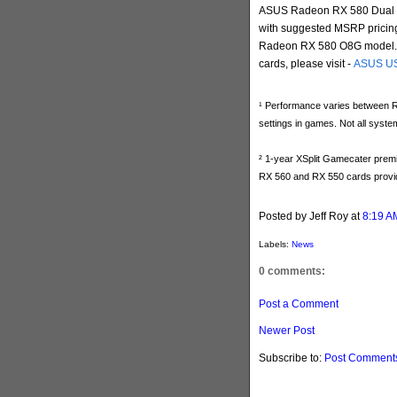
ASUS Radeon RX 580 Dual Ser
with suggested MSRP pricin
Radeon RX 580 O8G model. Fo
cards, please visit -
ASUS U
¹ Performance varies between RX 
settings in games. Not all syste
² 1-year XSplit Gamecater premi
RX 560 and RX 550 cards provi
Posted by Jeff Roy
at
8:19 A
Labels:
News
0 comments:
Post a Comment
Newer Post
Subscribe to:
Post Comments