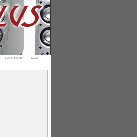
Home Theater
News
s
gaming
rdable