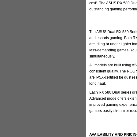
cost¹. The ASUS RX 580 Dual 
outstanding gaming perform
The ASUS Dual RX 580 Series 
and esports gaming. Both RX
are idling or under lighter l
less-demanding games. You a
simultaneously.
All models are built using A
consistent quality. The ROG
are IP5X-certified for dust r
long haul.
Each RX 580 Dual series grap
Advanced mode offers extensi
improved gaming experience.
gamers easily stream or rec
AVAILABILITY AND PRICI