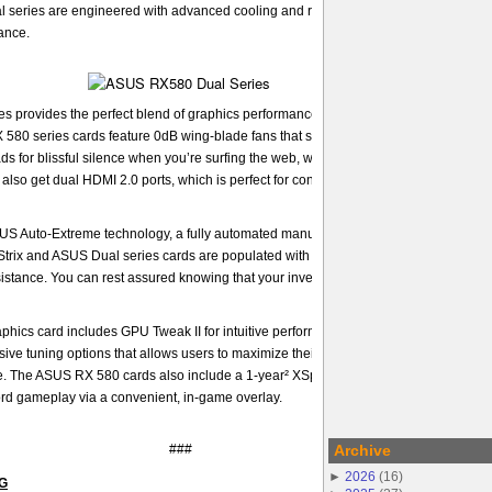
series are engineered with advanced cooling and reliability features to deliver
ance.
provides the perfect blend of graphics performance and design that is ideal for 
 580 series cards feature 0dB wing-blade fans that spin down completely when th
oads for blissful silence when you’re surfing the web, watching movies, and even pla
lso get dual HDMI 2.0 ports, which is perfect for connecting a VR headset and mo
SUS Auto-Extreme technology, a fully automated manufacturing process that ensure
 Strix and ASUS Dual series cards are populated with premium components, and the
esistance. You can rest assured knowing that your investment is reliable enough for 
hics card includes GPU Tweak II for intuitive performance tweaking. With one click
ve tuning options that allows users to maximize their graphics card performance f
 The ASUS RX 580 cards also include a 1-year² XSplit Gamecaster license that le
ord gameplay via a convenient, in-game overlay.
###
Archive
►
2026
(
16
)
NG