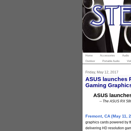
Home
Accessories
Audio
Outdoor
Portable Audio
Vid
Friday, May 12, 2017
ASUS launches R
Gaming Graphic
ASUS launches
-- The ASUS RX 580 
Fremont, CA (May 11, 2
graphics cards powered by 
delivering HD resolution gami