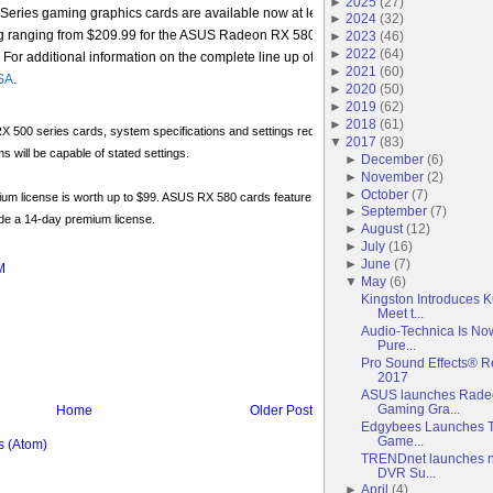
►
2025
(
27
)
ies gaming graphics cards are available now at leading resellers in North Amer
►
2024
(
32
)
g ranging from $209.99 for the ASUS Radeon RX 580 O4G model to $234.99 for t
►
2023
(
46
)
►
2022
(
64
)
r additional information on the complete line up of ASUS RX Dual series graphi
►
2021
(
60
)
SA
.
►
2020
(
50
)
►
2019
(
62
)
►
2018
(
61
)
500 series cards, system specifications and settings required for HD resolution or higher at
▼
2017
(
83
)
ms will be capable of stated settings.
►
December
(
6
)
►
November
(
2
)
►
October
(
7
)
um license is worth up to $99. ASUS RX 580 cards feature a 1-year premium license, while 
►
September
(
7
)
de a 14-day premium license.
►
August
(
12
)
►
July
(
16
)
►
June
(
7
)
M
▼
May
(
6
)
Kingston Introduces
Meet t...
Audio-Technica Is No
Pure...
Pro Sound Effects® R
2017
ASUS launches Radeo
Gaming Gra...
Home
Older Post
Edgybees Launches Th
Game...
 (Atom)
TRENDnet launches n
DVR Su...
►
April
(
4
)