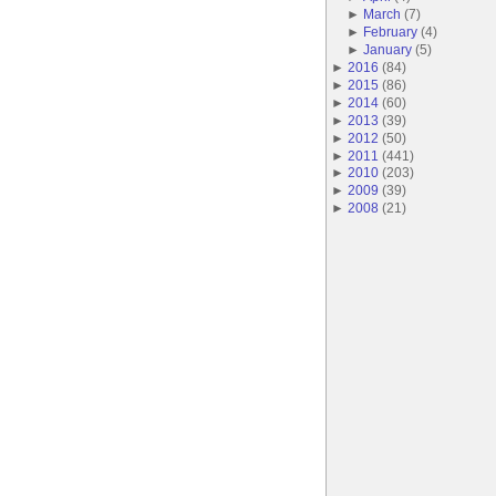
►
March
(
7
)
►
February
(
4
)
►
January
(
5
)
►
2016
(
84
)
►
2015
(
86
)
►
2014
(
60
)
►
2013
(
39
)
►
2012
(
50
)
►
2011
(
441
)
►
2010
(
203
)
►
2009
(
39
)
►
2008
(
21
)