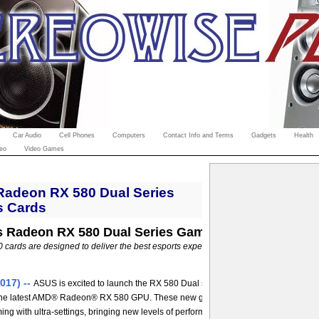
Car Audio
Cell Phones
Computers
Contact Info and Terms
Gadgets
Health
eo
Video Games
adeon RX 580 Dual Series
s Cards
 Radeon RX 580 Dual Series Gaming Graphics Card
cards are designed to deliver the best esports experience for your gaming PC --
017) --
ASUS is excited to launch the RX 580 Dual series, an all-new line-up of 
the latest AMD® Radeon® RX 580 GPU. These new graphics cards are capable of
ng with ultra-settings, bringing new levels of performance to the market at an affo