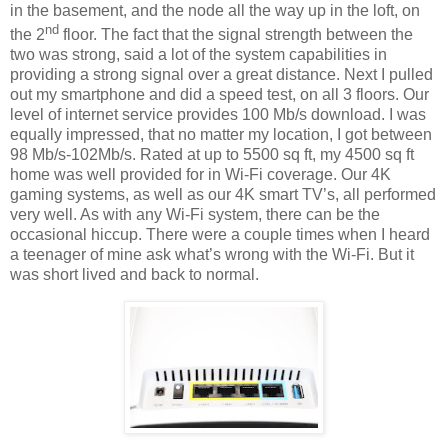
in the basement, and the node all the way up in the loft, on
nd
the 2
floor. The fact that the signal strength between the
two was strong, said a lot of the system capabilities in
providing a strong signal over a great distance. Next I pulled
out my smartphone and did a speed test, on all 3 floors. Our
level of internet service provides 100 Mb/s download. I was
equally impressed, that no matter my location, I got between
98 Mb/s-102Mb/s. Rated at up to 5500 sq ft, my 4500 sq ft
home was well provided for in Wi-Fi coverage. Our 4K
gaming systems, as well as our 4K smart TV’s, all performed
very well. As with any Wi-Fi system, there can be the
occasional hiccup. There were a couple times when I heard
a teenager of mine ask what’s wrong with the Wi-Fi. But it
was short lived and back to normal.