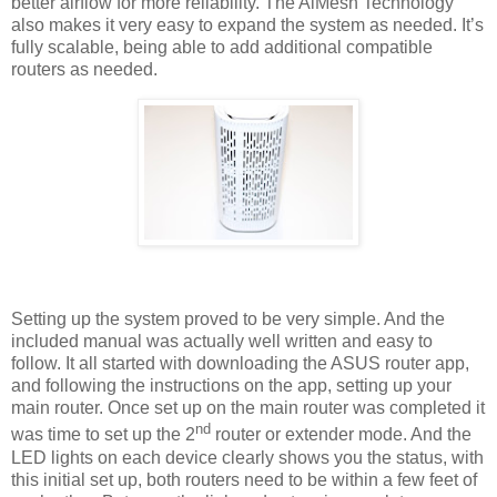
better airflow for more reliability. The AiMesh Technology
also makes it very easy to expand the system as needed. It’s
fully scalable, being able to add additional compatible
routers as needed.
Setting up the system proved to be very simple. And the
included manual was actually well written and easy to
follow. It all started with downloading the ASUS router app,
and following the instructions on the app, setting up your
main router. Once set up on the main router was completed it
nd
was time to set up the 2
router or extender mode. And the
LED lights on each device clearly shows you the status, with
this initial set up, both routers need to be within a few feet of