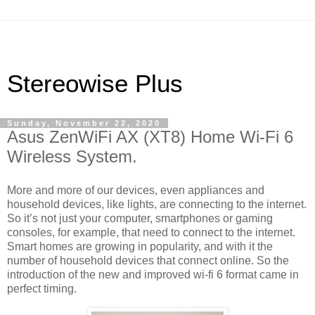
Stereowise Plus
Sunday, November 22, 2020
Asus ZenWiFi AX (XT8) Home Wi-Fi 6
Wireless System.
More and more of our devices, even appliances and
household devices, like lights, are connecting to the internet.
So it’s not just your computer, smartphones or gaming
consoles, for example, that need to connect to the internet.
Smart homes are growing in popularity, and with it the
number of household devices that connect online. So the
introduction of the new and improved wi-fi 6 format came in
perfect timing.