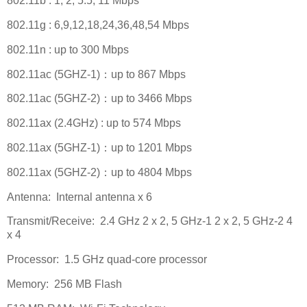
802.11b : 1, 2, 5.5, 11 Mbps
802.11g : 6,9,12,18,24,36,48,54 Mbps
802.11n : up to 300 Mbps
802.11ac (5GHZ-1)
：
up to 867 Mbps
802.11ac (5GHZ-2)
：
up to 3466 Mbps
802.11ax (2.4GHz) : up to 574 Mbps
802.11ax (5GHZ-1)
：
up to 1201 Mbps
802.11ax (5GHZ-2)
：
up to 4804 Mbps
Antenna:
Internal antenna x 6
Transmit/Receive:
2.4 GHz 2 x 2, 5 GHz-1 2 x 2, 5 GHz-2 4
x 4
Processor:
1.5 GHz quad-core processor
Memory:
256 MB Flash