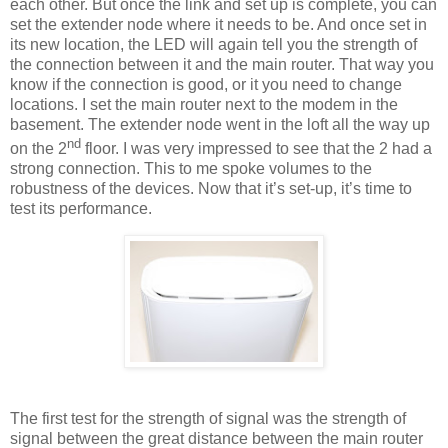
each other. But once the link and set up is complete, you can
set the extender node where it needs to be. And once set in
its new location, the LED will again tell you the strength of
the connection between it and the main router. That way you
know if the connection is good, or it you need to change
locations. I set the main router next to the modem in the
basement. The extender node went in the loft all the way up
nd
on the 2
floor. I was very impressed to see that the 2 had a
strong connection. This to me spoke volumes to the
robustness of the devices. Now that it’s set-up, it’s time to
test its performance.
The first test for the strength of signal was the strength of
signal between the great distance between the main router