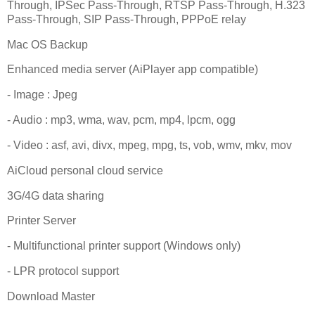
Through, IPSec Pass-Through, RTSP Pass-Through, H.323
Pass-Through, SIP Pass-Through, PPPoE relay
Mac OS Backup
Enhanced media server (AiPlayer app compatible)
- Image : Jpeg
- Audio : mp3, wma, wav, pcm, mp4, lpcm, ogg
- Video : asf, avi, divx, mpeg, mpg, ts, vob, wmv, mkv, mov
AiCloud personal cloud service
3G/4G data sharing
Printer Server
- Multifunctional printer support (Windows only)
- LPR protocol support
Download Master