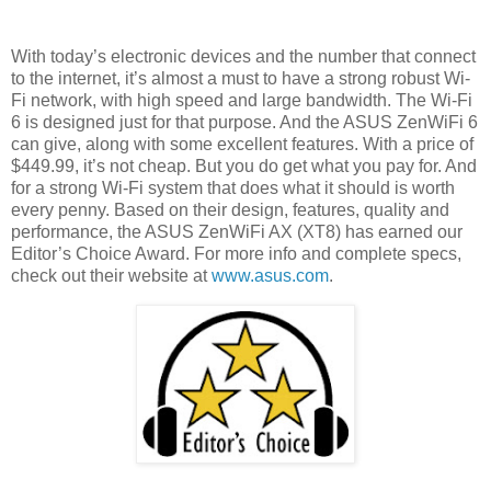
With today’s electronic devices and the number that connect
to the internet, it’s almost a must to have a strong robust Wi-
Fi network, with high speed and large bandwidth. The Wi-Fi
6 is designed just for that purpose. And the ASUS ZenWiFi 6
can give, along with some excellent features. With a price of
$449.99, it’s not cheap. But you do get what you pay for. And
for a strong Wi-Fi system that does what it should is worth
every penny. Based on their design, features, quality and
performance, the ASUS ZenWiFi AX (XT8) has earned our
Editor’s Choice Award. For more info and complete specs,
check out their website at
www.asus.com
.