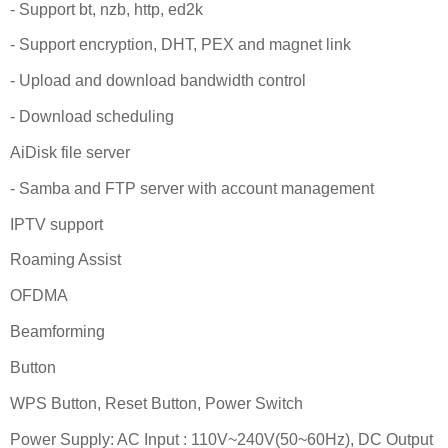
- Support bt, nzb, http, ed2k
- Support encryption, DHT, PEX and magnet link
- Upload and download bandwidth control
- Download scheduling
AiDisk file server
- Samba and FTP server with account management
IPTV support
Roaming Assist
OFDMA
Beamforming
Button
WPS Button, Reset Button, Power Switch
Power Supply: AC Input : 110V~240V(50~60Hz), DC Output