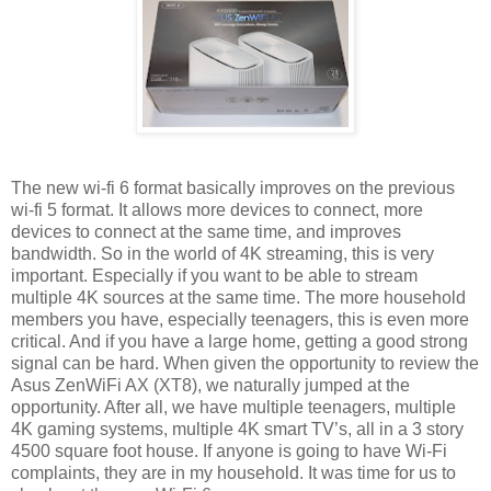
The new wi-fi 6 format basically improves on the previous
wi-fi 5 format. It allows more devices to connect, more
devices to connect at the same time, and improves
bandwidth. So in the world of 4K streaming, this is very
important. Especially if you want to be able to stream
multiple 4K sources at the same time. The more household
members you have, especially teenagers, this is even more
critical. And if you have a large home, getting a good strong
signal can be hard. When given the opportunity to review the
Asus ZenWiFi AX (XT8), we naturally jumped at the
opportunity. After all, we have multiple teenagers, multiple
4K gaming systems, multiple 4K smart TV’s, all in a 3 story
4500 square foot house. If anyone is going to have Wi-Fi
complaints, they are in my household. It was time for us to