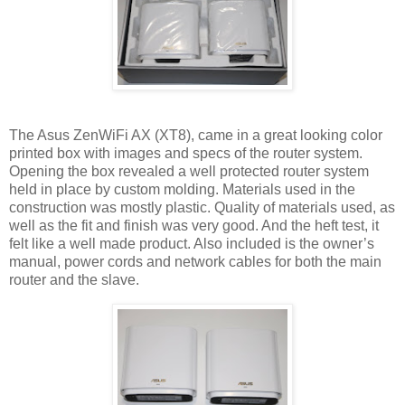
The Asus ZenWiFi AX (XT8), came in a great looking color
printed box with images and specs of the router system.
Opening the box revealed a well protected router system
held in place by custom molding. Materials used in the
construction was mostly plastic. Quality of materials used, as
well as the fit and finish was very good. And the heft test, it
felt like a well made product. Also included is the owner’s
manual, power cords and network cables for both the main
router and the slave.