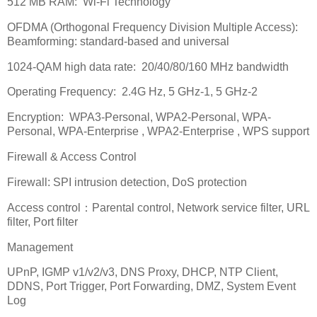
512 MB RAM:
Wi-Fi Technology
OFDMA (Orthogonal Frequency Division Multiple Access):
Beamforming: standard-based and universal
1024-QAM high data rate:
20/40/80/160 MHz bandwidth
Operating Frequency:
2.4G Hz, 5 GHz-1, 5 GHz-2
Encryption:
WPA3-Personal, WPA2-Personal, WPA-
Personal, WPA-Enterprise , WPA2-Enterprise , WPS support
Firewall & Access Control
Firewall: SPI intrusion detection, DoS protection
Access control
：
Parental control, Network service filter, URL
filter, Port filter
Management
UPnP, IGMP v1/v2/v3, DNS Proxy, DHCP, NTP Client,
DDNS, Port Trigger, Port Forwarding, DMZ, System Event
Log