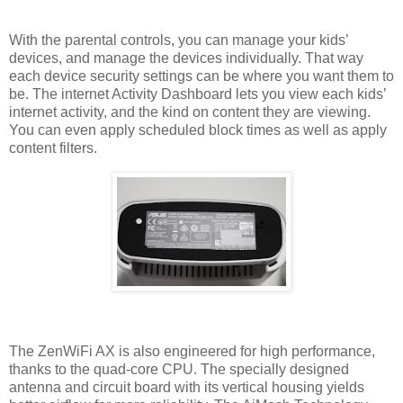
With the parental controls, you can manage your kids’
devices, and manage the devices individually. That way
each device security settings can be where you want them to
be. The internet Activity Dashboard lets you view each kids’
internet activity, and the kind on content they are viewing.
You can even apply scheduled block times as well as apply
content filters.
The ZenWiFi AX is also engineered for high performance,
thanks to the quad-core CPU. The specially designed
antenna and circuit board with its vertical housing yields