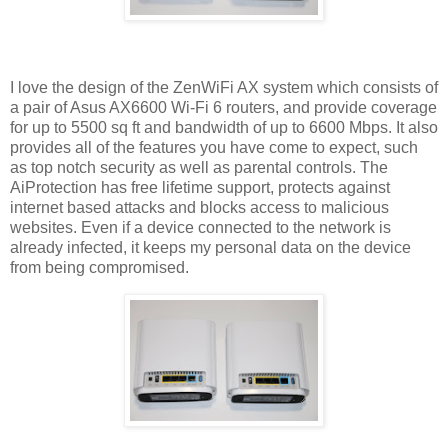
I love the design of the ZenWiFi AX system which consists of
a pair of Asus AX6600 Wi-Fi 6 routers, and provide coverage
for up to 5500 sq ft and bandwidth of up to 6600 Mbps. It also
provides all of the features you have come to expect, such
as top notch security as well as parental controls. The
AiProtection has free lifetime support, protects against
internet based attacks and blocks access to malicious
websites. Even if a device connected to the network is
already infected, it keeps my personal data on the device
from being compromised.