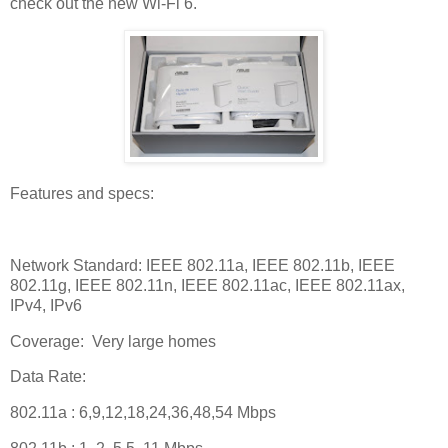
check out the new Wi-Fi 6.
Features and specs:
Network Standard: IEEE 802.11a, IEEE 802.11b, IEEE
802.11g, IEEE 802.11n, IEEE 802.11ac, IEEE 802.11ax,
IPv4, IPv6
Coverage:
Very large homes
Data Rate:
802.11a : 6,9,12,18,24,36,48,54 Mbps