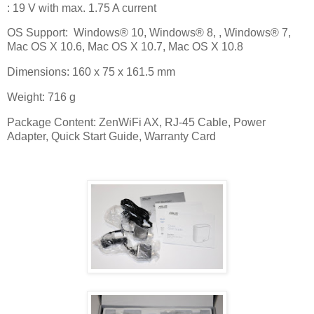
: 19 V with max. 1.75 A current
OS Support:
Windows® 10, Windows® 8, , Windows® 7,
Mac OS X 10.6, Mac OS X 10.7, Mac OS X 10.8
Dimensions: 160 x 75 x 161.5 mm
Weight: 716 g
Package Content: ZenWiFi AX, RJ-45 Cable, Power
Adapter, Quick Start Guide, Warranty Card