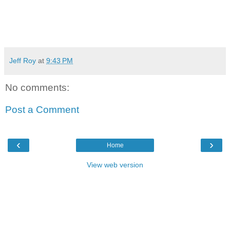
Jeff Roy
at
9:43 PM
No comments:
Post a Comment
‹
›
Home
View web version