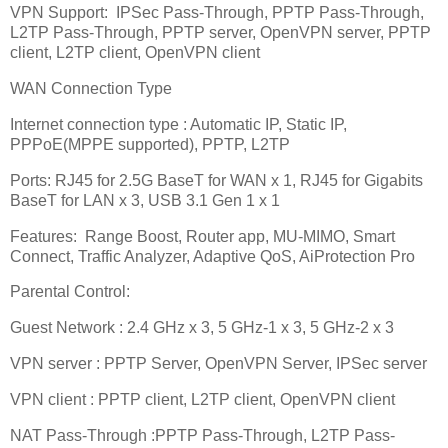
VPN Support:
IPSec Pass-Through, PPTP Pass-Through,
L2TP Pass-Through, PPTP server, OpenVPN server, PPTP
client, L2TP client, OpenVPN client
WAN Connection Type
Internet connection type : Automatic IP, Static IP,
PPPoE(MPPE supported), PPTP, L2TP
Ports: RJ45 for 2.5G BaseT for WAN x 1, RJ45 for Gigabits
BaseT for LAN x 3, USB 3.1 Gen 1 x 1
Features:
Range Boost, Router app, MU-MIMO, Smart
Connect, Traffic Analyzer, Adaptive QoS, AiProtection Pro
Parental Control:
Guest Network : 2.4 GHz x 3, 5 GHz-1 x 3, 5 GHz-2 x 3
VPN server : PPTP Server, OpenVPN Server, IPSec server
VPN client : PPTP client, L2TP client, OpenVPN client
NAT Pass-Through :PPTP Pass-Through, L2TP Pass-