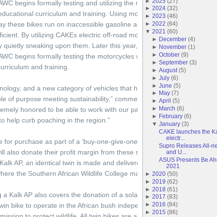
►
2025
(
27
)
WC begins formally testing and utilizing the motorcycles with the asso
►
2024
(
32
)
s educational curriculum and training. Using motorbikes is an essential par
►
2023
(
46
)
day these bikes run on inaccessible gasoline and their noise warns poa
►
2022
(
64
)
▼
2021
(
60
)
cient. By utilizing CAKEs electric off-road motorcycles, the goal is to i
►
December
(
4
)
 quietly sneaking upon them. Later this year, the CAKE Kalk AP will ente
►
November
(
1
)
►
October
(
9
)
WC begins formally testing the motorcycles with the associated Goal Ze
►
September
(
3
)
curriculum and training.
►
August
(
5
)
►
July
(
6
)
►
June
(
5
)
nology, and a new category of vehicles that help save endangered speci
►
May
(
7
)
ple of purpose meeting sustainability,” commented founder and CEO of
►
April
(
5
)
►
March
(
6
)
emely honored to be able to work with our partners on this initiative and
►
February
(
6
)
o help curb poaching in the region.”
▼
January
(
3
)
CAKE launches the Ka
electr...
e for purchase as part of a ‘buy-one-give-one’ charity campaign that fund
Supro Releases All-ne
l also donate their profit margin from these sales directly to the SAW
and U...
ASUS Presents Be Ah
lk AP, an identical twin is made and delivered to an anti-poaching unit
2021
where the Southern African Wildlife College manages anti-poaching tea
►
2020
(
50
)
►
2019
(
62
)
►
2018
(
61
)
g a Kalk AP also covers the donation of a solar panel and power station
►
2017
(
83
)
►
2016
(
84
)
win bike to operate in the African bush independent from the electric p
►
2015
(
86
)
 mission to protect wildlife. All twin bikes are also connected via the CA