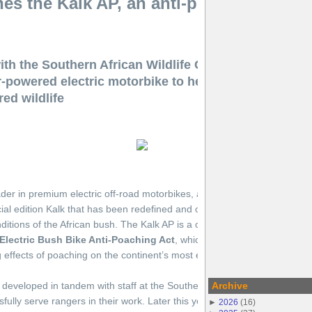
s the Kalk AP, an anti-poaching electr
th the Southern African Wildlife College and Goal Z
r-powered electric motorbike to help anti-poaching u
ed wildlife
der in premium electric off-road motorbikes, announced today the laun
ial edition Kalk that has been redefined and optimized for rangers work
onditions of the African bush. The Kalk AP is a critical component of CAK
Electric Bush Bike Anti-Poaching Act
, which aims to help organizatio
 effects of poaching on the continent’s most endangered species.
eveloped in tandem with staff at the Southern African Wildlife College
Archive
ully serve rangers in their work. Later this year, the CAKE Kalk AP will 
►
2026
(
16
)