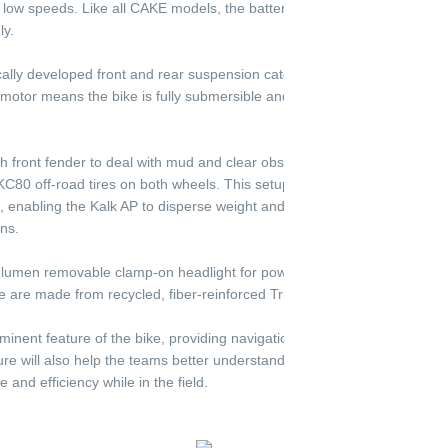
 low speeds. Like all CAKE models, the battery is removable and can b
ly.
ally developed front and rear suspension cater to low maintenance with
otor means the bike is fully submersible and resistant to the harsh, d
h front fender to deal with mud and clear obstacles. It utilizes CAKE’s 1
C80 off-road tires on both wheels. This setup is a different wheel and t
s, enabling the Kalk AP to disperse weight and decrease ground press
ns.
 lumen removable clamp-on headlight for powerful illumination, and all p
 are made from recycled, fiber-reinforced Trifilon, a biodegradable po
inent feature of the bike, providing navigation, communication, and lo
ature will also help the teams better understand what adjustments they w
 and efficiency while in the field.