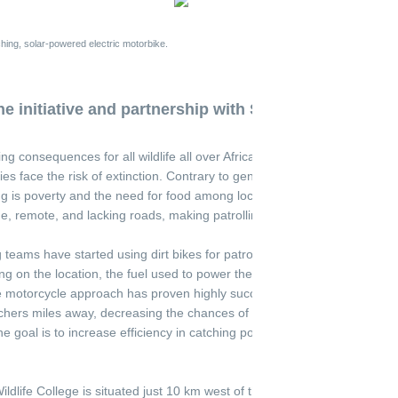
hing, solar-powered electric motorbike.
e initiative and partnership with SAWC
g consequences for all wildlife all over Africa. In some instances, it is 
 face the risk of extinction. Contrary to general perception, one of th
ng is poverty and the need for food among local inhabitants. Areas wit
e, remote, and lacking roads, making patrolling by car virtually impossi
 teams have started using dirt bikes for patrolling. However, these bus
g on the location, the fuel used to power these bikes must be brought i
he motorcycle approach has proven highly successful, the roaring comb
chers miles away, decreasing the chances of catching them. By utilizin
he goal is to increase efficiency in catching poachers without forewarni
ldlife College is situated just 10 km west of the Kruger National Park in