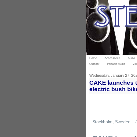
Home
Accessories
Audio
Outdoor
Portable Audio
Vid
Wednesday, January 27, 20
CAKE launches th
electric bush bik
Stockholm, Sweden – 