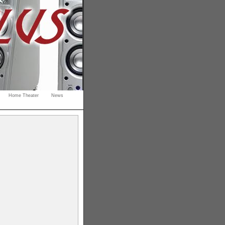
Home Theater
News