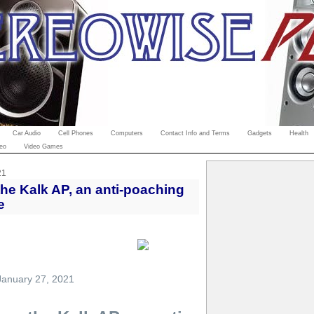
Car Audio
Cell Phones
Computers
Contact Info and Terms
Gadgets
Health
eo
Video Games
21
e Kalk AP, an anti-poaching
e
January 27, 2021