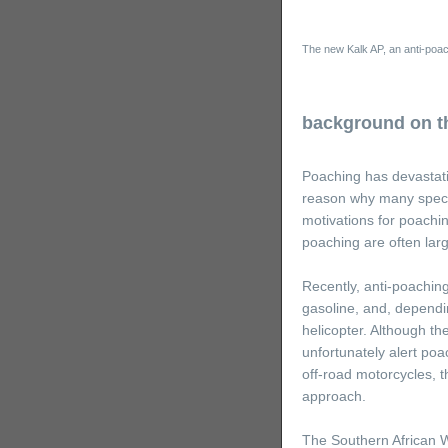
The new Kalk AP, an anti-poac
background on th
Poaching has devastatin
reason why many species
motivations for poachi
poaching are often larg
Recently, anti-poaching
gasoline, and, dependin
helicopter. Although t
unfortunately alert poa
off-road motorcycles, t
approach.
The Southern African Wi