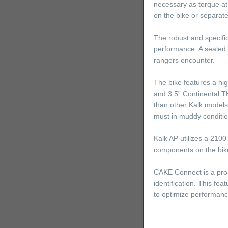
necessary as torque at
on the bike or separate
The robust and specific
performance. A sealed m
rangers encounter.
The bike features a hig
and 3.5” Continental TK
than other Kalk model
must in muddy conditio
Kalk AP utilizes a 2100
components on the bike
CAKE Connect is a prom
identification. This fe
to optimize performance