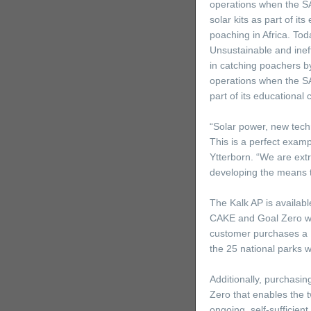
operations when the SA
solar kits as part of it
poaching in Africa. To
Unsustainable and ineffi
in catching poachers by
operations when the SA
part of its educational 
“Solar power, new tech
This is a perfect exam
Ytterborn. “We are extr
developing the means t
The Kalk AP is availabl
CAKE and Goal Zero wil
customer purchases a Ka
the 25 national parks 
Additionally, purchasin
Zero that enables the t
ongoing, self-sufficient