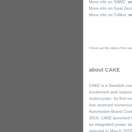
More info on SAWC:
ww
More info on Goal Zer
More info on Trifilon:
w
Check out the video of the new
about CAKE
CAKE is a Swedish comp
excitement and responsi
motorcycles. Its first
has received numerous
Automotive Brand Conte
2019, CAKE launched the
an integrated power sta
debuted in March 2020,