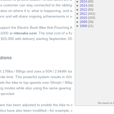
►
2014
(
60
)
a customer can stay connected to the sibling bike that is in the bush. T
►
2013
(
39
)
►
2012
(
50
)
ates on where it is, what is happening, and what good it has achieved.
►
2011
(
441
)
ions and will share ongoing achievements in various channels.
►
2010
(
203
)
►
2009
(
39
)
►
2008
(
21
)
upport the Electric Bush Bike Anti-Poaching Act by purchasing a Kalk A
$1000 at
ridecake.com
. The total cost of a Kalk AP, the donation of a K
 is $25,000 with delivery starting September 2021.
ations
t 176lbs / 80kgs and uses a 50A / 2.6kWh battery to deliver a peak mot
ide time. This powerful system results in 42nM of torque at the hub, 2
els the bike to top speeds over 56mph / 90kph. The bike features CAKE
g modes while also using the same gearing as the Kalk OR / Kalk INK 
 sprocket.
Site based on 
are has been adjusted to enable the bike to deal with higher temperatur
istics have also been modified—for example, achieving high speeds ma