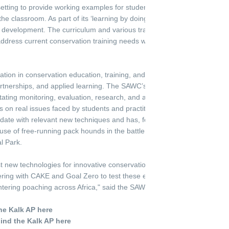
setting to provide working examples for students to learn conservation 
 the classroom. As part of its ‘learning by doing’ curriculum, the SAWC e
d development. The curriculum and various training programs are contin
ddress current conservation training needs while shaping the future co
zation in conservation education, training, and skills development, th
partnerships, and applied learning. The SAWC’s Applied Learning Unit su
itating monitoring, evaluation, research, and application in all departme
on real issues faced by students and practitioners in their work. For 
ate with relevant new techniques and has, for example, recently pio
use of free-running pack hounds in the battle against rhinoceros poach
l Park.
st new technologies for innovative conservation solutions is extremely e
ring with CAKE and Goal Zero to test these electric off-road bikes give
ntering poaching across Africa," said the SAWC's CEO, Theresa Sowry.
he Kalk AP here
hind the Kalk AP here