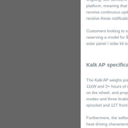
platform, meaning that 
receive continuous upd
receive these notificat
Customers looking to s
reserving a model for 
solar panel / solar kit
Kalk AP specific
The Kalk AP weighs jus
11kW and 3+ hours of r
on the wheel, and prop
modes and three brakin
sprocket and 12T front
Furthermore, the softw
heat driving character