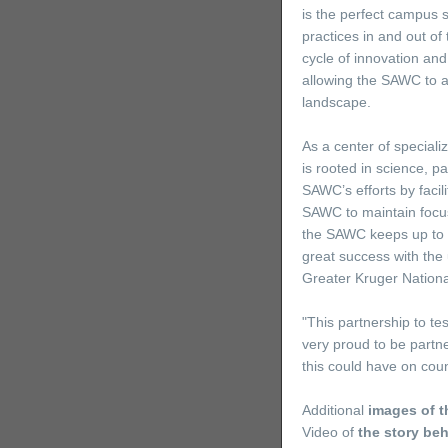
is the perfect campus 
practices in and out of
cycle of innovation an
allowing the SAWC to a
landscape.
As a center of speciali
is rooted in science, 
SAWC’s efforts by facil
SAWC to maintain focus 
the SAWC keeps up to d
great success with the 
Greater Kruger Nationa
"This partnership to te
very proud to be partne
this could have on cou
Additional
images of t
Video of
the story be