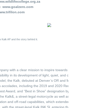
w.wildlifecollege.org.za
o:
www.goalzero.com
ww.trifilon.com
 Kalk AP and the story behind it.
any with a clear mission to inspire towards a zero-emission society, 
bility in its development of light, quiet, and clean high performance ele
 model, the Kalk, debuted at Denver’s OR and Munich’s ISPO shows in 
 accolades, including the 2019 and 2020 Red Dot Design Award, IF De
st Award, and “Best in Show” designation by several outdoor industry p
 Kalk&, a street-legal motorcycle as well as Ösa+ and Ösa Lite, a utili
tion and off-road capabilities, which extended their award-winning stre
 with the street-legal Kalk INK SL entering the line in April 2020. An