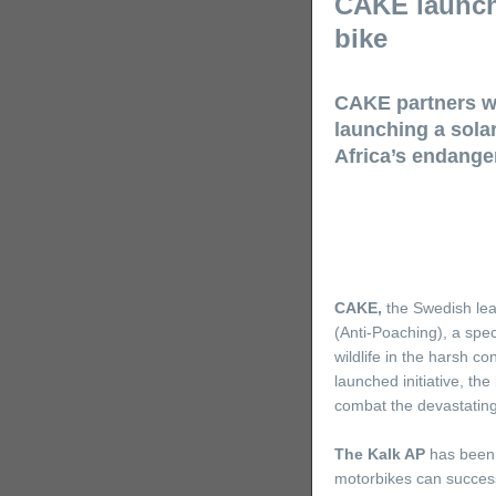
CAKE launche
bike
CAKE partners wi
launching a sola
Africa’s endanger
CAKE
,
the Swedish lea
(Anti-Poaching), a spec
wildlife in the harsh c
launched initiative, the
combat the devastating
The Kalk AP
has been d
motorbikes can successf