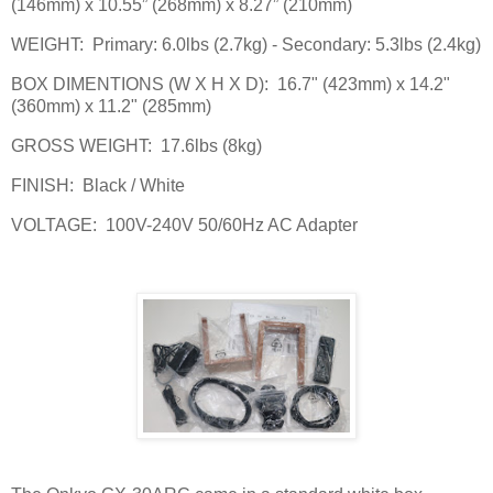
(146mm) x 10.55” (268mm) x 8.27” (210mm)
WEIGHT:
Primary: 6.0lbs (2.7kg) - Secondary: 5.3lbs (2.4kg)
BOX DIMENTIONS (W X H X D):
16.7" (423mm) x 14.2"
(360mm) x 11.2" (285mm)
GROSS WEIGHT:
17.6lbs (8kg)
FINISH:
Black / White
VOLTAGE:
100V-240V 50/60Hz AC Adapter