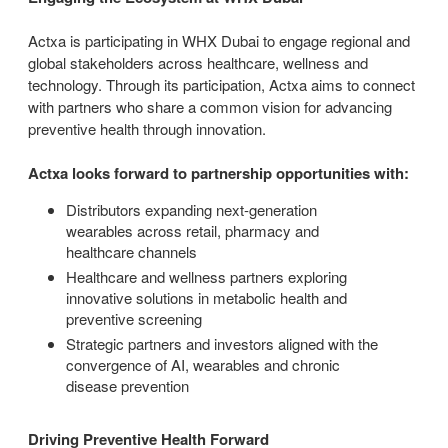
Actxa is participating in WHX Dubai to engage regional and
global stakeholders across healthcare, wellness and
technology. Through its participation, Actxa aims to connect
with partners who share a common vision for advancing
preventive health through innovation.
Actxa looks forward to partnership opportunities with:
Distributors expanding next-generation
wearables across retail, pharmacy and
healthcare channels
Healthcare and wellness partners exploring
innovative solutions in metabolic health and
preventive screening
Strategic partners and investors aligned with the
convergence of AI, wearables and chronic
disease prevention
Driving Preventive Health Forward