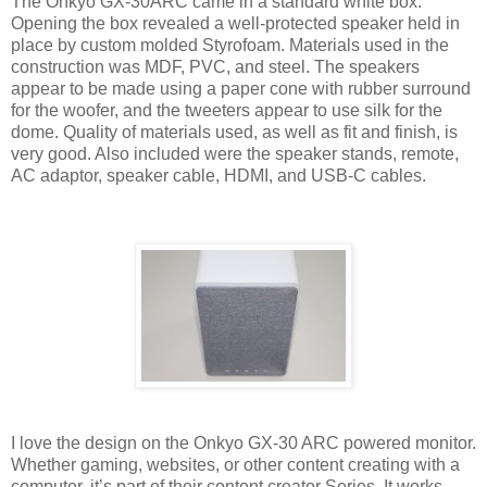
The Onkyo GX-30ARC came in a standard white box.
Opening the box revealed a well-protected speaker held in
place by custom molded Styrofoam. Materials used in the
construction was MDF, PVC, and steel. The speakers
appear to be made using a paper cone with rubber surround
for the woofer, and the tweeters appear to use silk for the
dome. Quality of materials used, as well as fit and finish, is
very good. Also included were the speaker stands, remote,
AC adaptor, speaker cable, HDMI, and USB-C cables.
I love the design on the Onkyo GX-30 ARC powered monitor.
Whether gaming, websites, or other content creating with a
computer, it’s part of their content creator Series. It works