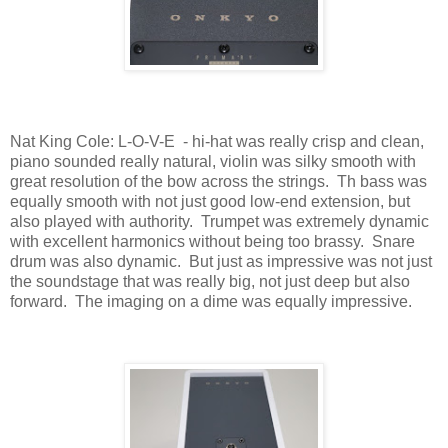
Nat King Cole: L-O-V-E
- hi-hat was really crisp and clean,
piano sounded really natural, violin was silky smooth with
great resolution of the bow across the strings.
Th bass was
equally smooth with not just good low-end extension, but
also played with authority.
Trumpet was extremely dynamic
with excellent harmonics without being too brassy.
Snare
drum was also dynamic.
But just as impressive was not just
the soundstage that was really big, not just deep but also
forward.
The imaging on a dime was equally impressive.