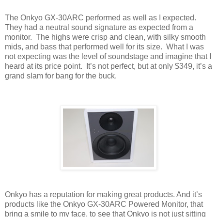
The Onkyo GX-30ARC performed as well as I expected.
They had a neutral sound signature as expected from a
monitor.
The highs were crisp and clean, with silky smooth
mids, and bass that performed well for its size.
What I was
not expecting was the level of soundstage and imagine that I
heard at its price point.
It’s not perfect, but at only $349, it’s a
grand slam for bang for the buck.
Onkyo has a reputation for making great products. And it’s
products like the Onkyo GX-30ARC Powered Monitor, that
bring a smile to my face, to see that Onkyo is not just sitting