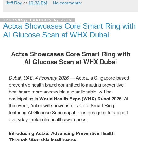
Jeff Roy
at
10:33 PM
No comments:
Thursday, February 5, 2026
Actxa Showcases Core Smart Ring with
AI Glucose Scan at WHX Dubai
Actxa Showcases Core Smart Ring with
AI Glucose Scan at WHX Dubai
Dubai, UAE, 4 February 2026
— Actxa, a Singapore-based
preventive health brand committed to making preventive
healthcare more accessible and actionable, will be
participating in
World Health Expo (WHX) Dubai 2026.
At
the event, Actxa will showcase its Core Smart Ring,
featuring AI Glucose Scan capabilities designed to support
everyday metabolic health awareness.
Introducing Actxa: Advancing Preventive Health
Through Wearable Intelligence