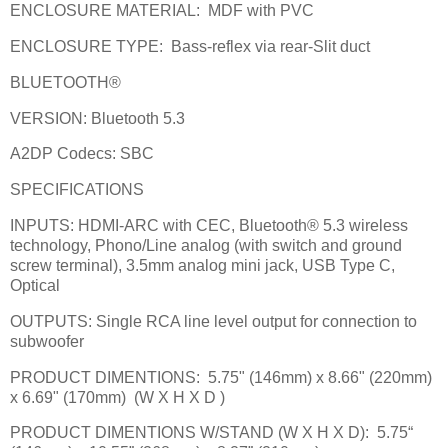
ENCLOSURE MATERIAL:
MDF with PVC
ENCLOSURE TYPE:
Bass-reflex via rear-Slit duct
BLUETOOTH®
VERSION: Bluetooth 5.3
A2DP Codecs: SBC
SPECIFICATIONS
INPUTS: HDMI-ARC with CEC, Bluetooth® 5.3 wireless
technology, Phono/Line analog (with switch and ground
screw terminal), 3.5mm analog mini jack, USB Type C,
Optical
OUTPUTS: Single RCA line level output for connection to
subwoofer
PRODUCT DIMENTIONS:
5.75" (146mm) x 8.66" (220mm)
x 6.69" (170mm)
(W X H X D )
PRODUCT DIMENTIONS W/STAND (W X H X D):
5.75“