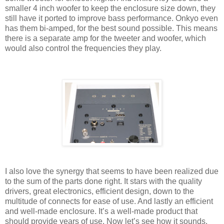
smaller 4 inch woofer to keep the enclosure size down, they
still have it ported to improve bass performance. Onkyo even
has them bi-amped, for the best sound possible. This means
there is a separate amp for the tweeter and woofer, which
would also control the frequencies they play.
I also love the synergy that seems to have been realized due
to the sum of the parts done right. It stars with the quality
drivers, great electronics, efficient design, down to the
multitude of connects for ease of use. And lastly an efficient
and well-made enclosure. It’s a well-made product that
should provide years of use. Now let’s see how it sounds.