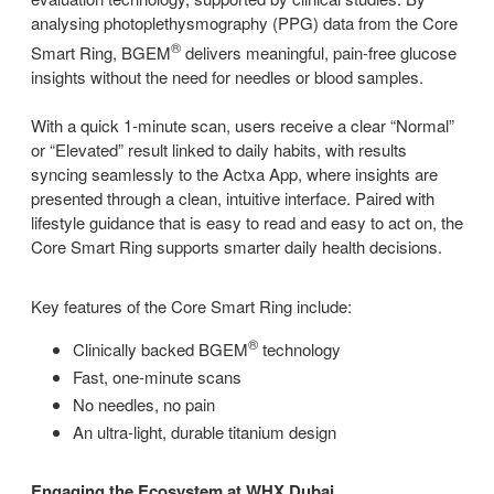
analysing photoplethysmography (PPG) data from the Core
®
Smart Ring, BGEM
delivers meaningful, pain-free glucose
insights without the need for needles or blood samples.
With a quick 1-minute scan, users receive a clear “Normal”
or “Elevated” result linked to daily habits, with results
syncing seamlessly to the Actxa App, where insights are
presented through a clean, intuitive interface. Paired with
lifestyle guidance that is easy to read and easy to act on, the
Core Smart Ring supports smarter daily health decisions.
Key features of the Core Smart Ring include:
®
Clinically backed BGEM
technology
Fast, one-minute scans
No needles, no pain
An ultra-light, durable titanium design
Engaging the Ecosystem at WHX Dubai