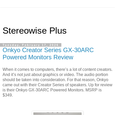
Stereowise Plus
Tuesday, February 17, 2026
Onkyo Creator Series GX-30ARC
Powered Monitors Review
When it comes to computers, there’s a lot of content creators.
And it’s not just about graphics or video. The audio portion
should be taken into consideration. For that reason, Onkyo
came out with their Creator Series of speakers. Up for review
is their Onkyo GX-30ARC Powered Monitors. MSRP is
$349.