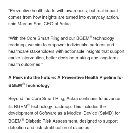
“Preventive health starts with awareness, but real impact
comes from how insights are turned into everyday action,”
said Marcus Soo, CEO of Actxa.
®
“With the Core Smart Ring and our BGEM
technology
roadmap, we aim to empower individuals, partners and
healthcare stakeholders with actionable insights that support
earlier intervention, better decision-making and long-term
health outcomes.”
A Peek into the Future: A Preventive Health Pipeline for
®
BGEM
Technology
Beyond the Core Smart Ring, Actxa continues to advance
®
its BGEM
technology roadmap. This includes the
development of Software as a Medical Device (SaMD) for
®
BGEM
Diabetic Risk Assessment, designed to support
detection and risk stratification of diabetes.