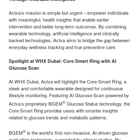
Actxa’s mission is simple but urgent – empower individuals
with meaningful, health insights that enable earlier
intervention and better long-term outcomes. By combining
wearable technology, artificial intelligence and clinically
backed technologies, Actxa aims to bridge the gap between
everyday wellness tracking and true preventive care.
Spotlight at WHX Dubai: Core Smart Ring with AI
Glucose Scan
At WHX Dubai, Actxa will highlight the Core Smart Ring, a
sleek and comfortable wearable designed for continuous
lifestyle monitoring. Featuring AI Glucose Scan powered by
®
Actxa’s proprietary BGEM
Glucose Status technology, the
Core Smart Ring provides users with smarter insights
related to glucose trends and metabolic patterns.
®
BGEM
is the world’s first non-invasive, AI-driven glucose
evaluation technology, supported by clinical studies. By