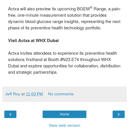
®
Actxa will also preview its upcoming BGEM
Range, a pain-
free, one-minute measurement solution that provides
dynamic blood glucose range insights, representing the next
phase of its preventive health technology portfolio.
Visit Actxa at WHX Dubai
Actxa invites attendees to experience its preventive health
solutions firsthand at Booth #N23.E74 throughout WHX
Dubai and explore opportunities for collaboration, distribution
and strategic partnerships.
Jeff Roy
at
11:03 PM
No comments:
‹
›
Home
View web version