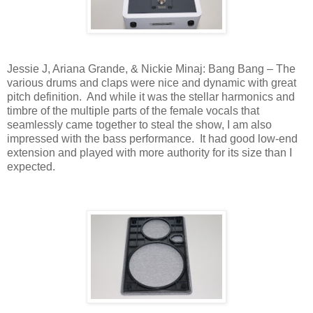
Jessie J, Ariana Grande, & Nickie Minaj: Bang Bang – The
various drums and claps were nice and dynamic with great
pitch definition.
And while it was the stellar harmonics and
timbre of the multiple parts of the female vocals that
seamlessly came together to steal the show, I am also
impressed with the bass performance.
It had good low-end
extension and played with more authority for its size than I
expected.