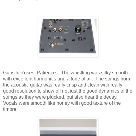
Guns & Roses: Patience – The whistling was silky smooth
with excellent harmonics and a tone of air.
The strings from
the acoustic guitar was really crisp and clean with really
good resolution to show off not just the good dynamics of the
strings as they were plucked, but also hear the decay.
Vocals were smooth like honey with good texture of the
timbre.