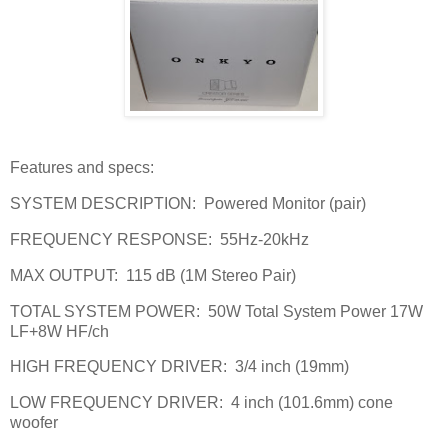
Features and specs:
SYSTEM DESCRIPTION:
Powered Monitor (pair)
FREQUENCY RESPONSE:
55Hz-20kHz
MAX OUTPUT:
115 dB (1M Stereo Pair)
TOTAL SYSTEM POWER:
50W Total System Power 17W
LF+8W HF/ch
HIGH FREQUENCY DRIVER:
3/4 inch (19mm)
LOW FREQUENCY DRIVER:
4 inch (101.6mm) cone
woofer