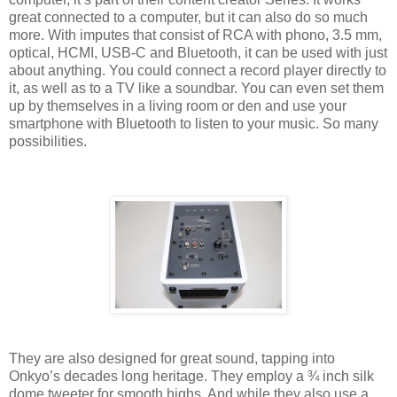
great connected to a computer, but it can also do so much
more. With imputes that consist of RCA with phono, 3.5 mm,
optical, HCMI, USB-C and Bluetooth, it can be used with just
about anything. You could connect a record player directly to
it, as well as to a TV like a soundbar. You can even set them
up by themselves in a living room or den and use your
smartphone with Bluetooth to listen to your music. So many
possibilities.
They are also designed for great sound, tapping into
Onkyo’s decades long heritage. They employ a ¾ inch silk
dome tweeter for smooth highs. And while they also use a