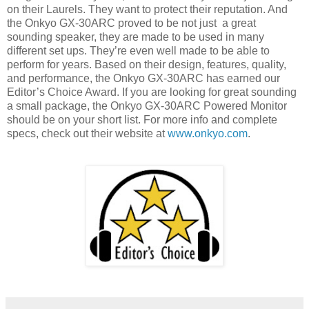
on their Laurels. They want to protect their reputation. And
the Onkyo GX-30ARC proved to be not just
a great
sounding speaker, they are made to be used in many
different set ups. They’re even well made to be able to
perform for years. Based on their design, features, quality,
and performance, the Onkyo GX-30ARC has earned our
Editor’s Choice Award. If you are looking for great sounding
a small package, the Onkyo GX-30ARC Powered Monitor
should be on your short list. For more info and complete
specs, check out their website at
www.onkyo.com
.