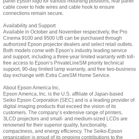
panel Epson logo for various mounting positions, rear panel
cable cover to hide wires and cable hook to ensure
connections remain secure.
Availability and Support
Available in October and November respectively, the Pro
Cinema 9100 and 9500 UB can be purchased through
authorized Epson projector dealers and select retail outlets.
Both models come with Epson’s industry leading service
and support, including a three-year limited warranty with toll-
free access to Epson’s PrivateLineSM priority technical
support, 90-day limited lamp warranty, and free two-business
day exchange with Extra CareSM Home Service.
About Epson America Inc.
Epson America, Inc. is the U.S. affiliate of Japan-based
Seiko Epson Corporation (SEC) and is a leading provider of
digital imaging products that exceed the vision of its
customers. The company’s extensive range of printers,
3LCD projectors and small- and medium-sized LCDs are
renowned for their superior quality, functionality,
compactness, and energy efficiency. The Seiko-Epson
organization is proud of its ongoing contributions to the