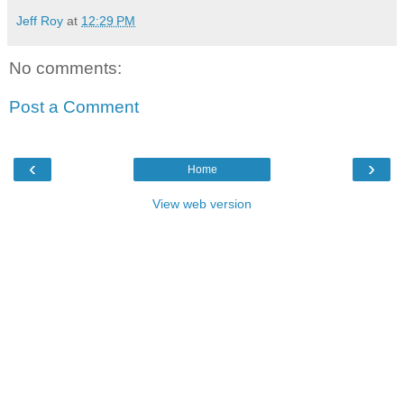
Jeff Roy
at
12:29 PM
No comments:
Post a Comment
‹
›
Home
View web version