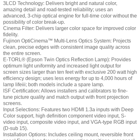
3LCD Technology: Delivers bright and natural color,
amazing detail and road-tested reliability; uses an
advanced, 3-chip optical engine for full-time color without the
possibility of color break-up.
Cinema Filter: Delivers larger color space for improved color
fidelity.
Fujinon OptiCinema™ Multi-Lens Optics System: Projects
clean, precise edges with consistent image quality across
the entire screen.
E-TORL® (Epson Twin Optics Reflection Lamp): Provides
optimum light uniformity and increased light output for
screen sizes larger than ten feet with exclusive 200 watt high
efficiency design; uses less energy for up to 4,000 hours of
lamp lifeiii; both models include a spare lamp.
ISF Certification: Allows installers and calibrators to fine-
tune picture quality and match output with front projection
screens.
Input Selections: Features two HDMI 1.3a inputs with Deep
Color support, high definition component video input, S-
video input, composite video input, and VGA-type RGB input
(D-sub 15).
Installation Options: Includes ceiling mount, reversible front