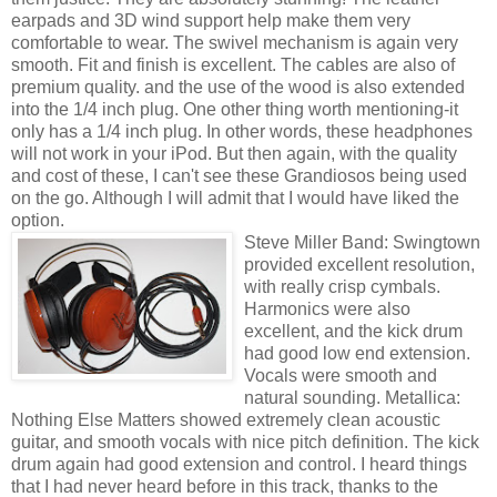
earpads and 3D wind support help make them very
comfortable to wear. The swivel mechanism is again very
smooth. Fit and finish is excellent. The cables are also of
premium quality. and the use of the wood is also extended
into the 1/4 inch plug. One other thing worth mentioning-it
only has a 1/4 inch plug. In other words, these headphones
will not work in your iPod. But then again, with the quality
and cost of these, I can't see these Grandiosos being used
on the go. Although I will admit that I would have liked the
option.
Steve Miller Band: Swingtown
provided excellent resolution,
with really crisp cymbals.
Harmonics were also
excellent, and the kick drum
had good low end extension.
Vocals were smooth and
natural sounding. Metallica:
Nothing Else Matters showed extremely clean acoustic
guitar, and smooth vocals with nice pitch definition. The kick
drum again had good extension and control. I heard things
that I had never heard before in this track, thanks to the