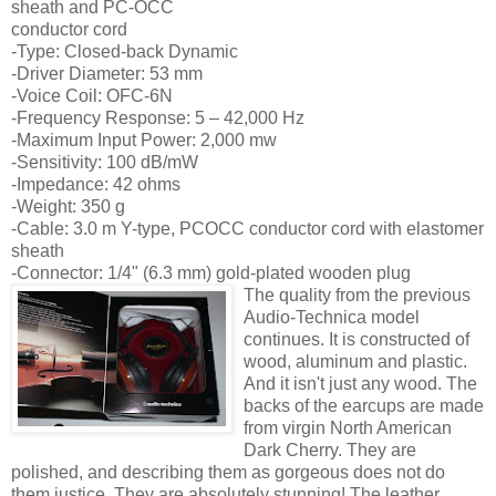
sheath and PC-OCC
conductor cord
-Type: Closed-back Dynamic
-Driver Diameter: 53 mm
-Voice Coil: OFC-6N
-Frequency Response: 5 – 42,000 Hz
-Maximum Input Power: 2,000 mw
-Sensitivity: 100 dB/mW
-Impedance: 42 ohms
-Weight: 350 g
-Cable: 3.0 m Y-type, PCOCC conductor cord with elastomer
sheath
-Connector: 1/4" (6.3 mm) gold-plated wooden plug
The quality from the previous
Audio-Technica model
continues. It is constructed of
wood, aluminum and plastic.
And it isn't just any wood. The
backs of the earcups are made
from virgin North American
Dark Cherry. They are
polished, and describing them as gorgeous does not do
them justice. They are absolutely stunning! The leather