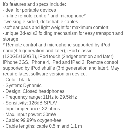
It's features and specs include:
-ideal for portable devices
-in-line remote control* and microphone*
-two single-sided, detachable cables
-soft ear pads and light weight for maximum comfort
-unique 3d-axis2 folding mechanism for easy transport and
storage
* Remote control and microphone supported by iPod
nano(4th generation and later), iPod classic
(120GB/160GB), iPod touch (2ndgeneration and later),
iPhone 3GS, iPhone 4, iPad and iPad 2. Remote control
supported by iPod shuffle (3rd generation and later). May
require latest software version on device.
- Color: black
- System: Dynamic
- Design: Closed headphones
- Frequency range: 11Hz to 29.5kHz
- Sensitivity: 126dB SPL/V
- Input impedance: 32 ohms
- Max. input power: 30mW
- Cable: 99.99% oxygen-free
- Cable lengths: cable 0.5 m and 1.1 m