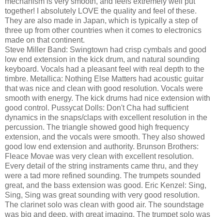
mechanism is very smooth, and feels extremely well put
together! I absolutely LOVE the quality and feel of these.
They are also made in Japan, which is typically a step of
three up from other countries when it comes to electronics
made on that continent.
Steve Miller Band: Swingtown had crisp cymbals and good
low end extension in the kick drum, and natural sounding
keyboard. Vocals had a pleasant feel with real depth to the
timbre. Metallica: Nothing Else Matters had acoustic guitar
that was nice and clean with good resolution. Vocals were
smooth with energy. The kick drums had nice extension with
good control. Pussycat Dolls: Don't Cha had sufficient
dynamics in the snaps/claps with excellent resolution in the
percussion. The triangle showed good high frequency
extension, and the vocals were smooth. They also showed
good low end extension and authority. Brunson Brothers:
Fleace Movae was very clean with excellent resolution.
Every detail of the string instraments came thru, and they
were a tad more refined sounding. The trumpets sounded
great, and the bass extension was good. Eric Kenzel: Sing,
Sing, Sing was great sounding with very good resolution.
The clarinet solo was clean with good air. The soundstage
was big and deep, with great imaging. The trumpet solo was