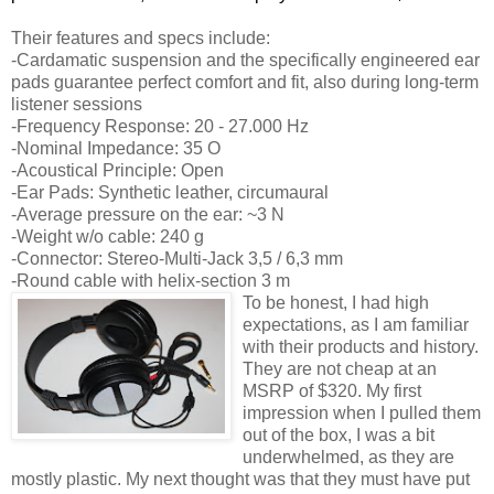
Their features and specs include:
-Cardamatic suspension and the specifically engineered ear
pads guarantee perfect comfort and fit, also during long-term
listener sessions
-Frequency Response: 20 - 27.000 Hz
-Nominal Impedance: 35 O
-Acoustical Principle: Open
-Ear Pads: Synthetic leather, circumaural
-Average pressure on the ear: ~3 N
-Weight w/o cable: 240 g
-Connector: Stereo-Multi-Jack 3,5 / 6,3 mm
-Round cable with helix-section 3 m
To be honest, I had high
expectations, as I am familiar
with their products and history.
They are not cheap at an
MSRP of $320. My first
impression when I pulled them
out of the box, I was a bit
underwhelmed, as they are
mostly plastic. My next thought was that they must have put