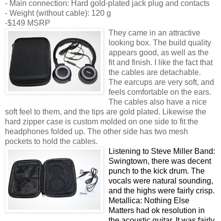
- Main connection: Hard gold-plated jack plug and contacts
- Weight (without cable): 120 g
-$149 MSRP
They came in an attractive
looking box. The build quality
appears good, as well as the
fit and finish. I like the fact that
the cables are detachable.
The earcups are very soft, and
feels comfortable on the ears.
The cables also have a nice
soft feel to them, and the tips are gold plated. Likewise the
hard zipper case is custom molded on one side to fit the
headphones folded up. The other side has two mesh
pockets to hold the cables.
Listening to Steve Miller Band:
Swingtown, there was decent
punch to the kick drum. The
vocals were natural sounding,
and the highs were fairly crisp.
Metallica: Nothing Else
Matters had ok resolution in
the acoustic guitar. It was fairly