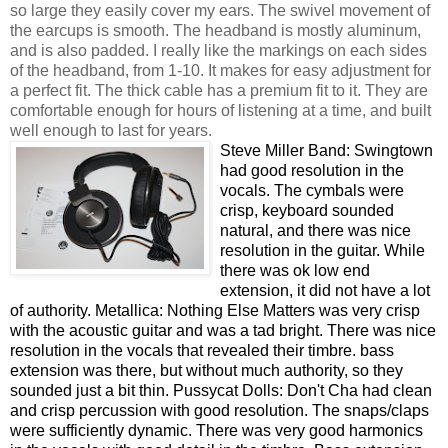
so large they easily cover my ears. The swivel movement of
the earcups is smooth. The headband is mostly aluminum,
and is also padded. I really like the markings on each sides
of the headband, from 1-10. It makes for easy adjustment for
a perfect fit. The thick cable has a premium fit to it. They are
comfortable enough for hours of listening at a time, and built
well enough to last for years.
Steve Miller Band: Swingtown
had good resolution in the
vocals. The cymbals were
crisp, keyboard sounded
natural, and there was nice
resolution in the guitar. While
there was ok low end
extension, it did not have a lot
of authority. Metallica: Nothing Else Matters was very crisp
with the acoustic guitar and was a tad bright. There was nice
resolution in the vocals that revealed their timbre. bass
extension was there, but without much authority, so they
sounded just a bit thin. Pussycat Dolls: Don't Cha had clean
and crisp percussion with good resolution. The snaps/claps
were sufficiently dynamic. There was very good harmonics