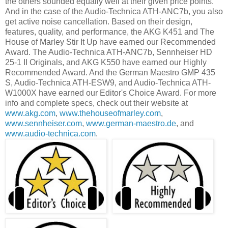
the others sounded equally well at their given price points.
And in the case of the Audio-Technica ATH-ANC7b, you also
get active noise cancellation. Based on their design,
features, quality, and performance, the AKG K451 and The
House of Marley Stir It Up have earned our Recommended
Award. The Audio-Technica ATH-ANC7b, Sennheiser HD
25-1 II Originals, and AKG K550 have earned our Highly
Recommended Award. And the German Maestro GMP 435
S, Audio-Technica ATH-ESW9, and Audio-Technica ATH-
W1000X have earned our Editor's Choice Award. For more
info and complete specs, check out their website at
www.akg.com
,
www.thehouseofmarley.com
,
www.sennheiser.com
,
www.german-maestro.de
, and
www.audio-technica.com
.