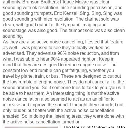
authority. Brunson Brothers: Fleace Movae was clean
sounding with ok resolution, nice sounding percussion, and
good sounding trumpets. Eric Kenzel: Sing, Sing, Sing was
good sounding with nice resolution. The clarinet solo was
clean, with good output of the tympani. Imaging and
soundstage was also good. The trumpet solo was also clean
sounding.
As they are also active noise cancelling, I tested that feature
as well. I was pleased to see they actually worked as
advertised. They advertise 90% noise reduction, and from
what I was able to hear 90% appeared right on. Keep in
mind that they are designed to reduce engine noise. The
constant low end rumble can get fatiguing, whether you
travel by plane, train, or bus. These are designed to cut out
the low rumble of engine noise. They do not cancel all of the
sound around you. So if someone tries to talk to you, you will
be able to hear them. An interesting thing is that the active
noise cancellation also seemed to act as an amplifier to
increase and improve the sound. I thought they sounded not
only louder, but better with the active noise cancellation
enabled. So in doing the listening tests, they were done with
the active noise cancellation turned on.
The House of Marley: Stir It Up