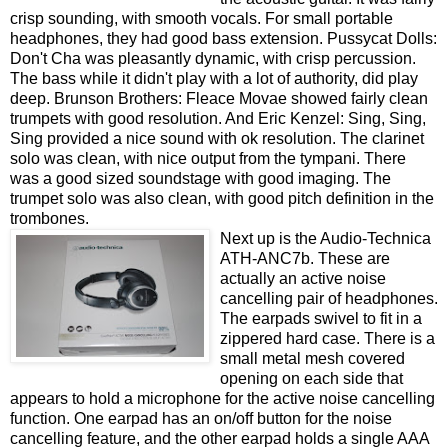
crisp sounding, with smooth vocals. For small portable
headphones, they had good bass extension. Pussycat Dolls:
Don't Cha was pleasantly dynamic, with crisp percussion.
The bass while it didn't play with a lot of authority, did play
deep. Brunson Brothers: Fleace Movae showed fairly clean
trumpets with good resolution. And Eric Kenzel: Sing, Sing,
Sing provided a nice sound with ok resolution. The clarinet
solo was clean, with nice output from the tympani. There
was a good sized soundstage with good imaging. The
trumpet solo was also clean, with good pitch definition in the
trombones.
Next up is the Audio-Technica
ATH-ANC7b. These are
actually an active noise
cancelling pair of headphones.
The earpads swivel to fit in a
zippered hard case. There is a
small metal mesh covered
opening on each side that
appears to hold a microphone for the active noise cancelling
function. One earpad has an on/off button for the noise
cancelling feature, and the other earpad holds a single AAA