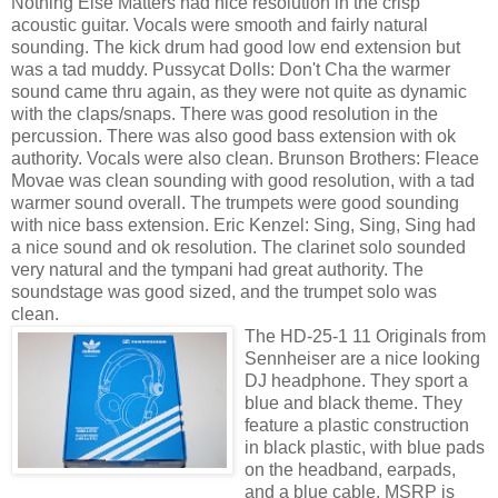
Nothing Else Matters had nice resolution in the crisp
acoustic guitar. Vocals were smooth and fairly natural
sounding. The kick drum had good low end extension but
was a tad muddy. Pussycat Dolls: Don't Cha the warmer
sound came thru again, as they were not quite as dynamic
with the claps/snaps. There was good resolution in the
percussion. There was also good bass extension with ok
authority. Vocals were also clean. Brunson Brothers: Fleace
Movae was clean sounding with good resolution, with a tad
warmer sound overall. The trumpets were good sounding
with nice bass extension. Eric Kenzel: Sing, Sing, Sing had
a nice sound and ok resolution. The clarinet solo sounded
very natural and the tympani had great authority. The
soundstage was good sized, and the trumpet solo was
clean.
The HD-25-1 11 Originals from
Sennheiser are a nice looking
DJ headphone. They sport a
blue and black theme. They
feature a plastic construction
in black plastic, with blue pads
on the headband, earpads,
and a blue cable. MSRP is