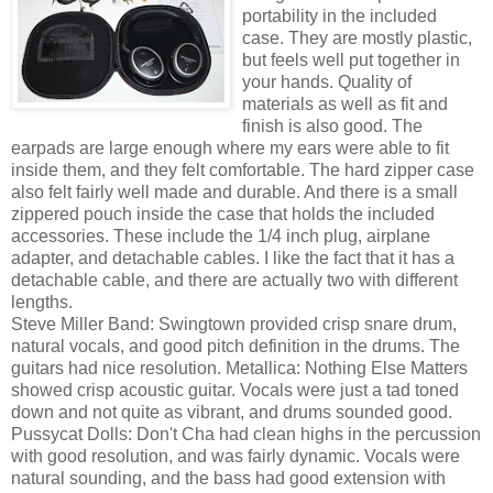
portability in the included
case. They are mostly plastic,
but feels well put together in
your hands. Quality of
materials as well as fit and
finish is also good. The
earpads are large enough where my ears were able to fit
inside them, and they felt comfortable. The hard zipper case
also felt fairly well made and durable. And there is a small
zippered pouch inside the case that holds the included
accessories. These include the 1/4 inch plug, airplane
adapter, and detachable cables. I like the fact that it has a
detachable cable, and there are actually two with different
lengths.
Steve Miller Band: Swingtown provided crisp snare drum,
natural vocals, and good pitch definition in the drums. The
guitars had nice resolution. Metallica: Nothing Else Matters
showed crisp acoustic guitar. Vocals were just a tad toned
down and not quite as vibrant, and drums sounded good.
Pussycat Dolls: Don't Cha had clean highs in the percussion
with good resolution, and was fairly dynamic. Vocals were
natural sounding, and the bass had good extension with