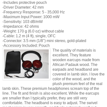
-Includes protective pouch
-Driver Diameter: 42 mm
-Frequency Response: 5 - 35,000 Hz
-Maximum Input Power: 1000 mW
-Sensitivity: 103 dB/mW
-Impedance: 42 ohms
-Weight: 170 g (6.0 oz) without cable
-Cable: 1.2 m (4 ft), single, OFC
-Connector: 3.5 mm (1/8") mini stereo, gold-plated
-Accessory Included: Pouch
The quality of materials is
excellent. They feature
wooden earcups made from
African Padauk wood. The
earpads and headband are
covered in lamb skin. I love the
color of the wood, and the
plush premium feel of the real
lamb skin. These premium headphones scream top of the
line. The fit and finish is also excellent. While the earcups
are smaller than I typically prefer, they are still very
comfortable. The headband is easy to adjust. The swivel