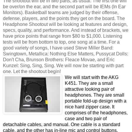
The shootout will be in two parts, as usual. The first one will
be over/on the ear, and the second part will be IEMs (In Ear
Monitors). Basketball teams are judged by their offense,
defense, players, and the points they get on the board. The
Headphone Shootout will be looking at features and design,
specs, quality, and performance. And instead of brackets, we
have price points that range from $80 to $1,000. Listening
tests will be from bottom to top, one song at a time. For a
good variety of songs, I have used Steve Miller Band:
Swingtown, Metallica: Nothing Else Matters, Pussycat Dolls:
Don't Cha, Brunson Brothers: Fleace Movae, and Eric
Kunzel: Sing, Sing, Sing. We will now be starting with part
one. Let the shootout begin!
We will start with the AKG
K451. They are a small
attractive looking pair of
headphones. They are small
portable fold-up design with a
nice hard zipper case. It
comprises of the headphones,
case and two pair of
detachable cables, and manual. One cable is a standard
cable, and the other has in-line mic and control buttons.