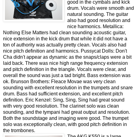
good in the cymbals and kick
drum. Vocals were smooth and
natural sounding. The guitar
also had good resolution and
nice harmonics. Metallica:
Nothing Else Matters had clean sounding acoustic guitar,
nice extension in the kick drum that while it did not have a
ton of authority was actually pretty clean. Vocals also had
nice pitch definition and harmonics. Pussycat Dolls: Don't
Cha didn't appear as dynamic as the snaps/claps were a bit
laid back. There was nice high range frequency extension
and pitch definition in the triangle. Vocals were clear, and
overall the sound was just a tad bright. Bass extension was
ok. Brunson Brothers: Fleace Movae was very clean
sounding with excellent resolution in the trumpets and snare
drum. Bass had sufficient extension, and excellent pitch
definition. Eric Kenzel: Sing, Sing, Sing had great sound
with very good resolution. The clarinet solo was clean
sounding, and the tympani had great output and resolution.
Both the soundstage and imaging were good. The trumpet
solo was exceptionally clean, with good pitch definition in
the trombones.
The AKG K550 is a large