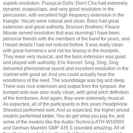
superb resolution. Pussycat Dolls: Don't Cha had extremely
dynamic snaps/claps, and very good resolution in the
percussion, with excellent high frequency extension in the
triangle. Vocals were natural and clean. Bass had great
extension and great authority. Brunson Brothers: Fleace
Movae served resolution that was stunning! I have been
personal friends with the members of the band for years, and
I heard details I had not noticed before. It was really clean
with great harmonics and not too brassy in the trumpets.
They were very musical, and the bass extension was good
and played with authority. Eric Kenzel: Sing, Sing, Sing
delivered phenomenal sound and excellent resolution in the
clarinet with good air. And you could actually hear the
woodiness of the reed. The soundstage was big and deep.
There was nice extension and output from the tympani. the
trumpet solo was also really clean, with great pitch definition
of the trombones. And again, they were extremely musical.
As expected, all of the participants in this years Headphone
Shootout performed well. And as expected, the higher priced
models performed better. You do get what you pay for, and
some of the models like the Audio-Technica ATH-W1000X
and German Maestro GMP 435 S sounded amazing. All of