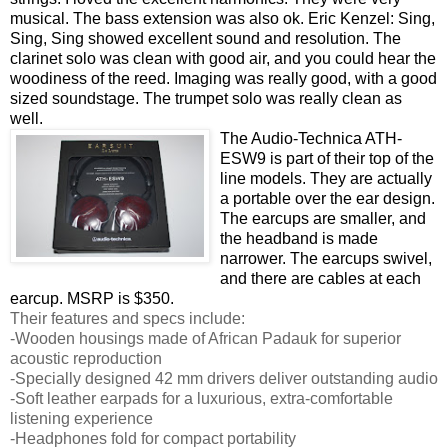
musical. The bass extension was also ok. Eric Kenzel: Sing,
Sing, Sing showed excellent sound and resolution. The
clarinet solo was clean with good air, and you could hear the
woodiness of the reed. Imaging was really good, with a good
sized soundstage. The trumpet solo was really clean as
well.
The Audio-Technica ATH-
ESW9 is part of their top of the
line models. They are actually
a portable over the ear design.
The earcups are smaller, and
the headband is made
narrower. The earcups swivel,
and there are cables at each
earcup. MSRP is $350.
Their features and specs include:
-Wooden housings made of African Padauk for superior
acoustic reproduction
-Specially designed 42 mm drivers deliver outstanding audio
-Soft leather earpads for a luxurious, extra-comfortable
listening experience
-Headphones fold for compact portability