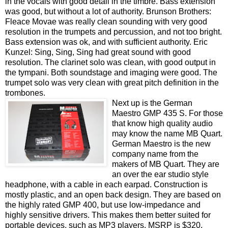
in the vocals with good detail in the timbre. Bass extension
was good, but without a lot of authority. Brunson Brothers:
Fleace Movae was really clean sounding with very good
resolution in the trumpets and percussion, and not too bright.
Bass extension was ok, and with sufficient authority. Eric
Kunzel: Sing, Sing, Sing had great sound with good
resolution. The clarinet solo was clean, with good output in
the tympani. Both soundstage and imaging were good. The
trumpet solo was very clean with great pitch definition in the
trombones.
Next up is the German
Maestro GMP 435 S. For those
that know high quality audio
may know the name MB Quart.
German Maestro is the new
company name from the
makers of MB Quart. They are
an over the ear studio style
headphone, with a cable in each earpad. Construction is
mostly plastic, and an open back design. They are based on
the highly rated GMP 400, but use low-impedance and
highly sensitive drivers. This makes them better suited for
portable devices, such as MP3 players. MSRP is $320.