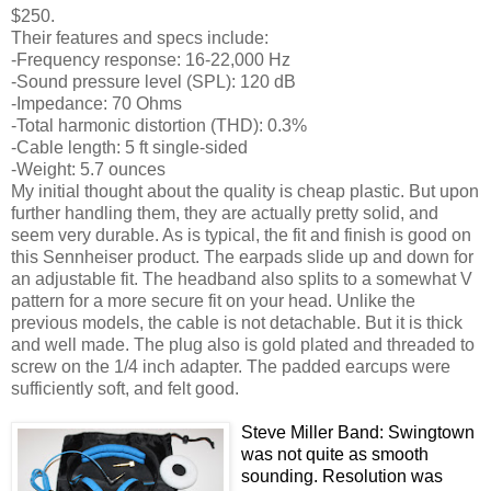
$250.
Their features and specs include:
-Frequency response: 16-22,000 Hz
-Sound pressure level (SPL): 120 dB
-Impedance: 70 Ohms
-Total harmonic distortion (THD): 0.3%
-Cable length: 5 ft single-sided
-Weight: 5.7 ounces
My initial thought about the quality is cheap plastic. But upon
further handling them, they are actually pretty solid, and
seem very durable. As is typical, the fit and finish is good on
this Sennheiser product. The earpads slide up and down for
an adjustable fit. The headband also splits to a somewhat V
pattern for a more secure fit on your head. Unlike the
previous models, the cable is not detachable. But it is thick
and well made. The plug also is gold plated and threaded to
screw on the 1/4 inch adapter. The padded earcups were
sufficiently soft, and felt good.
Steve Miller Band: Swingtown
was not quite as smooth
sounding. Resolution was