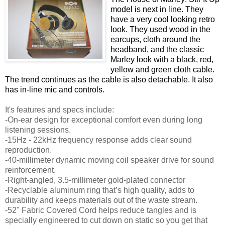
model is next in line. They
have a very cool looking retro
look. They used wood in the
earcups, cloth around the
headband, and the classic
Marley look with a black, red,
yellow and green cloth cable.
The trend continues as the cable is also detachable. It also
has in-line mic and controls.
It's features and specs include:
-On-ear design for exceptional comfort even during long
listening sessions.
-15Hz - 22kHz frequency response adds clear sound
reproduction.
-40-millimeter dynamic moving coil speaker drive for sound
reinforcement.
-Right-angled, 3.5-millimeter gold-plated connector
-Recyclable aluminum ring that’s high quality, adds to
durability and keeps materials out of the waste stream.
-52" Fabric Covered Cord helps reduce tangles and is
specially engineered to cut down on static so you get that