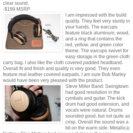
clear sound.
-$199 MSRP
I am impressed with the build
quality. They feel very sturdy in
your hands. The earcups
feature black aluminum, wood,
and a ring that contains the
red, yellow, and green color
theme. The earcups swivel for
easy storage in the green cloth
carry bag. I also like the cloth covered padded headband.
Overall fit and finish and quality is very good. They even
feature real leather covered earpads. I am sure Bob Marley
would have been very pleased with the product.
Steve Miller Band: Swingtown
had good resolution in the
cymbals and guitar. The kick
drum had good extension, and
vocals were natural. Drums
sounded good, but not quite as
crisp. Overall the sound was a
bit on the warm side. Metallica: