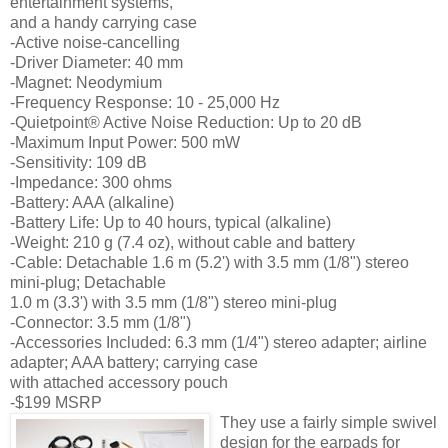
entertainment systems,
and a handy carrying case
-Active noise-cancelling
-Driver Diameter: 40 mm
-Magnet: Neodymium
-Frequency Response: 10 - 25,000 Hz
-Quietpoint® Active Noise Reduction: Up to 20 dB
-Maximum Input Power: 500 mW
-Sensitivity: 109 dB
-Impedance: 300 ohms
-Battery: AAA (alkaline)
-Battery Life: Up to 40 hours, typical (alkaline)
-Weight: 210 g (7.4 oz), without cable and battery
-Cable: Detachable 1.6 m (5.2') with 3.5 mm (1/8") stereo
mini-plug; Detachable
1.0 m (3.3') with 3.5 mm (1/8") stereo mini-plug
-Connector: 3.5 mm (1/8")
-Accessories Included: 6.3 mm (1/4") stereo adapter; airline
adapter; AAA battery; carrying case
with attached accessory pouch
-$199 MSRP
They use a fairly simple swivel
design for the earpads for