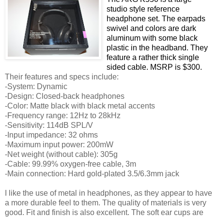
studio style reference
headphone set. The earpads
swivel and colors are dark
aluminum with some black
plastic in the headband. They
feature a rather thick single
sided cable. MSRP is $300.
Their features and specs include:
-System: Dynamic
-Design: Closed-back headphones
-Color: Matte black with black metal accents
-Frequency range: 12Hz to 28kHz
-Sensitivity: 114dB SPL/V
-Input impedance: 32 ohms
-Maximum input power: 200mW
-Net weight (without cable): 305g
-Cable: 99.99% oxygen-free cable, 3m
-Main connection: Hard gold-plated 3.5/6.3mm jack
I like the use of metal in headphones, as they appear to have
a more durable feel to them. The quality of materials is very
good. Fit and finish is also excellent. The soft ear cups are