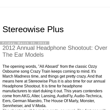
Stereowise Plus
Friday, March 30, 2012
2012 Annual Headphone Shootout: Over
The Ear Models
The opening words, "All Aboard" from the classic Ozzy
Osbourne song Crazy Train keeps coming to mind. It's
March Madness time, and things get pretty crazy. And that
means here at Stereowise Plus it is also time for our annual
Headphone Shootout. It is time for headphone
manufacturers to start duking it out. This years contenders
come from AKG, Altec Lansing, AudioFly, Audio-Technica,
Eers, German Maestro, The House Of Marly, Monster,
Sennheiser, and V-Moda.