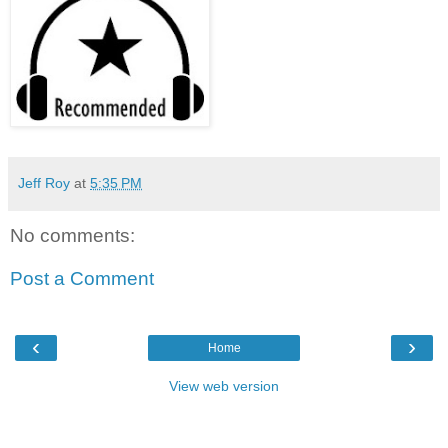
Jeff Roy
at
5:35 PM
No comments:
Post a Comment
‹
›
Home
View web version