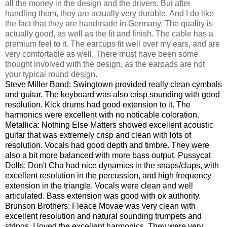
all the money in the design and the drivers. But after
handling them, they are actually very durable. And I do like
the fact that they are handmade in Germany. The quality is
actually good, as well as the fit and finish. The cable has a
premium feel to it. The earcups fit well over my ears, and are
very comfortable as well. There must have been some
thought involved with the design, as the earpads are not
your typical round design.
Steve Miller Band: Swingtown provided really clean cymbals
and guitar. The keyboard was also crisp sounding with good
resolution. Kick drums had good extension to it. The
harmonics were excellent with no noticable coloration.
Metallica: Nothing Else Matters showed excellent acoustic
guitar that was extremely crisp and clean with lots of
resolution. Vocals had good depth and timbre. They were
also a bit more balanced with more bass output. Pussycat
Dolls: Don't Cha had nice dynamics in the snaps/claps, with
excellent resolution in the percussion, and high frequency
extension in the triangle. Vocals were clean and well
articulated. Bass extension was good with ok authority.
Brunson Brothers: Fleace Movae was very clean with
excellent resolution and natural sounding trumpets and
strings. I loved the excellent harmonics. They were very