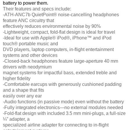
battery to power them.
Their features and specs include:
-ATH-ANC7b QuietPoint® noise-cancelling headphones
feature ANC circuitry that
effectively reduces environmental noise by 90%
-Lightweight, compact, fold-flat design is ideal for travel
-Ideal for use with Apple® iPod®, iPhone™ and iPod
touch® portable music and
DVD players, laptop computers, in-flight entertainment
systems and other devices
-Closed-back headphones feature large-aperture 40 mm
drivers with neodymium
magnet systems for impactful bass, extended treble and
higher fidelity
-Comfortable earcups with generously cushioned padding
and a shape that fits
easily over any ear
-Audio functions (in passive mode) even without the battery
-Fully integrated electronics—no external modules needed
-Fold-flat design with included 3.5 mm mini-plugs, a full-size
¼” adapter, a
specialized airline adapter for connecting to in-flight