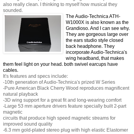
also really clean. I thinking to myself how musical they
sounded.
The Audio-Technica ATH-
W1000X is also known as the
Grandioso. And I can see why.
They are gorgeous large over
the ears studio style closed
back headphone. They
incorporate Audio-Technica's
wing headband, that makes
them feel light on your head. both swivel earcups have
cables.
It's features and specs include:
-10th generation of Audio-Technica's prized W Series
-Pure American Black Cherry Wood reproduces magnificent
natural playback
-3D wing support for a great fit and long-wearing comfort
-Large 53 mm aperture drivers feature specially built 2-part
magnetic
circuits that produce high speed magnetic streams for
improved sound quality
-6.3 mm gold-plated stereo plug with high elastic Elastomer