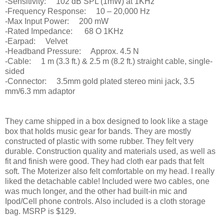
-Sensitivity: 102 dB SPL (1mW) at 1KHz
-Frequency Response: 10 – 20,000 Hz
-Max Input Power: 200 mW
-Rated Impedance: 68 O 1KHz
-Earpad: Velvet
-Headband Pressure: Approx. 4.5 N
-Cable: 1 m (3.3 ft.) & 2.5 m (8.2 ft.) straight cable, single-
sided
-Connector: 3.5mm gold plated stereo mini jack, 3.5
mm/6.3 mm adaptor
They came shipped in a box designed to look like a stage
box that holds music gear for bands. They are mostly
constructed of plastic with some rubber. They felt very
durable. Construction quality and materials used, as well as
fit and finish were good. They had cloth ear pads that felt
soft. The Moterizer also felt comfortable on my head. I really
liked the detachable cable! Included were two cables, one
was much longer, and the other had built-in mic and
Ipod/Cell phone controls. Also included is a cloth storage
bag. MSRP is $129.