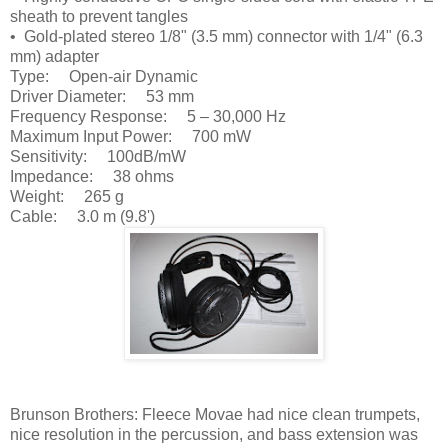
sheath to prevent tangles
• Gold-plated stereo 1/8" (3.5 mm) connector with 1/4" (6.3
mm) adapter
Type: Open-air Dynamic
Driver Diameter: 53 mm
Frequency Response: 5 – 30,000 Hz
Maximum Input Power: 700 mW
Sensitivity: 100dB/mW
Impedance: 38 ohms
Weight: 265 g
Cable: 3.0 m (9.8')
Brunson Brothers: Fleece Movae had nice clean trumpets,
nice resolution in the percussion, and bass extension was