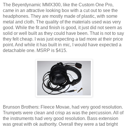
The Beyerdynamic MMX300, like the Custom One Pro,
came in an attractive looking box with a cut out to see the
headphones. They are mostly made of plastic, with some
metal and cloth. The quality of the materials used was very
good. While the fit and finish is good, it just did not seem as
solid or well built as they could have been. That is not to say
they felt cheap. I was just expecting a tad more at their price
point. And while it has built in mic, I would have expected a
detachable one. MSRP is $415.
Brunson Brothers: Fleece Movae, had very good resolution.
Trumpets were clean and crisp as was the percussion. All of
the instruments had very good resolution. Bass extension
was great with ok authority. Overall they were a tad bright