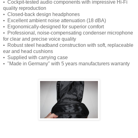
• Cockpit-tested audio components with impressive Hi-Fi
quality reproduction
• Closed-back design headphones
• Excellent ambient noise attenuation (18 dBA)
• Ergonomically-designed for superior comfort
• Professional, noise-compensating condenser microphone
for clear and precise voice quality
• Robust steel headband construction with soft, replaceable
ear and head cushions
• Supplied with carrying case
• "Made in Germany" with 5 years manufacturers warranty