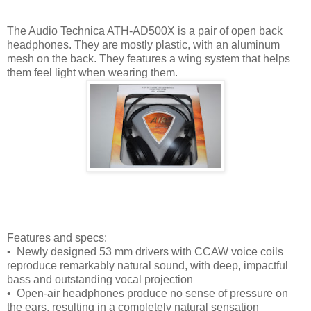
The Audio Technica ATH-AD500X is a pair of open back
headphones. They are mostly plastic, with an aluminum
mesh on the back. They features a wing system that helps
them feel light when wearing them.
Features and specs:
• Newly designed 53 mm drivers with CCAW voice coils
reproduce remarkably natural sound, with deep, impactful
bass and outstanding vocal projection
• Open-air headphones produce no sense of pressure on
the ears, resulting in a completely natural sensation