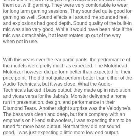
them out with gaming. They were very comfortable to wear
for long term gaming sessions. They sounded quite good for
gaming as well. Sound effects all around me sounded real,
and explosions had good depth. Sound quality of the built-in
mic was also very good. While it would have been nice if the
mic was detachable, it at least rotates up out of the way
when not in use.
With this years over the ear participants, the performance of
the models were pretty much as expected. The Motorhead
Motorizer however did perform better than expected for their
price point. The did not quite perform better than either of the
Audio Technica's, but it was close. What the Audio-
Technica's lacked it bass output, they made up in resolution,
and vicea versa for the Jabra's. Monster delivered a home
run in presentation, design, and performance in their
Diamond Tears. Another slight surprise was the Velodyne's.
The bass was clean and deep, but for a company with an
emphasis on hi-end subwoofers, I was expecting them to be
tuned for more bass output. Not that they did not sound
good, I was just expecting a little more low-end output.