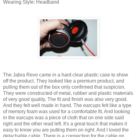
Wearing Style: Headband
The Jabra Revo came in a hard clear plastic case to show
off the product. They looked like a premium product, and
pulling them out of the box only confirmed that suspicion.
They were constructed of metal, rubber and plastic materials
of very good quality. The fit and finish was also very good.
And they felt well made in hand. The earcups felt like a type
of memory foam was used for a comfortable fit. And looking
in the earcups was a piece of cloth that on one side said
right and the other read left. It's a great touch that makes it
easy to know you are putting them on right. And I loved the
detachable cable. There is a connection for the cable on