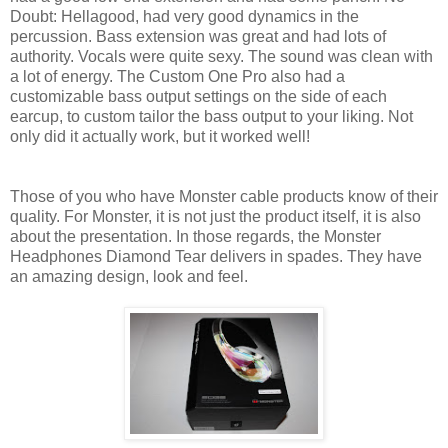
Doubt: Hellagood, had very good dynamics in the
percussion. Bass extension was great and had lots of
authority. Vocals were quite sexy. The sound was clean with
a lot of energy. The Custom One Pro also had a
customizable bass output settings on the side of each
earcup, to custom tailor the bass output to your liking. Not
only did it actually work, but it worked well!
Those of you who have Monster cable products know of their
quality. For Monster, it is not just the product itself, it is also
about the presentation. In those regards, the Monster
Headphones Diamond Tear delivers in spades. They have
an amazing design, look and feel.