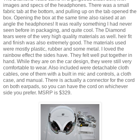
images and specs of the headphones. There was a small
fabric tab at the bottom, and pulling up on the tab opened the
box. Opening the box at the same time also raised at an
angle the headphones! It was really something I had never
seen before in packaging, and quite cool. The Diamond
tears were of the very high quality materials as well. heir fit
and finish was also extremely good. The materials used
were mostly plastic, rubber and some metal. I loved the
rainbow effect the sides have. They felt well put together in
hand. While they are on the car design, they were still very
comfortable to wear. Also included were detachable cloth
cables, one of them with a built in mic and controls, a cloth
case, and manual. There is actually a connector for the cord
on both earpads, so you can have the cord on whichever
side you prefer. MSRP is $329.