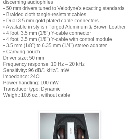
discerning audiophiles
• 50 mm drivers tuned to Velodyne's exacting standards
• Braided cloth tangle-resistant cables
• Dual 3.5 mm gold plated cable connectors
• Available in stylish Forged Aluminum & Brown Leather
• 4 foot, 3.5 mm (1/8") Y-cable connector
• 4 foot, 3.5 mm (1/8") Y-cable with control module
• 3.5 mm (1/8") to 6.35 mm (1/4") stereo adapter
• Carrying pouch
Driver size: 50 mm
Frequency response: 10 Hz – 20 kHz
Sensitivity: 96 dB/1 kHz/1 mW
Impedance: 24O
Power handling: 100 mW
Transducer type: Dynamic
Weight: 10.6 oz., without cable