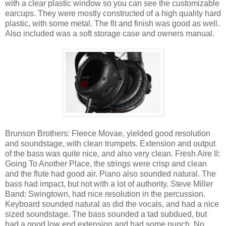
with a clear plastic window so you can see the customizable
earcups. They were mostly constructed of a high quality hard
plastic, with some metal. The fit and finish was good as well.
Also included was a soft storage case and owners manual.
Brunson Brothers: Fleece Movae, yielded good resolution
and soundstage, with clean trumpets. Extension and output
of the bass was quite nice, and also very clean. Fresh Aire II:
Going To Another Place, the strings were crisp and clean
and the flute had good air. Piano also sounded natural. The
bass had impact, but not with a lot of authority. Steve Miller
Band: Swingtown, had nice resolution in the percussion.
Keyboard sounded natural as did the vocals, and had a nice
sized soundstage. The bass sounded a tad subdued, but
had a good low end extension and had some punch. No