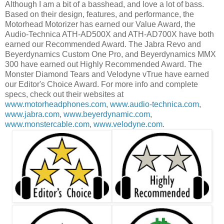
Although I am a bit of a basshead, and love a lot of bass.
Based on their design, features, and performance, the
Motorhead Motorizer has earned our Value Award, the
Audio-Technica ATH-AD500X and ATH-AD700X have both
earned our Recommended Award. The Jabra Revo and
Beyerdynamics Custom One Pro, and Beyerdynamics MMX
300 have earned out Highly Recommended Award. The
Monster Diamond Tears and Velodyne vTrue have earned
our Editor's Choice Award. For more info and complete
specs, check out their websites at
www.motorheadphones.com
,
www.audio-technica.com
,
www.jabra.com
,
www.beyerdynamic.com
,
www.monstercable.com
,
www.velodyne.com
.