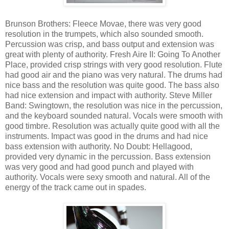
Brunson Brothers: Fleece Movae, there was very good
resolution in the trumpets, which also sounded smooth.
Percussion was crisp, and bass output and extension was
great with plenty of authority. Fresh Aire II: Going To Another
Place, provided crisp strings with very good resolution. Flute
had good air and the piano was very natural. The drums had
nice bass and the resolution was quite good. The bass also
had nice extension and impact with authority. Steve Miller
Band: Swingtown, the resolution was nice in the percussion,
and the keyboard sounded natural. Vocals were smooth with
good timbre. Resolution was actually quite good with all the
instruments. Impact was good in the drums and had nice
bass extension with authority. No Doubt: Hellagood,
provided very dynamic in the percussion. Bass extension
was very good and had good punch and played with
authority. Vocals were sexy smooth and natural. All of the
energy of the track came out in spades.