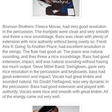
Brunson Brothers: Fleece Movae, had very good resolution
in the percussion. The trumpets were clean and very smooth
and threw a nice soundstage. Bass was clean with plenty of
extension with nice authority without being overly so. Fresh
Aire II: Going To Another Place, had excellent resolution in
the strings. The flute had good air. The piano was natural
sounding, and they threw a nice soundstage. Bass had good
extension, impact, and was natural sounding without having
too much output. Steve Miller Band: Swingtown, gave very
nice resolution in the percussion and keyboards. bass had
good extension and impact. Vocals had great timbre and
sounded natural. No Doubt: Hellagood, was very dynamic in
the percussion. Bass had good extension and played with
authority. Vocals were nice and smooth with great timbre. All
of the energy came out very well.