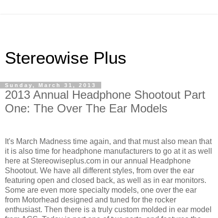
Stereowise Plus
Sunday, March 31, 2013
2013 Annual Headphone Shootout Part
One: The Over The Ear Models
It's March Madness time again, and that must also mean that
it is also time for headphone manufacturers to go at it as well
here at Stereowiseplus.com in our annual Headphone
Shootout. We have all different styles, from over the ear
featuring open and closed back, as well as in ear monitors.
Some are even more specialty models, one over the ear
from Motorhead designed and tuned for the rocker
enthusiast. Then there is a truly custom molded in ear model