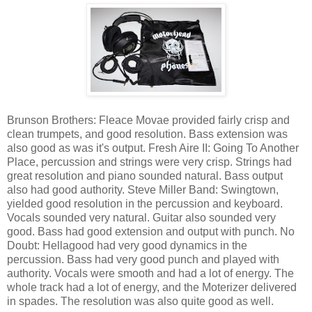
Brunson Brothers: Fleace Movae provided fairly crisp and
clean trumpets, and good resolution. Bass extension was
also good as was it's output. Fresh Aire II: Going To Another
Place, percussion and strings were very crisp. Strings had
great resolution and piano sounded natural. Bass output
also had good authority. Steve Miller Band: Swingtown,
yielded good resolution in the percussion and keyboard.
Vocals sounded very natural. Guitar also sounded very
good. Bass had good extension and output with punch. No
Doubt: Hellagood had very good dynamics in the
percussion. Bass had very good punch and played with
authority. Vocals were smooth and had a lot of energy. The
whole track had a lot of energy, and the Moterizer delivered
in spades. The resolution was also quite good as well.