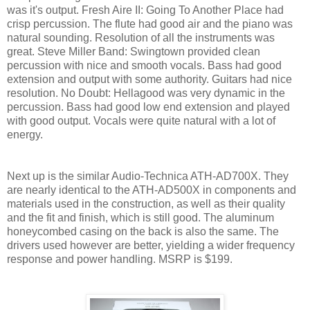
was it's output. Fresh Aire II: Going To Another Place had
crisp percussion. The flute had good air and the piano was
natural sounding. Resolution of all the instruments was
great. Steve Miller Band: Swingtown provided clean
percussion with nice and smooth vocals. Bass had good
extension and output with some authority. Guitars had nice
resolution. No Doubt: Hellagood was very dynamic in the
percussion. Bass had good low end extension and played
with good output. Vocals were quite natural with a lot of
energy.
Next up is the similar Audio-Technica ATH-AD700X. They
are nearly identical to the ATH-AD500X in components and
materials used in the construction, as well as their quality
and the fit and finish, which is still good. The aluminum
honeycombed casing on the back is also the same. The
drivers used however are better, yielding a wider frequency
response and power handling. MSRP is $199.