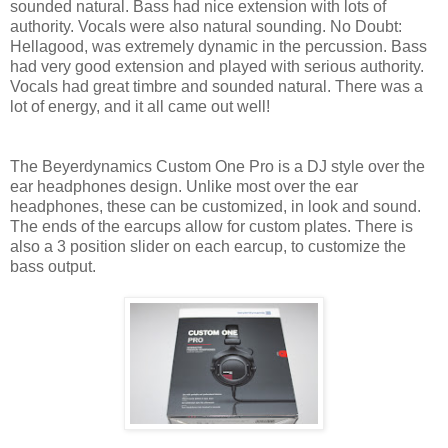
sounded natural. Bass had nice extension with lots of
authority. Vocals were also natural sounding. No Doubt:
Hellagood, was extremely dynamic in the percussion. Bass
had very good extension and played with serious authority.
Vocals had great timbre and sounded natural. There was a
lot of energy, and it all came out well!
The Beyerdynamics Custom One Pro is a DJ style over the
ear headphones design. Unlike most over the ear
headphones, these can be customized, in look and sound.
The ends of the earcups allow for custom plates. There is
also a 3 position slider on each earcup, to customize the
bass output.