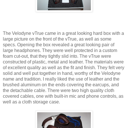
The Velodyne vTrue came in a great looking hard box with a
large picture on the front of the vTrue, as well as some
specs. Opening the box revealed a great looking pair of
large headphones. They were well protected in a custom
foam cut-out, that they tightly slid into. The vTrue were
constructed of plastic, metal and leather. The materials were
of excellent quality as well as the fit and finish. They felt very
solid and well put together in hand, worthy of the Velodyne
name and tradition. I really liked the use of leather and the
brushed aluminum on the ends covering the earcups, and
the detachable cable. There were two high quality cloth
covered cables, one with built-in mic and phone controls, as
well as a cloth storage case.