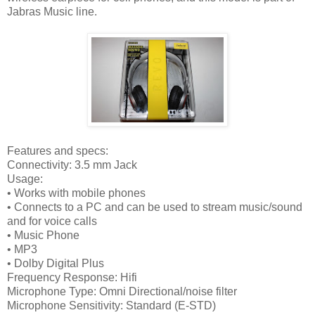
Jabras Music line.
Features and specs:
Connectivity: 3.5 mm Jack
Usage:
• Works with mobile phones
• Connects to a PC and can be used to stream music/sound
and for voice calls
• Music Phone
• MP3
• Dolby Digital Plus
Frequency Response: Hifi
Microphone Type: Omni Directional/noise filter
Microphone Sensitivity: Standard (E-STD)