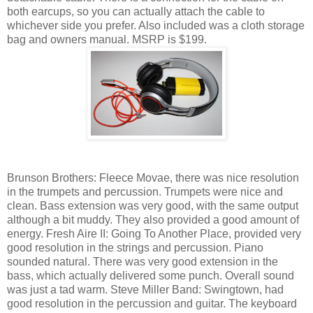
both earcups, so you can actually attach the cable to
whichever side you prefer. Also included was a cloth storage
bag and owners manual. MSRP is $199.
Brunson Brothers: Fleece Movae, there was nice resolution
in the trumpets and percussion. Trumpets were nice and
clean. Bass extension was very good, with the same output
although a bit muddy. They also provided a good amount of
energy. Fresh Aire II: Going To Another Place, provided very
good resolution in the strings and percussion. Piano
sounded natural. There was very good extension in the
bass, which actually delivered some punch. Overall sound
was just a tad warm. Steve Miller Band: Swingtown, had
good resolution in the percussion and guitar. The keyboard