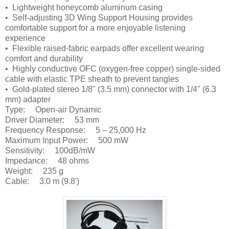
• Lightweight honeycomb aluminum casing
• Self-adjusting 3D Wing Support Housing provides
comfortable support for a more enjoyable listening
experience
• Flexible raised-fabric earpads offer excellent wearing
comfort and durability
• Highly conductive OFC (oxygen-free copper) single-sided
cable with elastic TPE sheath to prevent tangles
• Gold-plated stereo 1/8" (3.5 mm) connector with 1/4" (6.3
mm) adapter
Type: Open-air Dynamic
Driver Diameter: 53 mm
Frequency Response: 5 – 25,000 Hz
Maximum Input Power: 500 mW
Sensitivity: 100dB/mW
Impedance: 48 ohms
Weight: 235 g
Cable: 3.0 m (9.8')