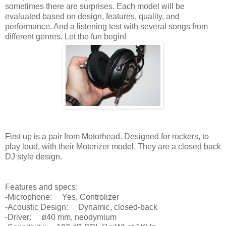
sometimes there are surprises. Each model will be
evaluated based on design, features, quality, and
performance. And a listening test with several songs from
different genres. Let the fun begin!
First up is a pair from Motorhead. Designed for rockers, to
play loud, with their Moterizer model. They are a closed back
DJ style design.
Features and specs:
-Microphone: Yes, Controlizer
-Acoustic Design: Dynamic, closed-back
-Driver: ø40 mm, neodymium