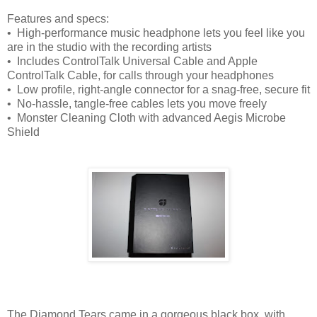
Features and specs:
• High-performance music headphone lets you feel like you
are in the studio with the recording artists
• Includes ControlTalk Universal Cable and Apple
ControlTalk Cable, for calls through your headphones
• Low profile, right-angle connector for a snag-free, secure fit
• No-hassle, tangle-free cables lets you move freely
• Monster Cleaning Cloth with advanced Aegis Microbe
Shield
The Diamond Tears came in a gorgeous black box, with