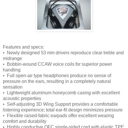
Features and specs:
• Newly designed 53 mm drivers reproduce clear treble and
midrange
• Bobbin-wound CCAW voice coils for superior power
handling
• Full open-air type headphones produce no sense of
pressure on the ears, resulting in a completely natural
sensation
• Lightweight aluminum honeycomb casing with excellent
acoustic properties
• Self-adjusting 3D Wing Support provides a comfortable
listening experience; total ear-fit design minimizes pressure
• Flexible raised-fabric earpads offer excellent wearing
comfort and durability
• Highly conductive OFC single-sided cord with elastic TPE