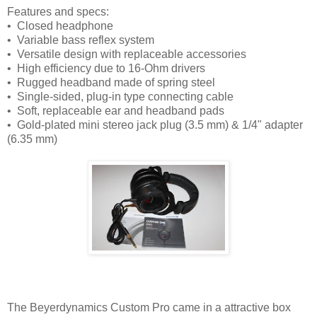
Features and specs:
• Closed headphone
• Variable bass reflex system
• Versatile design with replaceable accessories
• High efficiency due to 16-Ohm drivers
• Rugged headband made of spring steel
• Single-sided, plug-in type connecting cable
• Soft, replaceable ear and headband pads
• Gold-plated mini stereo jack plug (3.5 mm) & 1/4" adapter
(6.35 mm)
The Beyerdynamics Custom Pro came in a attractive box