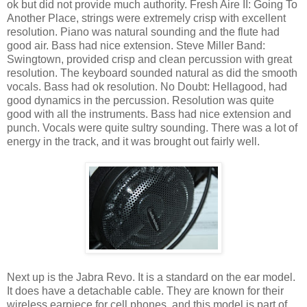
ok but did not provide much authority. Fresh Aire II: Going To
Another Place, strings were extremely crisp with excellent
resolution. Piano was natural sounding and the flute had
good air. Bass had nice extension. Steve Miller Band:
Swingtown, provided crisp and clean percussion with great
resolution. The keyboard sounded natural as did the smooth
vocals. Bass had ok resolution. No Doubt: Hellagood, had
good dynamics in the percussion. Resolution was quite
good with all the instruments. Bass had nice extension and
punch. Vocals were quite sultry sounding. There was a lot of
energy in the track, and it was brought out fairly well.
Next up is the Jabra Revo. It is a standard on the ear model.
It does have a detachable cable. They are known for their
wireless earpiece for cell phones, and this model is part of