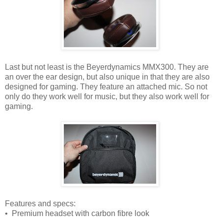
Last but not least is the Beyerdynamics MMX300. They are
an over the ear design, but also unique in that they are also
designed for gaming. They feature an attached mic. So not
only do they work well for music, but they also work well for
gaming.
Features and specs:
• Premium headset with carbon fibre look