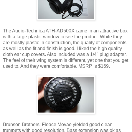
The Audio-Technica ATH-AD500X came in an attractive box
with a large plastic window to see the product. While they
are mostly plastic in construction, the quality of components
as well as the fit and finish is good. I liked the high quality
cloth ear cup covers. Also included was a 1/4" plug adapter.
The feel of their wing system is different, yet one that you get
used to. And they were comfortable. MSRP is $169.
Brunson Brothers: Fleace Movae yielded good clean
trumpets with good resolution. Bass extension was ok as