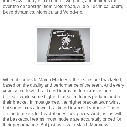
from ACS. Today is part one of two parts, and features the
over the ear design, from Motorhead, Audio-Technica, Jabra,
Beyerdynamics, Monster, and Velodyne.
When it comes to March Madness, the teams are bracketed,
based on the quality and performance of the team. And every
year, some lower bracketed teams perform above their
bracket, while some higher bracketed teams perform under
their bracket. In most games, the higher bracket team wins,
but sometimes a lower bracketed team will surprise. There
are no brackets for headphones, just prices. And just as with
the basketball teams, most models are accurately priced for
their performance. But just as is with March Madness,