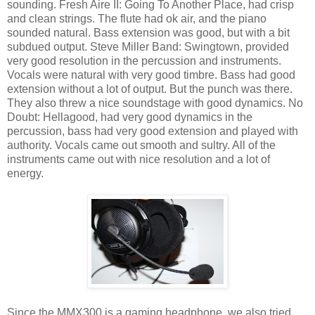
sounding. Fresh Aire II: Going To Another Place, had crisp
and clean strings. The flute had ok air, and the piano
sounded natural. Bass extension was good, but with a bit
subdued output. Steve Miller Band: Swingtown, provided
very good resolution in the percussion and instruments.
Vocals were natural with very good timbre. Bass had good
extension without a lot of output. But the punch was there.
They also threw a nice soundstage with good dynamics. No
Doubt: Hellagood, had very good dynamics in the
percussion, bass had very good extension and played with
authority. Vocals came out smooth and sultry. All of the
instruments came out with nice resolution and a lot of
energy.
Since the MMX300 is a gaming headphone, we also tried