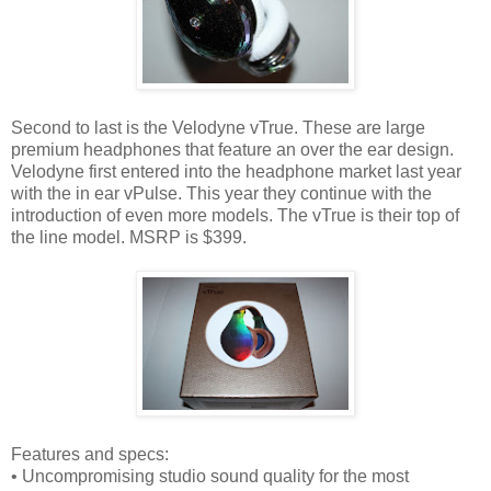
Second to last is the Velodyne vTrue. These are large
premium headphones that feature an over the ear design.
Velodyne first entered into the headphone market last year
with the in ear vPulse. This year they continue with the
introduction of even more models. The vTrue is their top of
the line model. MSRP is $399.
Features and specs:
• Uncompromising studio sound quality for the most