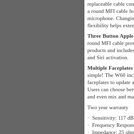
replaceable cable co
a round MFI cable fe
microphone. Changing
flexibility helps exte
Three Button Apple
round MFI cable prov
products and include
and Siri activation.
Multiple Faceplate
simple! The W60 incl
faceplates to update 
Users can choose betw
and even mix and matc
Two year warranty
·
Sensitivity: 117 
·
Frequency Response
·
Impedance: 25 oh