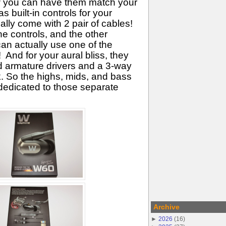
ow you can have them match your
as built-in controls for your
lly come with 2 pair of cables!
e controls, and the other
an actually use one of the
 And for your aural bliss, they
d armature drivers and a 3-way
. So the highs, mids, and bass
 dedicated to those separate
Archive
►
2026
(
16
)