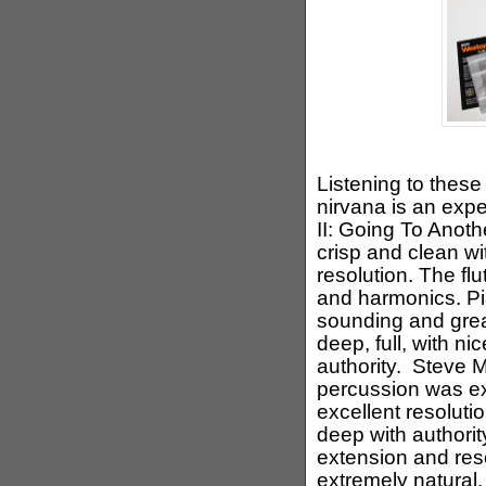
Listening to these
nirvana is an exp
II: Going To Anoth
crisp and clean w
resolution. The fl
and harmonics. Pi
sounding and grea
deep, full, with n
authority. Steve 
percussion was ex
excellent resolut
deep with authorit
extension and re
extremely natural