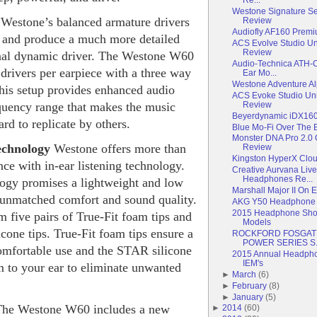
Westone Signature Se
e
Westone’s balanced armature drivers
Review
Audiofly AF160 Premi
nt and produce a much more detailed
ACS Evolve Studio Uni
Review
onal dynamic driver. The Westone W60
Audio-Technica ATH-
 drivers per earpiece with a three way
Ear Mo...
Westone Adventure Al
his setup provides enhanced audio
ACS Evoke Studio Uni
Review
equency range that makes the music
Beyerdynamic iDX160i
d to replicate by others.
Blue Mo-Fi Over The
Monster DNA Pro 2.0
echnology
Westone offers more than
Review
Kingston HyperX Clo
nce with in-ear listening technology.
Creative Aurvana Live
Headphones Re...
ogy promises a lightweight and low
Marshall Major II On
h unmatched comfort and sound quality.
AKG Y50 Headphone
2015 Headphone Shoot
 five pairs of True-Fit foam tips and
Models
icone tips. True-Fit foam tips ensure a
ROCKFORD FOSGATE 
POWER SERIES S.
mfortable use and the STAR silicone
2015 Annual Headphon
IEM's
m to your ear to eliminate unwanted
►
March
(
6
)
►
February
(
8
)
►
January
(
5
)
The Westone W60 includes a new
►
2014
(
60
)