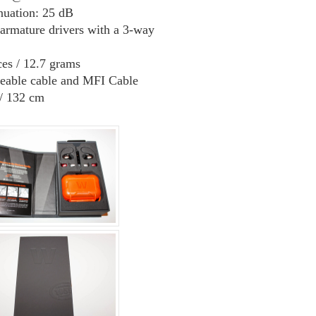
nuation: 25 dB
armature drivers with a 3-way
es / 12.7 grams
eable cable and MFI Cable
/ 132 cm