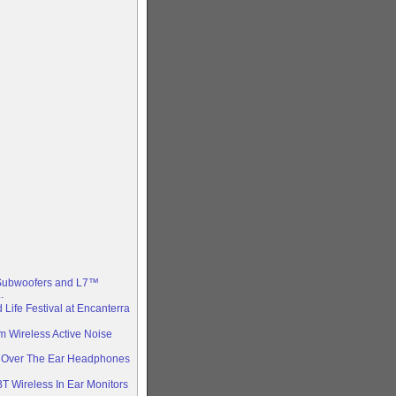
bwoofers and L7™
.
 Life Festival at Encanterra
 Wireless Active Noise
s Over The Ear Headphones
T Wireless In Ear Monitors