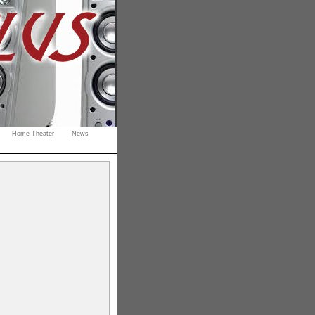
Home Theater
News