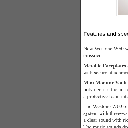
Features and spe
New Westone W60 wit
crossover.
Metallic Faceplates
with secure attachme
Mini Monitor Vault 
polymer, it’s the perf
a protective foam int
The Westone W60 offe
system with three-wa
a clear sound with ric
The music sounds dee