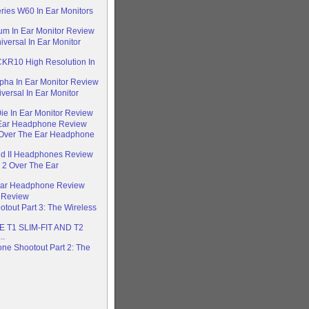
ries W60 In Ear Monitors
um In Ear Monitor Review
versal In Ear Monitor
CKR10 High Resolution In
pha In Ear Monitor Review
versal In Ear Monitor
e In Ear Monitor Review
 Ear Headphone Review
 Over The Ear Headphone
ud II Headphones Review
 2 Over The Ear
 Ear Headphone Review
 Review
out Part 3: The Wireless
T1 SLIM-FIT AND T2
..
e Shootout Part 2: The