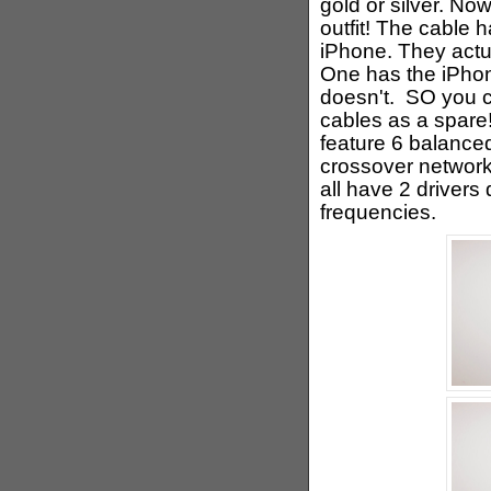
gold or silver. N
outfit! The cable h
iPhone. They actua
One has the iPhon
doesn't. SO you c
cables as a spare!
feature 6 balance
crossover network
all have 2 drivers
frequencies.