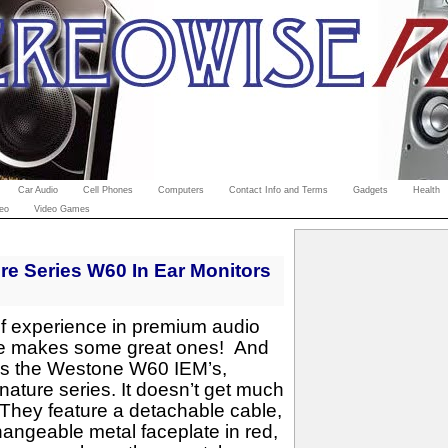
Car Audio
Cell Phones
Computers
Contact Info and Terms
Gadgets
Health
eo
Video Games
e Series W60 In Ear Monitors
f experience in premium audio
e makes some great ones! And
e is the Westone W60 IEM’s,
nature series. It doesn’t get much
 They feature a detachable cable,
hangeable metal faceplate in red,