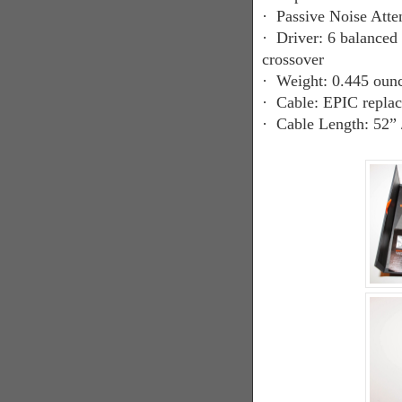
·
Passive Noise Atte
·
Driver: 6 balanced 
crossover
·
Weight: 0.445 ounc
·
Cable: EPIC replac
·
Cable Length: 52” 