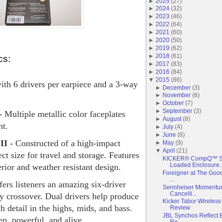
►
2025
(
27
)
►
2024
(
32
)
►
2023
(
46
)
►
2022
(
64
)
►
2021
(
60
)
►
2020
(
50
)
►
2019
(
62
)
►
2018
(
61
)
cs:
►
2017
(
83
)
►
2016
(
84
)
▼
2015
(
86
)
h 6 drivers per earpiece and a 3-way
►
December
(
3
)
►
November
(
6
)
►
October
(
7
)
►
September
(
3
)
 -
Multiple metallic color faceplates
►
August
(
8
)
nt.
►
July
(
4
)
►
June
(
6
)
II -
Constructed of a high-impact
►
May
(
9
)
▼
April
(
21
)
ect size for travel and storage. Features
KICKER® CompQ™ Su
Loaded Enclosure..
erior and weather resistant design.
Foreigner at The Good
...
rs listeners an amazing six-driver
Sennheiser Momentum
Cancelli...
y crossover. Dual drivers help produce
Kicker Tabor Wireles
h detail in the highs, mids, and bass.
Review
JBL Synchos Reflect B
p, powerful, and alive.
Re...