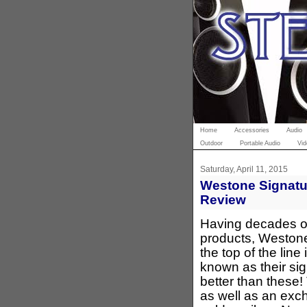
Home
Accessories
Audio
Outdoor
Portable Audio
Vid
Saturday, April 11, 2015
Westone Signatur
Review
Having decades o
products, Weston
the top of the lin
known as their sig
better than these!
as well as an exc