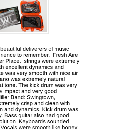
 beautiful deliverers of music
erience to remember. Fresh Aire
er Place, strings were extremely
ith excellent dynamics and
ute was very smooth with nice air
ano was extremely natural
t tone. The kick drum was very
ice impact and very good
Miller Band: Swingtown,
tremely crisp and clean with
ion and dynamics. Kick drum was
y. Bass guitar also had good
solution. Keyboards sounded
. Vocals were smooth like honey