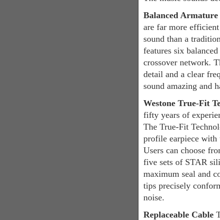
Balanced Armatur
are far more efficie
sound than a traditi
features six balanced
crossover network. T
detail and a clear fr
sound amazing and har
Westone True-Fit T
fifty years of experie
The True-Fit Technol
profile earpiece wit
Users can choose from
five sets of STAR sil
maximum seal and co
tips precisely confor
noise.
Replaceable Cable