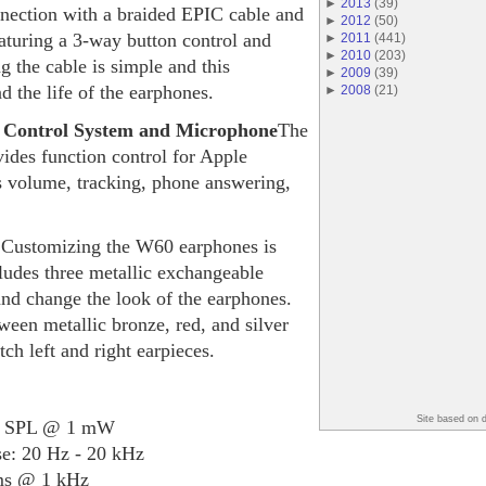
►
2013
(
39
)
nnection with a braided EPIC cable and
►
2012
(
50
)
aturing a 3-way button control and
►
2011
(
441
)
►
2010
(
203
)
 the cable is simple and this
►
2009
(
39
)
nd the life of the earphones.
►
2008
(
21
)
 Control System and Microphone
The
ides function control for Apple
s volume, tracking, phone answering,
s
Customizing the W60 earphones is
udes three metallic exchangeable
and change the look of the earphones.
een metallic bronze, red, and silver
h left and right earpieces.
Site based on 
dB SPL @ 1 mW
: 20 Hz - 20 kHz
ms @ 1 kHz