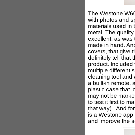
The Westone W60 
with photos and s
materials used in 
metal. The quality
excellent, as was t
made in hand. And
covers, that give 
definitely tell that
product. Included
multiple different 
cleaning tool and 
a built-in remote,
plastic case that 
may not be marke
to test it first to
that way). And for
is a Westone app 
and improve the 