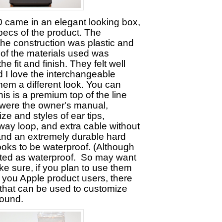
came in an elegant looking box,
pecs of the product. The
the construction was plastic and
 of the materials used was
he fit and finish. They felt well
 I love the interchangeable
them a different look. You can
 this is a premium top of the line
 were the owner's manual,
size and styles of ear tips,
way loop, and extra cable without
 and an extremely durable hard
looks to be waterproof. (Although
ted as waterproof. So may want
 make sure, if you plan to use them
 you Apple product users, there
that can be used to customize
sound.