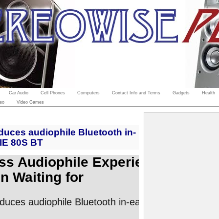
Car Audio
Cell Phones
Computers
Contact Info and Terms
Gadgets
Health
eo
Video Games
duces audiophile Bluetooth in-
IE 80S BT
ss Audiophile Experience
n Waiting for
oduces audiophile Bluetooth in-ear headphones IE