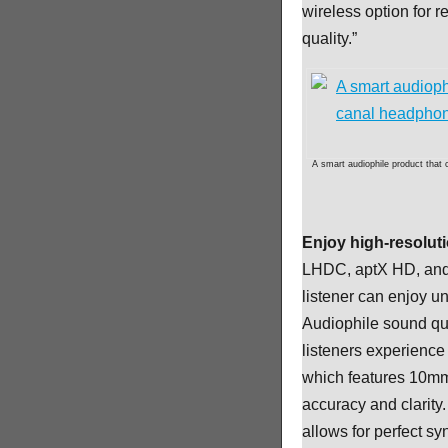
wireless option for 
quality.”
A smart audiophile product that
Enjoy high-resolut
LHDC, aptX HD, and 
listener can enjoy 
Audiophile sound qua
listeners experience
which features 10mm
accuracy and clarity.
allows for perfect sy