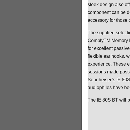
sleek design also of
component can be de
accessory for those 
The supplied selecti
ComplyTM Memory Foam
for excellent passive
flexible ear hooks, 
experience. These er
sessions made possib
Sennheiser’s IE 80S
audiophiles have bee
The IE 80S BT will 