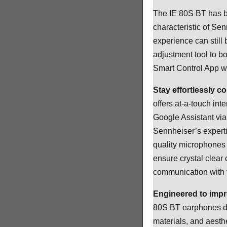
The IE 80S BT has be
characteristic of Se
experience can still 
adjustment tool to b
Smart Control App wh
Stay effortlessly c
offers at-a-touch int
Google Assistant via
Sennheiser’s expert
quality microphones 
ensure crystal clear
communication with v
Engineered to imp
80S BT earphones dis
materials, and aesthe