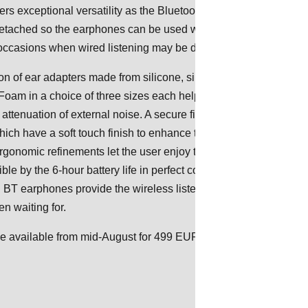
fers exceptional versatility as the Bluetooth neckband
tached so the earphones can be used with an optional cable
occasions when wired listening may be desired.
on of ear adapters made from silicone, silicone lamellar and
 in a choice of three sizes each helps to ensure a perfect fi
 attenuation of external noise. A secure fit is also assured by the
which have a soft touch finish to enhance the wearing
gonomic refinements let the user enjoy the longer listening
le by the 6-hour battery life in perfect comfort. When on the go,
 BT earphones provide the wireless listening experience
n waiting for.
be available from mid-August for 499 EUR/499.95 USD (MSRP).