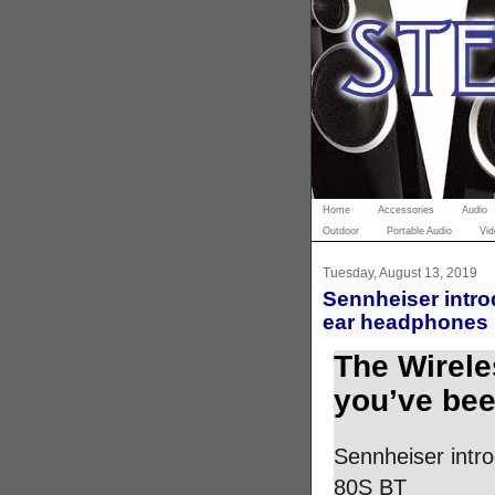
Home
Accessories
Audio
Outdoor
Portable Audio
Vid
Tuesday, August 13, 2019
Sennheiser intro
ear headphones 
The Wirele
you’ve bee
Sennheiser intr
80S BT