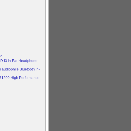
 2
CD-i3 In-Ear Headphone
 audiophile Bluetooth in-
NR1200 High Performance