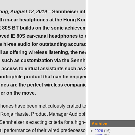
ng, August 12, 2019
– Sennheiser introduces its first
oth in-ear headphones at the Hong Kong High End Audio
E 80S BT builds on the sonic achievements of the audio
oved IE 80S ear-canal headphones to create a wireless
s hi-res audio for outstanding accuracy and a breathtaking
 as offering wireless listening, the new model introduces
 such as customization via the Sennheiser Smart Control
ccess to virtual assistants such as Siri or Google
 audiophile product that can be enjoyed anywhere, the sleek
s are the perfect wireless companion for the
ner on the move.
hones have been meticulously crafted to the most demanding
s Ronja Harste, Product Manager Audiophile at Sennheiser.
Sennheiser’s exacting criteria for a high-end audio product and
Archive
 performance of their wired predecessor, but also offer a real
►
2026
(
16
)