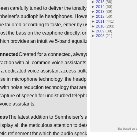
►
2015
(
86
)
►
2014
(
60
)
en carefully tuned to deliver the tonally balanced sound
►
2013
(
39
)
nnheiser’s audiophile headphones. However, the listening
►
2012
(
50
)
►
2011
(
441
)
be tailored according to taste, either by using the bass
►
2010
(
203
)
►
2009
(
39
)
oost the bass on the earphone directly, or using the Sennheiser
►
2008
(
21
)
ich provides an intuitive 5-band equalizer.
onnected
Created for a connected, always-on age, the IE 80S B
eraction with all common voice assistants such as Siri and
 a dedicated voice assistant access button. Utilizing
ise in microphone technology, the headphones feature high-
with noise reduction technology that are optimally positioned to
 capture of speech for undisturbed telephone calls and
oice assistants.
ress
The latest addition to Sennheiser’s audiophile range, the IE
play all the meticulous attention to detail, durable high-quality
Site based on 
tic refinement for which the audio specialist is famed. The