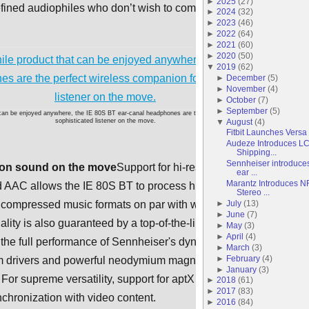
►
2025
(
27
)
refined audiophiles who don’t wish to compromise on sound
►
2024
(
32
)
►
2023
(
46
)
►
2022
(
64
)
►
2021
(
60
)
►
2020
(
50
)
▼
2019
(
62
)
►
December
(
5
)
►
November
(
4
)
►
October
(
7
)
►
September
(
5
)
 can be enjoyed anywhere, the IE 80S BT ear-canal headphones are the perfect wireless companion for the
▼
August
(
4
)
sophisticated listener on the move.
Fitbit Launches Versa
Audeze Introduces L
Shipping...
Sennheiser introduces
ion sound on the move
Support for hi-res codecs including
ear ...
Marantz Introduces 
AAC allows the IE 80S BT to process high bit rates so the
Stereo ...
►
July
(
13
)
uncompressed music formats on par with wired performance.
►
June
(
7
)
lity is also guaranteed by a top-of-the-line AKM DAC that lets
►
May
(
3
)
►
April
(
4
)
 the full performance of Sennheiser's dynamic speaker system
►
March
(
3
)
►
February
(
4
)
 drivers and powerful neodymium magnets for brilliant sonic
►
January
(
3
)
 For supreme versatility, support for aptX Low Latency also
►
2018
(
61
)
►
2017
(
83
)
nchronization with video content.
►
2016
(
84
)