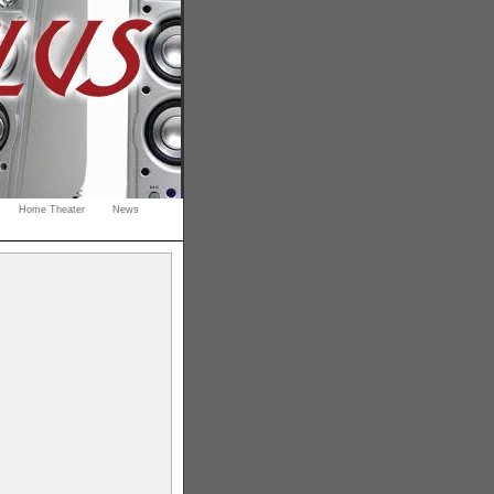
Home Theater
News