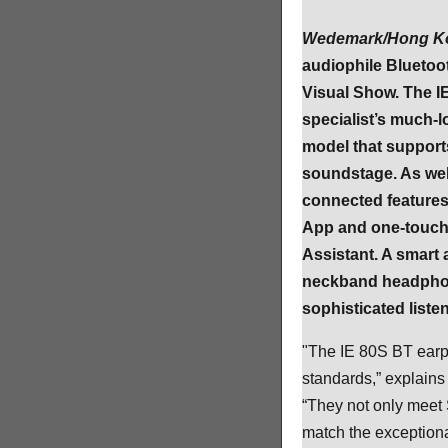
Wedemark/Hong Ko
audiophile Blueto
Visual Show. The I
specialist’s much-l
model that support
soundstage. As well
connected features
App and one-touch a
Assistant. A smart
neckband headphone
sophisticated liste
"The IE 80S BT earp
standards,” explain
“They not only meet 
match the exceptional