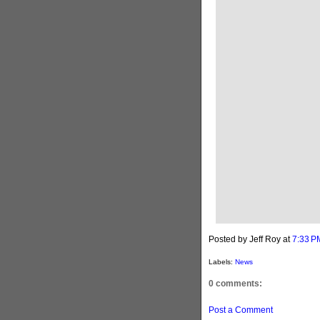
Posted by Jeff Roy
at
7:33 P
Labels:
News
0 comments:
Post a Comment