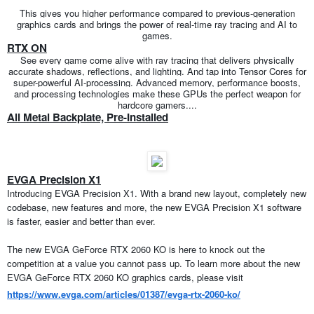
This gives you higher performance compared to previous-generation
graphics cards and brings the power of real-time ray tracing and AI to
games.
RTX ON
See every game come alive with ray tracing that delivers physically
accurate shadows, reflections, and lighting. And tap into Tensor Cores for
super-powerful AI-processing. Advanced memory, performance boosts,
and processing technologies make these GPUs the perfect weapon for
hardcore gamers....
All Metal Backplate, Pre-Installed
EVGA Precision X1
Introducing EVGA Precision X1. With a brand new layout, completely new
codebase, new features and more, the new EVGA Precision X1 software
is faster, easier and better than ever.
The new EVGA GeForce RTX 2060 KO is here to knock out the
competition at a value you cannot pass up. To learn more about the new
EVGA GeForce RTX 2060 KO graphics cards, please visit
https://www.evga.com/articles/01387/evga-rtx-2060-ko/