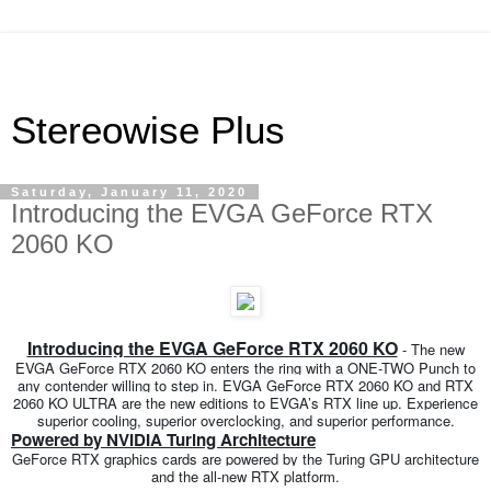
Stereowise Plus
Saturday, January 11, 2020
Introducing the EVGA GeForce RTX
2060 KO
Introducing the EVGA GeForce RTX 2060 KO
- The new
EVGA GeForce RTX 2060 KO enters the ring with a ONE-TWO Punch to
any contender willing to step in. EVGA GeForce RTX 2060 KO and RTX
2060 KO ULTRA are the new editions to EVGA’s RTX line up. Experience
superior cooling, superior overclocking, and superior performance.
Powered by NVIDIA Turing Architecture
GeForce RTX graphics cards are powered by the Turing GPU architecture
and the all-new RTX platform.