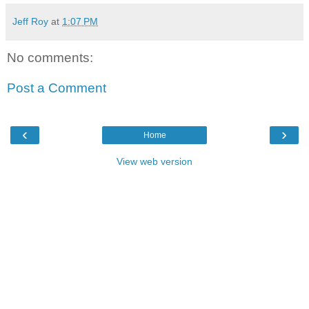
Jeff Roy
at
1:07 PM
No comments:
Post a Comment
‹
›
Home
View web version