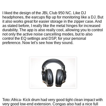
I liked the design of the JBL Club 950 NC. Like DJ
headphones, the earcups flip up for monitoring like a DJ. But
it also works great for easier storage in the zipper case. And
as stated before, I really like the metal hinges for increased
durability. The app is also really cool, allowing you to control
not only the active noise cancelling modes, but to also
control the EQ settings and DSP, for your personal
preference. Now let’s see how they sound.
Toto: Africa- Kick drum had very good tight clean impact with
very good low-end extension. Congas also had a nice full