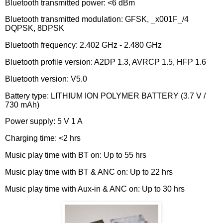
Bluetooth transmitted power: <6 dBm
Bluetooth transmitted modulation: GFSK, _x001F_/4
DQPSK, 8DPSK
Bluetooth frequency: 2.402 GHz - 2.480 GHz
Bluetooth profile version: A2DP 1.3, AVRCP 1.5, HFP 1.6
Bluetooth version: V5.0
Battery type: LITHIUM ION POLYMER BATTERY (3.7 V /
730 mAh)
Power supply: 5 V 1 A
Charging time: <2 hrs
Music play time with BT on: Up to 55 hrs
Music play time with BT & ANC on: Up to 22 hrs
Music play time with Aux-in & ANC on: Up to 30 hrs