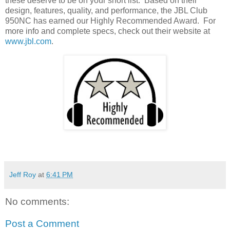
these deserve to be on your short list.
Based on their
design, features, quality, and performance, the JBL Club
950NC has earned our Highly Recommended Award.
For
more info and complete specs, check out their website at
www.jbl.com
.
Jeff Roy
at
6:41 PM
No comments:
Post a Comment