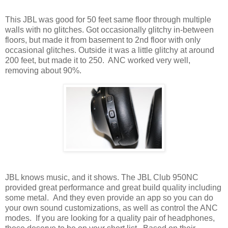
This JBL was good for 50 feet same floor through multiple
walls with no glitches. Got occasionally glitchy in-between
floors, but made it from basement to 2nd floor with only
occasional glitches. Outside it was a little glitchy at around
200 feet, but made it to 250.
ANC worked very well,
removing about 90%.
JBL knows music, and it shows. The JBL Club 950NC
provided great performance and great build quality including
some metal.
And they even provide an app so you can do
your own sound customizations, as well as control the ANC
modes.
If you are looking for a quality pair of headphones,