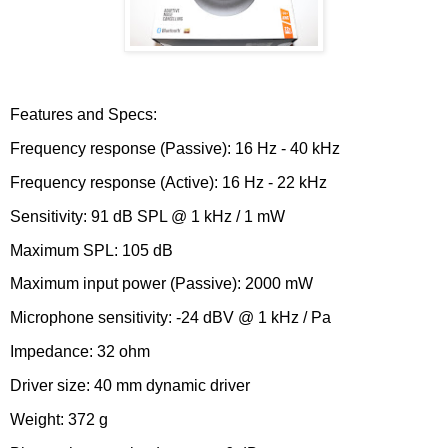
Features and Specs:
Frequency response (Passive): 16 Hz - 40 kHz
Frequency response (Active): 16 Hz - 22 kHz
Sensitivity: 91 dB SPL @ 1 kHz / 1 mW
Maximum SPL: 105 dB
Maximum input power (Passive): 2000 mW
Microphone sensitivity: -24 dBV @ 1 kHz / Pa
Impedance: 32 ohm
Driver size: 40 mm dynamic driver
Weight: 372 g