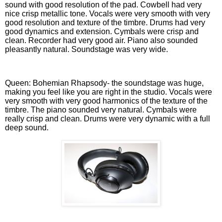
sound with good resolution of the pad. Cowbell had very
nice crisp metallic tone. Vocals were very smooth with very
good resolution and texture of the timbre. Drums had very
good dynamics and extension. Cymbals were crisp and
clean. Recorder had very good air. Piano also sounded
pleasantly natural. Soundstage was very wide.
Queen: Bohemian Rhapsody- the soundstage was huge,
making you feel like you are right in the studio. Vocals were
very smooth with very good harmonics of the texture of the
timbre. The piano sounded very natural. Cymbals were
really crisp and clean. Drums were very dynamic with a full
deep sound.