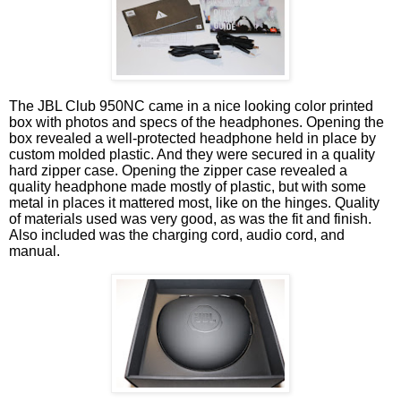
The JBL Club 950NC came in a nice looking color printed
box with photos and specs of the headphones. Opening the
box revealed a well-protected headphone held in place by
custom molded plastic. And they were secured in a quality
hard zipper case. Opening the zipper case revealed a
quality headphone made mostly of plastic, but with some
metal in places it mattered most, like on the hinges. Quality
of materials used was very good, as was the fit and finish.
Also included was the charging cord, audio cord, and
manual.