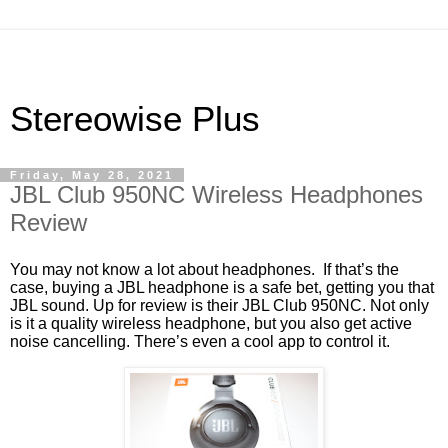
Stereowise Plus
Friday, May 28, 2021
JBL Club 950NC Wireless Headphones
Review
You may not know a lot about headphones. If that’s the
case, buying a JBL headphone is a safe bet, getting you that
JBL sound. Up for review is their JBL Club 950NC. Not only
is it a quality wireless headphone, but you also get active
noise cancelling. There’s even a cool app to control it.