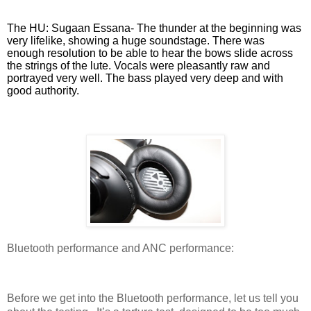
The HU: Sugaan Essana- The thunder at the beginning was
very lifelike, showing a huge soundstage. There was
enough resolution to be able to hear the bows slide across
the strings of the lute. Vocals were pleasantly raw and
portrayed very well. The bass played very deep and with
good authority.
Bluetooth performance and ANC performance:
Before we get into the Bluetooth performance, let us tell you