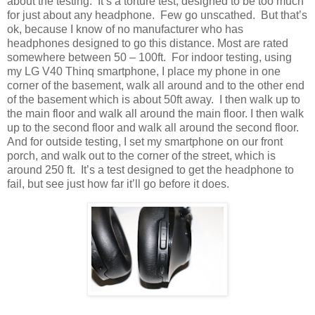
about the testing.
It’s a torture test, designed to be too much
for just about any headphone.
Few go unscathed.
But that’s
ok, because I know of no manufacturer who has
headphones designed to go this distance. Most are rated
somewhere between 50 – 100ft.
For indoor testing, using
my LG V40 Thinq smartphone, I place my phone in one
corner of the basement, walk all around and to the other end
of the basement which is about 50ft away.
I then walk up to
the main floor and walk all around the main floor. I then walk
up to the second floor and walk all around the second floor.
And for outside testing, I set my smartphone on our front
porch, and walk out to the corner of the street, which is
around 250 ft.
It’s a test designed to get the headphone to
fail, but see just how far it’ll go before it does.