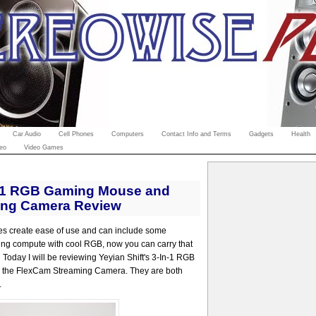
Car Audio
Cell Phones
Computers
Contact Info and Terms
Gadgets
Health
eo
Video Games
in-1 RGB Gaming Mouse and
ing Camera Review
ies create ease of use and can include some
ing compute with cool RGB, now you can carry that
Today I will be reviewing Yeyian Shift's 3-In-1 RGB
 the FlexCam Streaming Camera. They are both
.