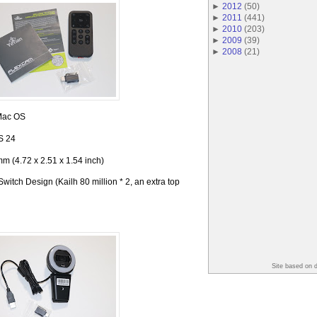
►
2012
(
50
)
►
2011
(
441
)
►
2010
(
203
)
►
2009
(
39
)
►
2008
(
21
)
Mac OS
S 24
m (4.72 x 2.51 x 1.54 inch)
itch Design (Kailh 80 million * 2, an extra top
Site based on 