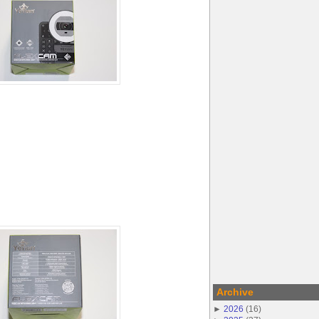
Archive
►
2026
(
16
)