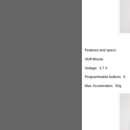
Features and specs:
Shift Mouse
Voltage:
3.7 V
Programmable buttons:
6
Max. Acceleration:
50g