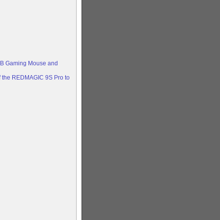
RGB Gaming Mouse and
 of the REDMAGIC 9S Pro to