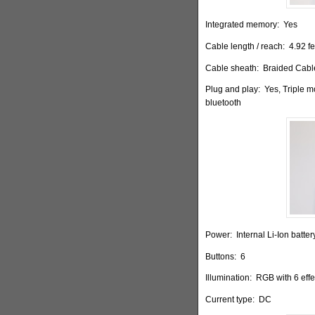
Integrated memory:
Yes
Cable length / reach:
4.92 fe
Cable sheath:
Braided Cable
Plug and play:
Yes, Triple 
bluetooth
Power:
Internal Li-Ion batt
Buttons:
6
Illumination:
RGB with 6 effe
Current type:
DC