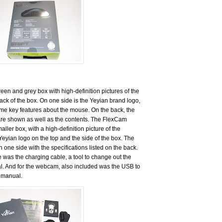
en and grey box with high-definition pictures of the
ack of the box. On one side is the Yeyian brand logo,
me key features about the mouse. On the back, the
are shown as well as the contents. The FlexCam
ler box, with a high-definition picture of the
 Yeyian logo on the top and the side of the box. The
n one side with the specifications listed on the back.
 was the charging cable, a tool to change out the
l. And for the webcam, also included was the USB to
 manual.