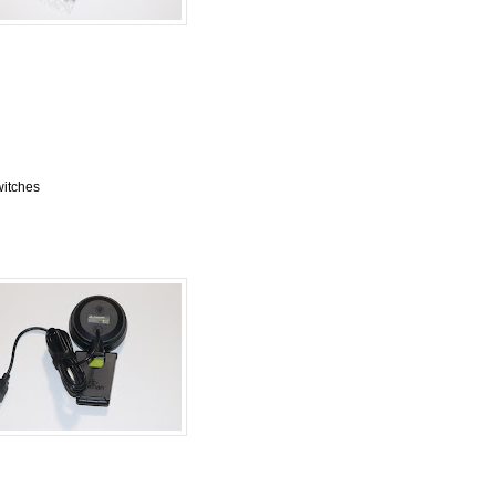
itches