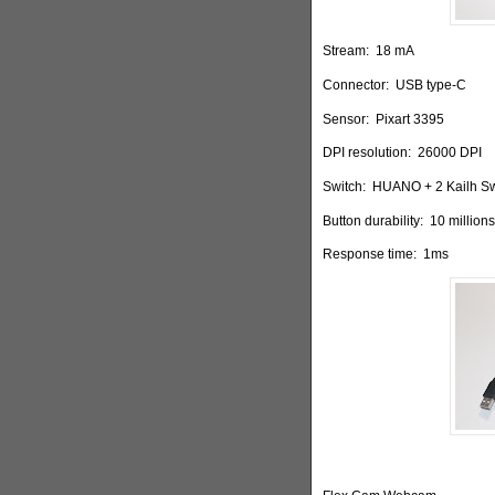
Stream:
18 mA
Connector:
USB type-C
Sensor:
Pixart 3395
DPI resolution:
26000 DPI
Switch:
HUANO + 2 Kailh Sw
Button durability:
10 millions
Response time:
1ms