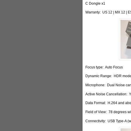
C Dongle x1
Warranty:
US 12 | MX 12 | 
Focus type:
Auto Focus
Dynamic Range:
HDR mode
Microphone:
Dual Noise can
Active Noise Cancellation:
Y
Data Format:
H.264 and ab
Field of View:
78 degrees wit
Connectivity:
USB Type-A (w