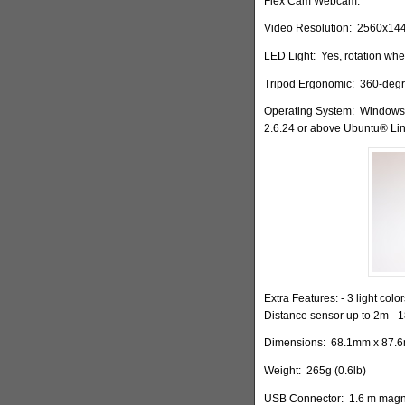
Flex Cam Webcam.
Video Resolution:
2560x14
LED Light:
Yes, rotation whe
Tripod
Ergonomic:
360-degre
Operating System:
Windows®
2.6.24 or above Ubuntu® Lin
Extra Features: - 3 light colo
Distance sensor up to 2m - 
Dimensions:
68.1mm x 87.6m
Weight:
265g (0.6lb)
USB Connector:
1.6 m magne