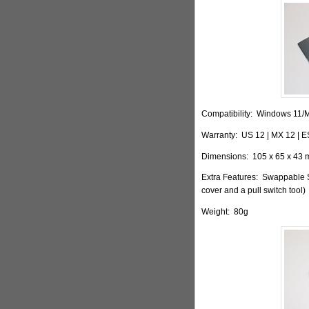
Compatibility:
Windows 11/
Warranty:
US 12 | MX 12 | E
Dimensions:
105 x 65 x 43 m
Extra Features:
Swappable Sw
cover and a pull switch tool)
Weight:
80g