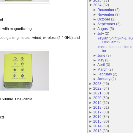
►
2025
(
27
)
▼
2024
(
32
)
►
December
(
2
)
►
November
(
3
)
►
October
(
2
)
et
►
September
(
3
)
 with magnetic ring
►
August
(
5
)
▼
July
(
2
)
mode gaming mouse, wired, wireless (2.4 GHz) and
Yeyian Shift 3-in-1 
FlexCam S...
International edition
be...
►
June
(
3
)
►
May
(
3
)
►
April
(
3
)
►
March
(
2
)
►
February
(
2
)
►
January
(
2
)
►
2023
(
46
)
►
2022
(
64
)
►
2021
(
60
)
►
2020
(
50
)
ery 600mA, USB cable
►
2019
(
62
)
►
2018
(
61
)
►
2017
(
83
)
►
2016
(
84
)
cts
►
2015
(
86
)
►
2014
(
60
)
►
2013
(
39
)