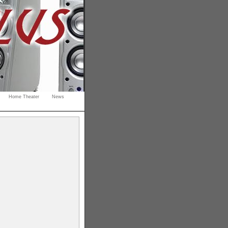
Home Theater
News