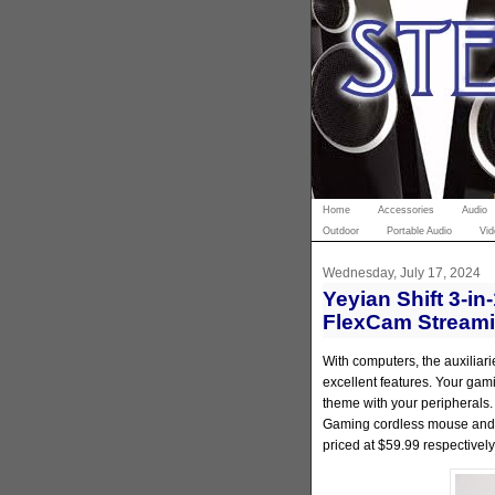
Home
Accessories
Audio
Outdoor
Portable Audio
Vid
Wednesday, July 17, 2024
Yeyian Shift 3-
FlexCam Stream
With computers, the auxiliar
excellent features. Your gam
theme with your peripherals.
Gaming cordless mouse and
priced at $59.99 respectively