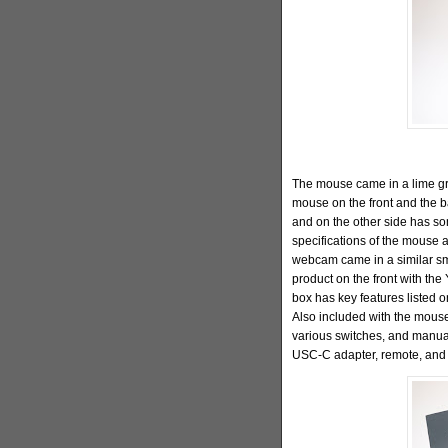
The mouse came in a lime gre
mouse on the front and the b
and on the other side has so
specifications of the mouse 
webcam came in a similar smal
product on the front with the
box has key features listed o
Also included with the mouse
various switches, and manua
USC-C adapter, remote, and