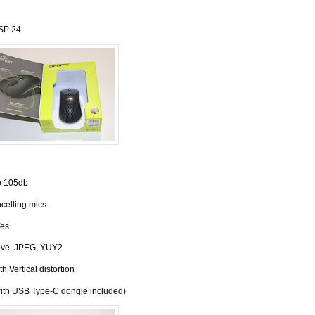
ESP 24
 105db
celling mics
es
ove, JPEG, YUY2
h Vertical distortion
ith USB Type-C dongle included)