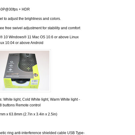
40P@30fps + HDR
el to adjust the brightness and colors.
e free swivel adjustment for stability and comfort
 10 Windows® 11 Mac OS 10.6 or above Linux
ux 10.04 or above Android
rs: White light, Cold White light, Warm White light -
18 buttons Remote control
m x 63.8mm (2.7in x 3.4in x 2.5in)
tic ring anti-interference shielded cable USB Type-