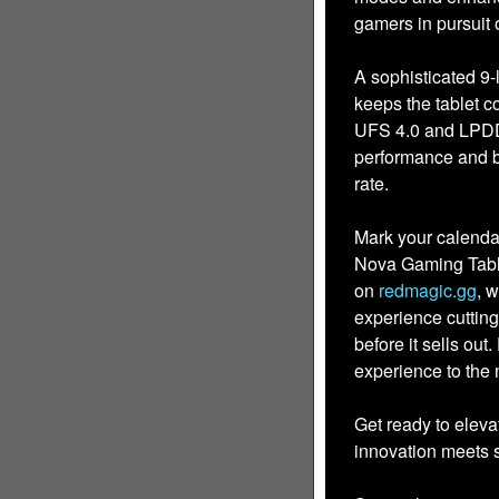
gamers in pursuit
A sophisticated 9
keeps the tablet c
UFS 4.0 and LPDD
performance and b
rate.
Mark your calenda
Nova Gaming Tablet
on
redmagic.gg
, 
experience cutti
before it sells out
experience to the n
Get ready to elev
innovation meets s