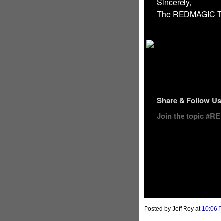
Sincerely,
The REDMAGIC 
Share & Follow Us
Join the topic #
Posted by Jeff Roy
at
10:06 