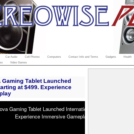
Car Audio
Cell Phones
Computers
Contact Info and Terms
Gadgets
Health
eo
Video Games
Gaming Tablet Launched
starting at $499. Experience
play
 Gaming Tablet Launched Internationally, starting at $499
Experience Immersive Gameplay