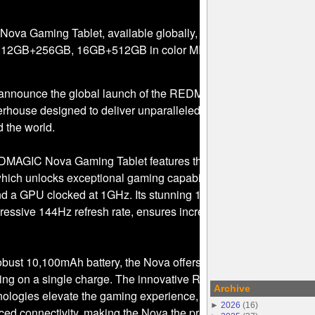
a Gaming Tablet, available globally, comes in 2 configuratio
12GB+256GB, 16GB+512GB in color MIDNIGHT
o announce the global launch of the REDMAGIC Nova Gaming
werhouse designed to deliver unparalleled performance for gami
 the world.
REDMAGIC Nova Gaming Tablet features the Snapdragon 8 Gen 3
which unlocks exceptional gaming capabilities with a CPU freq
d a GPU clocked at 1GHz. Its stunning 10.9-inch 2.8K display,
ressive 144Hz refresh rate, ensures incredibly smooth and
.
bust 10,100mAh battery, the Nova offers up to 10 hours of
ming on a single charge. The innovative REDMAGIC Cube AI an
Archive
hnologies elevate the gaming experience, providing multiple ga
►
2026
(
16
)
d connectivity, making the Nova the premier choice for hardc