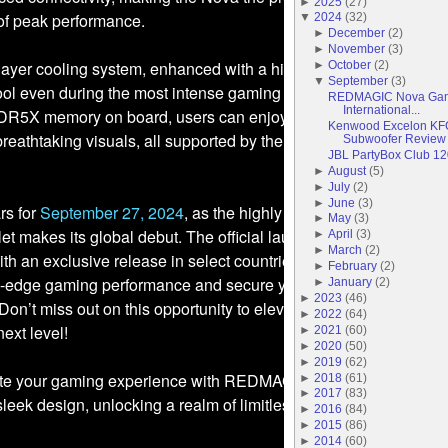
►
2025
(
27
)
 of peak performance.
▼
2024
(
32
)
►
December
(
2
)
►
November
(
3
)
-layer cooling system, enhanced with a high-speed 20,000 RPM 
►
October
(
2
)
▼
September
(
3
)
ool even during the most intense gaming sessions. Moreover, wi
REDMAGIC Nova Gami
International...
R5X memory on board, users can enjoy ultra-responsive
Kenwood Excelon K
reathtaking visuals, all supported by the remarkable 144Hz ref
Subwoofer Review
JBL PartyBox Club 1
►
August
(
5
)
►
July
(
2
)
►
June
(
3
)
rs for
September 27, 2024
, as the highly anticipated REDMAGI
►
May
(
3
)
 makes its global debut. The official lauch will take place
►
April
(
3
)
►
March
(
2
)
with an exclusive release in select countries. Be among the first t
►
February
(
2
)
ng-edge gaming performance and secure your REDMAGIC Nova
►
January
(
2
)
►
2023
(
46
)
. Don’t miss out on this opportunity to elevate your gaming
►
2022
(
64
)
ext level!
►
2021
(
60
)
►
2020
(
50
)
►
2019
(
62
)
ate your gaming experience with REDMAGIC, where cutting-edg
►
2018
(
61
)
►
2017
(
83
)
leek design, unlocking a realm of limitless gaming possibilities.
►
2016
(
84
)
►
2015
(
86
)
►
2014
(
60
)