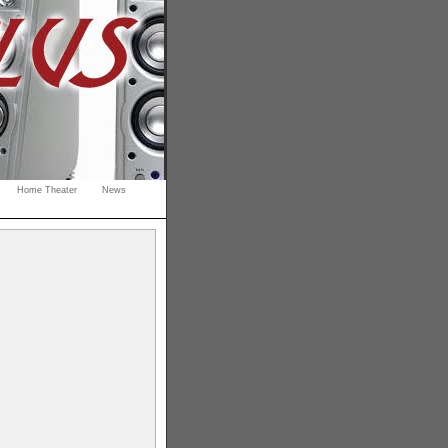
Home Theater
News
.