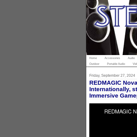
Home
Accessories
Audio
Outdoor
Portable Audio
Vid
Friday, September 27, 2024
REDMAGIC Nova 
Internationally, 
Immersive Game
REDMAGIC Nova