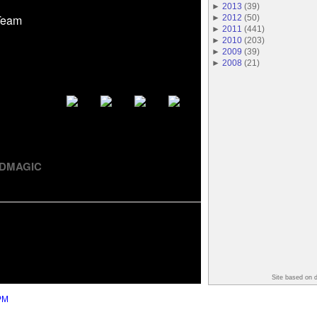
►
2013
(
39
)
Team
►
2012
(
50
)
►
2011
(
441
)
►
2010
(
203
)
►
2009
(
39
)
►
2008
(
21
)
REDMAGIC
Site based on 
PM