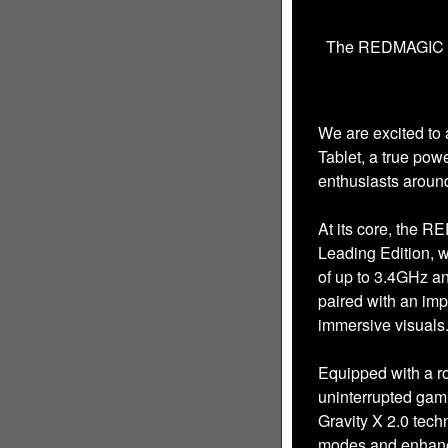
The REDMAGIC Nov
We are excited t
Tablet, a true po
enthusiasts around
At its core, the 
Leading Edition, 
of up to 3.4GHz an
paired with an imp
immersive visuals
Equipped with a ro
uninterrupted ga
Gravity X 2.0 tec
modes and enhance