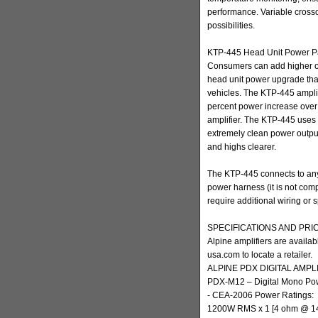
performance. Variable crosso
possibilities.
KTP-445 Head Unit Power P
Consumers can add higher o
head unit power upgrade that 
vehicles. The KTP-445 amplif
percent power increase over t
amplifier. The KTP-445 uses 
extremely clean power output 
and highs clearer.
The KTP-445 connects to any
power harness (it is not com
require additional wiring or s
SPECIFICATIONS AND PRI
Alpine amplifiers are availab
usa.com to locate a retailer.
ALPINE PDX DIGITAL AMPL
PDX-M12 – Digital Mono Pow
- CEA-2006 Power Ratings:
1200W RMS x 1 [4 ohm @ 1