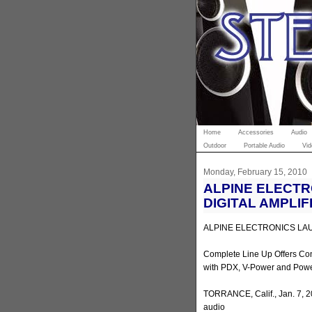
Home
Accessories
Audio
Outdoor
Portable Audio
Vid
Monday, February 15, 2010
ALPINE ELECT
DIGITAL AMPLIF
ALPINE ELECTRONICS LAU
Complete Line Up Offers Co
with PDX, V-Power and Powe
TORRANCE, Calif., Jan. 7, 
audio