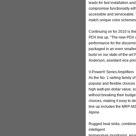
leads for fast installation a
compromise functionality eith
accessible and serviceable. 
match unique color schemes
Continuing on for 2010 is th
PDX line up. “The new PDX a
performance for the discernin
packaged in an even smaller
build on our state-of-the-art
Anderson, assistant vice pres
V-Power® Series Amplifiers
As the No. 1-selling family of
popular and flexible choices 
high watt-per-dollar value, 
without breaking their budge
choices, making it easy to d
line up includes the MRP-M2
Alpine.
Rugged heat sinks, combine
intelligent
temperature monitoring, ensu