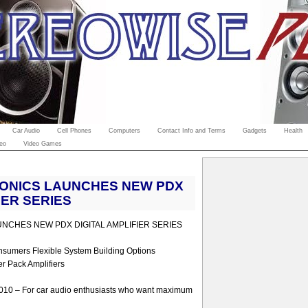
Car Audio
Cell Phones
Computers
Contact Info and Terms
Gadgets
Health
eo
Video Games
RONICS LAUNCHES NEW PDX
IER SERIES
NCHES NEW PDX DIGITAL AMPLIFIER SERIES
nsumers Flexible System Building Options
r Pack Amplifiers
2010 – For car audio enthusiasts who want maximum