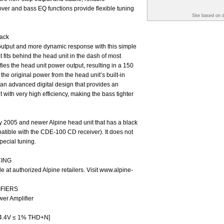
ver and bass EQ functions provide flexible tuning
Site based on 
ack
utput and more dynamic response with this simple
fits behind the head unit in the dash of most
ies the head unit power output, resulting in a 150
he original power from the head unit’s built-in
an advanced digital design that provides an
with very high efficiency, making the bass tighter
 2005 and newer Alpine head unit that has a black
patible with the CDE-100 CD receiver). It does not
pecial tuning.
CING
le at authorized Alpine retailers. Visit www.alpine-
IFIERS
er Amplifier
4.4V ≤ 1% THD+N]