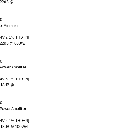
122dB @
00
r Amplifier
.4V ≤ 1% THD+N]
122dB @ 600W/
50
Power Amplifier
.4V ≤ 1% THD+N]
>118dB @
50
Power Amplifier
.4V ≤ 1% THD+N]
>118dB @ 100W/4