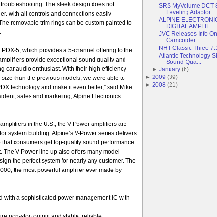
nd troubleshooting. The sleek design does not
SRS MyVolume DCT-8
Leveling Adaptor
er, with all controls and connections easily
ALPINE ELECTRONI
The removable trim rings can be custom painted to
DIGITAL AMPLIF...
.
JVC Releases Info 
Camcorder
NHT Classic Three 7
e PDX-5, which provides a 5-channel offering to the
Atlantic Technology S
mplifiers provide exceptional sound quality and
Sound-Qua...
g car audio enthusiast. With their high efficiency
►
January
(
6
)
►
2009
(
39
)
 size than the previous models, we were able to
►
2008
(
21
)
 PDX technology and make it even better,” said Mike
ident, sales and marketing, Alpine Electronics.
 amplifiers in the U.S., the V-Power amplifiers are
for system building. Alpine’s V-Power series delivers
so that consumers get top-quality sound performance
t. The V-Power line up also offers many model
esign the perfect system for nearly any customer. The
000, the most powerful amplifier ever made by
d with a sophisticated power management IC with
re non-stop output and stable, reliable