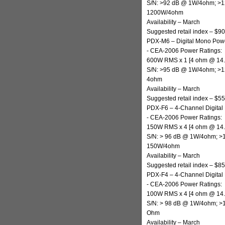
S/N: >92 dB @ 1W/4ohm; >
1200W/4ohm
Availability – March
Suggested retail index – $9
PDX-M6 – Digital Mono Powe
- CEA-2006 Power Ratings:
600W RMS x 1 [4 ohm @ 14
S/N: >95 dB @ 1W/4ohm; >
4ohm
Availability – March
Suggested retail index – $5
PDX-F6 – 4-Channel Digital 
- CEA-2006 Power Ratings:
150W RMS x 4 [4 ohm @ 14
S/N: > 96 dB @ 1W/4ohm; 
150W/4ohm
Availability – March
Suggested retail index – $8
PDX-F4 – 4-Channel Digital 
- CEA-2006 Power Ratings:
100W RMS x 4 [4 ohm @ 14
S/N: > 98 dB @ 1W/4ohm; 
Ohm
Availability – March