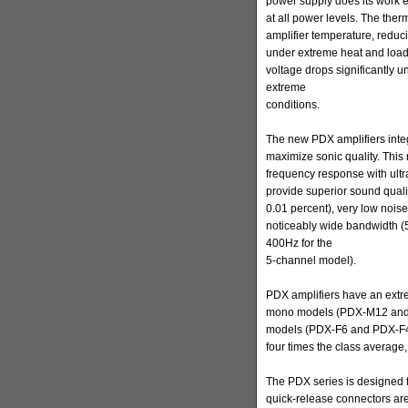
power supply does its work ef
at all power levels. The therm
amplifier temperature, redu
under extreme heat and load 
voltage drops significantly 
extreme
conditions.
The new PDX amplifiers integ
maximize sonic quality. This 
frequency response with ultr
provide superior sound qualit
0.01 percent), very low noise
noticeably wide bandwidth (
400Hz for the
5-channel model).
PDX amplifiers have an extre
mono models (PDX-M12 and 
models (PDX-F6 and PDX-F4 –
four times the class average,
The PDX series is designed f
quick-release connectors are