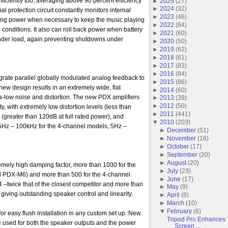
ficiently too, averaging above 90 percent efficiency
►
2025
(
27
)
►
2024
(
32
)
al protection circuit constantly monitors internal
►
2023
(
46
)
cing power when necessary to keep the music playing
►
2022
(
64
)
conditions. It also can roll back power when battery
►
2021
(
60
)
under load, again preventing shutdowns under
►
2020
(
50
)
►
2019
(
62
)
►
2018
(
61
)
►
2017
(
83
)
►
2016
(
84
)
rate parallel globally modulated analog feedback to
►
2015
(
86
)
new design results in an extremely wide, flat
►
2014
(
60
)
a-low noise and distortion. The new PDX amplifiers
►
2013
(
39
)
►
2012
(
50
)
y, with extremely low distortion levels (less than
►
2011
(
441
)
 (greater than 120dB at full rated power), and
▼
2010
(
203
)
5Hz – 100kHz for the 4-channel models, 5Hz –
►
December
(
51
)
►
November
(
16
)
►
October
(
17
)
►
September
(
20
)
►
August
(
20
)
mely high damping factor, more than 1000 for the
►
July
(
23
)
PDX-M6) and more than 500 for the 4-channel
►
June
(
17
)
twice that of the closest competitor and more than
►
May
(
9
)
 giving outstanding speaker control and linearity.
►
April
(
8
)
►
March
(
10
)
▼
February
(
6
)
or easy flush installation in any custom set up. New
Tripod Pro Enhances T
 used for both the speaker outputs and the power
Screen ...