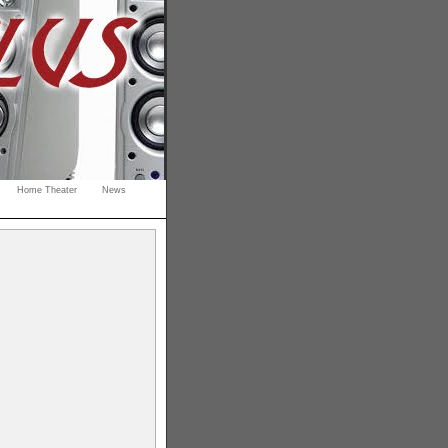
Home Theater
News