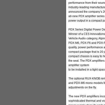
performance from their sound 
industry-leading manufacture
announced the company’s 2010
all-new PDX amplifier serie
power output in a compact p
PDX Series Digital Power Den
Winner of a CES Innovations
Vehicle Audio category, Alpi
PDX-M6, PDX-F6 and PDX-F4)
quality, power performance an
compact package that is 20 p
compact chassis is easy to hi
the seat. The PDX amplifiers 
amplifier system
to be installed in a tight spac
The optional RUX-KNOB remot
and PDX-M6 mono models for 
adjustments on the fly.
The new PDX amplifiers inco
sophisticated thermal and vol