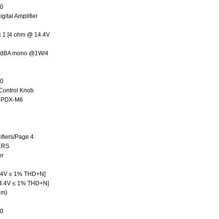
50
ital Amplifier
 1 [4 ohm @ 14.4V
 75dBA mono @1W/4
50
ontrol Knob
, PDX-M6
fiers/Page 4
ERS
er
.4V ≤ 1% THD+N]
4.4V ≤ 1% THD+N]
hm)
50