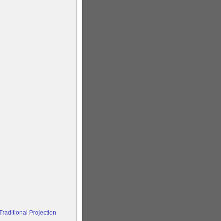
raditional Projection