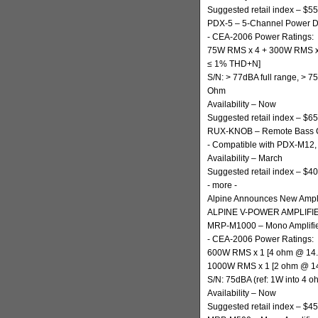
Suggested retail index – $5
PDX-5 – 5-Channel Power Dig
- CEA-2006 Power Ratings:
75W RMS x 4 + 300W RMS x
≤ 1% THD+N]
S/N: > 77dBA full range, >
Ohm
Availability – Now
Suggested retail index – $6
RUX-KNOB – Remote Bass C
- Compatible with PDX-M12
Availability – March
Suggested retail index – $40
- more -
Alpine Announces New Ampli
ALPINE V-POWER AMPLIFI
MRP-M1000 – Mono Amplifi
- CEA-2006 Power Ratings:
600W RMS x 1 [4 ohm @ 14
1000W RMS x 1 [2 ohm @ 1
S/N: 75dBA (ref: 1W into 4 o
Availability – Now
Suggested retail index – $4