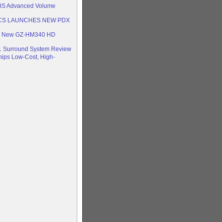
S Advanced Volume
CS LAUNCHES NEW PDX
On New GZ-HM340 HD
.1 Surround System Review
hips Low-Cost, High-