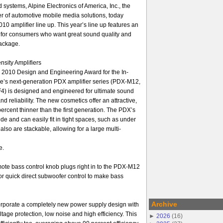
systems, Alpine Electronics of America, Inc., the
r of automotive mobile media solutions, today
 amplifier line up. This year’s line up features an
s for consumers who want great sound quality and
ackage.
sity Amplifiers
 2010 Design and Engineering Award for the In-
ne’s next-generation PDX amplifier series (PDX-M12,
 is designed and engineered for ultimate sound
d reliability. The new cosmetics offer an attractive,
ercent thinner than the first generation. The PDX’s
de and can easily fit in tight spaces, such as under
also are stackable, allowing for a large multi-
e.
e bass control knob plugs right in to the PDX-M12
quick direct subwoofer control to make bass
Archive
rporate a completely new power supply design with
tage protection, low noise and high efficiency. This
►
2026
(
16
)