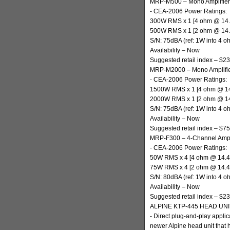
MRP-M500 – Mono Amplifier
- CEA-2006 Power Ratings:
300W RMS x 1 [4 ohm @ 14
500W RMS x 1 [2 ohm @ 14
S/N: 75dBA (ref: 1W into 4 o
Availability – Now
Suggested retail index – $2
MRP-M2000 – Mono Amplifi
- CEA-2006 Power Ratings:
1500W RMS x 1 [4 ohm @ 1
2000W RMS x 1 [2 ohm @ 1
S/N: 75dBA (ref: 1W into 4 o
Availability – Now
Suggested retail index – $7
MRP-F300 – 4-Channel Ampli
- CEA-2006 Power Ratings:
50W RMS x 4 [4 ohm @ 14.
75W RMS x 4 [2 ohm @ 14.
S/N: 80dBA (ref: 1W into 4 o
Availability – Now
Suggested retail index – $2
ALPINE KTP-445 HEAD UN
- Direct plug-and-play appli
newer Alpine head unit that 