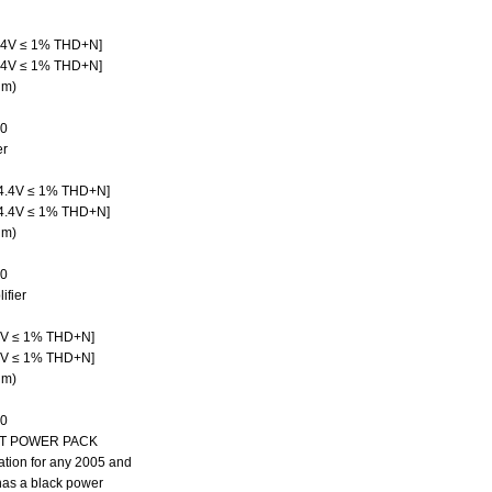
.4V ≤ 1% THD+N]
.4V ≤ 1% THD+N]
hm)
30
er
4.4V ≤ 1% THD+N]
4.4V ≤ 1% THD+N]
hm)
50
fier
4V ≤ 1% THD+N]
4V ≤ 1% THD+N]
hm)
30
IT POWER PACK
cation for any 2005 and
has a black power