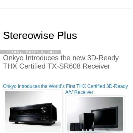
Stereowise Plus
Tuesday, March 9, 2010
Onkyo Introduces the new 3D-Ready
THX Certified TX-SR608 Receiver
Onkyo Introduces the World’s First T
HX Certified 3D-Ready
A/V Receiver