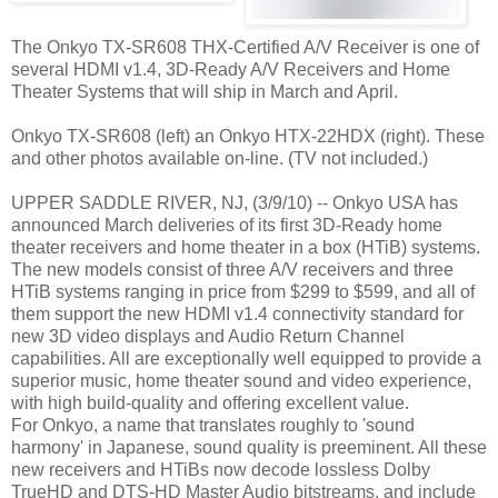
The Onkyo TX-SR608 THX-Certified A/V Receiver is one of
several HDMI v1.4, 3D-Ready A/V Receivers and Home
Theater Systems that will ship in March and April.
Onkyo TX-SR608 (left) an Onkyo HTX-22HDX (right). These
and other photos available on-line. (TV not included.)
UPPER SADDLE RIVER, NJ, (3/9/10) -- Onkyo USA has
announced March deliveries of its first 3D-Ready home
theater receivers and home theater in a box (HTiB) systems.
The new models consist of three A/V receivers and three
HTiB systems ranging in price from $299 to $599, and all of
them support the new HDMI v1.4 connectivity standard for
new 3D video displays and Audio Return Channel
capabilities. All are exceptionally well equipped to provide a
superior music, home theater sound and video experience,
with high build-quality and offering excellent value.
For Onkyo, a name that translates roughly to 'sound
harmony' in Japanese, sound quality is preeminent. All these
new receivers and HTiBs now decode lossless Dolby
TrueHD and DTS-HD Master Audio bitstreams, and include