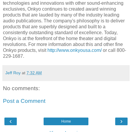
technologies and innovations with other sound-enhancing
exclusives, Onkyo continues to created award winning
products that are lauded by many of the industry leading
audio publications. The company's philosophy is to deliver
products that are superbly designed and built to a
consistently outstanding standard of excellence. Today,
Onkyo is at the forefront of the home theater and digital
revolutions. For more information about this and other fine
Onkyo products, visit
http://www.onkyousa.com/
or call 800-
229-1687.
Jeff Roy
at
7:32 AM
No comments:
Post a Comment
‹
›
Home