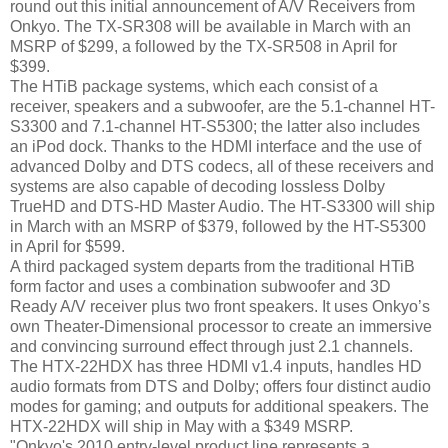
round out this initial announcement of A/V Receivers from
Onkyo. The TX-SR308 will be available in March with an
MSRP of $299, a followed by the TX-SR508 in April for
$399.
The HTiB package systems, which each consist of a
receiver, speakers and a subwoofer, are the 5.1-channel HT-
S3300 and 7.1-channel HT-S5300; the latter also includes
an iPod dock. Thanks to the HDMI interface and the use of
advanced Dolby and DTS codecs, all of these receivers and
systems are also capable of decoding lossless Dolby
TrueHD and DTS-HD Master Audio. The HT-S3300 will ship
in March with an MSRP of $379, followed by the HT-S5300
in April for $599.
A third packaged system departs from the traditional HTiB
form factor and uses a combination subwoofer and 3D
Ready A/V receiver plus two front speakers. It uses Onkyo’s
own Theater-Dimensional processor to create an immersive
and convincing surround effect through just 2.1 channels.
The HTX-22HDX has three HDMI v1.4 inputs, handles HD
audio formats from DTS and Dolby; offers four distinct audio
modes for gaming; and outputs for additional speakers. The
HTX-22HDX will ship in May with a $349 MSRP.
"Onkyo's 2010 entry-level product line represents a