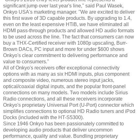
significant jump over last year's line," said Paul Wasek,
Onkyo USA's marketing manager. "We are excited to deliver
this first wave of 3D capable products. By upgrading to 1.4,
even on the least expensive HTiB, we have eliminated all
HDMI pass-through products and allowed HD audio formats
to be used across the line. The fact that consumers can now
buy a THX-Certified receiver with 1080p upscaling, Burr-
Brown DACs, PC input and more for under $600 shows
Onkyo's clear commitment to delivering performance and
value to consumers."
All of Onkyo's receivers offer exceptional connectivity
options with as many as six HDMI inputs, plus component
and composite video, numerous stereo input jacks,
optical/coaxial digital inputs, and the popular front-panel
connections on many models. Two models include Sirius
Radio connections, and all these receivers incorporate
Onkyo's proprietary Universal Port (U-Port) connector which
simplifies connections to optional HD Radio tuners and iPod
Docks (included with the HT-S5300).
Since 1946 Onkyo has been passionately committed to
developing audio products that deliver uncommon
performance, quality and value. Bundling proprietary