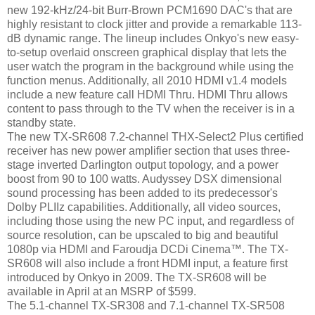
new 192-kHz/24-bit Burr-Brown PCM1690 DAC's that are
highly resistant to clock jitter and provide a remarkable 113-
dB dynamic range. The lineup includes Onkyo's new easy-
to-setup overlaid onscreen graphical display that lets the
user watch the program in the background while using the
function menus. Additionally, all 2010 HDMI v1.4 models
include a new feature call HDMI Thru. HDMI Thru allows
content to pass through to the TV when the receiver is in a
standby state.
The new TX-SR608 7.2-channel THX-Select2 Plus certified
receiver has new power amplifier section that uses three-
stage inverted Darlington output topology, and a power
boost from 90 to 100 watts. Audyssey DSX dimensional
sound processing has been added to its predecessor's
Dolby PLIIz capabilities. Additionally, all video sources,
including those using the new PC input, and regardless of
source resolution, can be upscaled to big and beautiful
1080p via HDMI and Faroudja DCDi Cinema™. The TX-
SR608 will also include a front HDMI input, a feature first
introduced by Onkyo in 2009. The TX-SR608 will be
available in April at an MSRP of $599.
The 5.1-channel TX-SR308 and 7.1-channel TX-SR508