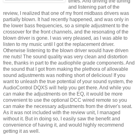
times. And driving the tuning
and listening part of the
review, I realized that one of my front
midbass
drivers was
partially blown. It had recently happened, and was only in
the lower bass frequencies, so a simple adjustment to the
crossover for the front channels, and the resonating of the
blown driver is gone. I was very pleased, as I was able to
listen to my music until I got the replacement driver.
Otherwise listening to the blown driver would have driven
me nuts! The sound quality was very clean and distortion
free, thanks in part to the audiophile grade components. And
the sound that I got from making the plethora of allowable
sound adjustments was nothing short of delicious! If you
want to unleash the true potential of your sound system, the
AudioControl
DQXS
will help you get there. And while you
can make the adjustments on the
EQ
, it would be more
convenient to use the optional
DCC
wired remote so you
can make the necessary adjustments from the driver's seat.
As it was not included with the review unit, I managed
without it. But in doing so, I easily saw the benefit and
convenience of having it, and would highly recommend
getting it as well.