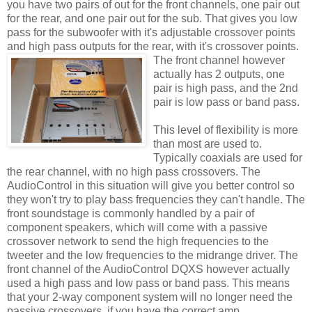
you have two pairs of out for the front channels, one pair out
for the rear, and one pair out for the sub. That gives you low
pass for the
subwoofer
with it's adjustable crossover points
and high pass outputs for the rear,
with it's crossover points.
The front channel however
actually has 2 outputs, one
pair is high pass, and the 2
nd
pair is low pass or band pass.
This level of flexibility is more
than most are used to.
Typically
coaxials
are used for
the rear channel, with no high pass crossovers. The
AudioControl
in this situation will give you better control so
they won't try to play bass frequencies they can't handle. The
front
soundstage
is commonly handled by a pair of
component speakers, which will come with a passive
crossover network to send the high frequencies to the
tweeter and the low frequencies to the
midrange
driver. The
front channel of the
AudioControl
DQXS
however actually
used a high pass and low pass or band pass. This means
that your 2-way component system will no longer need the
passive crossovers, if you have the correct amp