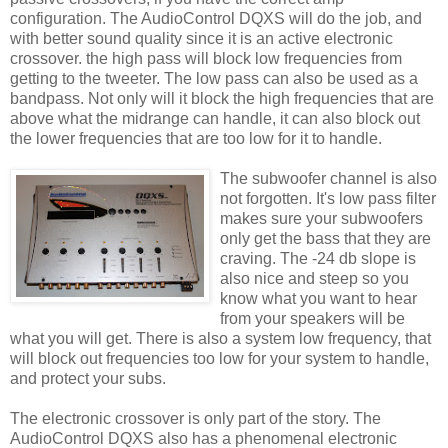
configuration
. The
AudioControl
DQXS
will do the job, and
with better sound quality since it is an active electronic
crossover. the high pass will block low
frequencies
from
getting to the tweeter. The low pass can also be used as a
bandpass. Not only will it block the high frequencies that are
above what the
midrange
can handle, it can also block out
the lower frequencies that are too low for it to handle.
The
subwoofer
cha
nnel
is also
not forgotten. It's low pass filter
makes sure your
subwoofers
only get the bass that they are
craving. The -24 db slope is
also nice and steep so you
know what you want to hear
from your speakers will be
what you will get. There is also a system low frequency, that
will block out frequencies too low for your system to handle,
and protect your subs.
The electronic crossover is only part of the story. The
AudioControl
DQXS
also has a phenomenal electronic