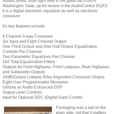
AudioControl
. Built right here in the good old USA in
Washington State, up for review is the
AudioControl
DQXS
.
It is a digital electronic equalizer as well as electronic
crossover.
It's key features include:
6 Channel 3-way Crossover
Six Input and Eight Channel Output
One-Third Octave and One-Half Octave Equalization
Controls Per Channel
Two Parametric Equalizers Per Channel
142 Total Equalization Filters
Outputs for Front
Highpass
, Front
Lowpass
, Rear
Highpass
,
and
Subwoofer
Outputs
24dB/Octave
Linkwitz
Riley Alignment Crossover Slopes
Eight User Programmable Memories
Utilizes an Audio Enhanced
DSP
Output Level Controls
Input for Optional
DDC
(Digital Dash Control
Packaging was a tad on the
plain side, not that it matters