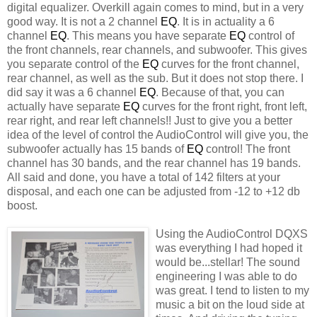
digital equalizer. Overkill again comes to mind, but in a very
good way. It is not a 2 channel
EQ
. It is in actuality a 6
channel
EQ
. This means you have separate
EQ
control of
the front channels, rear channels, and
subwoofer
. This gives
you separate control of the
EQ
curves for the front channel,
rear channel, as well as the sub. But it does not stop there. I
did say it was a 6 channel
EQ
. Because of that, you can
actually have separate
EQ
curves for the front right, front left,
rear right, and rear left channels!! Just to give you a better
idea of the level of control the
AudioControl
will give you, the
subwoofer
actually has 15 bands of
EQ
control! The front
channel has 30 bands, and the rear channel has 19 bands.
All said and done, you have a total of 142 filters at your
disposal, and each one can be adjusted from -12 to +12 db
boost.
Using the
AudioCo
ntrol
DQXS
was everything I had hoped it
would be...stellar! The sound
engineering I was able to do
was great. I tend to listen to my
music a bit on the loud side at