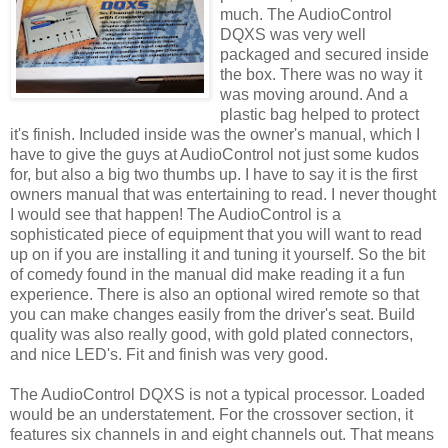
much. The
AudioControl
DQXS
was very well
packaged and secured inside
the box. There was no way it
was moving around. And a
plastic bag helped to protect
it's finish. Included inside was the owner's manual, which I
have to give the guys at
AudioControl
not just some kudos
for, but also a big two thumbs up. I have to say it is the first
owners manual that was entertaining to read. I never thought
I would see that happen! The
AudioControl
is a
sophisticated piece of equipment that you will want to read
up on if you are installing it and tuning it yourself. So the bit
of comedy found in the manual did make reading it a fun
experience. There is also an optional wired remote so that
you can make changes easily from the driver's seat. Build
quality was also really good, with gold plated connectors,
and nice
LED's
. Fit and finish was very good.
The
AudioControl
DQXS
is not a typical processor. Loaded
would be an understatement. For the crossover section, it
features six channels in and eight channels out. That means