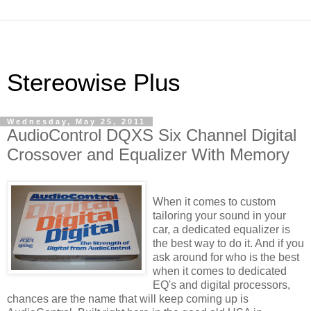
Stereowise Plus
Wednesday, May 25, 2011
AudioControl DQXS Six Channel Digital
Crossover and Equalizer With Memory
When it comes to custom
tailoring your sound in your
car, a dedicated equalizer is
the best way to do it. And if you
ask around for who is the best
when it comes to dedicated
EQ's
and digital processors,
chances are the name that will keep coming up is