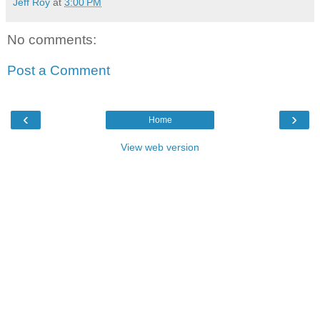
Jeff Roy
at
3:00 PM
No comments:
Post a Comment
‹
›
Home
View web version