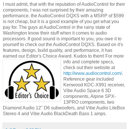
I must admit, that with the reputation of
AudioControl
for their
components, I was not surprised by their amazing
performance. the
AudioControl
DQXS
with a
MSRP
of $599
is not cheap, but it is a good example of you get what you
pay for. The guys at
AudioControl
in the rainy state of
Washington know their stuff when it comes to audio
processors. If good sound is important to you, you owe it to
yourself
to check out the
AudioControl
DQXS
. Based on it's
features, design, build quality, and performance, it has
earned our Editor's Choice Award. Kudos to them! For more
info and complete
specs,
check out their website at
http://www.audiocontrol.com/
.
Reference gear included
Kenwood
KDC
-X991 receiver,
Vibe Audio Space 6 3D
components, Alpine
SPX
-
13PRO components, two
Diamond Audio 12" D6
subwoofers
, and Vibe Audio
LiteBox
Stereo 4 and Vibe Audio
BlackDeath
Bass 1 amps.