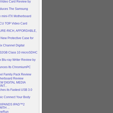
 Video Card Review by
oduces The Samsung
 mini-ITX Motherboard
tCU TOP Video Card
URE-RICH, AFFORDABLE,
 New Protective Case for
x Channel Digital
s 32GB Class 10 microSDHC
Blu-ray Writer Review by
ounces Its ChromiumPC
l Family Pack Review
herboard Review
W DIGITAL MEDIA
NT...
ches its Fastest USB 3.0
nic Connect Your Body
EXPANDS IPAD™2
TH ...
omeRun