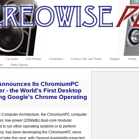
Car Audio
Cell Phones
Computers
Contact Info and Terms
Gadgets
Health
eo
Video Games
 Announces Its ChromiumPC
 - the World's First Desktop
ng Google's Chrome Operating
3 Computer Architecture, the ChromiumPC computer
ctor, low-power (20Watts) dual-core modular
 to run other operating systems or to perform
Corp. has been developing the ChromiumPC since
d later this year, with General Availability expected