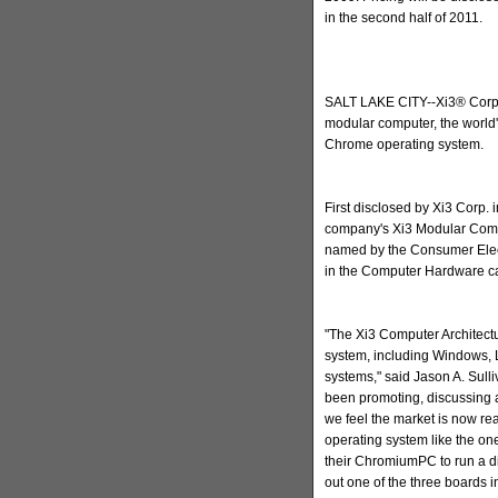
in the second half of 2011.
SALT LAKE CITY--Xi3® Corp
modular computer, the world'
Chrome operating system.
First disclosed by Xi3 Corp.
company's Xi3 Modular Comp
named by the Consumer Elec
in the Computer Hardware ca
"The Xi3 Computer Architect
system, including Windows, 
systems," said Jason A. Sull
been promoting, discussing 
we feel the market is now re
operating system like the on
their ChromiumPC to run a di
out one of the three boards i