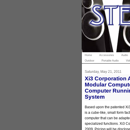
Home
Accessories
Audio
Outdoor
Portable Audio
Vid
Saturday, May 21, 2011
Xi3 Corporation
Modular Computer
Computer Runni
System
Based upon the patented Xi
is a cube-like, small form fa
computer that can be adapted
specialized functions. Xi3 
2009. Pricing will be disclose