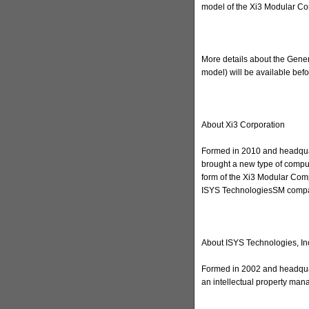
model of the Xi3 Modular Co
More details about the Gener
model) will be available befor
About Xi3 Corporation
Formed in 2010 and headquar
brought a new type of computi
form of the Xi3 Modular Comp
ISYS TechnologiesSM compan
About ISYS Technologies, In
Formed in 2002 and headquar
an intellectual property ma