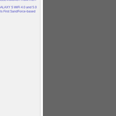
LAXY S WiFi 4.0 and 5.0
ils First SandForce-based