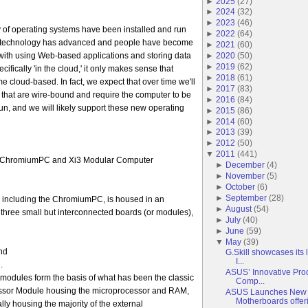
►
2025
(
27
)
►
2024
(
32
)
►
2023
(
46
)
ity of operating systems have been installed and run
►
2022
(
64
)
as technology has advanced and people have become
►
2021
(
60
)
►
2020
(
50
)
ith using Web-based applications and storing data
►
2019
(
62
)
ifically 'in the cloud,' it only makes sense that
►
2018
(
61
)
 cloud-based. In fact, we expect that over time we'll
►
2017
(
83
)
that are wire-bound and require the computer to be
►
2016
(
84
)
run, and we will likely support these new operating
►
2015
(
86
)
►
2014
(
60
)
►
2013
(
39
)
►
2012
(
50
)
▼
2011
(
441
)
he ChromiumPC and Xi3 Modular Computer
►
December
(
4
)
►
November
(
5
)
►
October
(
6
)
►
September
(
28
)
 including the ChromiumPC, is housed in an
►
August
(
54
)
three small but interconnected boards (or modules),
►
July
(
40
)
►
June
(
59
)
▼
May
(
39
)
nd
G.Skill showcases its
I...
.
ASUS’ Innovative Pro
 modules form the basis of what has been the classic
Comp...
essor Module housing the microprocessor and RAM,
ASUS Launches New 
Motherboards offeri.
lly housing the majority of the external