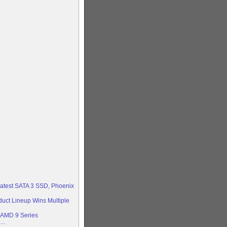
 latest SATA 3 SSD, Phoenix
duct Lineup Wins Multiple
AMD 9 Series
..