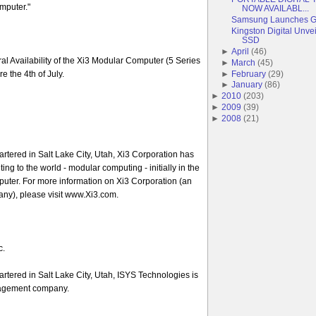
mputer."
NOW AVAILABL...
Samsung Launches GA
Kingston Digital Unve
SSD
►
April
(
46
)
al Availability of the Xi3 Modular Computer (5 Series
►
March
(
45
)
►
February
(
29
)
e the 4th of July.
►
January
(
86
)
►
2010
(
203
)
►
2009
(
39
)
►
2008
(
21
)
tered in Salt Lake City, Utah, Xi3 Corporation has
ng to the world - modular computing - initially in the
uter. For more information on Xi3 Corporation (an
y), please visit www.Xi3.com.
c.
tered in Salt Lake City, Utah, ISYS Technologies is
nagement company.