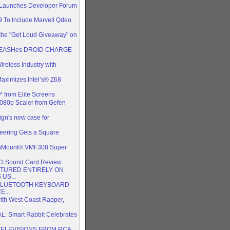
 Launches Developer Forum
To Include Marvell Qdeo
the "Get Loud Giveaway" on
UNLEASHes DROID CHARGE
reless Industry with
ximizes Intel’s® Z68
from Elite Screens
1080p Scaler from Gefen
ign's new case for
ering Gets a Square
nMount® VMF308 Super
CI Sound Card Review
TURED ENTIRELY ON
US...
BLUETOOTH KEYBOARD
...
ith West Coast Rapper,
 Smart Rabbit Celebrates
TELEVISIONS FROM RCA