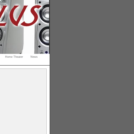
Home Theater
News