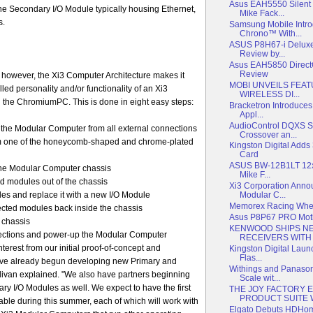
Asus EAH5550 Silent
he Secondary I/O Module typically housing Ethernet,
Mike Fack...
s.
Samsung Mobile Intr
Chrono™ With...
ASUS P8H67-i Deluxe
Review by...
Asus EAH5850 Direc
Review
, however, the Xi3 Computer Architecture makes it
MOBI UNVEILS FEAT
led personality and/or functionality of an Xi3
WIRELESS DI...
 the ChromiumPC. This is done in eight easy steps:
Bracketron Introduces
Appl...
AudioControl DQXS Si
he Modular Computer from all external connections
Crossover an...
m one of the honeycomb-shaped and chrome-plated
Kingston Digital Add
Card
ASUS BW-12B1LT 12x 
the Modular Computer chassis
Mike F...
ed modules out of the chassis
Xi3 Corporation Ann
es and replace it with a new I/O Module
Modular C...
Memorex Racing Whee
ected modules back inside the chassis
Asus P8P67 PRO Mot
 chassis
KENWOOD SHIPS NE
nections and power-up the Modular Computer
RECEIVERS WITH I
erest from our initial proof-of-concept and
Kingston Digital Laun
Flas...
ave already begun developing new Primary and
Withings and Panaso
livan explained. "We also have partners beginning
Scale wit...
ary I/O Modules as well. We expect to have the first
THE JOY FACTORY 
PRODUCT SUITE WI
able during this summer, each of which will work with
Elgato Debuts HDH