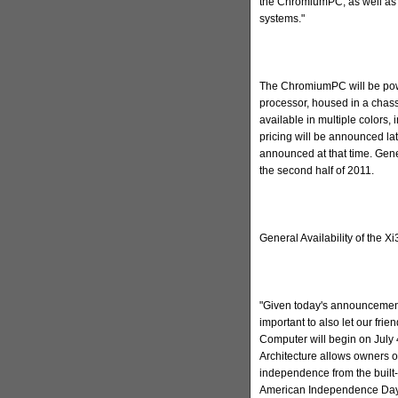
the ChromiumPC, as well as 
systems."
The ChromiumPC will be powe
processor, housed in a chass
available in multiple colors
pricing will be announced late
announced at that time. Gene
the second half of 2011.
General Availability of the X
"Given today's announcement
important to also let our fri
Computer will begin on July 
Architecture allows owners o
independence from the built-
American Independence Day w