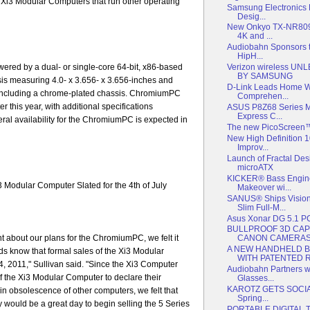
Xi3 Modular Computers that run other operating
Samsung Electronics
Desig...
New Onkyo TX-NR809 
4K and ...
Audiobahn Sponsors 
HipH...
red by a dual- or single-core 64-bit, x86-based
Verizon wireless 
BY SAMSUNG
is measuring 4.0- x 3.656- x 3.656-inches and
D-Link Leads Home Wi
, including a chrome-plated chassis. ChromiumPC
Comprehen...
r this year, with additional specifications
ASUS P8Z68 Series Ma
Express C...
ral availability for the ChromiumPC is expected in
The new PicoScreen™ 
New High Definition 
Improv...
Launch of Fractal Des
microATX
KICKER® Bass Engine
i3 Modular Computer Slated for the 4th of July
Makeover wi...
SANUS® Ships Visio
Slim Full-M...
Asus Xonar DG 5.1 P
BULLPROOF 3D CAP
 about our plans for the ChromiumPC, we felt it
CANON CAMERAS 
A NEW HANDHELD 
ends know that formal sales of the Xi3 Modular
WITH PATENTED RE
4, 2011," Sullivan said. "Since the Xi3 Computer
Audiobahn Partners w
f the Xi3 Modular Computer to declare their
Glasses...
KAROTZ GETS SOCIAL:
in obsolescence of other computers, we felt that
Spring...
ould be a great day to begin selling the 5 Series
PORTABLE DIGITAL 