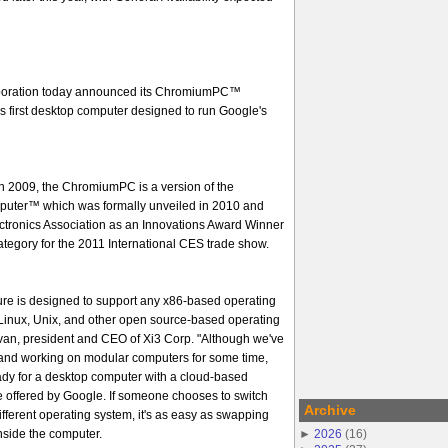
oration today announced its ChromiumPC™
s first desktop computer designed to run Google's
 in 2009, the ChromiumPC is a version of the
uter™ which was formally unveiled in 2010 and
tronics Association as an Innovations Award Winner
tegory for the 2011 International CES trade show.
ure is designed to support any x86-based operating
Linux, Unix, and other open source-based operating
ivan, president and CEO of Xi3 Corp. "Although we've
and working on modular computers for some time,
ady for a desktop computer with a cloud-based
e offered by Google. If someone chooses to switch
Archive
fferent operating system, it's as easy as swapping
►
2026
(
16
)
nside the computer.