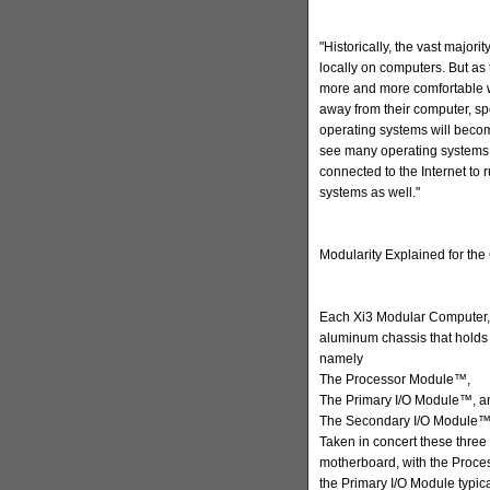
"Historically, the vast major
locally on computers. But 
more and more comfortable w
away from their computer, spec
operating systems will become
see many operating systems 
connected to the Internet to 
systems as well."
Modularity Explained for t
Each Xi3 Modular Computer,
aluminum chassis that holds 
namely
The Processor Module™,
The Primary I/O Module™, a
The Secondary I/O Module™
Taken in concert these three
motherboard, with the Proc
the Primary I/O Module typica