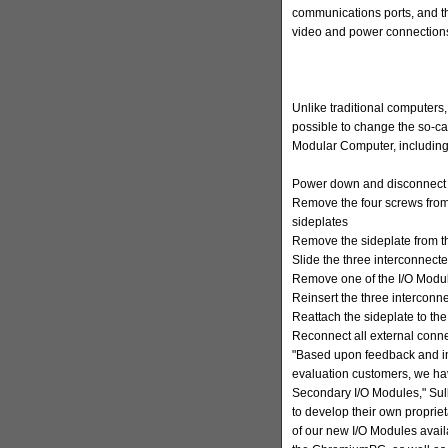
communications ports, and t
video and power connection
Unlike traditional computers
possible to change the so-cal
Modular Computer, including
Power down and disconnect t
Remove the four screws fro
sideplates
Remove the sideplate from 
Slide the three interconnect
Remove one of the I/O Modul
Reinsert the three interconn
Reattach the sideplate to the
Reconnect all external con
"Based upon feedback and int
evaluation customers, we h
Secondary I/O Modules," Sul
to develop their own propriet
of our new I/O Modules avail