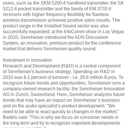
users, such as the SKM 5200-II handheld transmitter, the SK
5212-II pocket transmitter and the family of EM 3732-II
receivers with higher frequency flexibility for flawless
wireless transmission acheived positive sales results. The
product range in the Installed Sound sector was also
successfully expanded; at the InfoComm show in Las Vegas
in 2010, Sennheiser introduced the ADN Discussion
System, an innovative, premium product for the conference
market that delivers Sennheiser-quality sound.
Investment in innovation
Research and Development (R&D) is a central component
of Sennheiser's business strategy. Spending on R&D in
2010 was 6.1 percent of turnover - i.e. 28.6 million Euros. To
recognize future trends and opportunities, Sennheiser runs a
company-owned research facility: the Sennheiser Innovation
AG in Zurich, Switzerland. Here, Sennheiser analyzes future
trends that may have an impact on Sennheiser’s business
and on the audio specialist’s product development. "We
need to be able to react quickly to changes in the market,”
Bartels said. “This is why we focus on consumer needs in
the long-term and try to recognize important developments