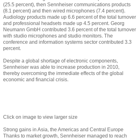
(25.5 percent), then Sennheiser communications products
(8.1 percent) and then wired microphones (7.4 percent).
Audiology products made up 6.6 percent of the total turnover
and professional headsets made up 4.5 percent. Georg
Neumann GmbH contributed 3.6 percent of the total turnover
with studio microphones and studio monitors. The
conference and information systems sector contributed 3.3
percent.
Despite a global shortage of electronic components,
Sennheiser was able to increase production in 2010,
thereby overcoming the immediate effects of the global
economic and financial crisis.
Click on image to view larger size
Strong gains in Asia, the Americas and Central Europe
Thanks to market growth, Sennheiser managed to reach