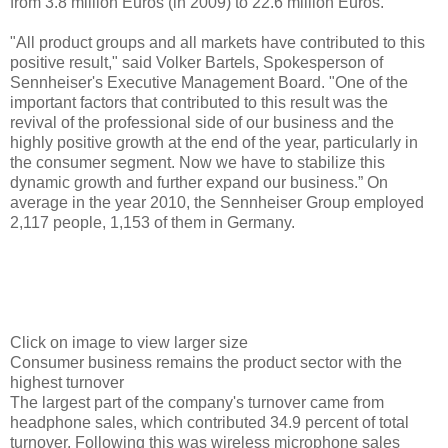
from 3.8 million Euros (in 2009) to 22.6 million Euros.
"All product groups and all markets have contributed to this
positive result," said Volker Bartels, Spokesperson of
Sennheiser's Executive Management Board. "One of the
important factors that contributed to this result was the
revival of the professional side of our business and the
highly positive growth at the end of the year, particularly in
the consumer segment. Now we have to stabilize this
dynamic growth and further expand our business.” On
average in the year 2010, the Sennheiser Group employed
2,117 people, 1,153 of them in Germany.
Click on image to view larger size
Consumer business remains the product sector with the
highest turnover
The largest part of the company's turnover came from
headphone sales, which contributed 34.9 percent of total
turnover. Following this was wireless microphone sales