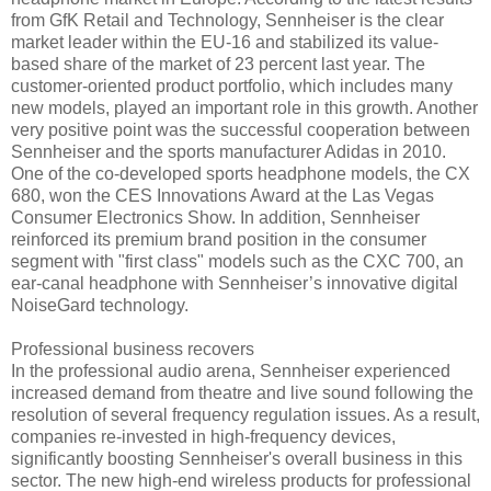
from GfK Retail and Technology, Sennheiser is the clear
market leader within the EU-16 and stabilized its value-
based share of the market of 23 percent last year. The
customer-oriented product portfolio, which includes many
new models, played an important role in this growth. Another
very positive point was the successful cooperation between
Sennheiser and the sports manufacturer Adidas in 2010.
One of the co-developed sports headphone models, the CX
680, won the CES Innovations Award at the Las Vegas
Consumer Electronics Show. In addition, Sennheiser
reinforced its premium brand position in the consumer
segment with "first class" models such as the CXC 700, an
ear-canal headphone with Sennheiser’s innovative digital
NoiseGard technology.
Professional business recovers
In the professional audio arena, Sennheiser experienced
increased demand from theatre and live sound following the
resolution of several frequency regulation issues. As a result,
companies re-invested in high-frequency devices,
significantly boosting Sennheiser's overall business in this
sector. The new high-end wireless products for professional