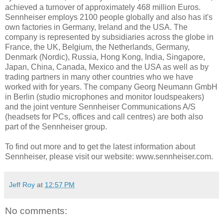
achieved a turnover of approximately 468 million Euros.
Sennheiser employs 2100 people globally and also has it's
own factories in Germany, Ireland and the USA. The
company is represented by subsidiaries across the globe in
France, the UK, Belgium, the Netherlands, Germany,
Denmark (Nordic), Russia, Hong Kong, India, Singapore,
Japan, China, Canada, Mexico and the USA as well as by
trading partners in many other countries who we have
worked with for years. The company Georg Neumann GmbH
in Berlin (studio microphones and monitor loudspeakers)
and the joint venture Sennheiser Communications A/S
(headsets for PCs, offices and call centres) are both also
part of the Sennheiser group.
To find out more and to get the latest information about
Sennheiser, please visit our website: www.sennheiser.com.
Jeff Roy
at
12:57 PM
No comments: