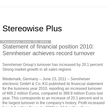
Stereowise Plus
Thursday, June 23, 2011
Statement of financial position 2010:
Sennheiser achieves record turnover
Sennheiser Group's turnover has increased by 20.1 percent
Strong market growth in all sales regions
Wedemark, Germany -- June 23, 2011 – Sennheiser
electronic GmbH & Co. KG published its financial statement
for the business year 2010, reporting an increased turnover
of 468.2 million Euros, compared to 389.9 million Euros last
year. This corresponds to an increase of 20.1 percent and is
the largest turnover in the company's history. Profit increased