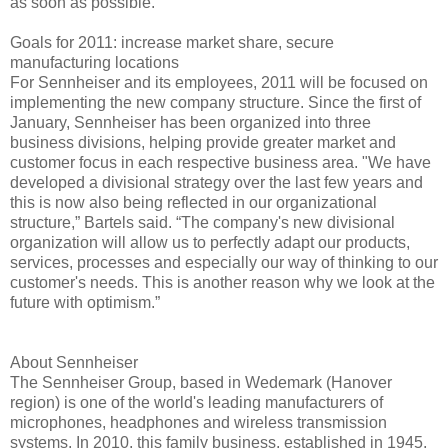
as soon as possible."
Goals for 2011: increase market share, secure
manufacturing locations
For Sennheiser and its employees, 2011 will be focused on
implementing the new company structure. Since the first of
January, Sennheiser has been organized into three
business divisions, helping provide greater market and
customer focus in each respective business area. "We have
developed a divisional strategy over the last few years and
this is now also being reflected in our organizational
structure,” Bartels said. “The company's new divisional
organization will allow us to perfectly adapt our products,
services, processes and especially our way of thinking to our
customer's needs. This is another reason why we look at the
future with optimism.”
About Sennheiser
The Sennheiser Group, based in Wedemark (Hanover
region) is one of the world's leading manufacturers of
microphones, headphones and wireless transmission
systems. In 2010, this family business, established in 1945,