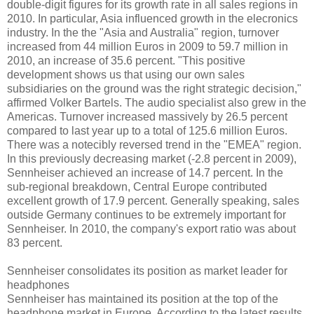
double-digit figures for its growth rate in all sales regions in
2010. In particular, Asia influenced growth in the elecronics
industry. In the the "Asia and Australia" region, turnover
increased from 44 million Euros in 2009 to 59.7 million in
2010, an increase of 35.6 percent. "This positive
development shows us that using our own sales
subsidiaries on the ground was the right strategic decision,"
affirmed Volker Bartels. The audio specialist also grew in the
Americas. Turnover increased massively by 26.5 percent
compared to last year up to a total of 125.6 million Euros.
There was a notecibly reversed trend in the "EMEA" region.
In this previously decreasing market (-2.8 percent in 2009),
Sennheiser achieved an increase of 14.7 percent. In the
sub-regional breakdown, Central Europe contributed
excellent growth of 17.9 percent. Generally speaking, sales
outside Germany continues to be extremely important for
Sennheiser. In 2010, the company's export ratio was about
83 percent.
Sennheiser consolidates its position as market leader for
headphones
Sennheiser has maintained its position at the top of the
headphone market in Europe. According to the latest results