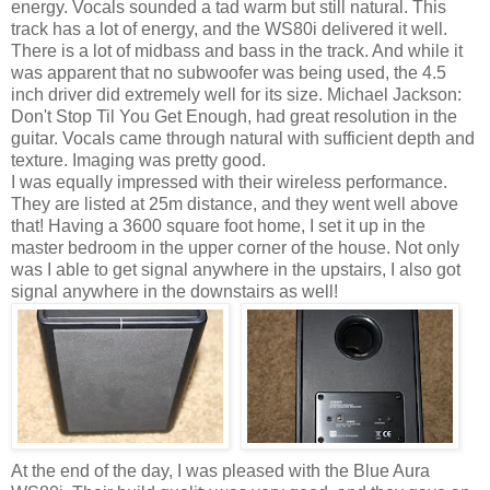
energy. Vocals sounded a tad warm but still natural. This
track has a lot of energy, and the WS80i delivered it well.
There is a lot of midbass and bass in the track. And while it
was apparent that no subwoofer was being used, the 4.5
inch driver did extremely well for its size. Michael Jackson:
Don't Stop Til You Get Enough, had great resolution in the
guitar. Vocals came through natural with sufficient depth and
texture. Imaging was pretty good.
I was equally impressed with their wireless performance.
They are listed at 25m distance, and they went well above
that! Having a 3600 square foot home, I set it up in the
master bedroom in the upper corner of the house. Not only
was I able to get signal anywhere in the upstairs, I also got
signal anywhere in the downstairs as well!
At the end of the day, I was pleased with the Blue Aura