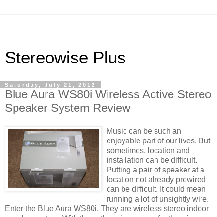
Stereowise Plus
Saturday, July 21, 2012
Blue Aura WS80i Wireless Active Stereo
Speaker System Review
Music can be such an
enjoyable part of our lives. But
sometimes, location and
installation can be difficult.
Putting a pair of speaker at a
location not already prewired
can be difficult. It could mean
running a lot of unsightly wire.
Enter the Blue Aura WS80i. They are wireless stereo indoor