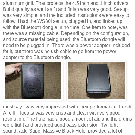
aluminum grill. That protects the 4.5 inch and 1 inch drivers.
Build quality as well as fit and finish was very good. Set-up
was very simple, and the included instructions were easy to
follow. I had the WS80i set up, plugged in, and linked up
with the Bluetooth dongle in no time. One item to note, was
there was a missing cable. Depending on the configuration,
and source material being used, the Bluetooth dongle will
need to be plugged in. There was a power adapter included
for it, but there was no usb cable to go from the power
adapter to the Bluetooth dongle.
I
must say I was very impressed with their performance. Fresh
Aire III: Tocatta was very crisp and clean with very good
resolution. The flute had a good amount of air, and the drums
were tight and provided good bass extension. Twilight
soundtrack: Super Massive Black Hole, provided a lot of