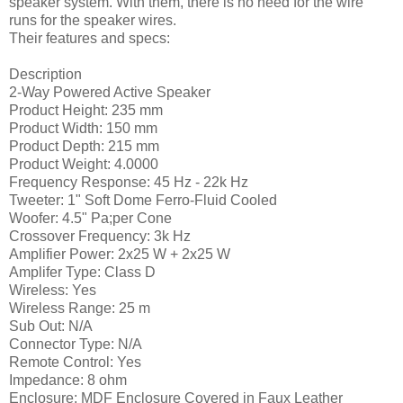
speaker system. With them, there is no need for the wire
runs for the speaker wires.
Their features and specs:
Description
2-Way Powered Active Speaker
Product Height: 235 mm
Product Width: 150 mm
Product Depth: 215 mm
Product Weight: 4.0000
Frequency Response: 45 Hz - 22k Hz
Tweeter: 1" Soft Dome Ferro-Fluid Cooled
Woofer: 4.5" Pa;per Cone
Crossover Frequency: 3k Hz
Amplifier Power: 2x25 W + 2x25 W
Amplifer Type: Class D
Wireless: Yes
Wireless Range: 25 m
Sub Out: N/A
Connector Type: N/A
Remote Control: Yes
Impedance: 8 ohm
Enclosure: MDF Enclosure Covered in Faux Leather