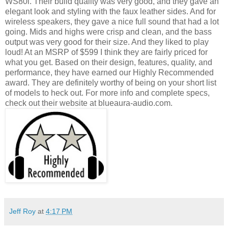
WS80i. Their build quality was very good, and they gave an
elegant look and styling with the faux leather sides. And for
wireless speakers, they gave a nice full sound that had a lot
going. Mids and highs were crisp and clean, and the bass
output was very good for their size. And they liked to play
loud! At an MSRP of $599 I think they are fairly priced for
what you get. Based on their design, features, quality, and
performance, they have earned our Highly Recommended
award. They are definitely worthy of being on your short list
of models to heck out. For more info and complete specs,
check out their website at blueaura-audio.com.
Jeff Roy
at
4:17 PM