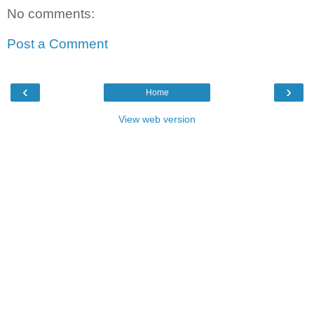
No comments:
Post a Comment
‹
›
Home
View web version