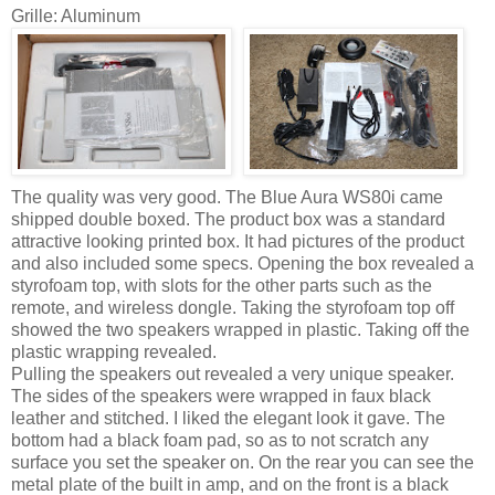
Grille: Aluminum
The quality was very good. The Blue Aura WS80i came
shipped double boxed. The product box was a standard
attractive looking printed box. It had pictures of the product
and also included some specs. Opening the box revealed a
styrofoam top, with slots for the other parts such as the
remote, and wireless dongle. Taking the styrofoam top off
showed the two speakers wrapped in plastic. Taking off the
plastic wrapping revealed.
Pulling the speakers out revealed a very unique speaker.
The sides of the speakers were wrapped in faux black
leather and stitched. I liked the elegant look it gave. The
bottom had a black foam pad, so as to not scratch any
surface you set the speaker on. On the rear you can see the
metal plate of the built in amp, and on the front is a black