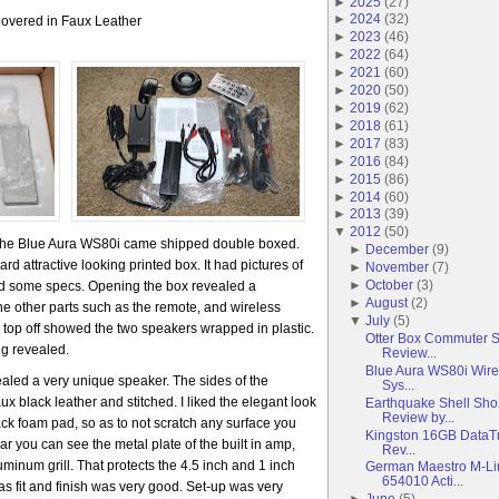
►
2025
(
27
)
►
2024
(
32
)
overed in Faux Leather
►
2023
(
46
)
►
2022
(
64
)
►
2021
(
60
)
►
2020
(
50
)
►
2019
(
62
)
►
2018
(
61
)
►
2017
(
83
)
►
2016
(
84
)
►
2015
(
86
)
►
2014
(
60
)
►
2013
(
39
)
▼
2012
(
50
)
 The Blue Aura WS80i came shipped double boxed.
►
December
(
9
)
d attractive looking printed box. It had pictures of
►
November
(
7
)
►
October
(
3
)
ed some specs. Opening the box revealed a
►
August
(
2
)
 the other parts such as the remote, and wireless
▼
July
(
5
)
 top off showed the two speakers wrapped in plastic.
Otter Box Commuter 
ng revealed.
Review...
Blue Aura WS80i Wire
ealed a very unique speaker. The sides of the
Sys...
 black leather and stitched. I liked the elegant look
Earthquake Shell Sh
Review by...
ack foam pad, so as to not scratch any surface you
Kingston 16GB DataTr
ar you can see the metal plate of the built in amp,
Rev...
uminum grill. That protects the 4.5 inch and 1 inch
German Maestro M-L
654010 Acti...
 as fit and finish was very good. Set-up was very
►
June
(
5
)