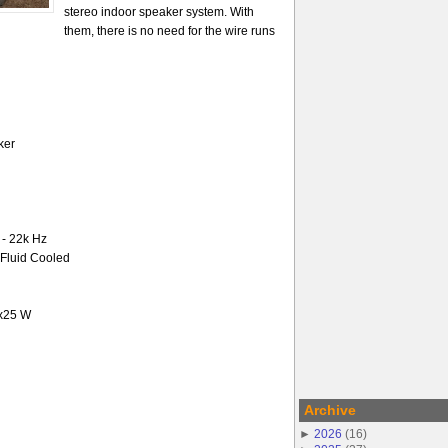
stereo indoor speaker system. With
them, there is no need for the wire runs
ker
- 22k Hz
-Fluid Cooled
2x25 W
Archive
►
2026
(
16
)