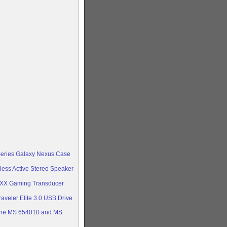
Series Galaxy Nexus Case
less Active Stereo Speaker
oXX Gaming Transducer
aveler Elite 3.0 USB Drive
ine MS 654010 and MS