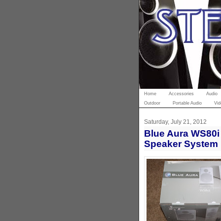
Home
Accessories
Audio
Outdoor
Portable Audio
Vid
Saturday, July 21, 2012
Blue Aura WS80i 
Speaker System