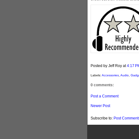
Posted by Jeff Roy
at
4:17 P
Labels:
Accessories
,
Audio
,
Gadg
0 comments:
Post a Comment
Newer Post
Subscribe to:
Post Comments