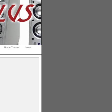
Home Theater
News