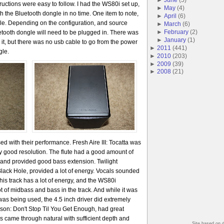
ructions were easy to follow. I had the WS80i set up,
►
May
(
4
)
h the Bluetooth dongle in no time. One item to note,
►
April
(
6
)
le. Depending on the configuration, and source
►
March
(
6
)
►
February
(
2
)
etooth dongle will need to be plugged in. There was
►
January
(
1
)
 it, but there was no usb cable to go from the power
►
2011
(
441
)
gle.
►
2010
(
203
)
►
2009
(
39
)
►
2008
(
21
)
ed with their performance. Fresh Aire III: Tocatta was
ry good resolution. The flute had a good amount of
t and provided good bass extension. Twilight
lack Hole, provided a lot of energy. Vocals sounded
This track has a lot of energy, and the WS80i
lot of midbass and bass in the track. And while it was
as being used, the 4.5 inch driver did extremely
ckson: Don't Stop Til You Get Enough, had great
als came through natural with sufficient depth and
Site based on 