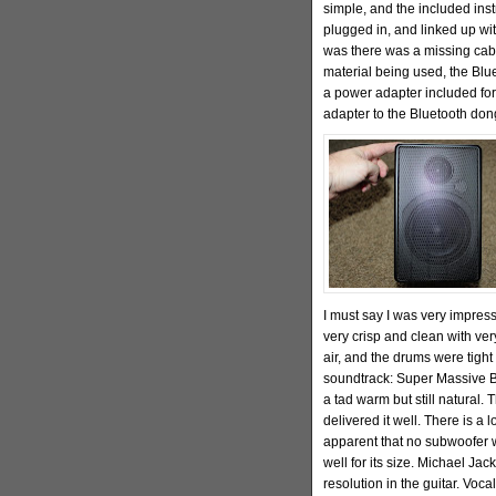
simple, and the included inst
plugged in, and linked up wit
was there was a missing cab
material being used, the Blu
a power adapter included for
adapter to the Bluetooth don
I must say I was very impress
very crisp and clean with ve
air, and the drums were tigh
soundtrack: Super Massive B
a tad warm but still natural. 
delivered it well. There is a 
apparent that no subwoofer w
well for its size. Michael Ja
resolution in the guitar. Voc