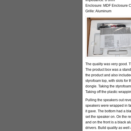
Enclosure: MDF Enclosure C
Grille: Aluminum
The quality was very good.
The product box was a standar
the product and also includ
styrofoam top, with slots for
dongle. Taking the styrofoam
Taking off the plastic wrappi
Pulling the speakers out rev
speakers were wrapped in faux
it gave. The bottom had a bl
set the speaker on. On the re
and on the front is a black al
drivers. Build quality as well