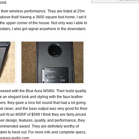
good.
 their wireless performance. They are listed at 25m
above that! Having a 3600 square foot home, I set it
the upper corner of the house. Not only was I able to
stairs, I also got signal anywhere in the downstairs
pleased with the Blue Aura WS80i. Their build quality
 an elegant look and styling with the faux leather
ers, they gave a nice full sound that had a lot going.
d clean, and the bass output was very good for their
oud! At an MSRP of $599 I think they are fairly priced
eir design, features, quality, and performance, they
mmended award. They are definitely worthy of
odels to heck out. For more info and complete specs,
lueaura-audio.com.