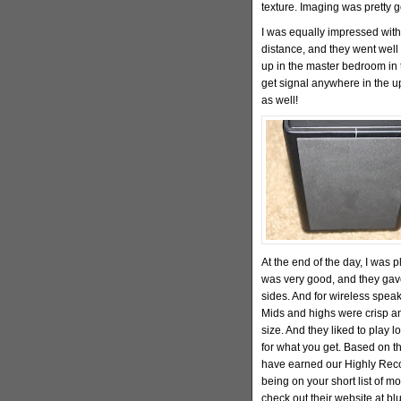
texture. Imaging was pretty 
I was equally impressed with
distance, and they went well 
up in the master bedroom in 
get signal anywhere in the up
as well!
At the end of the day, I was 
was very good, and they gave
sides. And for wireless speak
Mids and highs were crisp an
size. And they liked to play l
for what you get. Based on th
have earned our Highly Reco
being on your short list of m
check out their website at b