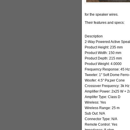
for the speaker wires.
Their features and specs:
Description
2-Way Powered Active Spea
Product Height: 235 mm
Product Width: 150 mm
Product Depth: 215 mm
Product Weight: 4.0000
Frequency Response: 45 Hz 
Tweeter: 1" Soft Dome Ferro
Woofer: 4.5" Pa;per Cone
Crossover Frequency: 3k Hz
Amplifier Power: 2x25 W + 
Amplifer Type: Class D
Wireless: Yes
Wireless Range: 25 m
Sub Out: N/A
Connector Type: N/A
Remote Control: Yes
Impedance: 8 ohm