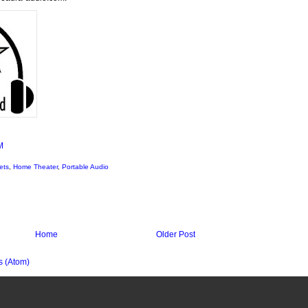
M
ets
,
Home Theater
,
Portable Audio
Home
Older Post
 (Atom)