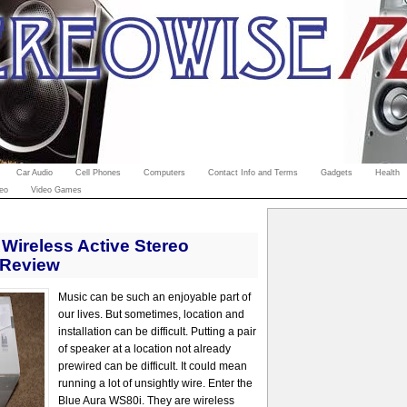
Car Audio
Cell Phones
Computers
Contact Info and Terms
Gadgets
Health
eo
Video Games
Wireless Active Stereo
 Review
Music can be such an enjoyable part of
our lives. But sometimes, location and
installation can be difficult. Putting a pair
of speaker at a location not already
prewired can be difficult. It could mean
running a lot of unsightly wire. Enter the
Blue Aura WS80i. They are wireless